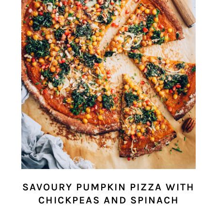
SAVOURY PUMPKIN PIZZA WITH
CHICKPEAS AND SPINACH