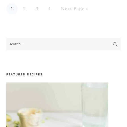
Page
Page
Page
Page
Go
1
2
3
4
Next Page »
to
search...
PRIMARY
SIDEBAR
FEATURED RECIPES