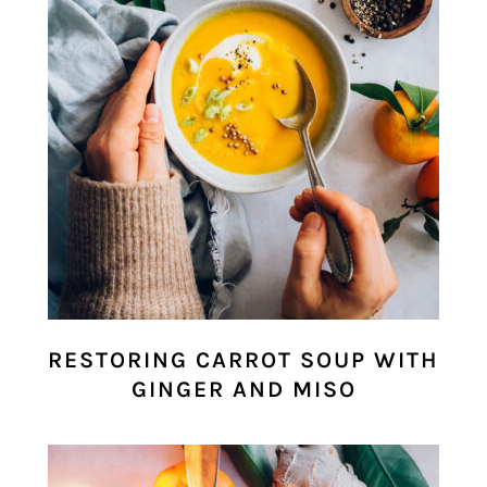
RESTORING CARROT SOUP WITH
GINGER AND MISO