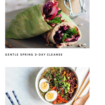
GENTLE SPRING 3-DAY CLEANSE