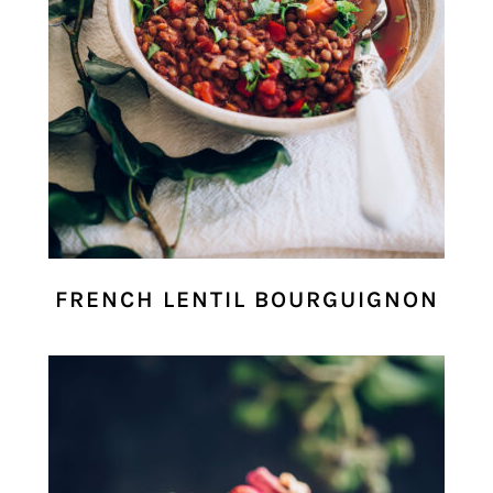
FRENCH LENTIL BOURGUIGNON