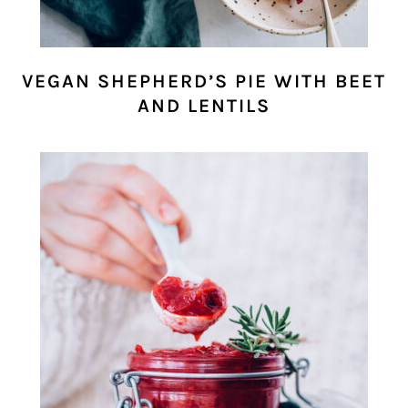
VEGAN SHEPHERD’S PIE WITH BEET
AND LENTILS