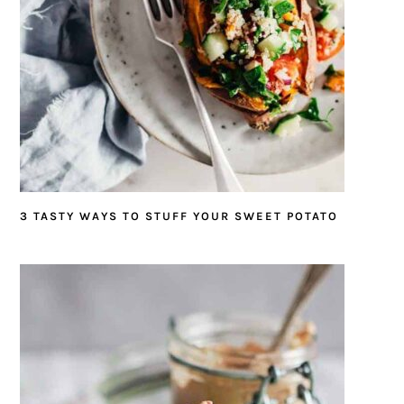
3 TASTY WAYS TO STUFF YOUR SWEET POTATO