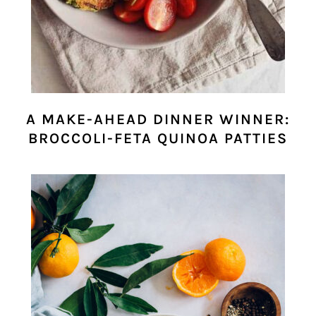
A MAKE-AHEAD DINNER WINNER:
BROCCOLI-FETA QUINOA PATTIES