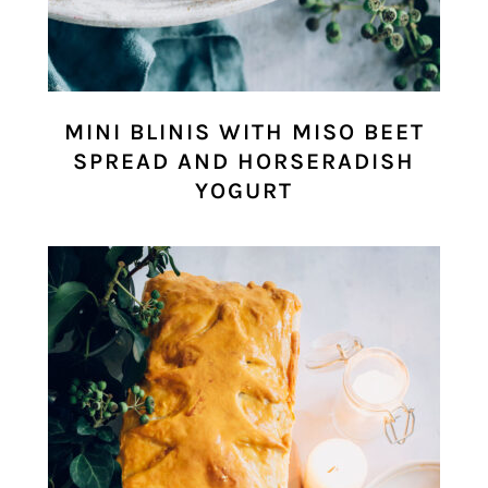
MINI BLINIS WITH MISO BEET
SPREAD AND HORSERADISH
YOGURT