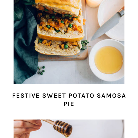
FESTIVE SWEET POTATO SAMOSA
PIE