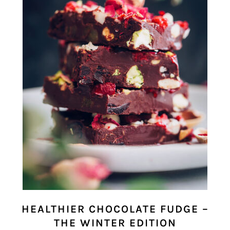
HEALTHIER CHOCOLATE FUDGE –
THE WINTER EDITION