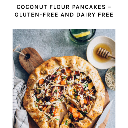
COCONUT FLOUR PANCAKES –
GLUTEN-FREE AND DAIRY FREE