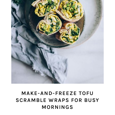
MAKE-AND-FREEZE TOFU
SCRAMBLE WRAPS FOR BUSY
MORNINGS