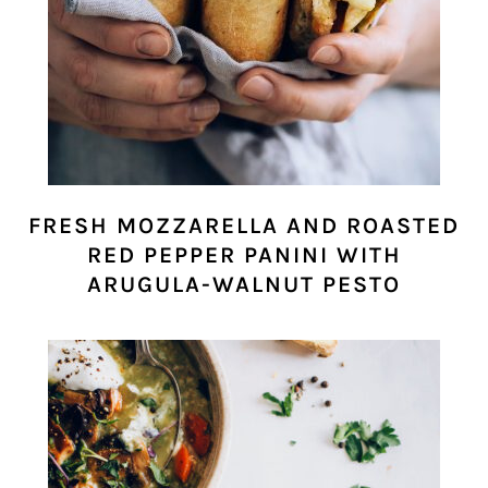
FRESH MOZZARELLA AND ROASTED
RED PEPPER PANINI WITH
ARUGULA-WALNUT PESTO