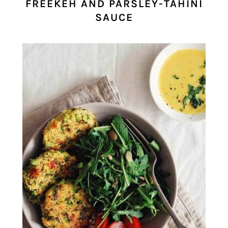
FREEKEH AND PARSLEY-TAHINI
SAUCE