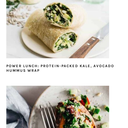
POWER LUNCH: PROTEIN-PACKED KALE, AVOCADO
HUMMUS WRAP