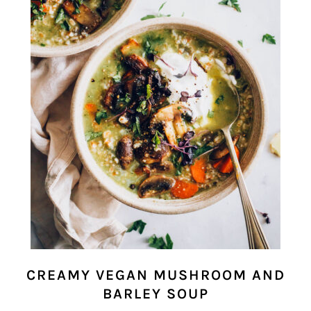
CREAMY VEGAN MUSHROOM AND
BARLEY SOUP