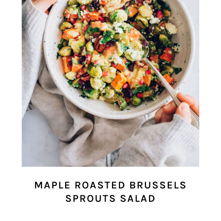
MAPLE ROASTED BRUSSELS
SPROUTS SALAD