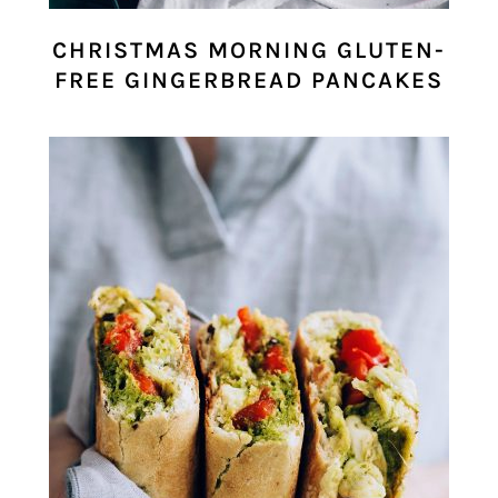
CHRISTMAS MORNING GLUTEN-
FREE GINGERBREAD PANCAKES