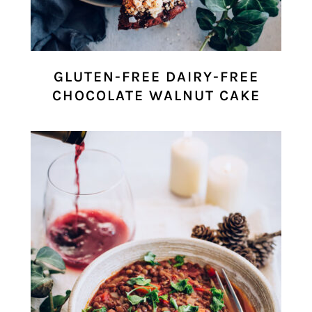
GLUTEN-FREE DAIRY-FREE
CHOCOLATE WALNUT CAKE