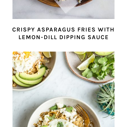
CRISPY ASPARAGUS FRIES WITH
LEMON-DILL DIPPING SAUCE