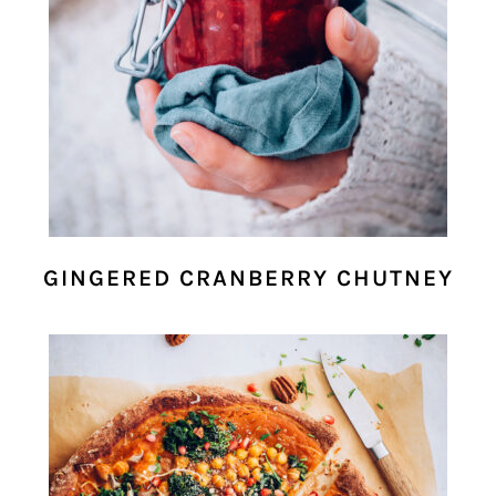
GINGERED CRANBERRY CHUTNEY