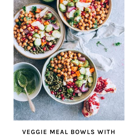
VEGGIE MEAL BOWLS WITH