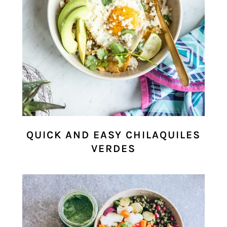
QUICK AND EASY CHILAQUILES
VERDES