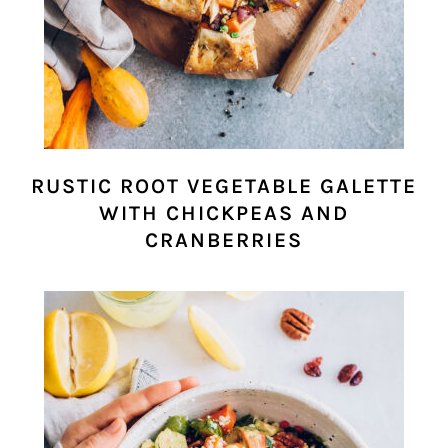
RUSTIC ROOT VEGETABLE GALETTE
WITH CHICKPEAS AND
CRANBERRIES