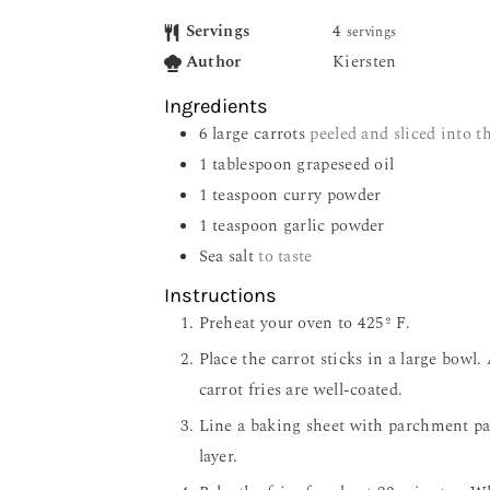
Servings
4
servings
Author
Kiersten
Ingredients
6
large carrots
peeled and sliced into th
1
tablespoon
grapeseed oil
1
teaspoon
curry powder
1
teaspoon
garlic powder
Sea salt
to taste
Instructions
Preheat your oven to 425º F.
Place the carrot sticks in a large bowl. 
carrot fries are well-coated.
Line a baking sheet with parchment pape
layer.