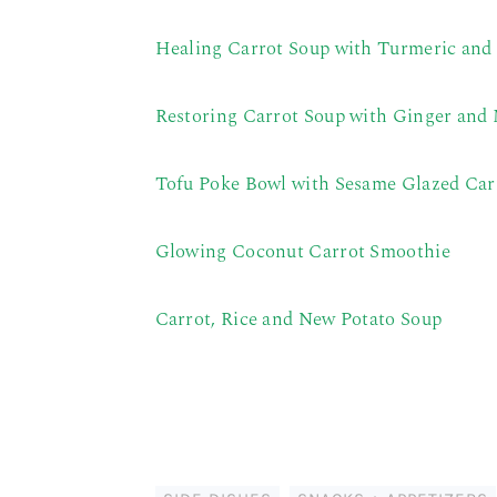
Healing Carrot Soup with Turmeric and
Restoring Carrot Soup with Ginger and
Tofu Poke Bowl with Sesame Glazed Car
Glowing Coconut Carrot Smoothie
Carrot, Rice and New Potato Soup