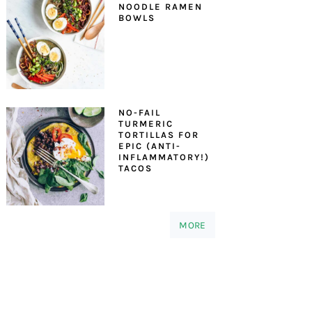
NOODLE RAMEN
BOWLS
NO-FAIL
TURMERIC
TORTILLAS FOR
EPIC (ANTI-
INFLAMMATORY!)
TACOS
MORE