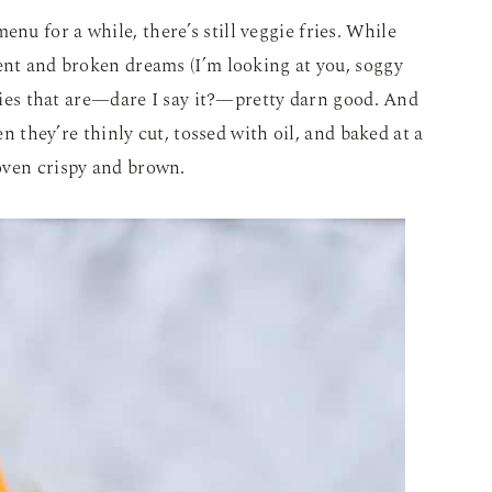
enu for a while, there’s still veggie fries. While
ent and broken dreams (I’m looking at you, soggy
fries that are—dare I say it?—pretty darn good. And
en they’re thinly cut, tossed with oil, and baked at a
oven crispy and brown.