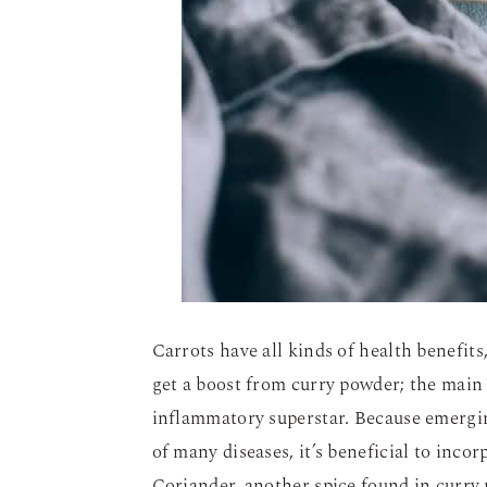
Carrots have all kinds of health benefit
get a boost from curry powder; the main 
inflammatory superstar. Because emergin
of many diseases, it’s beneficial to inc
Coriander, another spice found in curry 