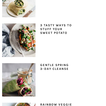
3 TASTY WAYS TO
STUFF YOUR
SWEET POTATO
GENTLE SPRING
3-DAY CLEANSE
RAINBOW VEGGIE