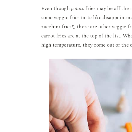
Even though
potato
fries may be off the m
some veggie fries taste like disappointm
zucchini fries!), there are other veggie 
carrot fries are at the top of the list. Wh
high temperature, they come out of the 