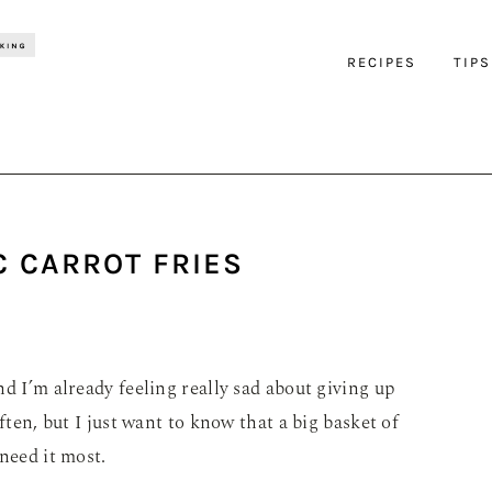
RECIPES
TIPS
C CARROT FRIES
d I’m already feeling really sad about giving up
ften, but I just want to know that a big basket of
need it most.