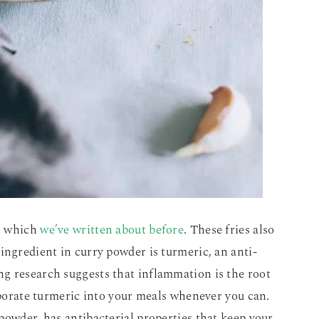
s, which
we’ve written about before
. These fries also
ingredient in curry powder is turmeric, an anti-
g research suggests that inflammation is the root
orporate turmeric into your meals whenever you can.
powder, has antibacterial properties that keep your