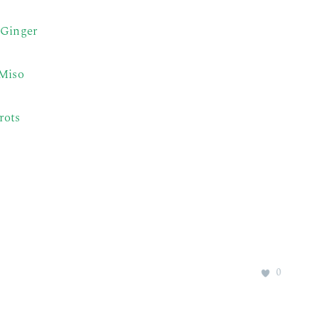
 Ginger
 Miso
rots
0