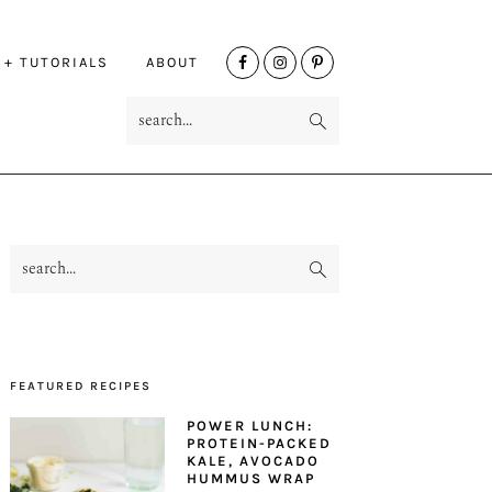
NAV
 + TUTORIALS
ABOUT
SOCIAL
search...
MENU
search...
PRIMARY
SIDEBAR
FEATURED RECIPES
POWER LUNCH:
PROTEIN-PACKED
KALE, AVOCADO
HUMMUS WRAP