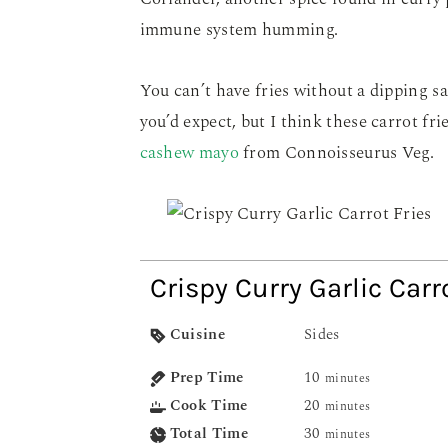
immune system humming.
You can’t have fries without a dipping s
you’d expect, but I think these carrot fri
cashew mayo
from Connoisseurus Veg.
Crispy Curry Garlic Carr
Cuisine
Sides
Prep Time
10
minutes
Cook Time
20
minutes
Total Time
30
minutes