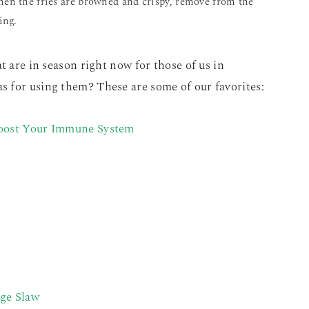
hen the fries are browned and crispy, remove from the
ing.
t are in season right now for those of us in
 for using them? These are some of our favorites:
Boost Your Immune System
age Slaw