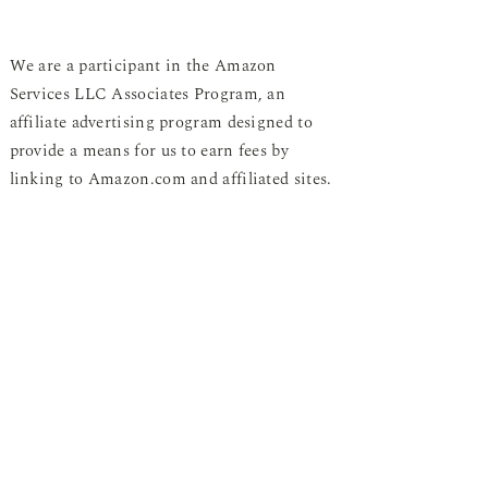
We are a participant in the Amazon
Services LLC Associates Program, an
affiliate advertising program designed to
provide a means for us to earn fees by
linking to Amazon.com and affiliated sites.