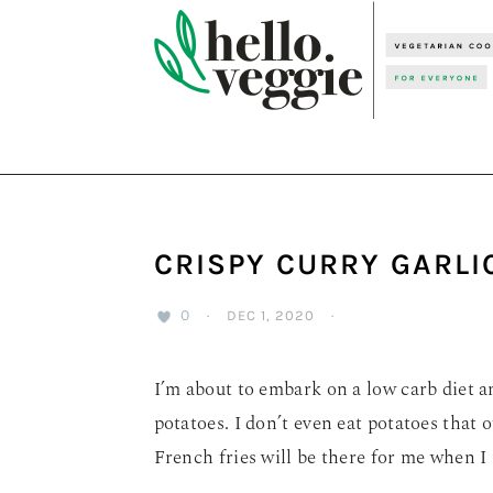
Skip
Skip
Skip
to
to
to
primary
main
primary
navigation
content
sidebar
CRISPY CURRY GARLI
0
·
DEC 1, 2020
·
I’m about to embark on a low carb diet an
potatoes. I don’t even eat potatoes that o
French fries will be there for me when I 