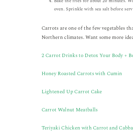
Bake the fries for about 20 minutes. W
oven. Sprinkle with sea salt before serv
Carrots are one of the few vegetables tha
Northern climates. Want some more ideas
2 Carrot Drinks to Detox Your Body + 
Honey Roasted Carrots with Cumin
Lightened Up Carrot Cake
Carrot Walnut Meatballs
Teriyaki Chicken with Carrot and Cabb