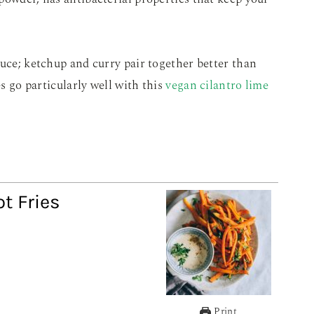
auce; ketchup and curry pair together better than
es go particularly well with this
vegan cilantro lime
ot Fries
Print