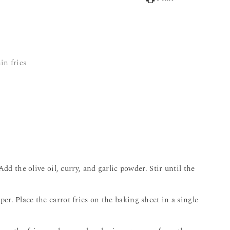
in fries
Add the olive oil, curry, and garlic powder. Stir until the
r. Place the carrot fries on the baking sheet in a single