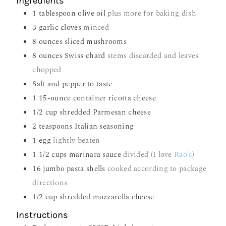
Ingredients
1
tablespoon
olive oil
plus more for baking dish
3
garlic cloves
minced
8
ounces
sliced mushrooms
8
ounces
Swiss chard
stems discarded and leaves
chopped
Salt and pepper to taste
1
15-ounce container ricotta cheese
1/2
cup
shredded Parmesan cheese
2
teaspoons
Italian seasoning
1
egg
lightly beaten
1 1/2
cups
marinara sauce
divided (I love
Rao's
)
16
jumbo pasta shells
cooked according to package
directions
1/2
cup
shredded mozzarella cheese
Instructions