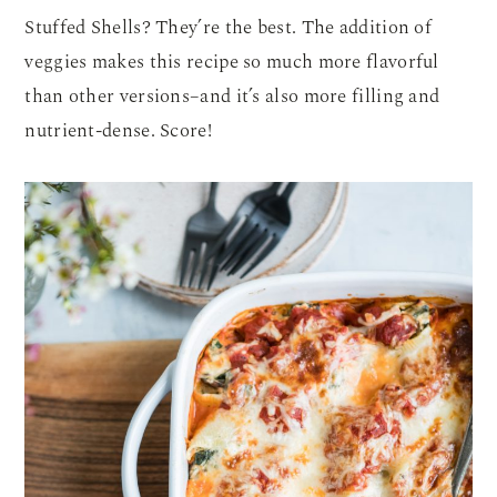
Stuffed Shells? They’re the best. The addition of
veggies makes this recipe so much more flavorful
than other versions–and it’s also more filling and
nutrient-dense. Score!