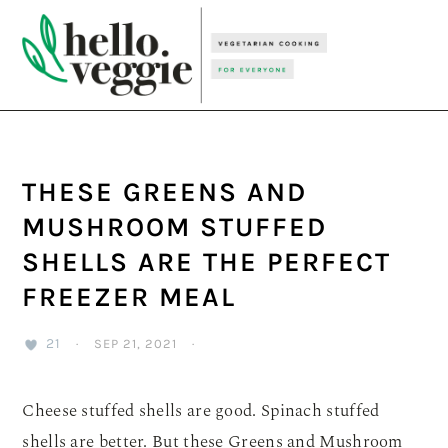
Skip
Skip
Skip
to
to
to
primary
main
primary
navigation
content
sidebar
THESE GREENS AND
MUSHROOM STUFFED
SHELLS ARE THE PERFECT
FREEZER MEAL
21
·
SEP 21, 2021
·
Cheese stuffed shells are good. Spinach stuffed
shells are better. But these Greens and Mushroom