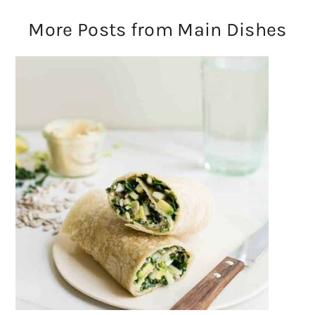
More Posts from Main Dishes