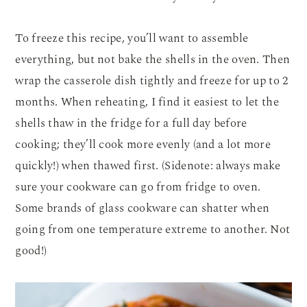
To freeze this recipe, you’ll want to assemble
everything, but not bake the shells in the oven. Then
wrap the casserole dish tightly and freeze for up to 2
months. When reheating, I find it easiest to let the
shells thaw in the fridge for a full day before
cooking; they’ll cook more evenly (and a lot more
quickly!) when thawed first. (Sidenote: always make
sure your cookware can go from fridge to oven.
Some brands of glass cookware can shatter when
going from one temperature extreme to another. Not
good!)