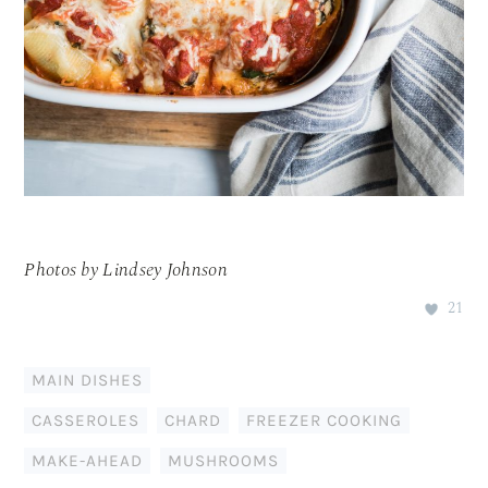
Photos by Lindsey Johnson
21
MAIN DISHES
CASSEROLES
,
CHARD
,
FREEZER COOKING
,
MAKE-AHEAD
,
MUSHROOMS