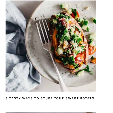
3 TASTY WAYS TO STUFF YOUR SWEET POTATO