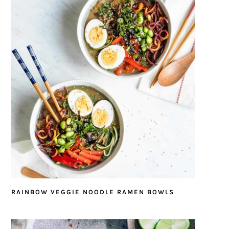
RAINBOW VEGGIE NOODLE RAMEN BOWLS