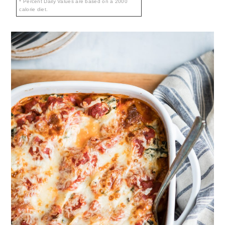
* Percent Daily Values are based on a 2000
calorie diet.