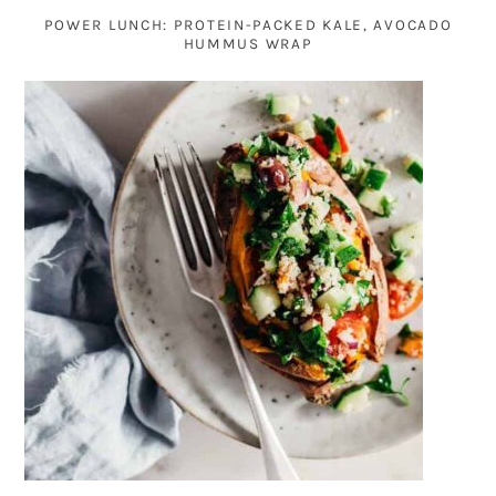
POWER LUNCH: PROTEIN-PACKED KALE, AVOCADO
HUMMUS WRAP