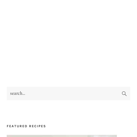
search...
PRIMARY
SIDEBAR
FEATURED RECIPES