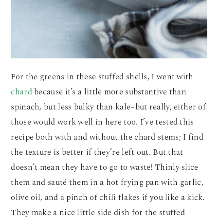
For the greens in these stuffed shells, I went with
chard
because it’s a little more substantive than
spinach, but less bulky than kale–but really, either of
those would work well in here too. I’ve tested this
recipe both with and without the chard stems; I find
the texture is better if they’re left out. But that
doesn’t mean they have to go to waste! Thinly slice
them and sauté them in a hot frying pan with garlic,
olive oil, and a pinch of chili flakes if you like a kick.
They make a nice little side dish for the stuffed