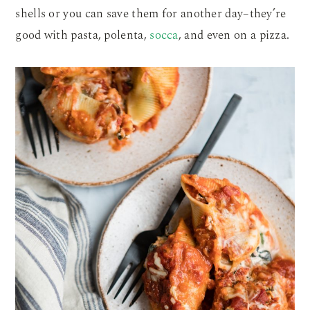
shells or you can save them for another day–they’re
good with pasta, polenta,
socca
, and even on a pizza.