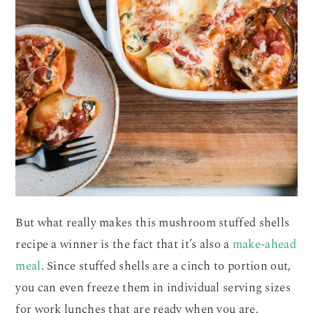
But what really makes this mushroom stuffed shells
recipe a winner is the fact that it’s also a
make-ahead
meal
. Since stuffed shells are a cinch to portion out,
you can even freeze them in individual serving sizes
for work lunches that are ready when you are.