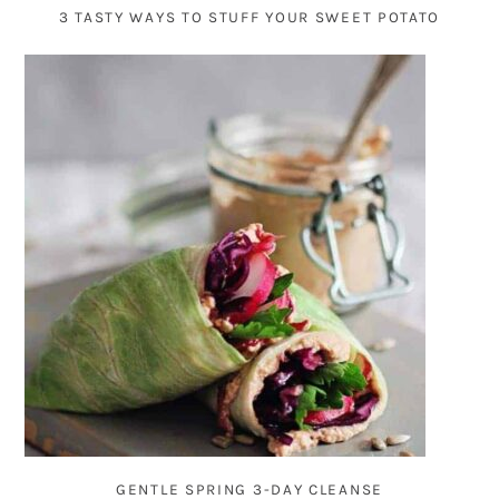
3 TASTY WAYS TO STUFF YOUR SWEET POTATO
GENTLE SPRING 3-DAY CLEANSE