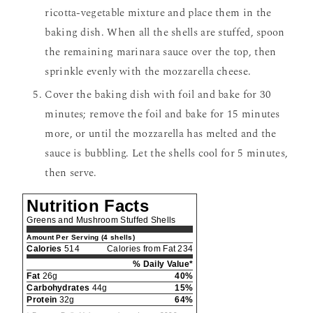
ricotta-vegetable mixture and place them in the
baking dish. When all the shells are stuffed, spoon
the remaining marinara sauce over the top, then
sprinkle evenly with the mozzarella cheese.
Cover the baking dish with foil and bake for 30
minutes; remove the foil and bake for 15 minutes
more, or until the mozzarella has melted and the
sauce is bubbling. Let the shells cool for 5 minutes,
then serve.
Nutrition Facts
Greens and Mushroom Stuffed Shells
Amount Per Serving (4 shells)
Calories
514
Calories from Fat 234
% Daily Value*
Fat
26g
40%
Carbohydrates
44g
15%
Protein
32g
64%