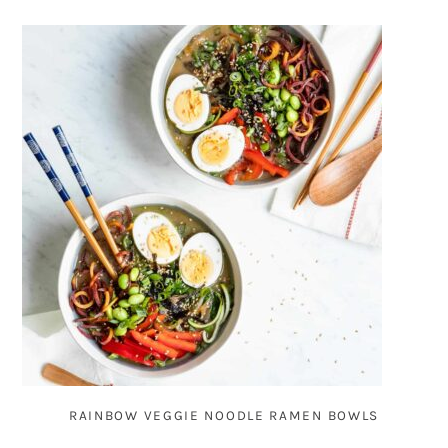
RAINBOW VEGGIE NOODLE RAMEN BOWLS