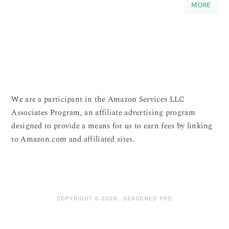
MORE
We are a participant in the Amazon Services LLC
Associates Program, an affiliate advertising program
designed to provide a means for us to earn fees by linking
to Amazon.com and affiliated sites.
COPYRIGHT © 2026 ·
SEASONED PRO