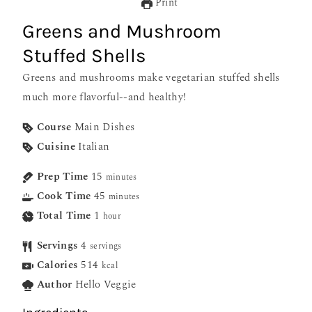
Print
Greens and Mushroom
Stuffed Shells
Greens and mushrooms make vegetarian stuffed shells
much more flavorful--and healthy!
Course
Main Dishes
Cuisine
Italian
Prep Time
15
minutes
Cook Time
45
minutes
Total Time
1
hour
Servings
4
servings
Calories
514
kcal
Author
Hello Veggie