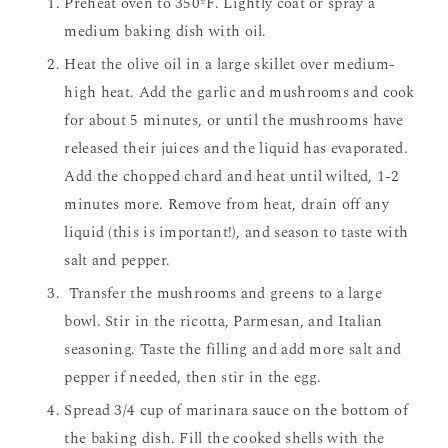
Preheat oven to 350ºF. Lightly coat or spray a
medium baking dish with oil.
Heat the olive oil in a large skillet over medium-
high heat. Add the garlic and mushrooms and cook
for about 5 minutes, or until the mushrooms have
released their juices and the liquid has evaporated.
Add the chopped chard and heat until wilted, 1-2
minutes more. Remove from heat, drain off any
liquid (this is important!), and season to taste with
salt and pepper.
Transfer the mushrooms and greens to a large
bowl. Stir in the ricotta, Parmesan, and Italian
seasoning. Taste the filling and add more salt and
pepper if needed, then stir in the egg.
Spread 3/4 cup of marinara sauce on the bottom of
the baking dish. Fill the cooked shells with the