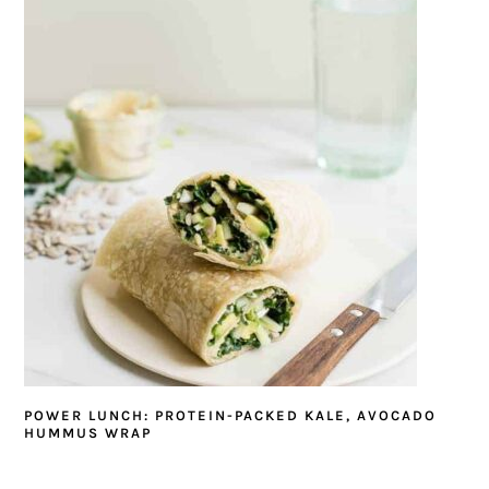
POWER LUNCH: PROTEIN-PACKED KALE, AVOCADO
HUMMUS WRAP