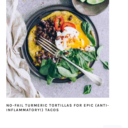
NO-FAIL TURMERIC TORTILLAS FOR EPIC (ANTI-
INFLAMMATORY!) TACOS