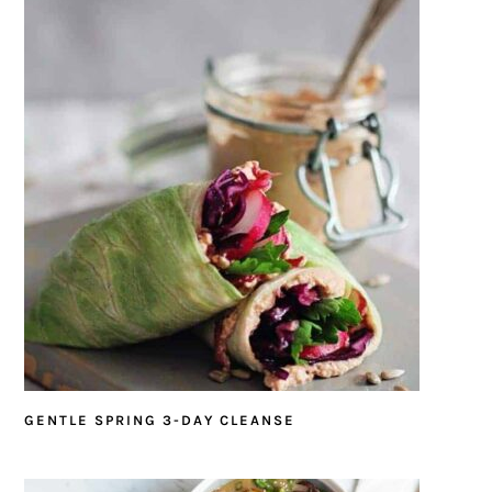
GENTLE SPRING 3-DAY CLEANSE