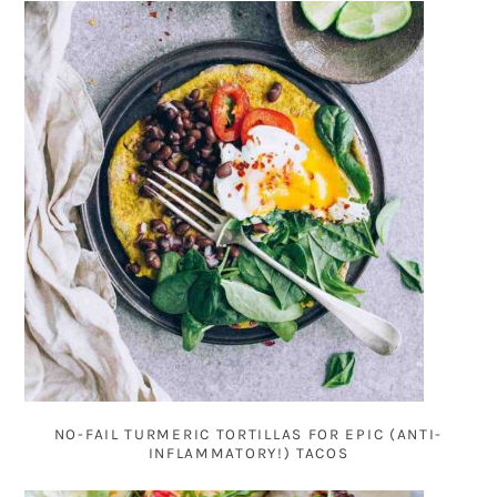
NO-FAIL TURMERIC TORTILLAS FOR EPIC (ANTI-
INFLAMMATORY!) TACOS