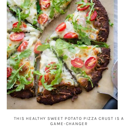
THIS HEALTHY SWEET POTATO PIZZA CRUST IS A
GAME-CHANGER