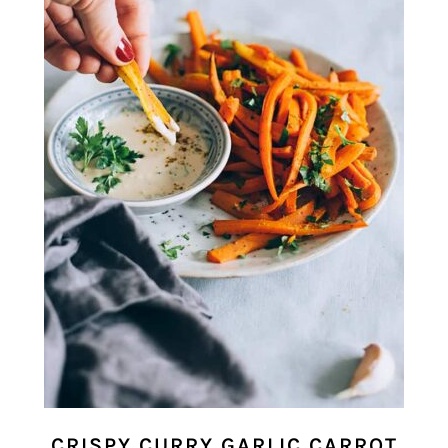
CRISPY CURRY GARLIC CARROT