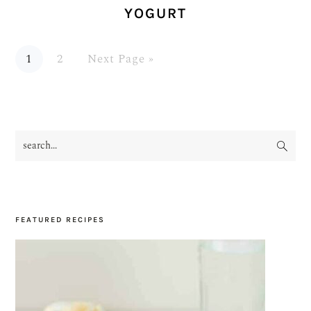
YOGURT
Page
Page
Go
1
2
Next Page »
to
search...
PRIMARY
SIDEBAR
FEATURED RECIPES