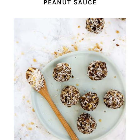
PEANUT SAUCE