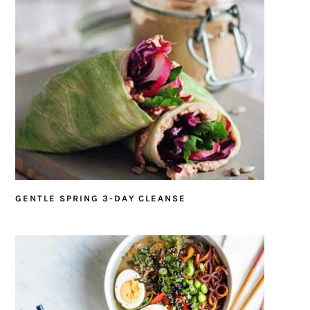
GENTLE SPRING 3-DAY CLEANSE