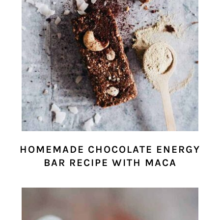
HOMEMADE CHOCOLATE ENERGY
BAR RECIPE WITH MACA