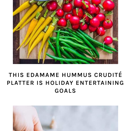
THIS EDAMAME HUMMUS CRUDITÉ
PLATTER IS HOLIDAY ENTERTAINING
GOALS