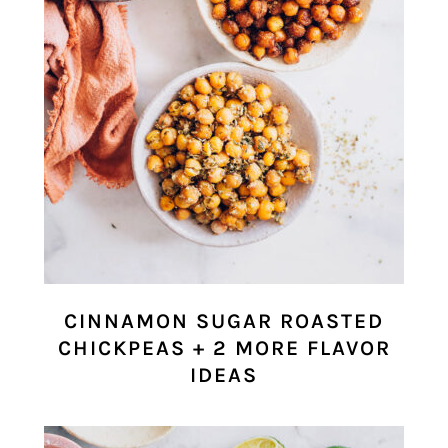
CINNAMON SUGAR ROASTED
CHICKPEAS + 2 MORE FLAVOR
IDEAS