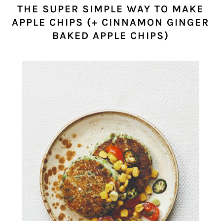
THE SUPER SIMPLE WAY TO MAKE
APPLE CHIPS (+ CINNAMON GINGER
BAKED APPLE CHIPS)