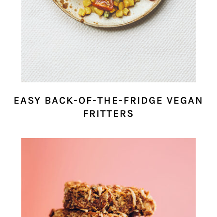
EASY BACK-OF-THE-FRIDGE VEGAN
FRITTERS