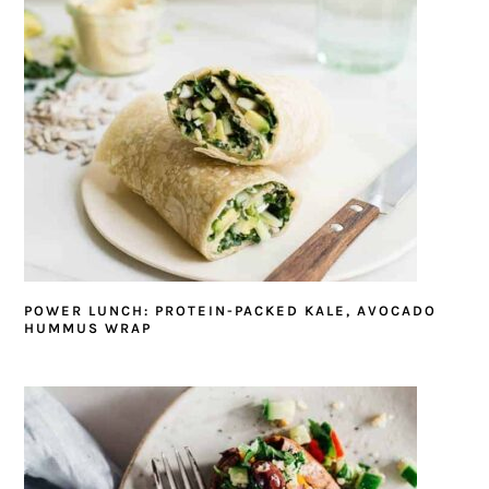
POWER LUNCH: PROTEIN-PACKED KALE, AVOCADO
HUMMUS WRAP