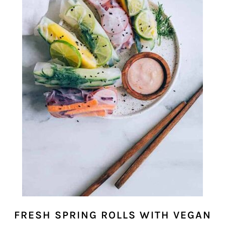
FRESH SPRING ROLLS WITH VEGAN