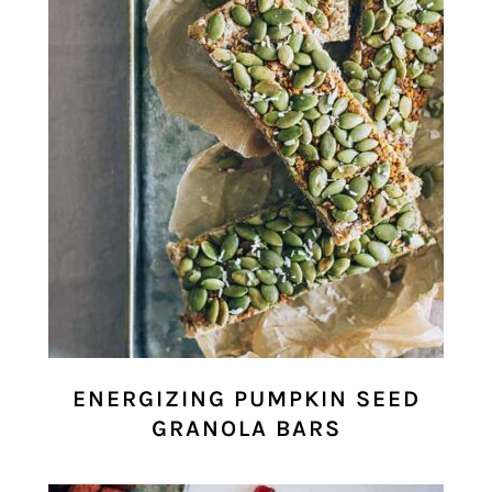
ENERGIZING PUMPKIN SEED
GRANOLA BARS