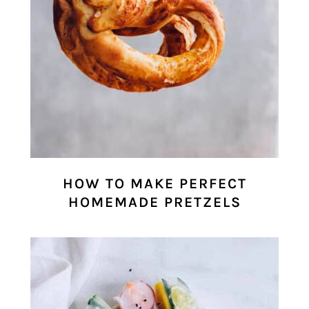
HOW TO MAKE PERFECT
HOMEMADE PRETZELS