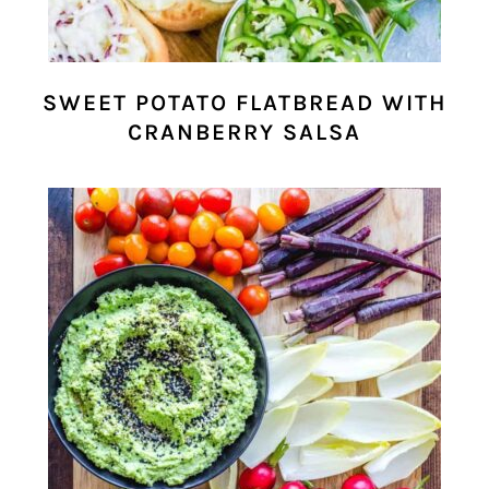
SWEET POTATO FLATBREAD WITH
CRANBERRY SALSA