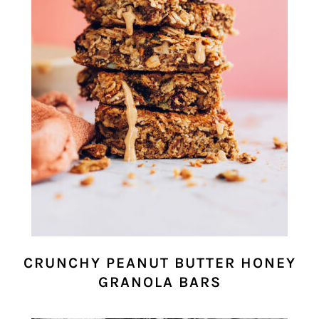
CRUNCHY PEANUT BUTTER HONEY
GRANOLA BARS