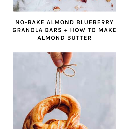
NO-BAKE ALMOND BLUEBERRY
GRANOLA BARS + HOW TO MAKE
ALMOND BUTTER