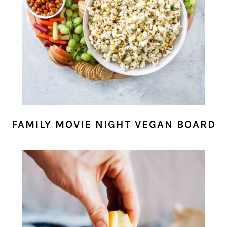
FAMILY MOVIE NIGHT VEGAN BOARD