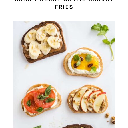
FRIES