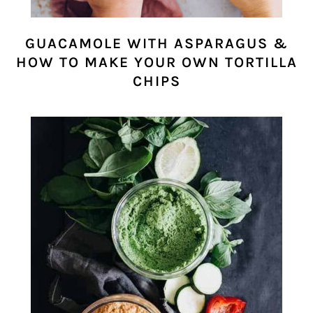
GUACAMOLE WITH ASPARAGUS &
HOW TO MAKE YOUR OWN TORTILLA
CHIPS