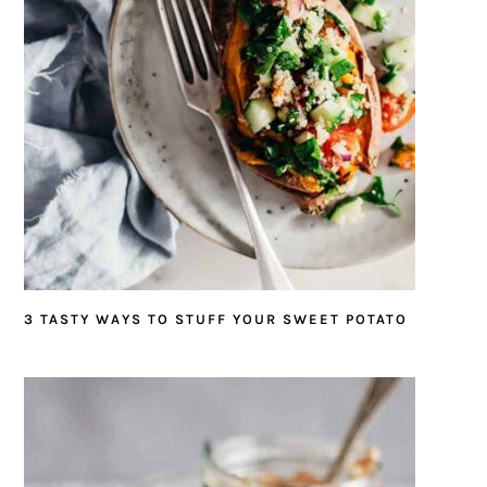
3 TASTY WAYS TO STUFF YOUR SWEET POTATO