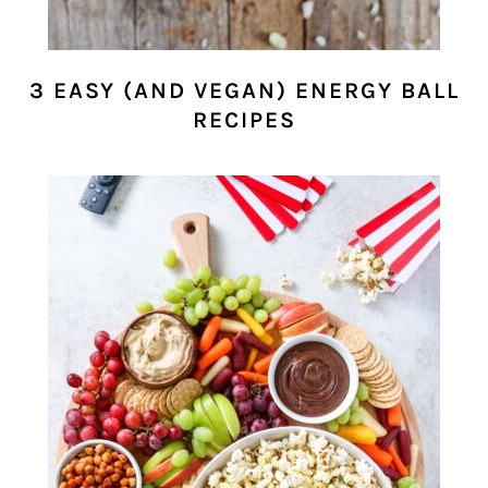
3 EASY (AND VEGAN) ENERGY BALL
RECIPES