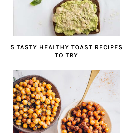
5 TASTY HEALTHY TOAST RECIPES
TO TRY