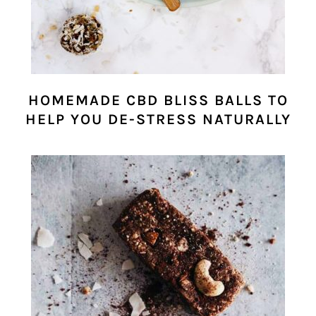
HOMEMADE CBD BLISS BALLS TO
HELP YOU DE-STRESS NATURALLY