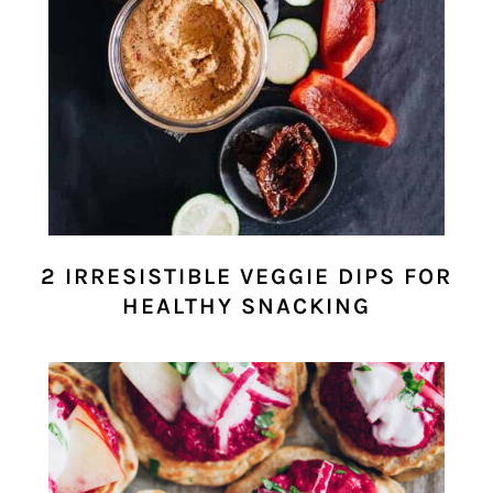
2 IRRESISTIBLE VEGGIE DIPS FOR
HEALTHY SNACKING