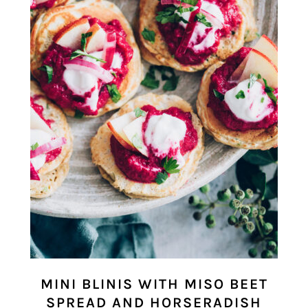
MINI BLINIS WITH MISO BEET
SPREAD AND HORSERADISH