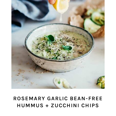
ROSEMARY GARLIC BEAN-FREE
HUMMUS + ZUCCHINI CHIPS