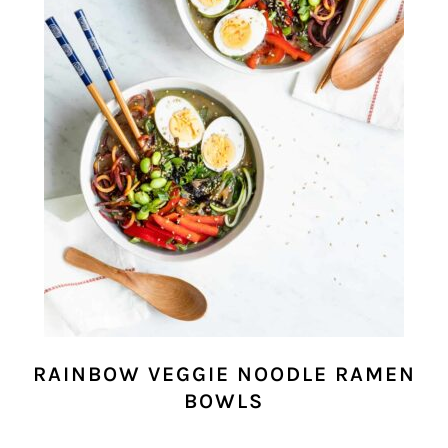
RAINBOW VEGGIE NOODLE RAMEN
BOWLS