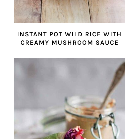
INSTANT POT WILD RICE WITH
CREAMY MUSHROOM SAUCE