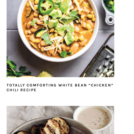
TOTALLY COMFORTING WHITE BEAN “CHICKEN”
CHILI RECIPE