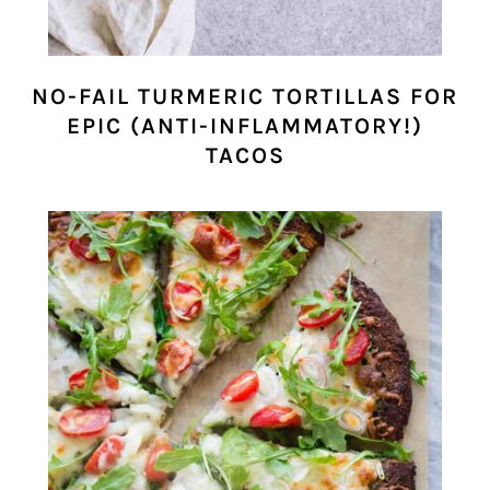
NO-FAIL TURMERIC TORTILLAS FOR
EPIC (ANTI-INFLAMMATORY!)
TACOS