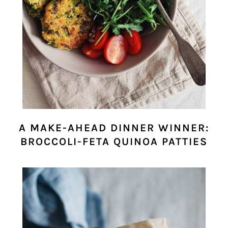
A MAKE-AHEAD DINNER WINNER:
BROCCOLI-FETA QUINOA PATTIES