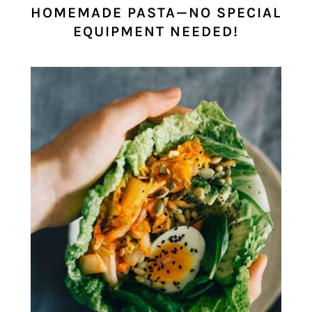
HOMEMADE PASTA—NO SPECIAL
EQUIPMENT NEEDED!