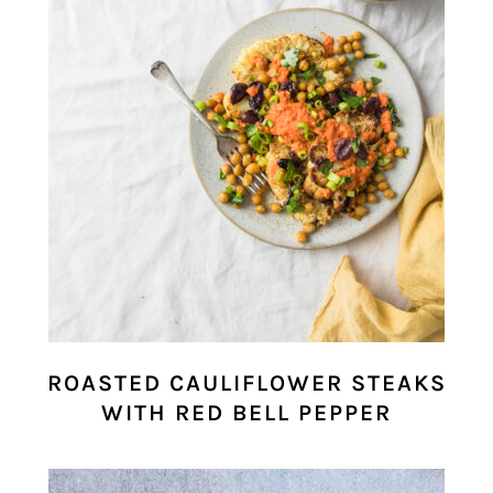
ROASTED CAULIFLOWER STEAKS
WITH RED BELL PEPPER