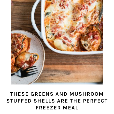
THESE GREENS AND MUSHROOM
STUFFED SHELLS ARE THE PERFECT
FREEZER MEAL