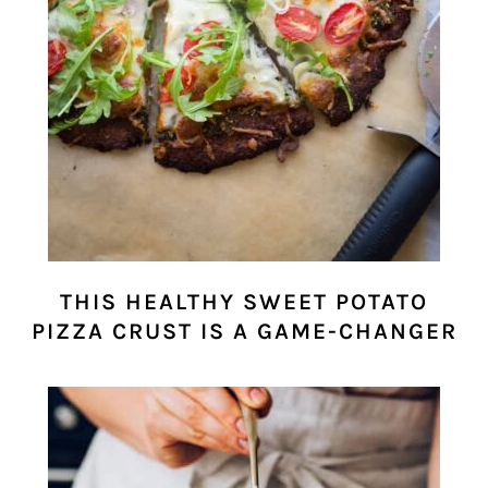
THIS HEALTHY SWEET POTATO
PIZZA CRUST IS A GAME-CHANGER