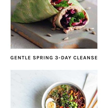
GENTLE SPRING 3-DAY CLEANSE