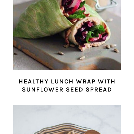
HEALTHY LUNCH WRAP WITH
SUNFLOWER SEED SPREAD