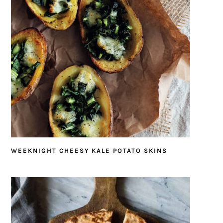
WEEKNIGHT CHEESY KALE POTATO SKINS