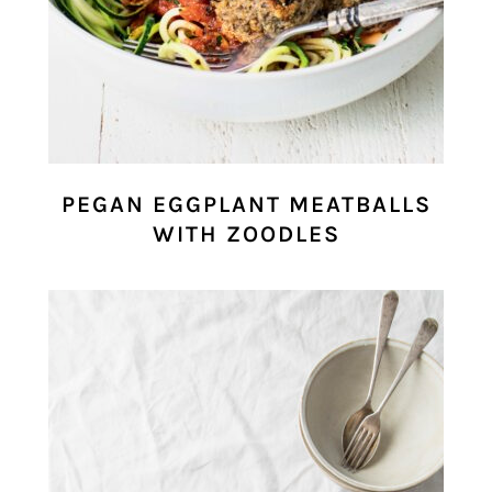
PEGAN EGGPLANT MEATBALLS
WITH ZOODLES