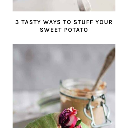
3 TASTY WAYS TO STUFF YOUR
SWEET POTATO