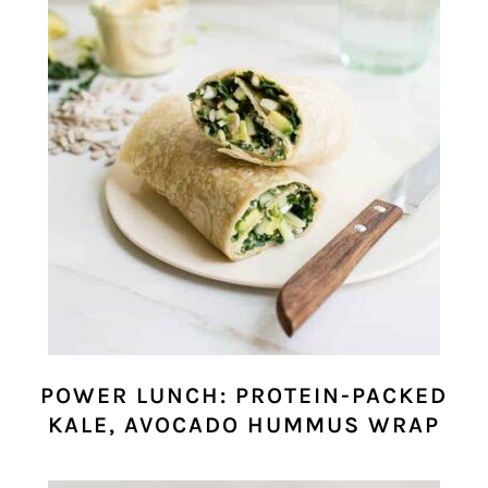
POWER LUNCH: PROTEIN-PACKED
KALE, AVOCADO HUMMUS WRAP