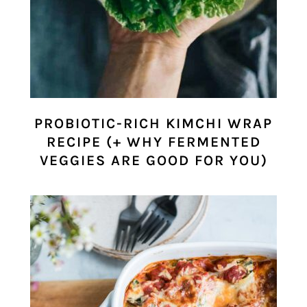
PROBIOTIC-RICH KIMCHI WRAP
RECIPE (+ WHY FERMENTED
VEGGIES ARE GOOD FOR YOU)