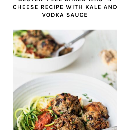
CHEESE RECIPE WITH KALE AND
VODKA SAUCE