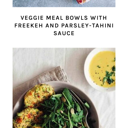
VEGGIE MEAL BOWLS WITH
FREEKEH AND PARSLEY-TAHINI
SAUCE