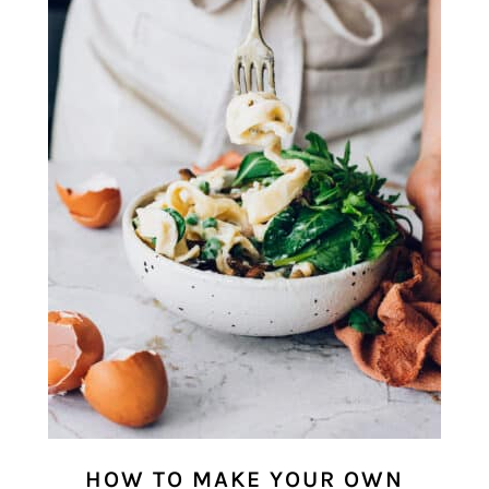
HOW TO MAKE YOUR OWN