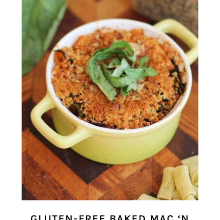
GLUTEN-FREE BAKED MAC ‘N