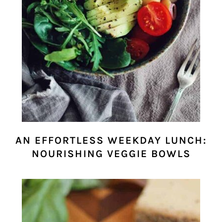
AN EFFORTLESS WEEKDAY LUNCH:
NOURISHING VEGGIE BOWLS