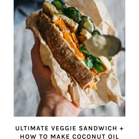
ULTIMATE VEGGIE SANDWICH +
HOW TO MAKE COCONUT OIL