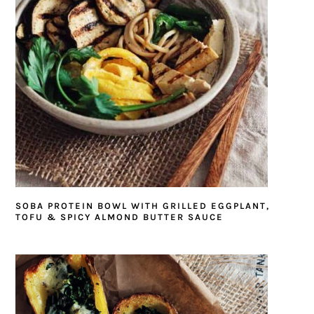
SOBA PROTEIN BOWL WITH GRILLED EGGPLANT,
TOFU & SPICY ALMOND BUTTER SAUCE