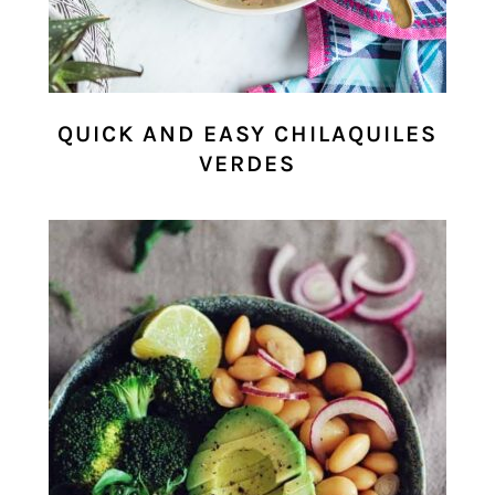
QUICK AND EASY CHILAQUILES
VERDES