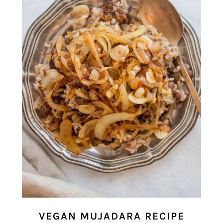
VEGAN MUJADARA RECIPE