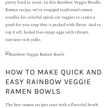
pretty hard to resist. In this Rainbow Veggie Noodle
Ramen recipe, we’ve swapped traditional ramen
noodles for colorful spiral-cut veggies to create a
good-for-you soup that is packed with flavor. And to
top it off, boiled free-range eggs with vibrant,
nutrient-rich yolks.
HOW TO MAKE QUICK AND
EASY RAINBOW VEGGIE
RAMEN BOWLS
The best ramen recipes start with a flavorful broth.