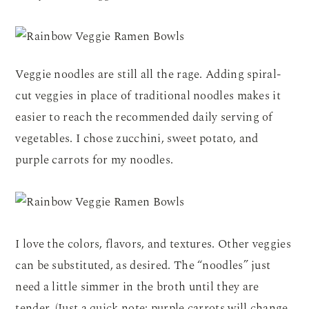
Veggie noodles are still all the rage. Adding spiral-
cut veggies in place of traditional noodles makes it
easier to reach the recommended daily serving of
vegetables. I chose zucchini, sweet potato, and
purple carrots for my noodles.
I love the colors, flavors, and textures. Other veggies
can be substituted, as desired. The “noodles” just
need a little simmer in the broth until they are
tender. (Just a quick note: purple carrots will change