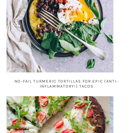
NO-FAIL TURMERIC TORTILLAS FOR EPIC (ANTI-
INFLAMMATORY!) TACOS