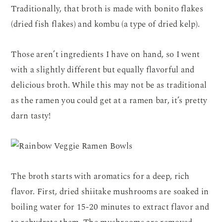
Traditionally, that broth is made with bonito flakes
(dried fish flakes) and kombu (a type of dried kelp).
Those aren’t ingredients I have on hand, so I went
with a slightly different but equally flavorful and
delicious broth. While this may not be as traditional
as the ramen you could get at a ramen bar, it’s pretty
darn tasty!
The broth starts with aromatics for a deep, rich
flavor. First, dried shiitake mushrooms are soaked in
boiling water for 15-20 minutes to extract flavor and