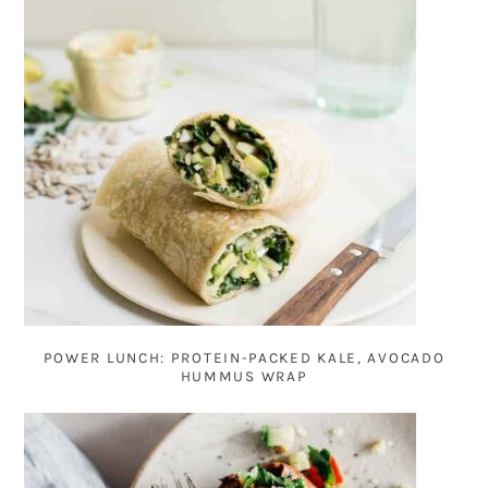
POWER LUNCH: PROTEIN-PACKED KALE, AVOCADO
HUMMUS WRAP