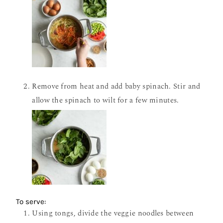
Remove from heat and add baby spinach. Stir and
allow the spinach to wilt for a few minutes.
To serve:
Using tongs, divide the veggie noodles between