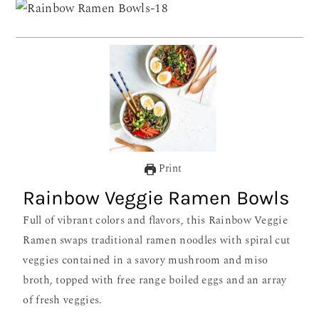
Print
Rainbow Veggie Ramen Bowls
Full of vibrant colors and flavors, this Rainbow Veggie
Ramen swaps traditional ramen noodles with spiral cut
veggies contained in a savory mushroom and miso
broth, topped with free range boiled eggs and an array
of fresh veggies.