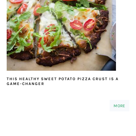
THIS HEALTHY SWEET POTATO PIZZA CRUST IS A
GAME-CHANGER
MORE