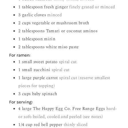
1
tablespoon
fresh ginger
finely grated or minced
3
garlic cloves
minced
2
cups
vegetable or mushroom broth
2
tablespoons
Tamari or coconut aminos
1
tablespoon
mirin
2
tablespoons
white miso paste
For ramen:
1
small sweet potato
spiral cut
1
small zucchini
spiral cut
1
large purple carrot
spiral cut (reserve smallest
pieces for topping)
3
cups
baby spinach
For serving:
4
large The Happy Egg Co. Free Range Eggs
hard-
or soft-boiled, cooled and peeled (see notes)
1/4
cup
red bell pepper
thinly sliced