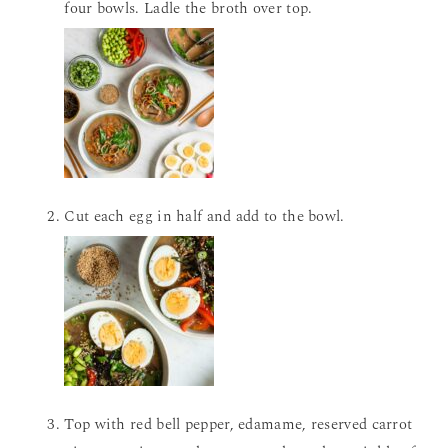
four bowls. Ladle the broth over top.
Cut each egg in half and add to the bowl.
Top with red bell pepper, edamame, reserved carrot