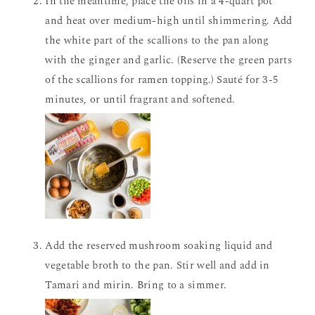
In the meantime, place the oils in a 4-quart pot
and heat over medium-high until shimmering. Add
the white part of the scallions to the pan along
with the ginger and garlic. (Reserve the green parts
of the scallions for ramen topping.) Sauté for 3-5
minutes, or until fragrant and softened.
Add the reserved mushroom soaking liquid and
vegetable broth to the pan. Stir well and add in
Tamari and mirin. Bring to a simmer.