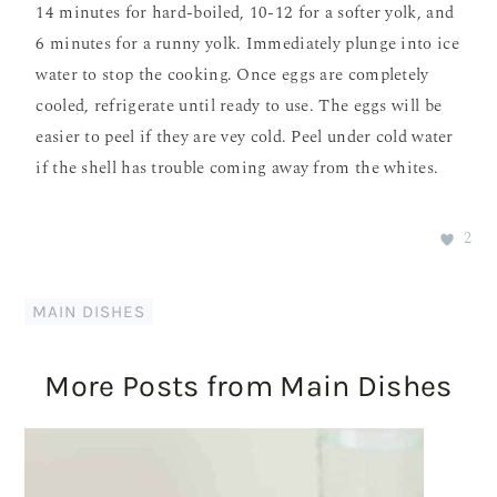
14 minutes for hard-boiled, 10-12 for a softer yolk, and
6 minutes for a runny yolk. Immediately plunge into ice
water to stop the cooking. Once eggs are completely
cooled, refrigerate until ready to use. The eggs will be
easier to peel if they are vey cold. Peel under cold water
if the shell has trouble coming away from the whites.
2
MAIN DISHES
More Posts from Main Dishes