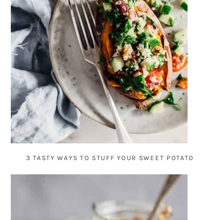
3 TASTY WAYS TO STUFF YOUR SWEET POTATO