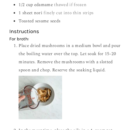
1/2
cup
edamame
thawed if frozen
1
sheet nori
finely cut into thin strips
Toasted sesame seeds
Instructions
For broth:
Place dried mushrooms in a medium bowl and pour
the boiling water over the top. Let soak for 15-20
minutes. Remove the mushrooms with a slotted
spoon and chop. Reserve the soaking liquid.