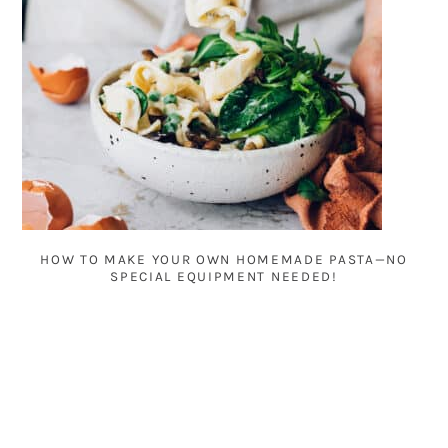
HOW TO MAKE YOUR OWN HOMEMADE PASTA—NO
SPECIAL EQUIPMENT NEEDED!