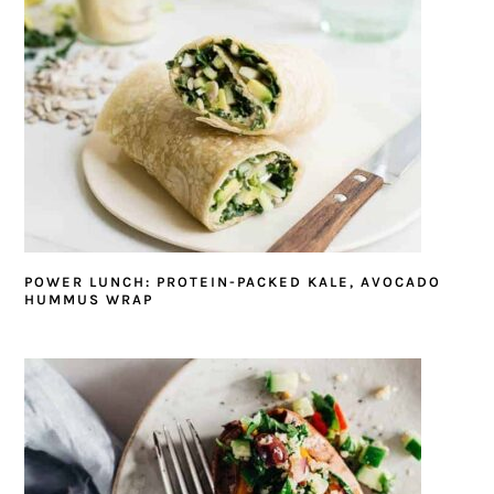
POWER LUNCH: PROTEIN-PACKED KALE, AVOCADO
HUMMUS WRAP