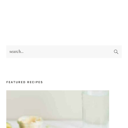
search...
PRIMARY
SIDEBAR
FEATURED RECIPES