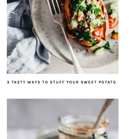
3 TASTY WAYS TO STUFF YOUR SWEET POTATO