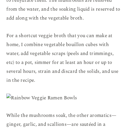
to rehydrate them. The mushrooms are removed
from the water, and the soaking liquid is reserved to
add along with the vegetable broth.
For a shortcut veggie broth that you can make at
home, I combine vegetable bouillon cubes with
water, add vegetable scraps (peels and trimmings,
etc) to a pot, simmer for at least an hour or up to
several hours, strain and discard the solids, and use
in the recipe.
While the mushrooms soak, the other aromatics—
ginger, garlic, and scallions—are sautéed in a