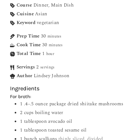
Course
Dinner, Main Dish
Cuisine
Asian
Keyword
vegetarian
Prep Time
30
minutes
Cook Time
30
minutes
Total Time
1
hour
Servings
2
servings
Author
Lindsey Johnson
Ingredients
For broth:
1
.4-.5 ounce package dried shiitake mushrooms
2
cups
boiling water
1
tablespoon
avocado oil
1
tablespoon
toasted sesame oil
1
bunch scallions
thinly sliced, divided