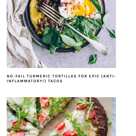
NO-FAIL TURMERIC TORTILLAS FOR EPIC (ANTI-
INFLAMMATORY!) TACOS