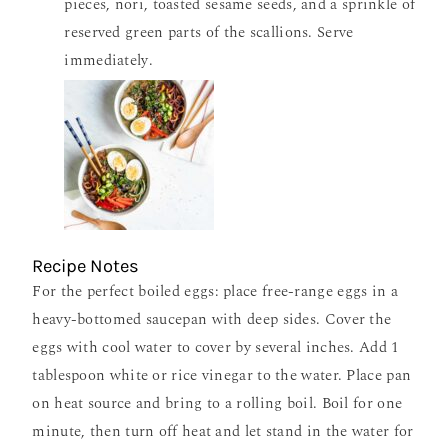
pieces, nori, toasted sesame seeds, and a sprinkle of
reserved green parts of the scallions. Serve
immediately.
Recipe Notes
For the perfect boiled eggs: place free-range eggs in a
heavy-bottomed saucepan with deep sides. Cover the
eggs with cool water to cover by several inches. Add 1
tablespoon white or rice vinegar to the water. Place pan
on heat source and bring to a rolling boil. Boil for one
minute, then turn off heat and let stand in the water for