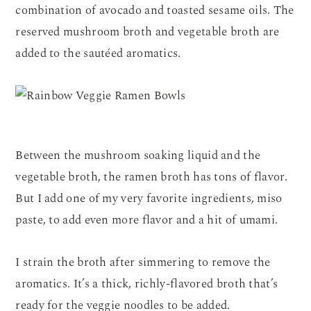
combination of avocado and toasted sesame oils. The
reserved mushroom broth and vegetable broth are
added to the sautéed aromatics.
Between the mushroom soaking liquid and the
vegetable broth, the ramen broth has tons of flavor.
But I add one of my very favorite ingredients, miso
paste, to add even more flavor and a hit of umami.
I strain the broth after simmering to remove the
aromatics. It’s a thick, richly-flavored broth that’s
ready for the veggie noodles to be added.