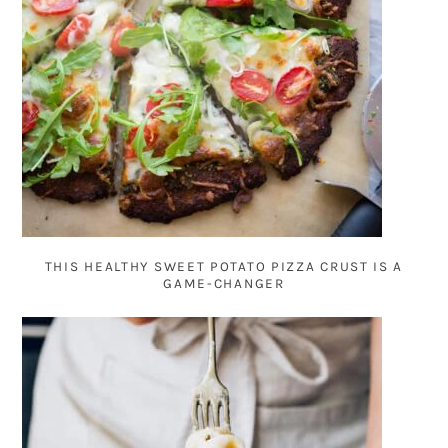
THIS HEALTHY SWEET POTATO PIZZA CRUST IS A
GAME-CHANGER