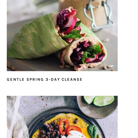
GENTLE SPRING 3-DAY CLEANSE