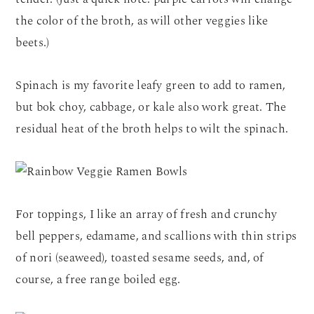
the color of the broth, as will other veggies like
beets.)
Spinach is my favorite leafy green to add to ramen,
but bok choy, cabbage, or kale also work great. The
residual heat of the broth helps to wilt the spinach.
For toppings, I like an array of fresh and crunchy
bell peppers, edamame, and scallions with thin strips
of nori (seaweed), toasted sesame seeds, and, of
course, a free range boiled egg.