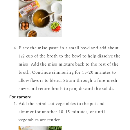
Place the miso paste in a small bowl and add about
1/2 cup of the broth to the bowl to help dissolve the
miso. Add the miso mixture back to the rest of the
broth. Continue simmering for 15-20 minutes to
allow flavors to blend. Strain through a fine-mesh
sieve and return broth to pan; discard the solids.
For ramen:
Add the spiral-cut vegetables to the pot and
simmer for another 10-15 minutes, or until
vegetables are tender.