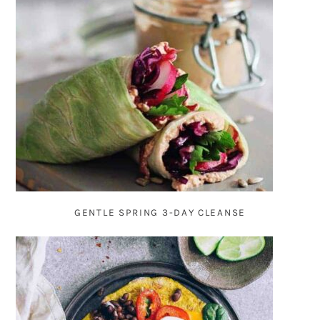
GENTLE SPRING 3-DAY CLEANSE