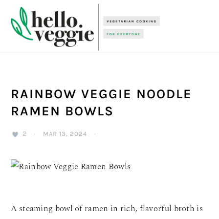
Skip
Skip
Skip
to
to
to
primary
main
primary
navigation
content
sidebar
RAINBOW VEGGIE NOODLE
RAMEN BOWLS
2
·
MAR 13, 2024
·
A steaming bowl of ramen in rich, flavorful broth is