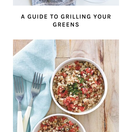
A GUIDE TO GRILLING YOUR
GREENS