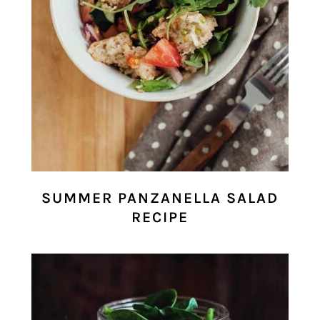
SUMMER PANZANELLA SALAD
RECIPE