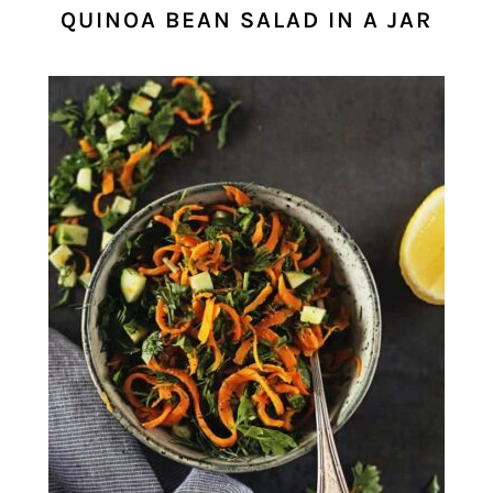
QUINOA BEAN SALAD IN A JAR