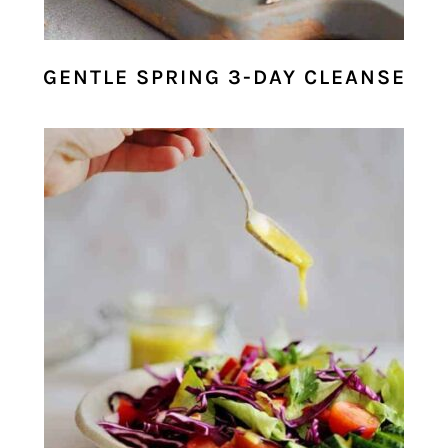
GENTLE SPRING 3-DAY CLEANSE