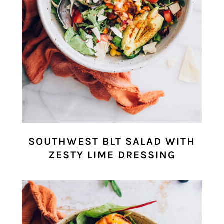
SOUTHWEST BLT SALAD WITH
ZESTY LIME DRESSING