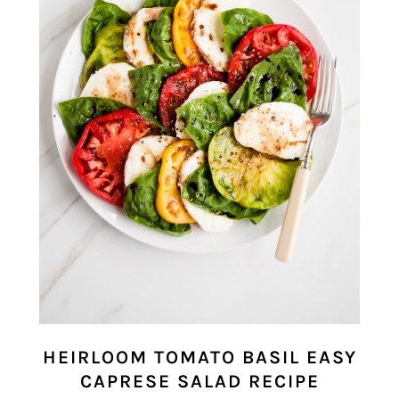
HEIRLOOM TOMATO BASIL EASY
CAPRESE SALAD RECIPE