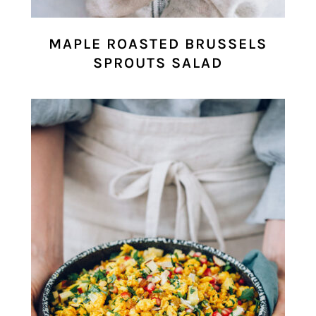
MAPLE ROASTED BRUSSELS
SPROUTS SALAD