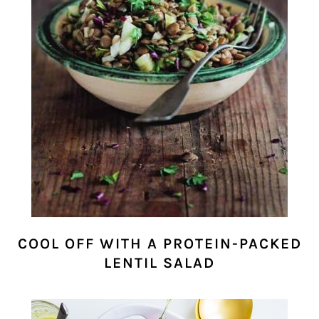
COOL OFF WITH A PROTEIN-PACKED
LENTIL SALAD