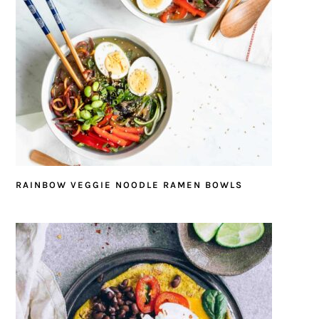
RAINBOW VEGGIE NOODLE RAMEN BOWLS