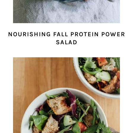
NOURISHING FALL PROTEIN POWER
SALAD