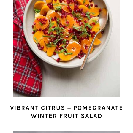
VIBRANT CITRUS + POMEGRANATE
WINTER FRUIT SALAD