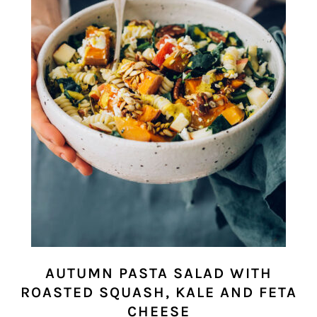
AUTUMN PASTA SALAD WITH
ROASTED SQUASH, KALE AND FETA
CHEESE