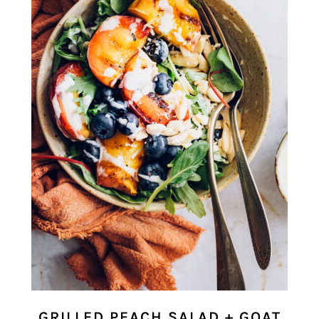
GRILLED PEACH SALAD + GOAT