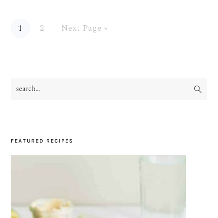
Page
Page
Go
1
2
Next Page »
to
search...
PRIMARY
SIDEBAR
FEATURED RECIPES