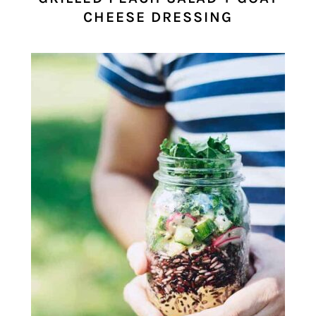
CHEESE DRESSING