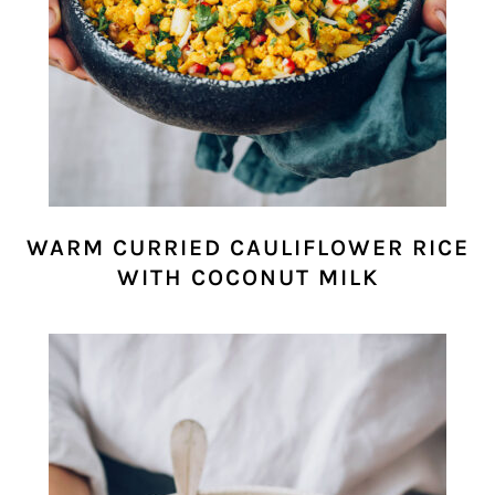
WARM CURRIED CAULIFLOWER RICE
WITH COCONUT MILK