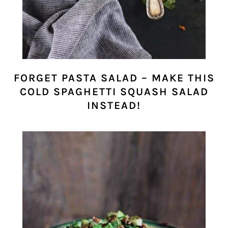
FORGET PASTA SALAD – MAKE THIS
COLD SPAGHETTI SQUASH SALAD
INSTEAD!