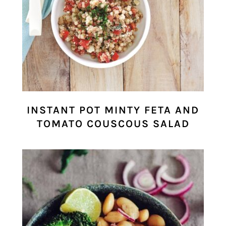
INSTANT POT MINTY FETA AND
TOMATO COUSCOUS SALAD