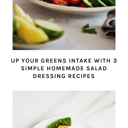
UP YOUR GREENS INTAKE WITH 3
SIMPLE HOMEMADE SALAD
DRESSING RECIPES