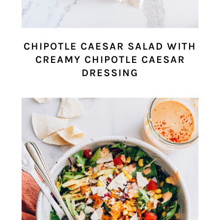
CHIPOTLE CAESAR SALAD WITH
CREAMY CHIPOTLE CAESAR
DRESSING