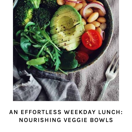
AN EFFORTLESS WEEKDAY LUNCH:
NOURISHING VEGGIE BOWLS