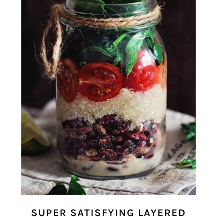
SUPER SATISFYING LAYERED