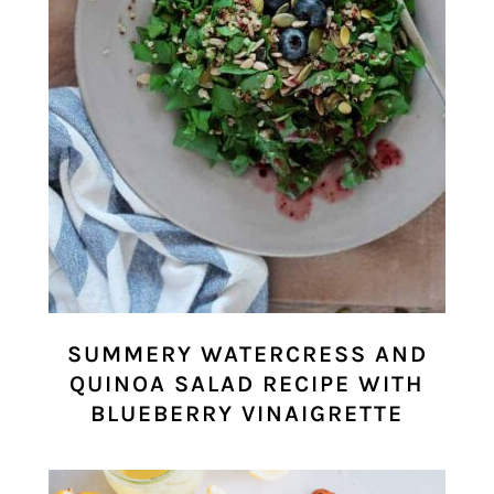
SUMMERY WATERCRESS AND
QUINOA SALAD RECIPE WITH
BLUEBERRY VINAIGRETTE