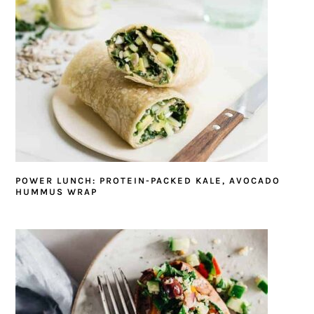
POWER LUNCH: PROTEIN-PACKED KALE, AVOCADO
HUMMUS WRAP