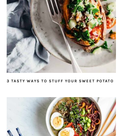
3 TASTY WAYS TO STUFF YOUR SWEET POTATO