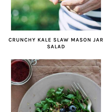
CRUNCHY KALE SLAW MASON JAR
SALAD