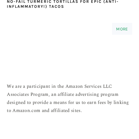
NO-FAIL TURMERIC TORTILLAS FOR EPIC (ANTI-
INFLAMMATORY!) TACOS
MORE
We are a participant in the Amazon Services LLC
Associates Program, an affiliate advertising program
designed to provide a means for us to earn fees by linking
to Amazon.com and affiliated sites.