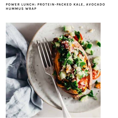
POWER LUNCH: PROTEIN-PACKED KALE, AVOCADO
HUMMUS WRAP