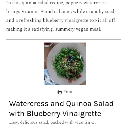
In this quinoa salad recipe, peppery watercress
brings Vitamin A and calcium, while crunchy seeds
and a refreshing blueberry vinaigrette top it all off
making it a satisfying, summery vegan meal.
Print
Watercress and Quinoa Salad
with Blueberry Vinaigrette
Easy, delicious salad, packed with vitamin C,