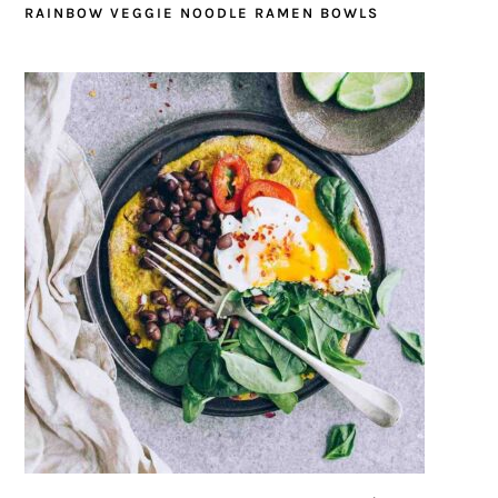
RAINBOW VEGGIE NOODLE RAMEN BOWLS