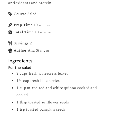
antioxidants and protein.
Course
Salad
Prep Time
10
minutes
Total Time
10
minutes
Servings
2
Author
Ana Stanciu
Ingredients
For the salad
2
cups
fresh watercress leaves
1/4
cup
fresh blueberries
1
cup
mixed red and white quinoa
cooked and
cooled
1
tbsp
toasted sunflower seeds
1
tsp
toasted pumpkin seeds