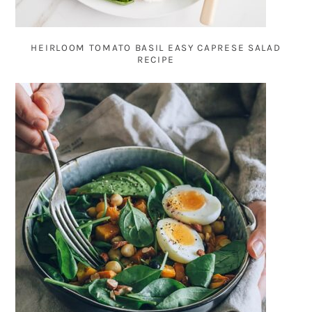
HEIRLOOM TOMATO BASIL EASY CAPRESE SALAD
RECIPE