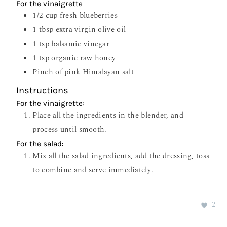
For the vinaigrette
1/2
cup
fresh blueberries
1
tbsp
extra virgin olive oil
1
tsp
balsamic vinegar
1
tsp
organic raw honey
Pinch
of pink Himalayan salt
Instructions
For the vinaigrette:
Place all the ingredients in the blender, and
process until smooth.
For the salad:
Mix all the salad ingredients, add the dressing, toss
to combine and serve immediately.
2