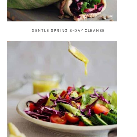
GENTLE SPRING 3-DAY CLEANSE