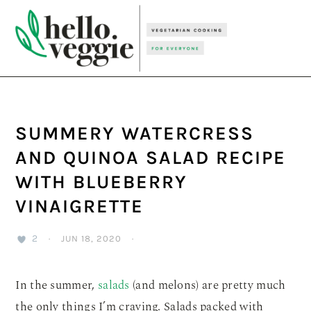
Skip
Skip
Skip
to
to
to
primary
main
primary
navigation
content
sidebar
SUMMERY WATERCRESS
AND QUINOA SALAD RECIPE
WITH BLUEBERRY
VINAIGRETTE
2
·
JUN 18, 2020
·
In the summer,
salads
(and melons) are pretty much
the only things I’m craving. Salads packed with