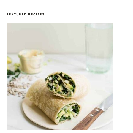
FEATURED RECIPES