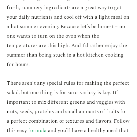
fresh, summery ingredients are a great way to get
your daily nutrients and cool off with a light meal on
a hot summer evening. Because let’s be honest – no
one wants to turn on the oven when the
temperatures are this high. And I’d rather enjoy the
summer than being stuck in a hot kitchen cooking
for hours.
There aren’t any special rules for making the perfect
salad, but one thing is for sure: variety is key. It’s
important to mix different greens and veggies with
nuts, seeds, proteins and small amounts of fruits for
a perfect combination of textures and flavors. Follow
this easy
formula
and you’ll have a healthy meal that