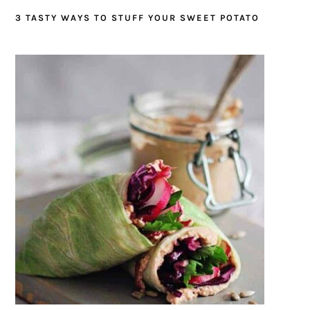
3 TASTY WAYS TO STUFF YOUR SWEET POTATO