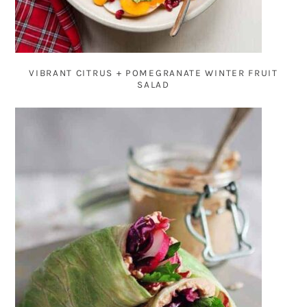
VIBRANT CITRUS + POMEGRANATE WINTER FRUIT
SALAD