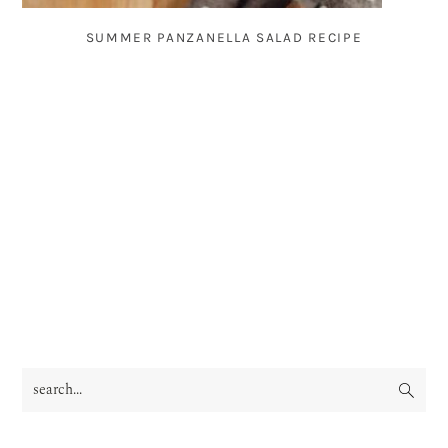
SUMMER PANZANELLA SALAD RECIPE
search...
PRIMARY
SIDEBAR