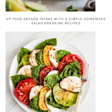
UP YOUR GREENS INTAKE WITH 3 SIMPLE HOMEMADE
SALAD DRESSING RECIPES