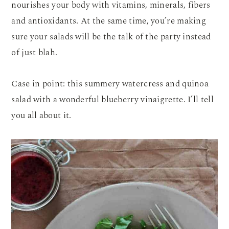
nourishes your body with vitamins, minerals, fibers
and antioxidants. At the same time, you’re making
sure your salads will be the talk of the party instead
of just blah.
Case in point: this summery watercress and quinoa
salad with a wonderful blueberry vinaigrette. I’ll tell
you all about it.