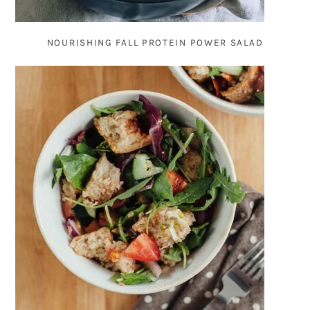
NOURISHING FALL PROTEIN POWER SALAD