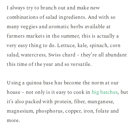
I always try to branch out and make new
combinations of salad ingredients. And with so
many veggies and aromatic herbs available at
farmers markets in the summer, this is actually a
very easy thing to do. Lettuce, kale, spinach, corn
salad, watercress, Swiss chard – they’re all abundant
this time of the year and so versatile.
Using a quinoa base has become the norm at our
house – not only is it easy to cook in
big batches
, but
it’s also packed with protein, fiber, manganese,
magnesium, phosphorus, copper, iron, folate and
more.