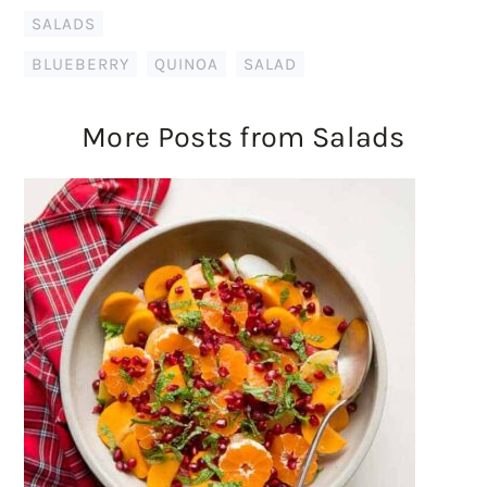
SALADS
BLUEBERRY
,
QUINOA
,
SALAD
More Posts from Salads