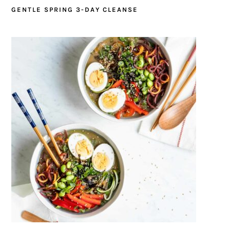
GENTLE SPRING 3-DAY CLEANSE