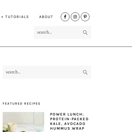
NAV
 + TUTORIALS
ABOUT
SOCIAL
search...
MENU
search...
PRIMARY
SIDEBAR
FEATURED RECIPES
POWER LUNCH:
PROTEIN-PACKED
KALE, AVOCADO
HUMMUS WRAP