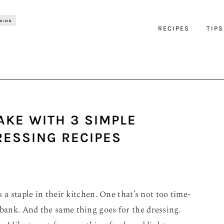
RECIPES
TIPS
AKE WITH 3 SIMPLE
ESSING RECIPES
 a staple in their kitchen. One that’s not too time-
ank. And the same thing goes for the dressing.