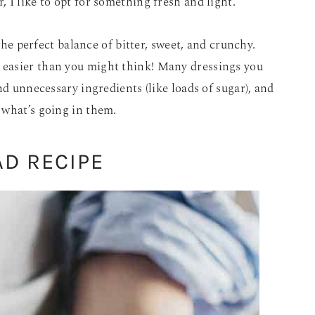
 I like to opt for something fresh and light.
 the perfect balance of bitter, sweet, and crunchy.
easier than you might think! Many dressings you
nd unnecessary ingredients (like loads of sugar), and
 what’s going in them.
AD RECIPE