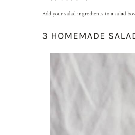
Add your salad ingredients to a salad bow
3 HOMEMADE SALAD