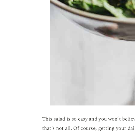
This salad is so easy and you won’t beli
that’s not all. Of course, getting your da