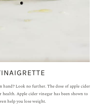
VINAIGRETTE
on hand? Look no further. The dose of apple cider
our health. Apple cider vinegar has been shown to
even help you lose weight.