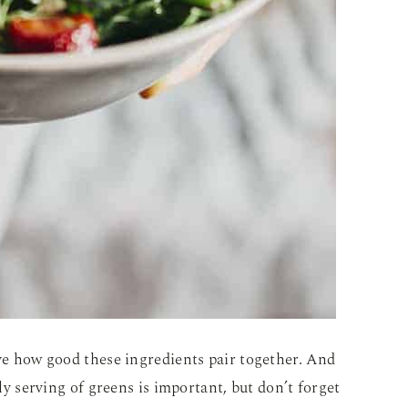
eve how good these ingredients pair together. And
ily serving of greens is important, but don’t forget