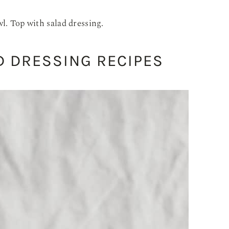
l. Top with salad dressing.
 DRESSING RECIPES