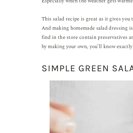
Especially when the weather gets warmer,
This salad recipe is great as it gives you
And making homemade salad dressing is 
find in the store contain preservatives a
by making your own, you’ll know exactly
SIMPLE GREEN SAL