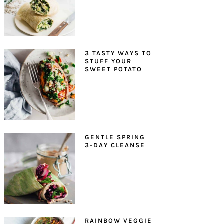
3 TASTY WAYS TO
STUFF YOUR
SWEET POTATO
GENTLE SPRING
3-DAY CLEANSE
RAINBOW VEGGIE