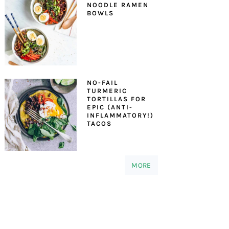
NOODLE RAMEN
BOWLS
NO-FAIL
TURMERIC
TORTILLAS FOR
EPIC (ANTI-
INFLAMMATORY!)
TACOS
MORE