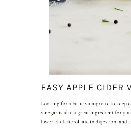
EASY APPLE CIDER 
Looking for a basic vinaigrette to keep 
vinegar is also a great ingredient for y
lower cholesterol, aid in digestion, and 