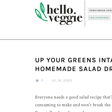
Skip
Skip
Skip
to
to
to
primary
main
primary
navigation
content
sidebar
UP YOUR GREENS INT
HOMEMADE SALAD DR
0
·
JUL 16, 2023
·
Everyone needs a good salad recipe that’s
consuming to make and won’t break the b