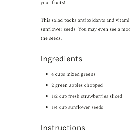
your fruits!
This salad packs antioxidants and vitamin
sunflower seeds. You may even see a moo
the seeds.
Ingredients
4 cups mixed greens
2 green apples chopped
1/2 cup fresh strawberries sliced
1/4 cup sunflower seeds
Instructions