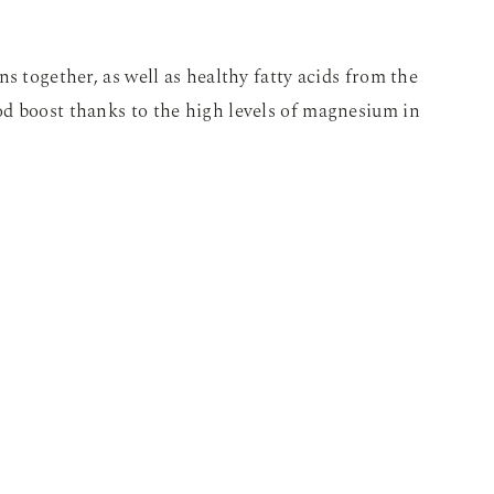
s together, as well as healthy fatty acids from the
d boost thanks to the high levels of magnesium in