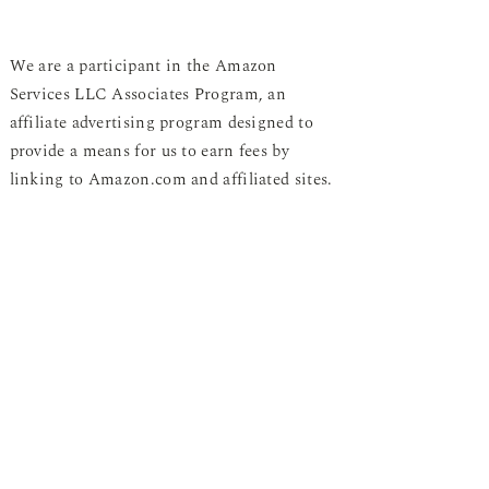
We are a participant in the Amazon
Services LLC Associates Program, an
affiliate advertising program designed to
provide a means for us to earn fees by
linking to Amazon.com and affiliated sites.