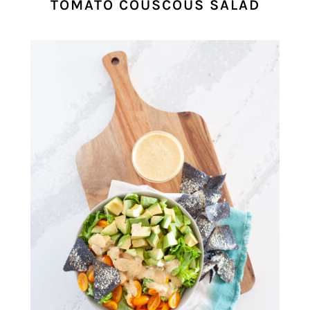
TOMATO COUSCOUS SALAD