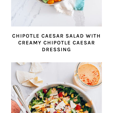
CHIPOTLE CAESAR SALAD WITH
CREAMY CHIPOTLE CAESAR
DRESSING