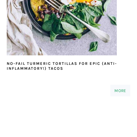
NO-FAIL TURMERIC TORTILLAS FOR EPIC (ANTI-
INFLAMMATORY!) TACOS
MORE