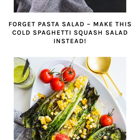
FORGET PASTA SALAD – MAKE THIS
COLD SPAGHETTI SQUASH SALAD
INSTEAD!