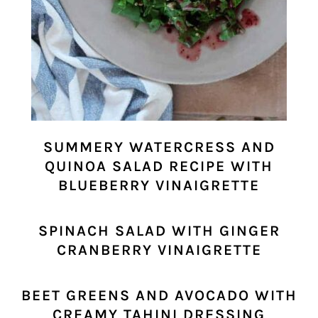
SUMMERY WATERCRESS AND
QUINOA SALAD RECIPE WITH
BLUEBERRY VINAIGRETTE
SPINACH SALAD WITH GINGER
CRANBERRY VINAIGRETTE
BEET GREENS AND AVOCADO WITH
CREAMY TAHINI DRESSING