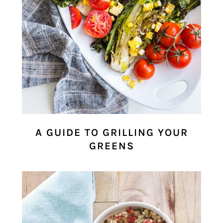
A GUIDE TO GRILLING YOUR
GREENS