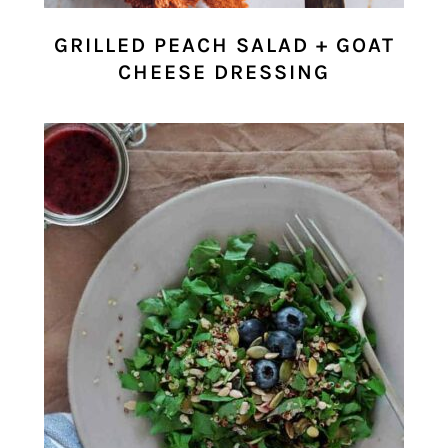
GRILLED PEACH SALAD + GOAT
CHEESE DRESSING