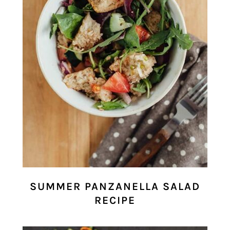
SUMMER PANZANELLA SALAD
RECIPE