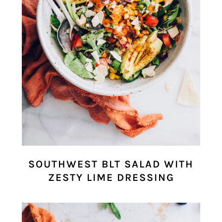
SOUTHWEST BLT SALAD WITH
ZESTY LIME DRESSING