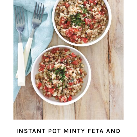
INSTANT POT MINTY FETA AND