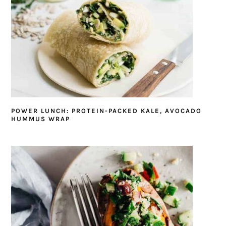
POWER LUNCH: PROTEIN-PACKED KALE, AVOCADO
HUMMUS WRAP