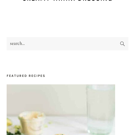
search...
PRIMARY
SIDEBAR
FEATURED RECIPES