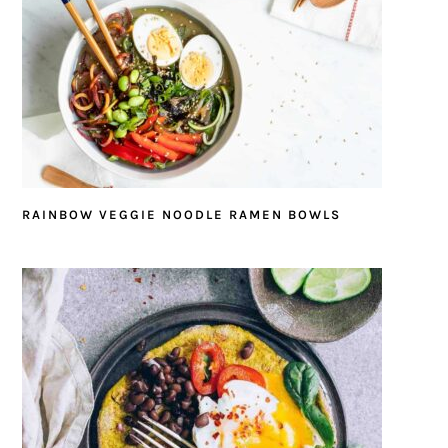
RAINBOW VEGGIE NOODLE RAMEN BOWLS