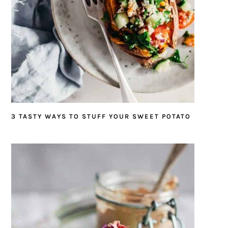
3 TASTY WAYS TO STUFF YOUR SWEET POTATO