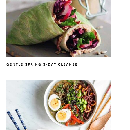
GENTLE SPRING 3-DAY CLEANSE