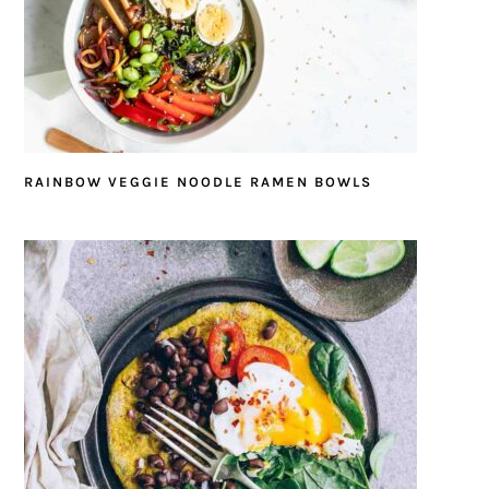
RAINBOW VEGGIE NOODLE RAMEN BOWLS