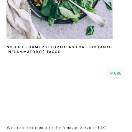
NO-FAIL TURMERIC TORTILLAS FOR EPIC (ANTI-
INFLAMMATORY!) TACOS
MORE
We are a participant in the Amazon Services LLC