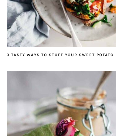
3 TASTY WAYS TO STUFF YOUR SWEET POTATO