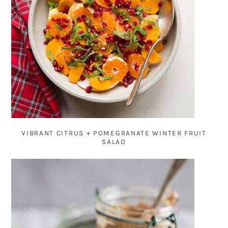
VIBRANT CITRUS + POMEGRANATE WINTER FRUIT
SALAD