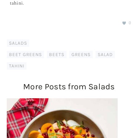
tahini.
0
SALADS
BEET GREENS
,
BEETS
,
GREENS
,
SALAD
,
TAHINI
More Posts from Salads