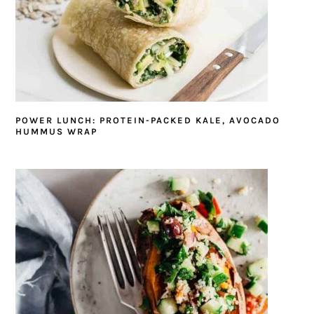
POWER LUNCH: PROTEIN-PACKED KALE, AVOCADO
HUMMUS WRAP