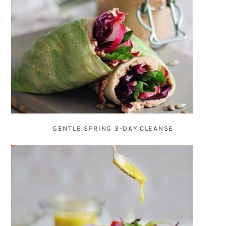
GENTLE SPRING 3-DAY CLEANSE