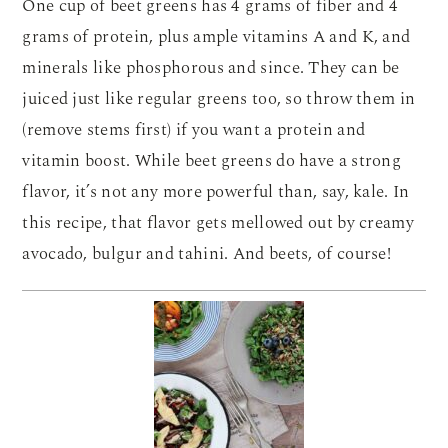
One cup of beet greens has 4 grams of fiber and 4
grams of protein, plus ample vitamins A and K, and
minerals like phosphorous and since. They can be
juiced just like regular greens too, so throw them in
(remove stems first) if you want a protein and
vitamin boost. While beet greens do have a strong
flavor, it’s not any more powerful than, say, kale. In
this recipe, that flavor gets mellowed out by creamy
avocado, bulgur and tahini. And beets, of course!