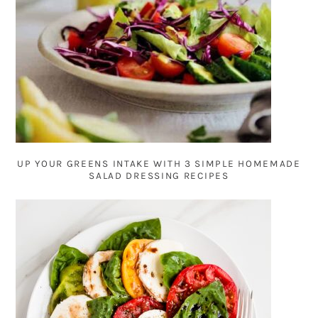
UP YOUR GREENS INTAKE WITH 3 SIMPLE HOMEMADE
SALAD DRESSING RECIPES