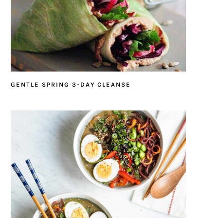
GENTLE SPRING 3-DAY CLEANSE