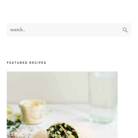
search...
PRIMARY
SIDEBAR
FEATURED RECIPES