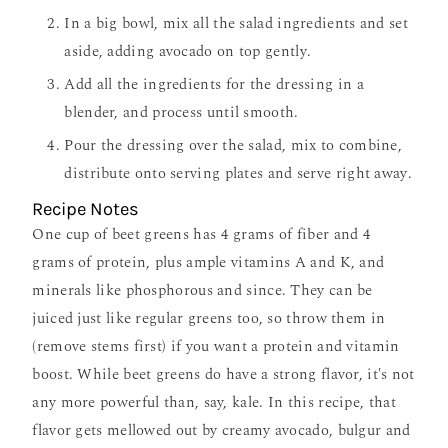
In a big bowl, mix all the salad ingredients and set
aside, adding avocado on top gently.
Add all the ingredients for the dressing in a
blender, and process until smooth.
Pour the dressing over the salad, mix to combine,
distribute onto serving plates and serve right away.
Recipe Notes
One cup of beet greens has 4 grams of fiber and 4
grams of protein, plus ample vitamins A and K, and
minerals like phosphorous and since. They can be
juiced just like regular greens too, so throw them in
(remove stems first) if you want a protein and vitamin
boost. While beet greens do have a strong flavor, it's not
any more powerful than, say, kale. In this recipe, that
flavor gets mellowed out by creamy avocado, bulgur and