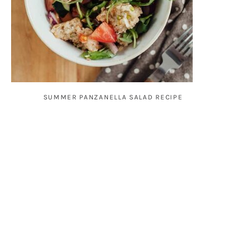
SUMMER PANZANELLA SALAD RECIPE