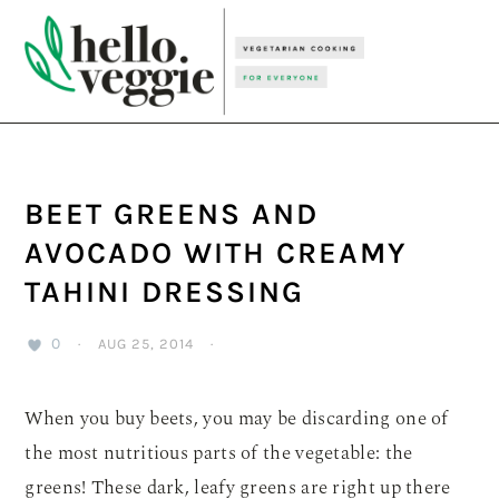
Skip
Skip
Skip
to
to
to
primary
main
primary
navigation
content
sidebar
BEET GREENS AND
AVOCADO WITH CREAMY
TAHINI DRESSING
0
·
AUG 25, 2014
·
When you buy beets, you may be discarding one of
the most nutritious parts of the vegetable: the
greens! These dark, leafy greens are right up there