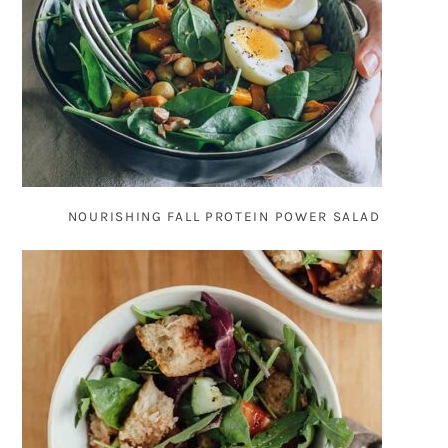
NOURISHING FALL PROTEIN POWER SALAD