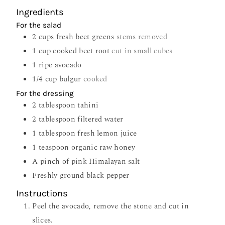
Ingredients
For the salad
2
cups
fresh beet greens
stems removed
1
cup
cooked beet root
cut in small cubes
1
ripe avocado
1/4
cup
bulgur
cooked
For the dressing
2
tablespoon
tahini
2
tablespoon
filtered water
1
tablespoon
fresh lemon juice
1
teaspoon
organic raw honey
A pinch of pink Himalayan salt
Freshly ground black pepper
Instructions
Peel the avocado, remove the stone and cut in
slices.