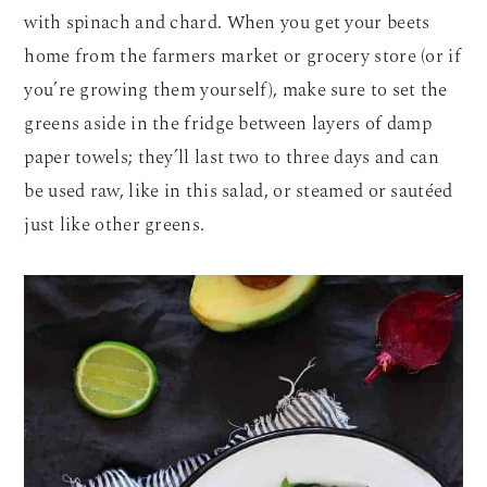
with spinach and chard. When you get your beets
home from the farmers market or grocery store (or if
you’re growing them yourself), make sure to set the
greens aside in the fridge between layers of damp
paper towels; they’ll last two to three days and can
be used raw, like in this salad, or steamed or sautéed
just like other greens.