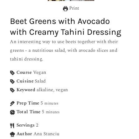
Print
Beet Greens with Avocado
with Creamy Tahini Dressing
An interesting way to use beets together with their
greens - a nutritious salad, with avocado slices and
tahini dressing.
Course
Vegan
Cuisine
Salad
Keyword
alkaline, vegan
Prep Time
5
minutes
Total Time
5
minutes
Servings
2
Author
Ana Stanciu