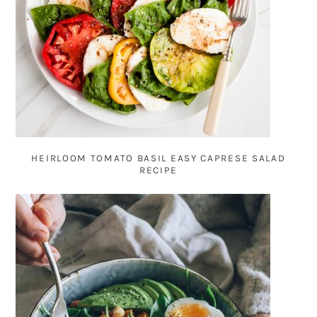
HEIRLOOM TOMATO BASIL EASY CAPRESE SALAD
RECIPE