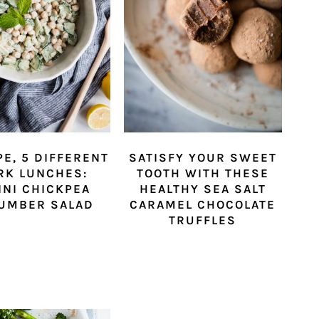
PE, 5 DIFFERENT
SATISFY YOUR SWEET
RK LUNCHES:
TOOTH WITH THESE
INI CHICKPEA
HEALTHY SEA SALT
UMBER SALAD
CARAMEL CHOCOLATE
TRUFFLES