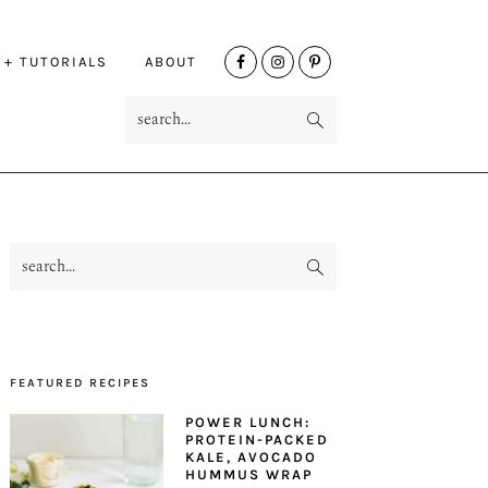
NAV
 + TUTORIALS
ABOUT
SOCIAL
search...
MENU
search...
PRIMARY
SIDEBAR
FEATURED RECIPES
POWER LUNCH:
PROTEIN-PACKED
KALE, AVOCADO
HUMMUS WRAP