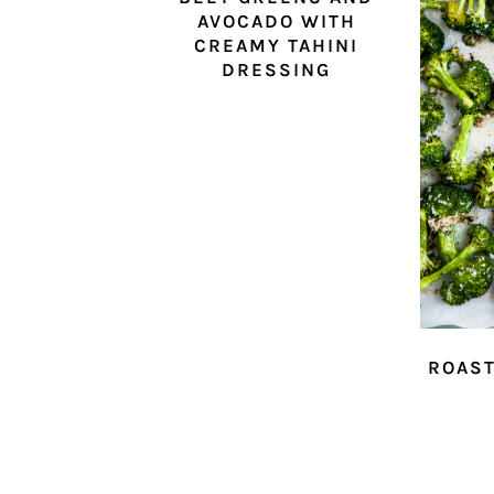
AVOCADO WITH
CREAMY TAHINI
DRESSING
ROAST