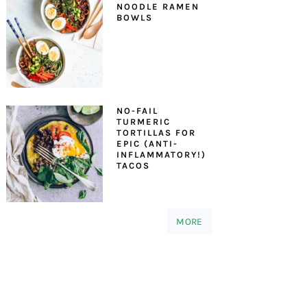
NOODLE RAMEN
BOWLS
NO-FAIL
TURMERIC
TORTILLAS FOR
EPIC (ANTI-
INFLAMMATORY!)
TACOS
MORE