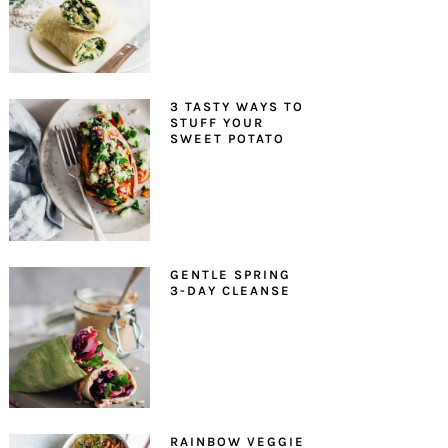
3 TASTY WAYS TO
STUFF YOUR
SWEET POTATO
GENTLE SPRING
3-DAY CLEANSE
RAINBOW VEGGIE