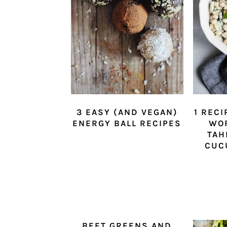
3 EASY (AND VEGAN)
1 RECI
ENERGY BALL RECIPES
WO
TAH
CUC
BEET GREENS AND