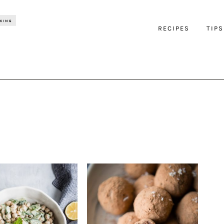
RECIPES
TIPS