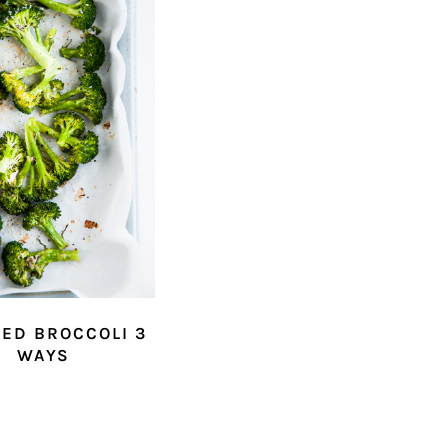
ED BROCCOLI 3
WAYS