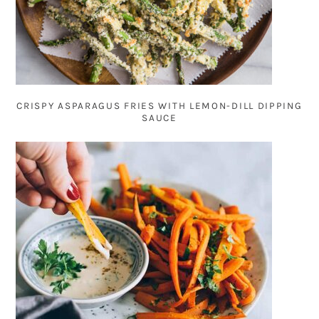
CRISPY ASPARAGUS FRIES WITH LEMON-DILL DIPPING
SAUCE