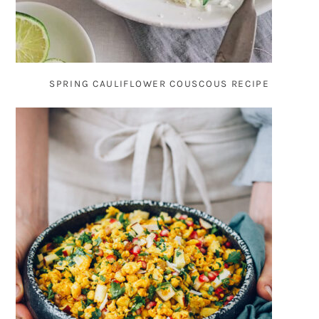
SPRING CAULIFLOWER COUSCOUS RECIPE