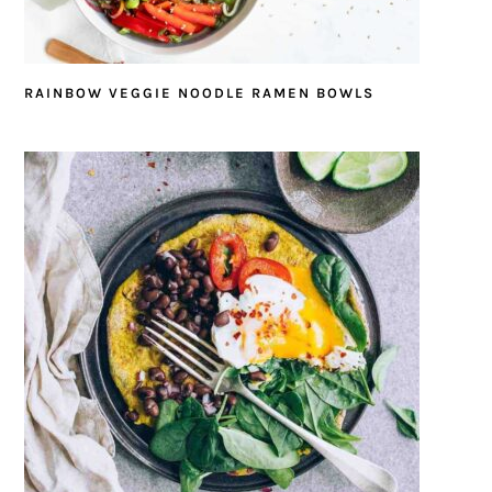
RAINBOW VEGGIE NOODLE RAMEN BOWLS