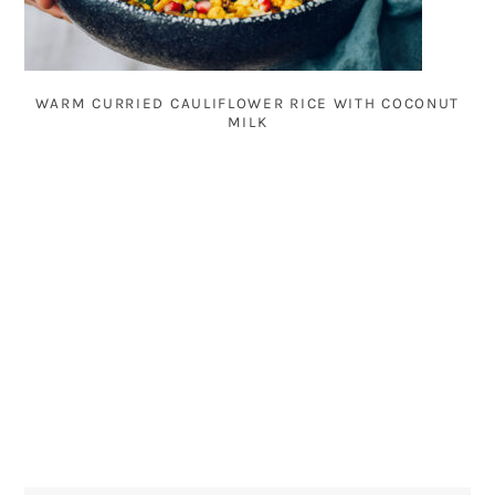
WARM CURRIED CAULIFLOWER RICE WITH COCONUT
MILK