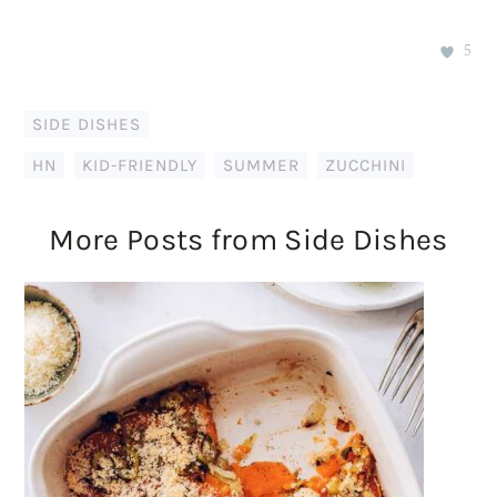
5
SIDE DISHES
HN
,
KID-FRIENDLY
,
SUMMER
,
ZUCCHINI
More Posts from Side Dishes