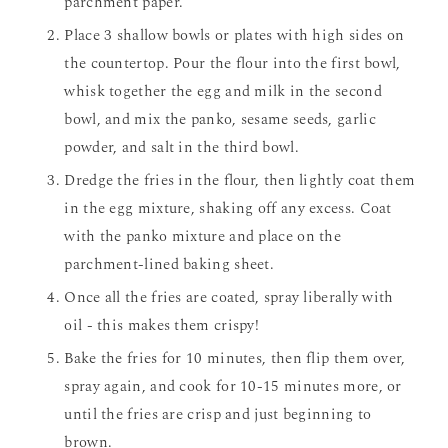
parchment paper.
Place 3 shallow bowls or plates with high sides on
the countertop. Pour the flour into the first bowl,
whisk together the egg and milk in the second
bowl, and mix the panko, sesame seeds, garlic
powder, and salt in the third bowl.
Dredge the fries in the flour, then lightly coat them
in the egg mixture, shaking off any excess. Coat
with the panko mixture and place on the
parchment-lined baking sheet.
Once all the fries are coated, spray liberally with
oil - this makes them crispy!
Bake the fries for 10 minutes, then flip them over,
spray again, and cook for 10-15 minutes more, or
until the fries are crisp and just beginning to
brown.