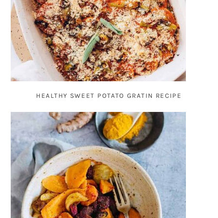
HEALTHY SWEET POTATO GRATIN RECIPE