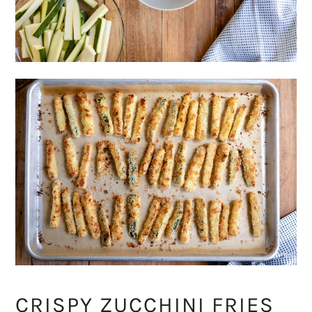
CRISPY ZUCCHINI FRIES