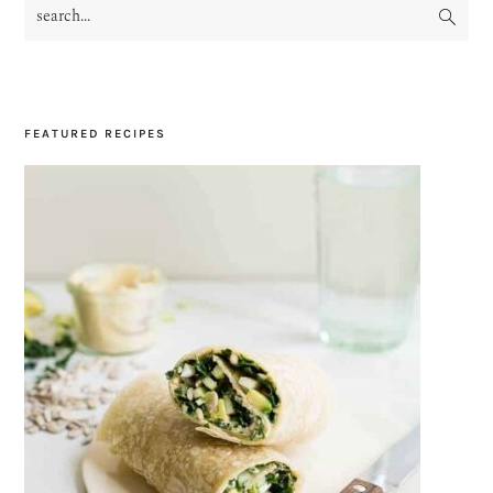
search...
PRIMARY
SIDEBAR
FEATURED RECIPES