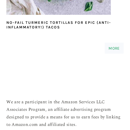
NO-FAIL TURMERIC TORTILLAS FOR EPIC (ANTI-
INFLAMMATORY!) TACOS
MORE
We are a participant in the Amazon Services LLC
Associates Program, an affiliate advertising program
designed to provide a means for us to earn fees by linking
to Amazon.com and affiliated sites.