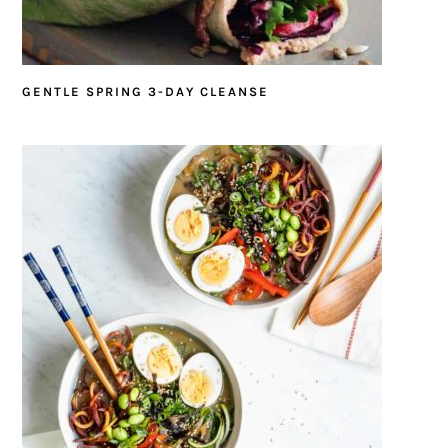
GENTLE SPRING 3-DAY CLEANSE