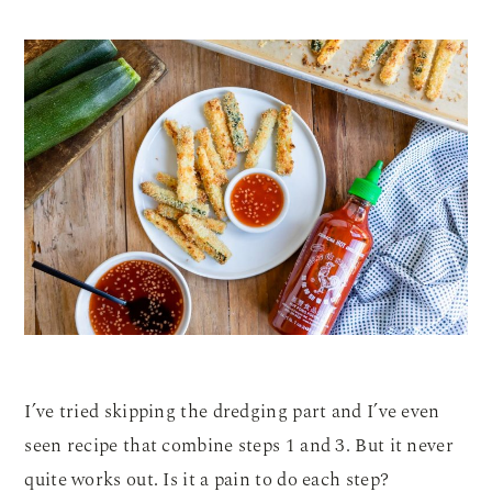
I’ve tried skipping the dredging part and I’ve even
seen recipe that combine steps 1 and 3. But it never
quite works out. Is it a pain to do each step?