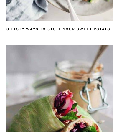
3 TASTY WAYS TO STUFF YOUR SWEET POTATO