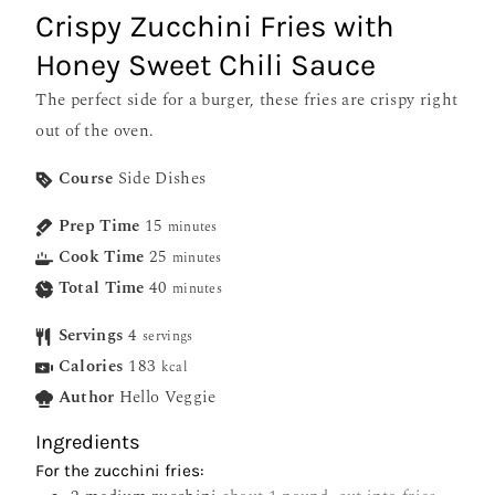
Crispy Zucchini Fries with
Honey Sweet Chili Sauce
The perfect side for a burger, these fries are crispy right
out of the oven.
Course
Side Dishes
Prep Time
15
minutes
Cook Time
25
minutes
Total Time
40
minutes
Servings
4
servings
Calories
183
kcal
Author
Hello Veggie
Ingredients
For the zucchini fries: