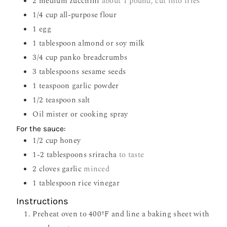
2
medium zucchini
about 1 pound, cut into fries
1/4
cup
all-purpose flour
1
egg
1
tablespoon
almond or soy milk
3/4
cup
panko breadcrumbs
3
tablespoons
sesame seeds
1
teaspoon
garlic powder
1/2
teaspoon
salt
Oil mister or cooking spray
For the sauce:
1/2
cup
honey
1-2
tablespoons
sriracha
to taste
2
cloves
garlic
minced
1
tablespoon
rice vinegar
Instructions
Preheat oven to 400ºF and line a baking sheet with