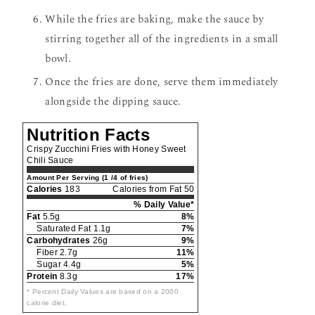
While the fries are baking, make the sauce by
stirring together all of the ingredients in a small
bowl.
Once the fries are done, serve them immediately
alongside the dipping sauce.
Nutrition Facts
Crispy Zucchini Fries with Honey Sweet
Chili Sauce
Amount Per Serving (1 /4 of fries)
Calories
183
Calories from Fat 50
% Daily Value*
Fat
5.5g
8%
Saturated Fat 1.1g
7%
Carbohydrates
26g
9%
Fiber 2.7g
11%
Sugar 4.4g
5%
Protein
8.3g
17%
* Percent Daily Values are based on a 2000
calorie diet.