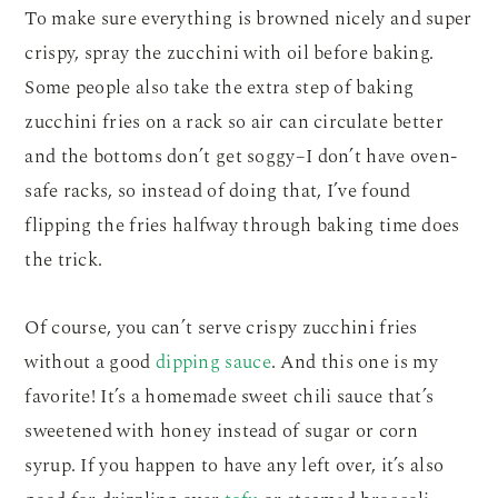
To make sure everything is browned nicely and super
crispy, spray the zucchini with oil before baking.
Some people also take the extra step of baking
zucchini fries on a rack so air can circulate better
and the bottoms don’t get soggy–I don’t have oven-
safe racks, so instead of doing that, I’ve found
flipping the fries halfway through baking time does
the trick.
Of course, you can’t serve crispy zucchini fries
without a good
dipping sauce
. And this one is my
favorite! It’s a homemade sweet chili sauce that’s
sweetened with honey instead of sugar or corn
syrup. If you happen to have any left over, it’s also