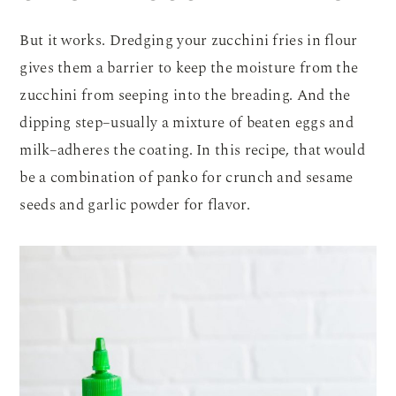
But it works. Dredging your zucchini fries in flour
gives them a barrier to keep the moisture from the
zucchini from seeping into the breading. And the
dipping step–usually a mixture of beaten eggs and
milk–adheres the coating. In this recipe, that would
be a combination of panko for crunch and sesame
seeds and garlic powder for flavor.