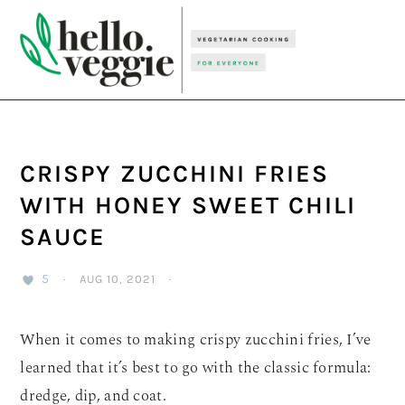
Skip
Skip
Skip
to
to
to
primary
main
primary
navigation
content
sidebar
CRISPY ZUCCHINI FRIES
WITH HONEY SWEET CHILI
SAUCE
5
·
AUG 10, 2021
·
When it comes to making crispy zucchini fries, I’ve
learned that it’s best to go with the classic formula:
dredge, dip, and coat.