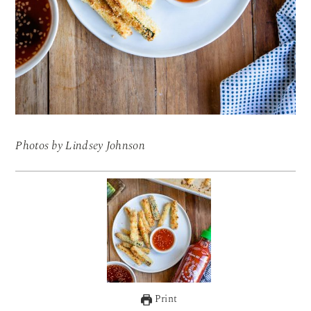
Photos by Lindsey Johnson
Print