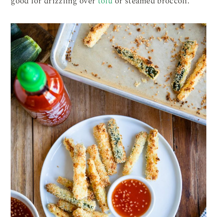
good for drizzling over
tofu
or steamed broccoli.