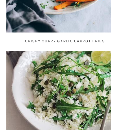
CRISPY CURRY GARLIC CARROT FRIES