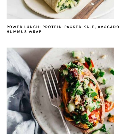
POWER LUNCH: PROTEIN-PACKED KALE, AVOCADO
HUMMUS WRAP