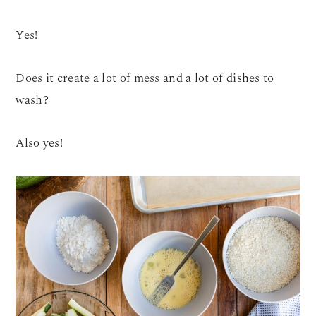
Yes!
Does it create a lot of mess and a lot of dishes to
wash?
Also yes!