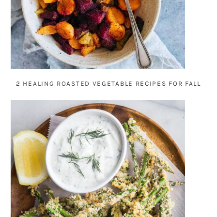
2 HEALING ROASTED VEGETABLE RECIPES FOR FALL