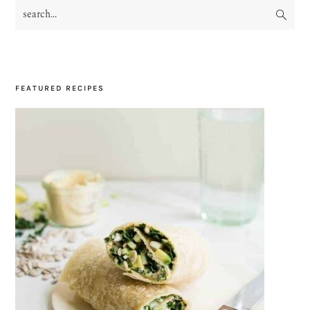
search...
PRIMARY
SIDEBAR
FEATURED RECIPES