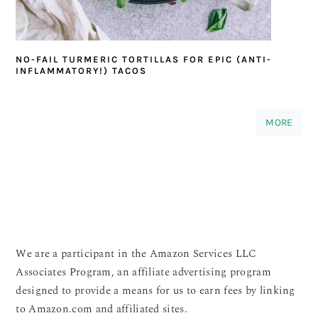
NO-FAIL TURMERIC TORTILLAS FOR EPIC (ANTI-
INFLAMMATORY!) TACOS
MORE
We are a participant in the Amazon Services LLC
Associates Program, an affiliate advertising program
designed to provide a means for us to earn fees by linking
to Amazon.com and affiliated sites.