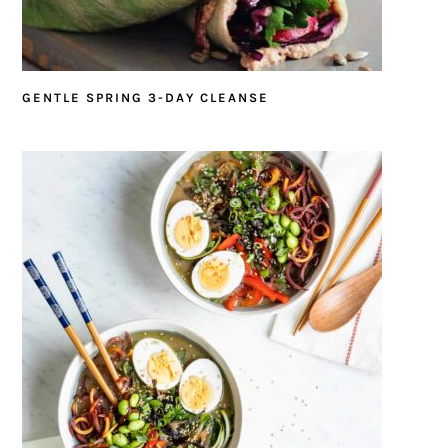
GENTLE SPRING 3-DAY CLEANSE