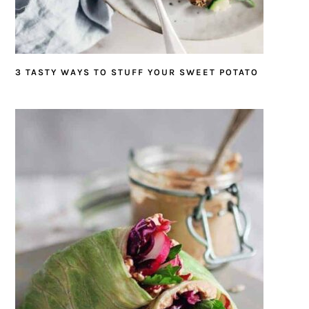
3 TASTY WAYS TO STUFF YOUR SWEET POTATO