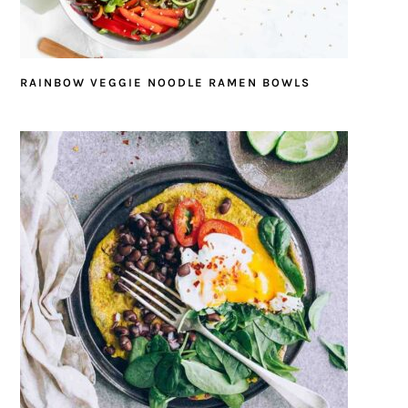
RAINBOW VEGGIE NOODLE RAMEN BOWLS