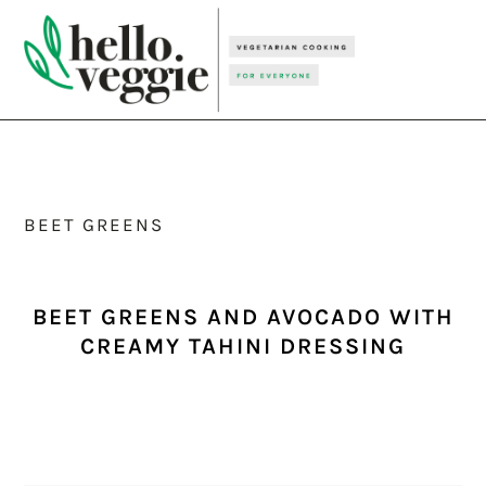
Skip
Skip
Skip
to
to
to
primary
main
primary
navigation
content
sidebar
BEET GREENS
BEET GREENS AND AVOCADO WITH
CREAMY TAHINI DRESSING