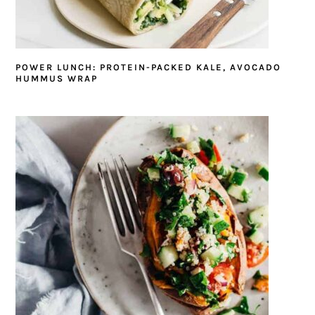
POWER LUNCH: PROTEIN-PACKED KALE, AVOCADO
HUMMUS WRAP