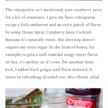
The vinaigrette, as I mentioned, uses cranberry juice
for a hit of sweetness. I gave my basic vinaigrette
recipe a little makeover and an extra punch of flavor
by using Ocean Spray Cranberry Juice Cocktail.
Because it’s naturally sweet, this dressing doesn’t
require any extra sugar (in the form of honey, for
example) to give a well-rounded tangy-sweet flavor.
In fact, it’s perfect on it’s own. For another little
kick, I added fresh ginger and Dijon mustard. It
tastes so refreshing drizzled over this vibrant salad.