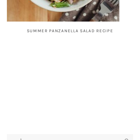
SUMMER PANZANELLA SALAD RECIPE
search...
PRIMARY