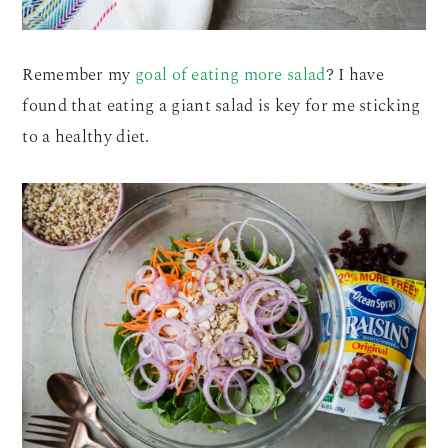
Remember my
goal of eating more salad
? I have
found that eating a giant salad is key for me sticking
to a healthy diet.