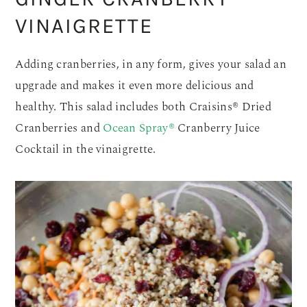
VINAIGRETTE
Adding cranberries, in any form, gives your salad an
upgrade and makes it even more delicious and
healthy. This salad includes both Craisins® Dried
Cranberries and
Ocean Spray®
Cranberry Juice
Cocktail in the vinaigrette.