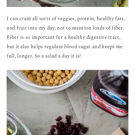
I can cram all sorts of veggies, protein, healthy fats,
and fruit into my day, not to mention loads of fiber.
Fiber is so important for a healthy digestive tract,
but it also helps regulate blood sugar and keeps me
full, longer. So a salad a day it is!