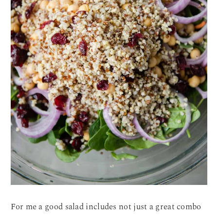
For me a good salad includes not just a great combo