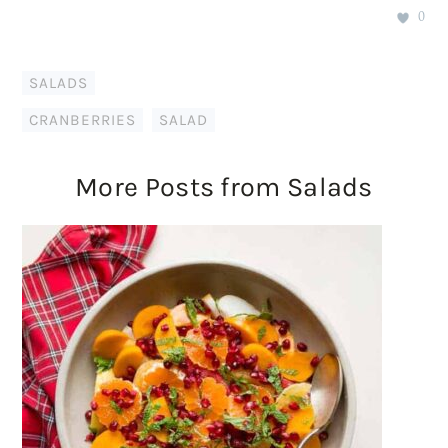
0
SALADS
CRANBERRIES
,
SALAD
More Posts from Salads