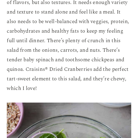
of flavors, but also textures. It needs enough variety
and texture to stand alone and feel like a meal. It
also needs to be well-balanced with veggies, protein,
carbohydrates and healthy fats to keep my feeling
full until dinner. There’s plenty of crunch in this
salad from the onions, carrots, and nuts. There’s
tender baby spinach and toothsome chickpeas and
quinoa. Craisins® Dried Cranberries add the perfect
tart-sweet element to this salad, and they’re chewy,
which I love!