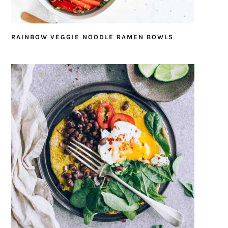
RAINBOW VEGGIE NOODLE RAMEN BOWLS