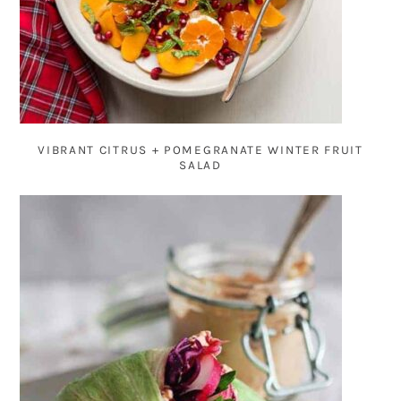
VIBRANT CITRUS + POMEGRANATE WINTER FRUIT
SALAD