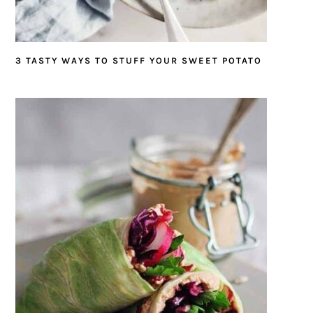
3 TASTY WAYS TO STUFF YOUR SWEET POTATO