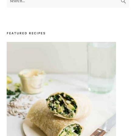
SIDEBAR
FEATURED RECIPES