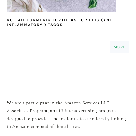
NO-FAIL TURMERIC TORTILLAS FOR EPIC (ANTI-
INFLAMMATORY!) TACOS
MORE
We are a participant in the Amazon Services LLC
Associates Program, an affiliate advertising program
designed to provide a means for us to earn fees by linking
to Amazon.com and affiliated sites.