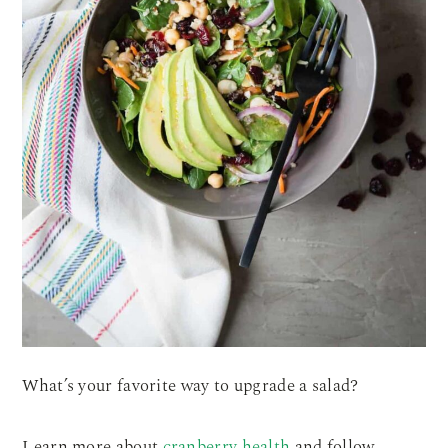
What’s your favorite way to upgrade a salad?
Learn more about
cranberry health
and follow