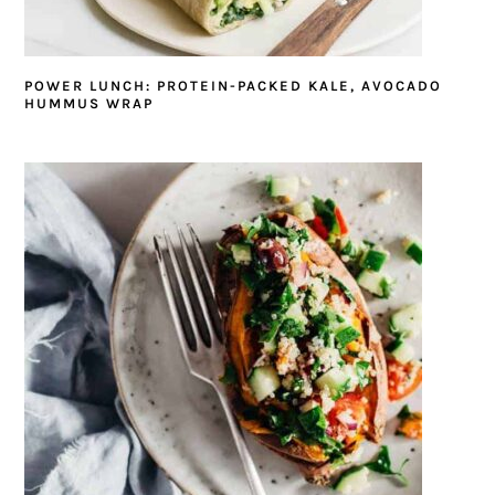
POWER LUNCH: PROTEIN-PACKED KALE, AVOCADO
HUMMUS WRAP