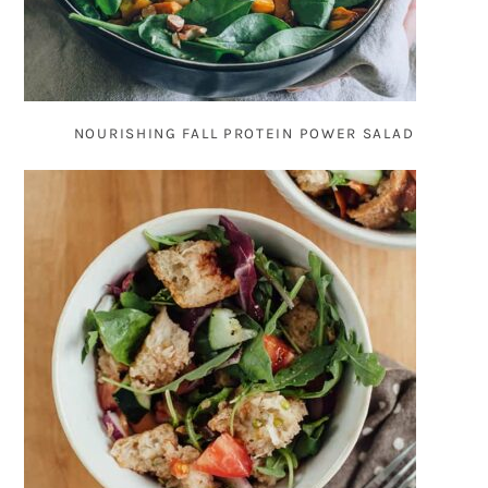
NOURISHING FALL PROTEIN POWER SALAD