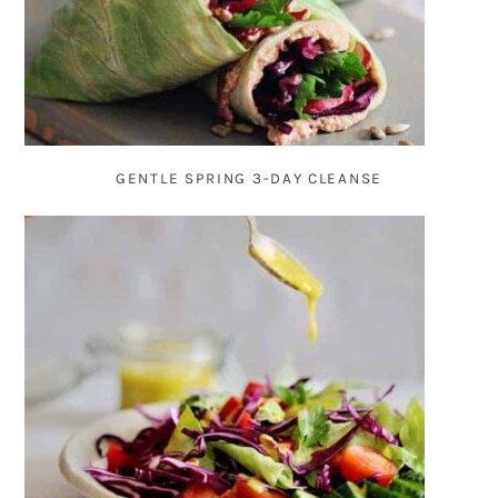
GENTLE SPRING 3-DAY CLEANSE