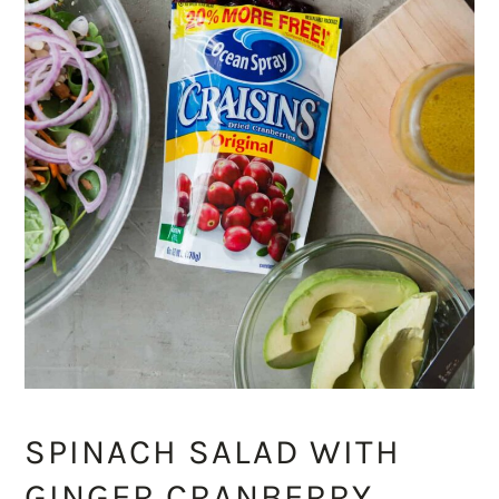
SPINACH SALAD WITH
GINGER CRANBERRY