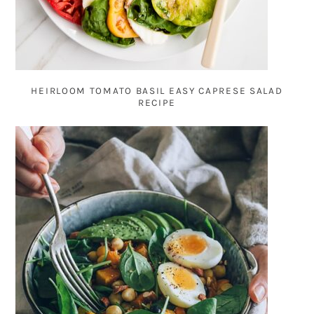
HEIRLOOM TOMATO BASIL EASY CAPRESE SALAD
RECIPE