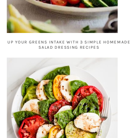
UP YOUR GREENS INTAKE WITH 3 SIMPLE HOMEMADE
SALAD DRESSING RECIPES