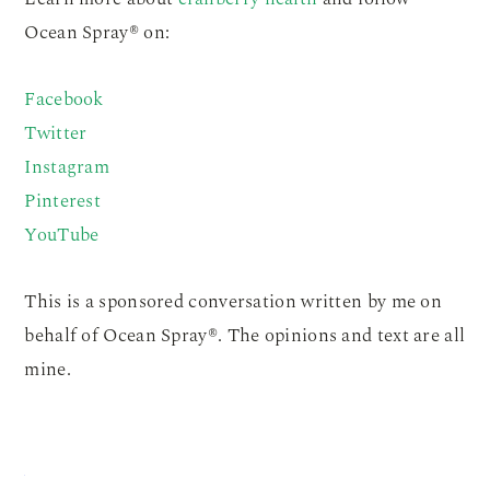
Ocean Spray® on:
Facebook
Twitter
Instagram
Pinterest
YouTube
This is a sponsored conversation written by me on
behalf of Ocean Spray®. The opinions and text are all
mine.