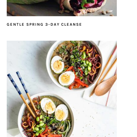
GENTLE SPRING 3-DAY CLEANSE