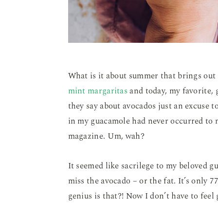
What is it about summer that brings out
mint margaritas
and today, my favorite, 
they say about avocados just an excuse 
in my guacamole had never occurred to m
magazine. Um, wah?
It seemed like sacrilege to my beloved gua
miss the avocado – or the fat. It’s only 
genius is that?! Now I don’t have to feel