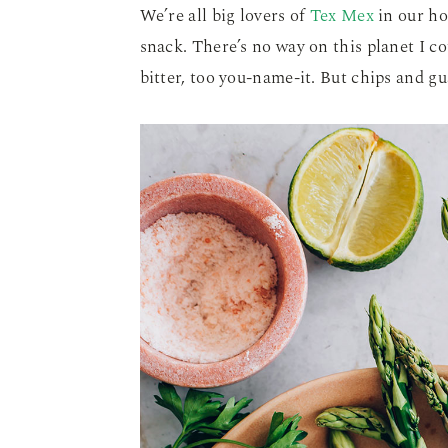
We’re all big lovers of
Tex Mex
in our ho
snack. There’s no way on this planet I co
bitter, too you-name-it. But chips and 