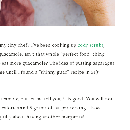
 my tiny chef? I’ve been cooking up
body scrubs
,
guacamole. Isn’t that whole “perfect food” thing
to eat more guacamole? The idea of putting asparagus
e until I found a “skinny guac” recipe in
Self
camole, but let me tell you, it is good! You will not
77 calories and 5 grams of fat per serving – how
 guilty about having another margarita!