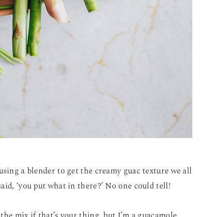
using a blender to get the creamy guac texture we all
id, ‘you put what in there?’ No one could tell!
the mix if that’s your thing, but I’m a guacamole