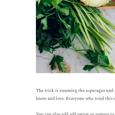
The trick is steaming the asparagus and 
know and love. Everyone who tried this sa
You can also add add onion or tomato to 