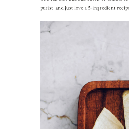
purist (and just love a 5-ingredient recipe