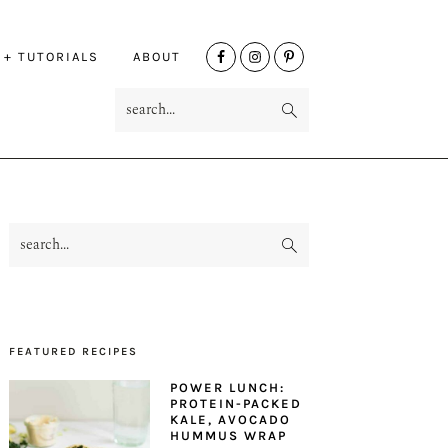
NAV
 + TUTORIALS
ABOUT
SOCIAL
search...
MENU
search...
PRIMARY
SIDEBAR
FEATURED RECIPES
POWER LUNCH:
PROTEIN-PACKED
KALE, AVOCADO
HUMMUS WRAP