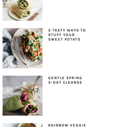
3 TASTY WAYS TO
STUFF YOUR
SWEET POTATO
GENTLE SPRING
3-DAY CLEANSE
RAINBOW VEGGIE