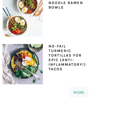
NOODLE RAMEN
BOWLS
NO-FAIL
TURMERIC
TORTILLAS FOR
EPIC (ANTI-
INFLAMMATORY!)
TACOS
MORE