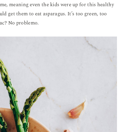
me, meaning even the kids were up for this healthy
uld get them to eat asparagus. It’s too green, too
guac? No problemo.