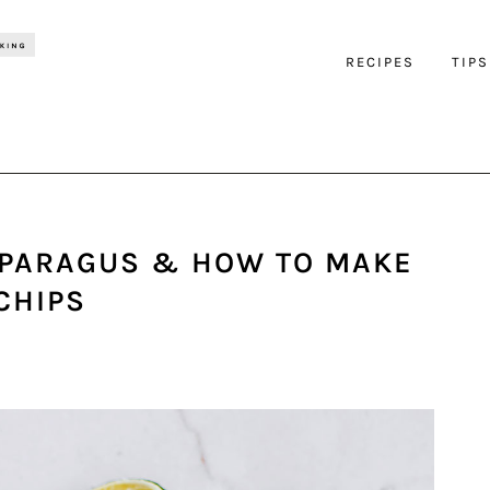
RECIPES
TIPS
PARAGUS & HOW TO MAKE
CHIPS