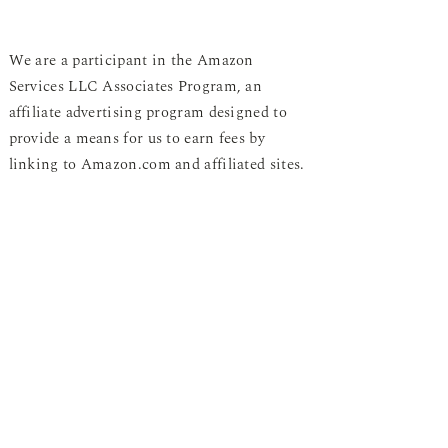
We are a participant in the Amazon
Services LLC Associates Program, an
affiliate advertising program designed to
provide a means for us to earn fees by
linking to Amazon.com and affiliated sites.