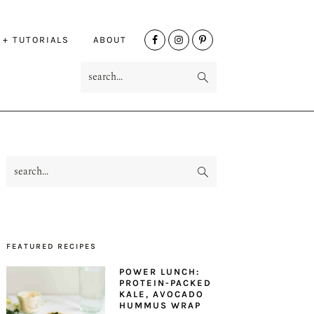
NAV
 + TUTORIALS
ABOUT
SOCIAL
search...
MENU
search...
PRIMARY
SIDEBAR
FEATURED RECIPES
POWER LUNCH:
PROTEIN-PACKED
KALE, AVOCADO
HUMMUS WRAP