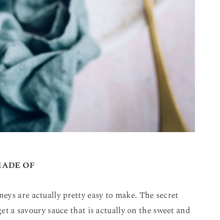
MADE OF
eys are actually pretty easy to make. The secret
get a savoury sauce that is actually on the sweet and