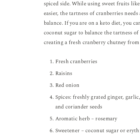
spiced side. While using sweet fruits li
easier, the tartness of cranberries needs 
balance. If you are on a keto diet, you ca
coconut sugar to balance the tartness of
creating a fresh cranberry chutney from
Fresh cranberries
Raisins
Red onion
Spices: freshly grated ginger, garli
and coriander seeds
Aromatic herb – rosemary
Sweetener – coconut sugar or erythri