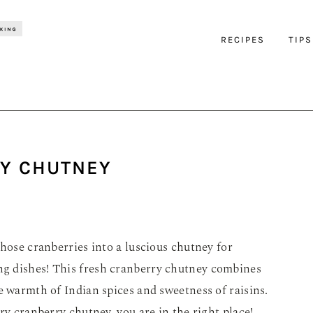
RECIPES
TIPS
Y CHUTNEY
those cranberries into a luscious chutney for
g dishes! This fresh cranberry chutney combines
e warmth of Indian spices and sweetness of raisins.
ry cranberry chutney, you are in the right place!