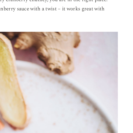
nberry sauce with a twist – it works great with