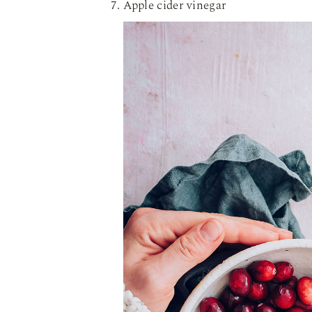
Apple cider vinegar