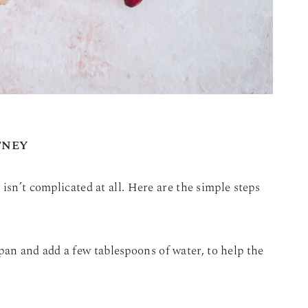
TNEY
isn’t complicated at all. Here are the simple steps
pan and add a few tablespoons of water, to help the