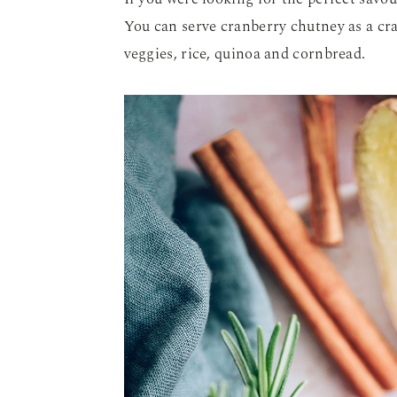
You can serve cranberry chutney as a cra
veggies, rice, quinoa and cornbread.