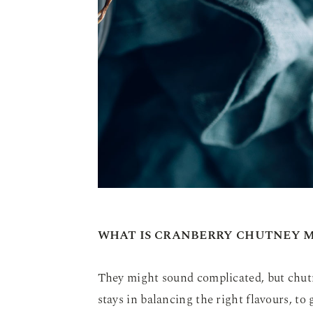
WHAT IS CRANBERRY CHUTNEY 
They might sound complicated, but chutn
stays in balancing the right flavours, to 