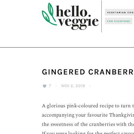
Skip
Skip
Skip
to
to
to
primary
main
primary
navigation
content
sidebar
GINGERED CRANBERR
7
·
NOV 2, 2019
·
A glorious pink-coloured recipe to turn 
accompanying your favourite Thankgivin
the sweetness of the cranberries with th
If you were looking for the perfect savou