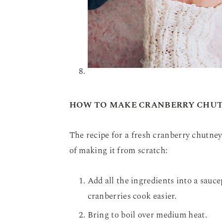
HOW TO MAKE CRANBERRY CHU
The recipe for a fresh cranberry chutney 
of making it from scratch:
Add all the ingredients into a sauce
cranberries cook easier.
Bring to boil over medium heat.