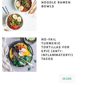
NOODLE RAMEN
BOWLS
NO-FAIL
TURMERIC
TORTILLAS FOR
EPIC (ANTI-
INFLAMMATORY!)
TACOS
MORE