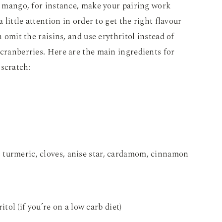
ke mango, for instance, make your pairing work
a little attention in order to get the right flavour
n omit the raisins, and use erythritol instead of
 cranberries. Here are the main ingredients for
 scratch:
c, turmeric, cloves, anise star, cardamom, cinnamon
tol (if you’re on a low carb diet)