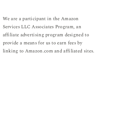
We are a participant in the Amazon
Services LLC Associates Program, an
affiliate advertising program designed to
provide a means for us to earn fees by
linking to Amazon.com and affiliated sites.