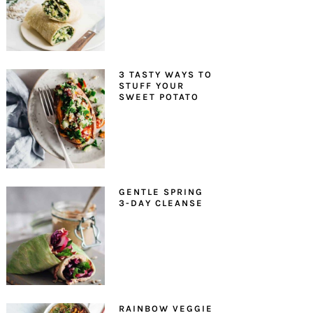
3 TASTY WAYS TO
STUFF YOUR
SWEET POTATO
GENTLE SPRING
3-DAY CLEANSE
RAINBOW VEGGIE