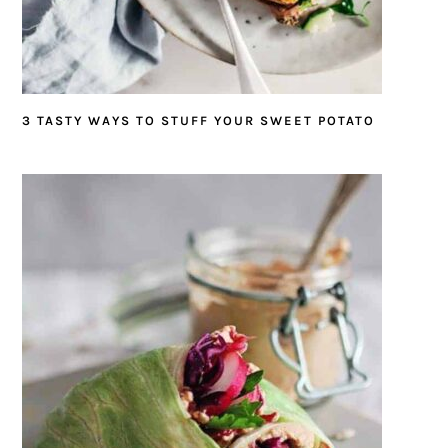
3 TASTY WAYS TO STUFF YOUR SWEET POTATO