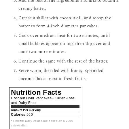
Add the rest of the ingredients and mix to obtain a
creamy batter.
Grease a skillet with coconut oil, and scoop the
batter to form 4 inch diameter pancakes.
Cook over medium heat for two minutes, until
small bubbles appear on top, then flip over and
cook two more minutes.
Continue the same with the rest of the batter.
Serve warm, drizzled with honey, sprinkled
coconut flakes, next to fresh fruits.
Nutrition Facts
Coconut Flour Pancakes - Gluten-Free
and Dairy-Free
Amount Per Serving
Calories
560
* Percent Daily Values are based on a 2000
calorie diet.