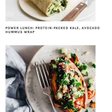
POWER LUNCH: PROTEIN-PACKED KALE, AVOCADO
HUMMUS WRAP