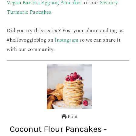
Vegan Banana Eggnog Pancakes
or our
Savoury
Turmeric Pancakes
.
Did you try this recipe? Post your photo and tag us
#helloveggieblog on
Instagram
so we can share it
with our community.
Print
Coconut Flour Pancakes -