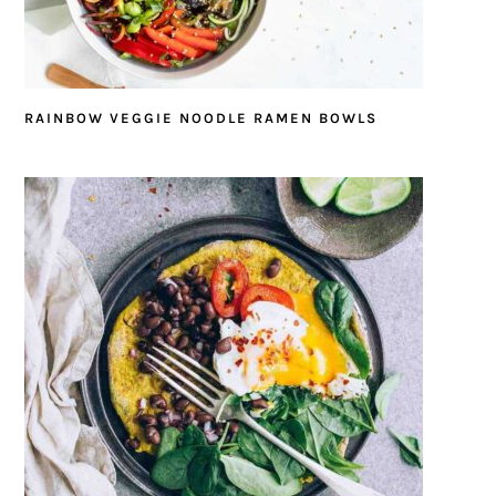
RAINBOW VEGGIE NOODLE RAMEN BOWLS