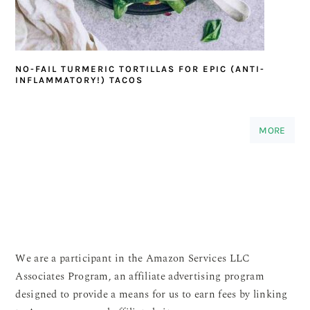
NO-FAIL TURMERIC TORTILLAS FOR EPIC (ANTI-
INFLAMMATORY!) TACOS
MORE
We are a participant in the Amazon Services LLC
Associates Program, an affiliate advertising program
designed to provide a means for us to earn fees by linking