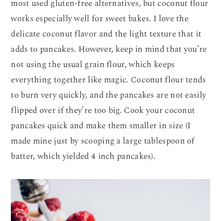
most used gluten-free alternatives, but coconut flour
works especially well for sweet bakes. I love the
delicate coconut flavor and the light texture that it
adds to pancakes. However, keep in mind that you’re
not using the usual grain flour, which keeps
everything together like magic. Coconut flour tends
to burn very quickly, and the pancakes are not easily
flipped over if they’re too big. Cook your coconut
pancakes quick and make them smaller in size (I
made mine just by scooping a large tablespoon of
batter, which yielded 4 inch pancakes).