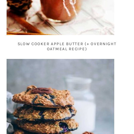
SLOW COOKER APPLE BUTTER (+ OVERNIGHT
OATMEAL RECIPE)