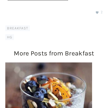
2
BREAKFAST
HG
More Posts from Breakfast