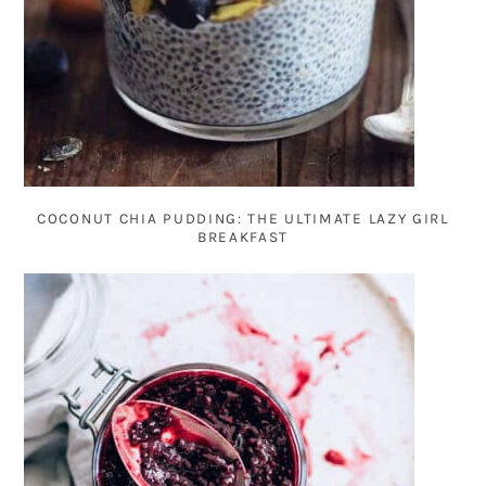
COCONUT CHIA PUDDING: THE ULTIMATE LAZY GIRL
BREAKFAST