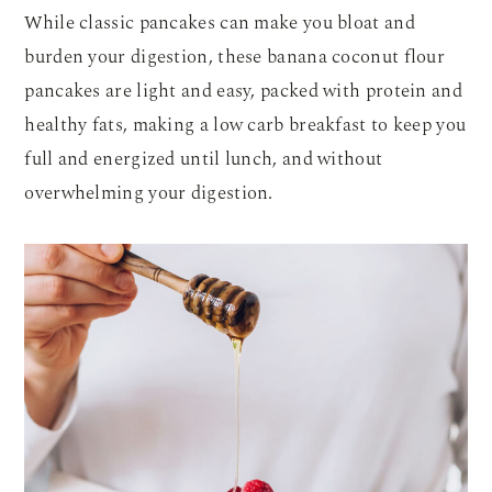
While classic pancakes can make you bloat and
burden your digestion, these banana coconut flour
pancakes are light and easy, packed with protein and
healthy fats, making a low carb breakfast to keep you
full and energized until lunch, and without
overwhelming your digestion.