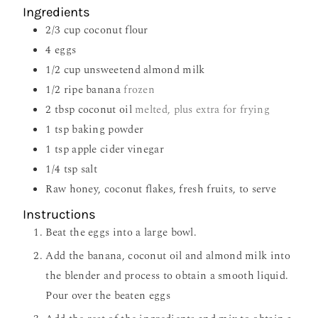
Ingredients
2/3
cup
coconut flour
4
eggs
1/2
cup
unsweetend almond milk
1/2
ripe banana
frozen
2
tbsp
coconut oil
melted, plus extra for frying
1
tsp
baking powder
1
tsp
apple cider vinegar
1/4
tsp
salt
Raw honey, coconut flakes, fresh fruits, to serve
Instructions
Beat the eggs into a large bowl.
Add the banana, coconut oil and almond milk into
the blender and process to obtain a smooth liquid.
Pour over the beaten eggs