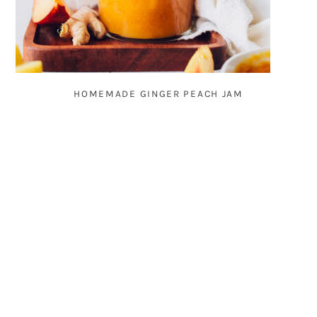
HOMEMADE GINGER PEACH JAM