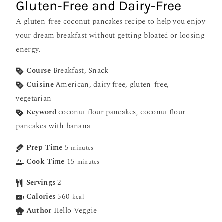
Gluten-Free and Dairy-Free
A gluten-free coconut pancakes recipe to help you enjoy
your dream breakfast without getting bloated or loosing
energy.
Course
Breakfast, Snack
Cuisine
American, dairy free, gluten-free,
vegetarian
Keyword
coconut flour pancakes, coconut flour
pancakes with banana
Prep Time
5
minutes
Cook Time
15
minutes
Servings
2
Calories
560
kcal
Author
Hello Veggie