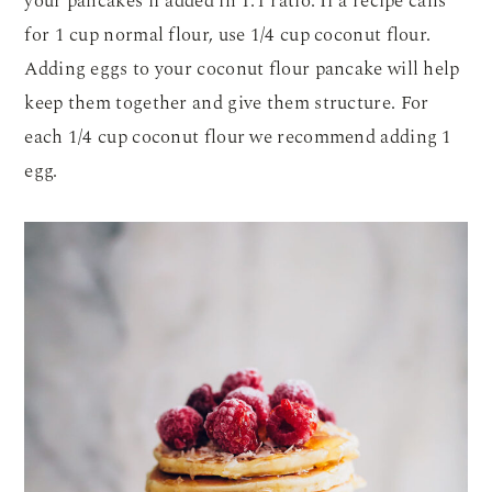
your pancakes if added in 1:1 ratio. If a recipe calls
for 1 cup normal flour, use 1/4 cup coconut flour.
Adding eggs to your coconut flour pancake will help
keep them together and give them structure. For
each 1/4 cup coconut flour we recommend adding 1
egg.