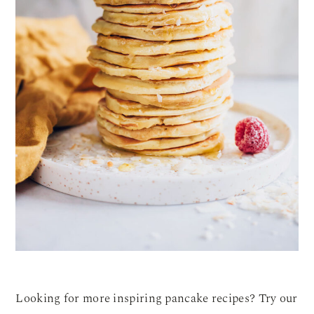
Looking for more inspiring pancake recipes? Try our