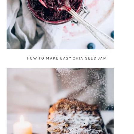
HOW TO MAKE EASY CHIA SEED JAM