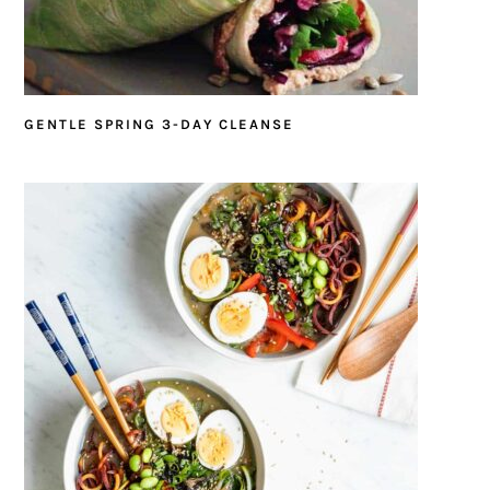
GENTLE SPRING 3-DAY CLEANSE