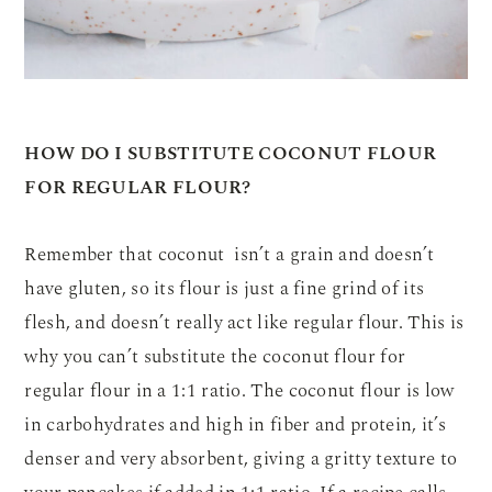
HOW DO I SUBSTITUTE COCONUT FLOUR
FOR REGULAR FLOUR?
Remember that coconut isn’t a grain and doesn’t
have gluten, so its flour is just a fine grind of its
flesh, and doesn’t really act like regular flour. This is
why you can’t substitute the coconut flour for
regular flour in a 1:1 ratio. The coconut flour is low
in carbohydrates and high in fiber and protein, it’s
denser and very absorbent, giving a gritty texture to