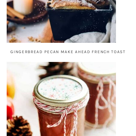
GINGERBREAD PECAN MAKE AHEAD FRENCH TOAST