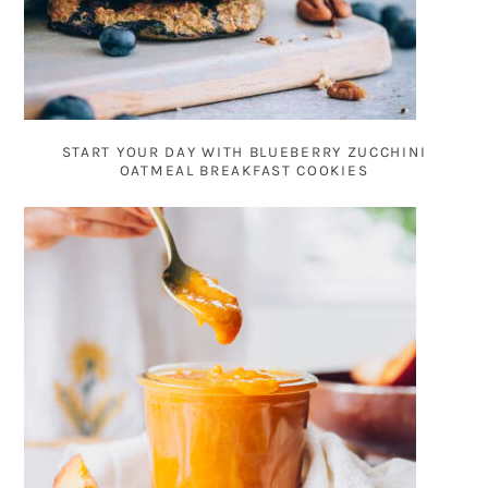
START YOUR DAY WITH BLUEBERRY ZUCCHINI
OATMEAL BREAKFAST COOKIES