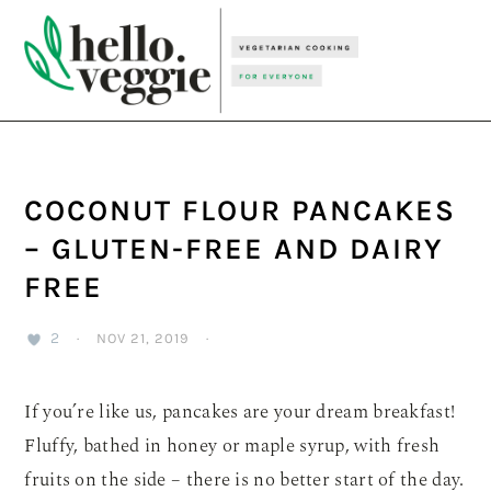
Skip
Skip
Skip
to
to
to
primary
main
primary
navigation
content
sidebar
COCONUT FLOUR PANCAKES
– GLUTEN-FREE AND DAIRY
FREE
2
·
NOV 21, 2019
·
If you’re like us, pancakes are your dream breakfast!
Fluffy, bathed in honey or maple syrup, with fresh
fruits on the side – there is no better start of the day.