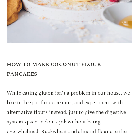
HOW TO MAKE COCONUT FLOUR
PANCAKES
While eating gluten isn’t a problem in our house, we
like to keep it for occasions, and experiment with
alternative flours instead, just to give the digestive
system space to do its job without being
overwhelmed. Buckwheat and almond flour are the