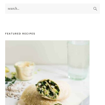
search...
PRIMARY
SIDEBAR
FEATURED RECIPES