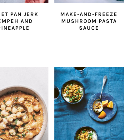
ET PAN JERK
MAKE-AND-FREEZE
EMPEH AND
MUSHROOM PASTA
PINEAPPLE
SAUCE