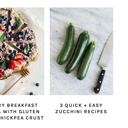
RY BREAKFAST
3 QUICK + EASY
A WITH GLUTEN
ZUCCHINI RECIPES
CHICKPEA CRUST