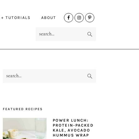
NAV
 + TUTORIALS
ABOUT
SOCIAL
search...
MENU
search...
PRIMARY
SIDEBAR
FEATURED RECIPES
POWER LUNCH:
PROTEIN-PACKED
KALE, AVOCADO
HUMMUS WRAP