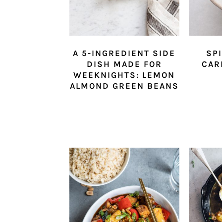
A 5-INGREDIENT SIDE
SP
DISH MADE FOR
CAR
WEEKNIGHTS: LEMON
ALMOND GREEN BEANS