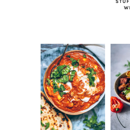
STUF
W