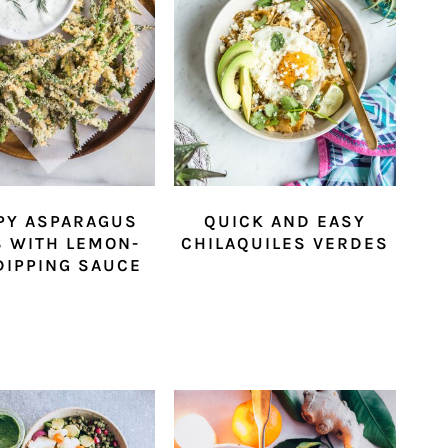
PY ASPARAGUS
QUICK AND EASY
S WITH LEMON-
CHILAQUILES VERDES
 DIPPING SAUCE