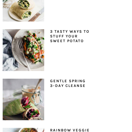
3 TASTY WAYS TO
STUFF YOUR
SWEET POTATO
GENTLE SPRING
3-DAY CLEANSE
RAINBOW VEGGIE