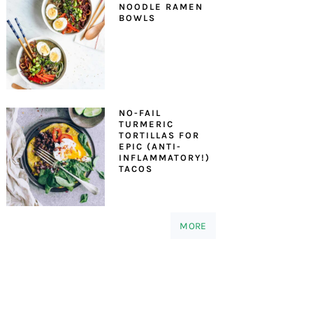
NOODLE RAMEN
BOWLS
NO-FAIL
TURMERIC
TORTILLAS FOR
EPIC (ANTI-
INFLAMMATORY!)
TACOS
MORE