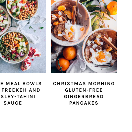
IE MEAL BOWLS
CHRISTMAS MORNING
 FREEKEH AND
GLUTEN-FREE
SLEY-TAHINI
GINGERBREAD
SAUCE
PANCAKES