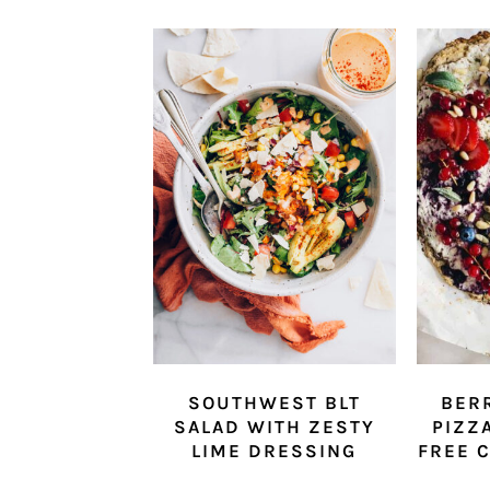
SOUTHWEST BLT
BER
SALAD WITH ZESTY
PIZZ
LIME DRESSING
FREE 