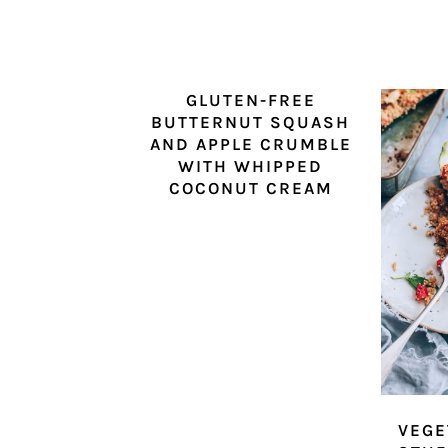
GLUTEN-FREE
BUTTERNUT SQUASH
AND APPLE CRUMBLE
WITH WHIPPED
COCONUT CREAM
VEGE