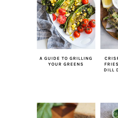
A GUIDE TO GRILLING
CRIS
YOUR GREENS
FRIE
DILL