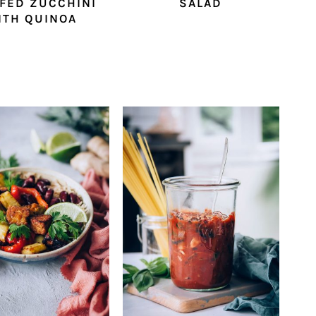
FED ZUCCHINI
SALAD
ITH QUINOA