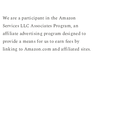
We are a participant in the Amazon
Services LLC Associates Program, an
affiliate advertising program designed to
provide a means for us to earn fees by
linking to Amazon.com and affiliated sites.