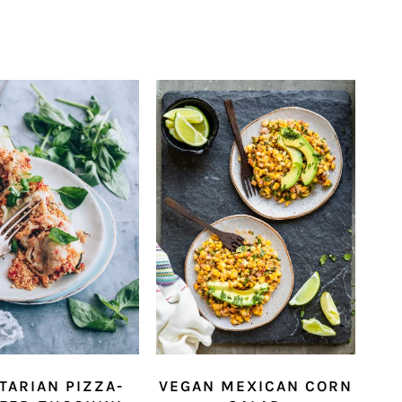
TARIAN PIZZA-
VEGAN MEXICAN CORN