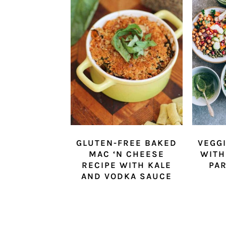
GLUTEN-FREE BAKED
VEGG
MAC ‘N CHEESE
WITH
RECIPE WITH KALE
PAR
AND VODKA SAUCE