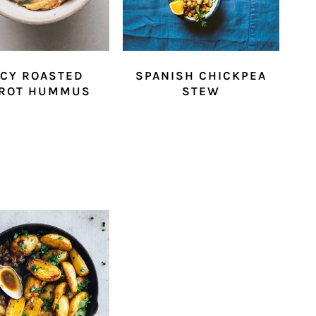
ICY ROASTED
SPANISH CHICKPEA
ROT HUMMUS
STEW