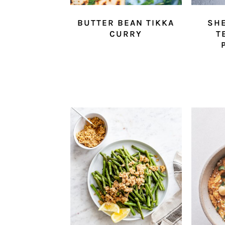
BUTTER BEAN TIKKA
SHE
CURRY
T