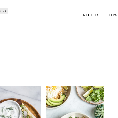
RECIPES
TIPS