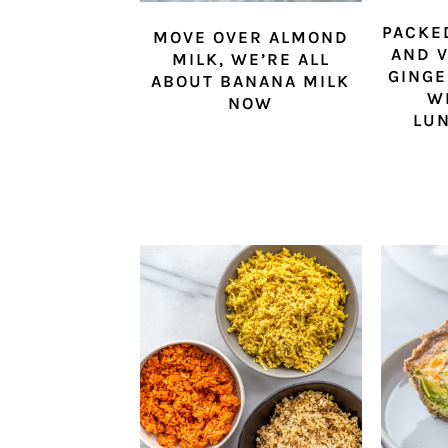
PACKE
MOVE OVER ALMOND
AND V
MILK, WE’RE ALL
GINGE
ABOUT BANANA MILK
W
NOW
LU