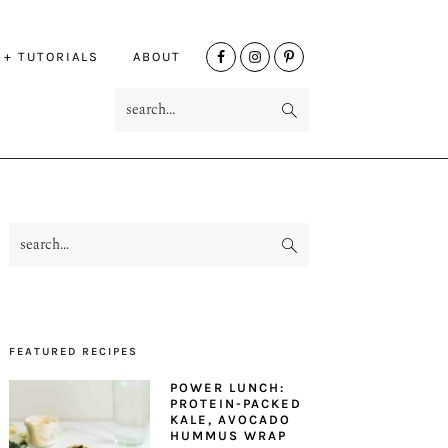
NAV
 + TUTORIALS
ABOUT
SOCIAL
search...
MENU
search...
PRIMARY
SIDEBAR
FEATURED RECIPES
POWER LUNCH:
PROTEIN-PACKED
KALE, AVOCADO
HUMMUS WRAP