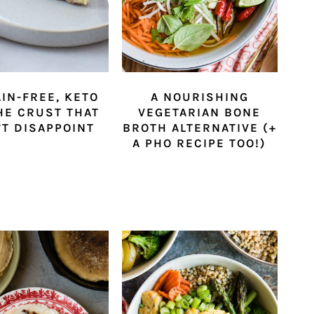
AIN-FREE, KETO
A NOURISHING
HE CRUST THAT
VEGETARIAN BONE
T DISAPPOINT
BROTH ALTERNATIVE (+
A PHO RECIPE TOO!)