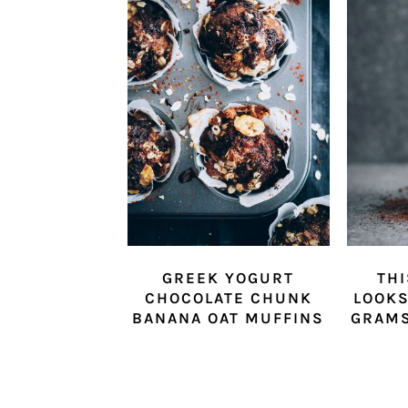
GREEK YOGURT
THI
CHOCOLATE CHUNK
LOOKS
BANANA OAT MUFFINS
GRAMS