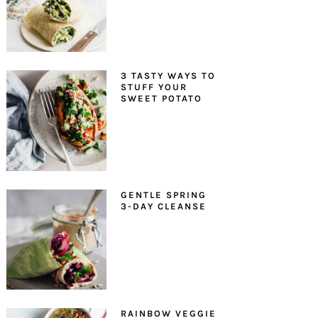
3 TASTY WAYS TO
STUFF YOUR
SWEET POTATO
GENTLE SPRING
3-DAY CLEANSE
RAINBOW VEGGIE