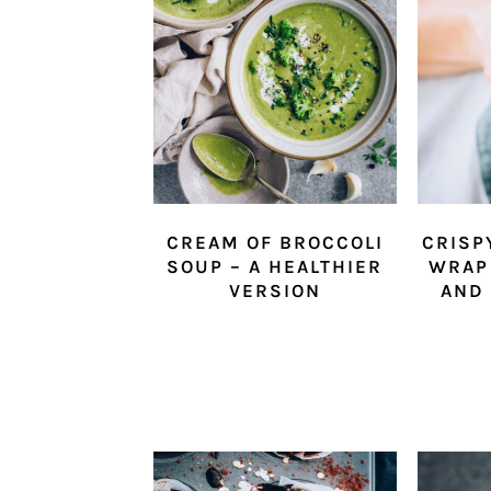
CREAM OF BROCCOLI
CRISP
SOUP – A HEALTHIER
WRAP
VERSION
AND