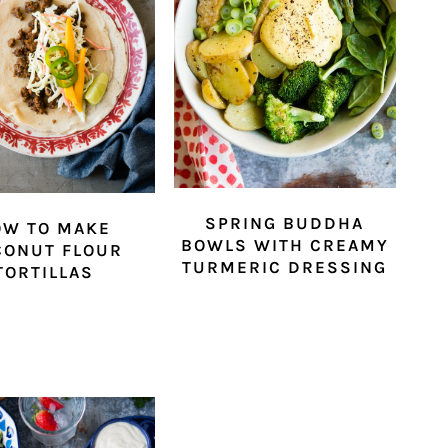
SPRING BUDDHA
OW TO MAKE
BOWLS WITH CREAMY
CONUT FLOUR
TURMERIC DRESSING
TORTILLAS