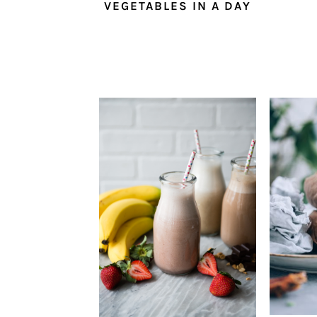
VEGETABLES IN A DAY