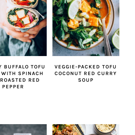
Y BUFFALO TOFU
VEGGIE-PACKED TOFU
 WITH SPINACH
COCONUT RED CURRY
 ROASTED RED
SOUP
PEPPER