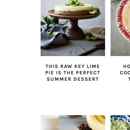
THIS RAW KEY LIME
H
PIE IS THE PERFECT
CO
SUMMER DESSERT