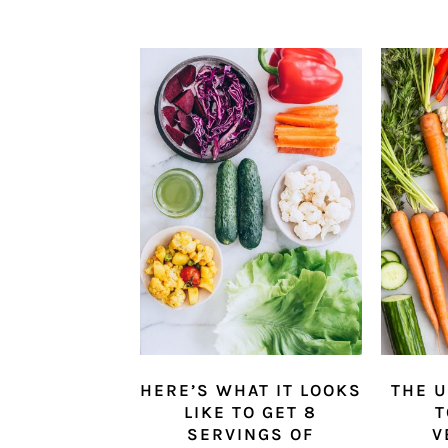
HERE’S WHAT IT LOOKS
THE U
LIKE TO GET 8
T
SERVINGS OF
V