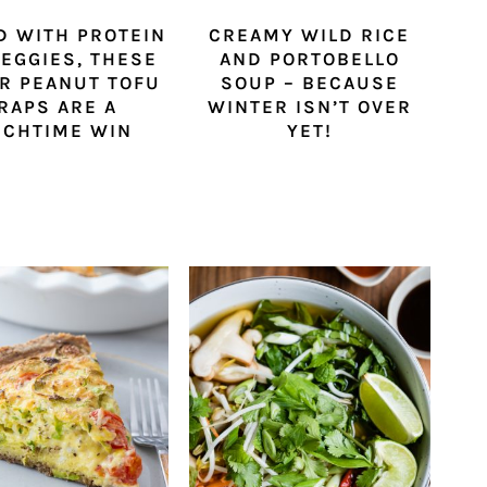
D WITH PROTEIN
CREAMY WILD RICE
EGGIES, THESE
AND PORTOBELLO
R PEANUT TOFU
SOUP – BECAUSE
RAPS ARE A
WINTER ISN’T OVER
NCHTIME WIN
YET!