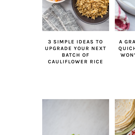
3 SIMPLE IDEAS TO
A GR
UPGRADE YOUR NEXT
QUIC
BATCH OF
WON’
CAULIFLOWER RICE