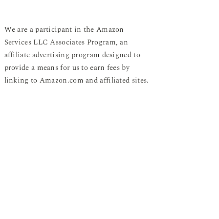
We are a participant in the Amazon
Services LLC Associates Program, an
affiliate advertising program designed to
provide a means for us to earn fees by
linking to Amazon.com and affiliated sites.