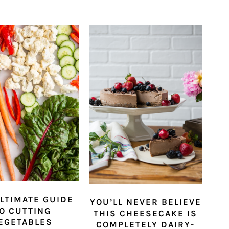
LTIMATE GUIDE
YOU’LL NEVER BELIEVE
O CUTTING
THIS CHEESECAKE IS
EGETABLES
COMPLETELY DAIRY-