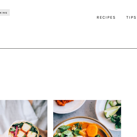
RECIPES
TIPS