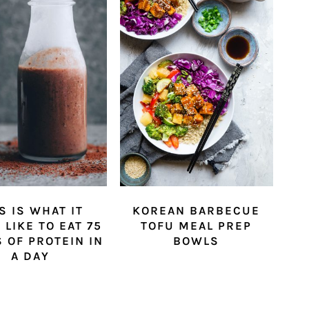
S IS WHAT IT
KOREAN BARBECUE
 LIKE TO EAT 75
TOFU MEAL PREP
 OF PROTEIN IN
BOWLS
A DAY