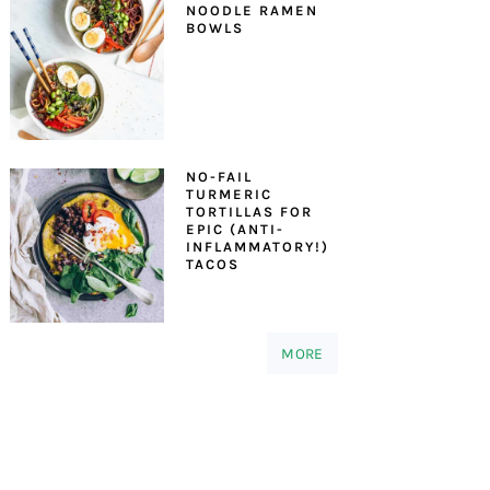
NOODLE RAMEN
BOWLS
NO-FAIL
TURMERIC
TORTILLAS FOR
EPIC (ANTI-
INFLAMMATORY!)
TACOS
MORE