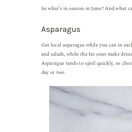
So what’s in season in June? And what ca
Asparagus
Get local asparagus while you can in earl
and salads, while the fat ones make drea
Asparagus tends to spoil quickly, so cho
day or two.