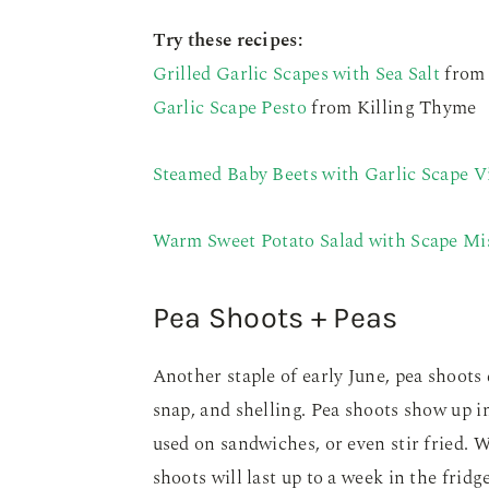
Try these recipes:
Grilled Garlic Scapes with Sea Salt
from 
Garlic Scape Pesto
from Killing Thyme
Steamed Baby Beets with Garlic Scape V
Warm Sweet Potato Salad with Scape Mi
Pea Shoots + Peas
Another staple of early June, pea shoots 
snap, and shelling. Pea shoots show up in
used on sandwiches, or even stir fried. 
shoots will last up to a week in the fridge