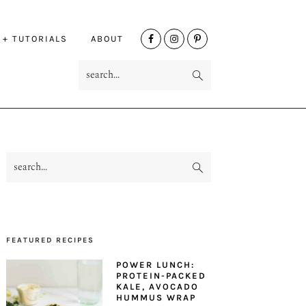
NAV
 + TUTORIALS
ABOUT
SOCIAL
search...
MENU
search...
PRIMARY
SIDEBAR
FEATURED RECIPES
POWER LUNCH:
PROTEIN-PACKED
KALE, AVOCADO
HUMMUS WRAP