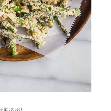
e (pictured)