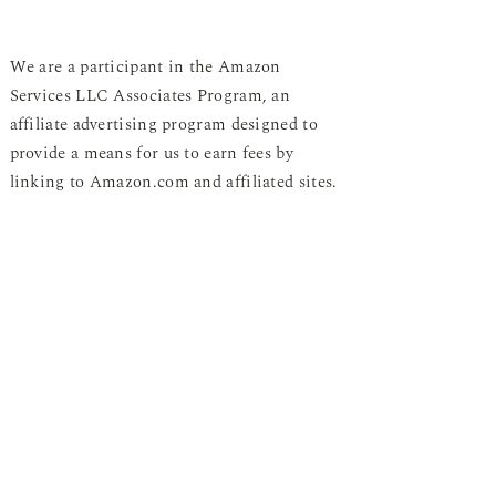
We are a participant in the Amazon
Services LLC Associates Program, an
affiliate advertising program designed to
provide a means for us to earn fees by
linking to Amazon.com and affiliated sites.