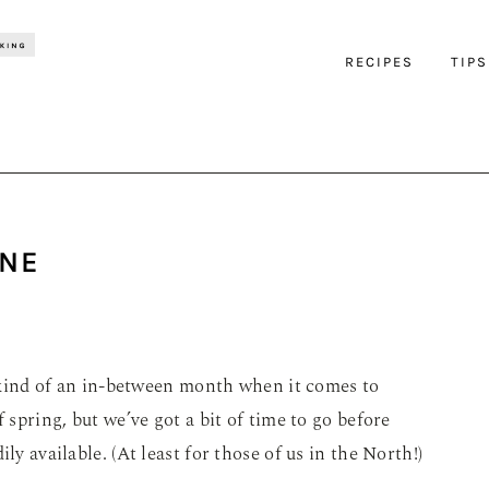
RECIPES
TIPS
UNE
is kind of an in-between month when it comes to
 spring, but we’ve got a bit of time to go before
ly available. (At least for those of us in the North!)