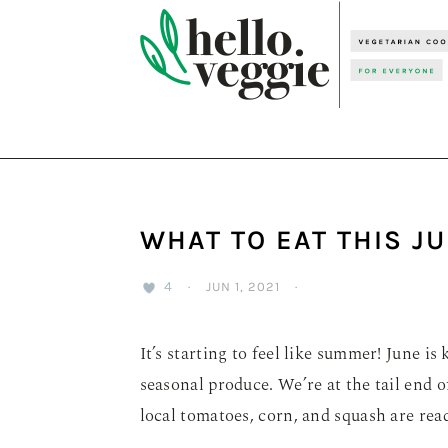
Skip
Skip
Skip
to
to
to
primary
main
primary
navigation
content
sidebar
WHAT TO EAT THIS J
4
·
JUN 1, 2021
·
It’s starting to feel like summer! June 
seasonal produce. We’re at the tail end of
local tomatoes, corn, and squash are readi