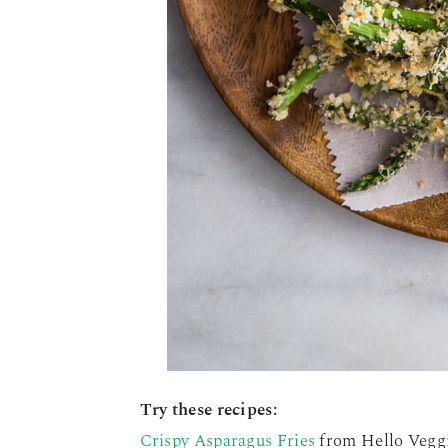
Try these recipes:
Crispy Asparagus Fries
from Hello Veggi