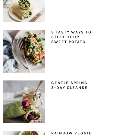
3 TASTY WAYS TO
STUFF YOUR
SWEET POTATO
GENTLE SPRING
3-DAY CLEANSE
RAINBOW VEGGIE