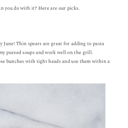
n you do with it? Here are our picks.
y June! Thin spears are great for adding to pasta
my pureed soups and work well on the grill.
ose bunches with tight heads and use them within a