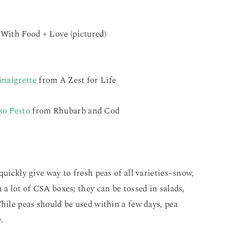
With Food + Love (pictured)
inaigrette
from A Zest for Life
so Pesto
from Rhubarb and Cod
quickly give way to fresh peas of all varieties–snow,
 a lot of CSA boxes; they can be tossed in salads,
While peas should be used within a few days, pea
.