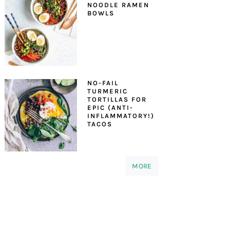
NOODLE RAMEN
BOWLS
NO-FAIL
TURMERIC
TORTILLAS FOR
EPIC (ANTI-
INFLAMMATORY!)
TACOS
MORE