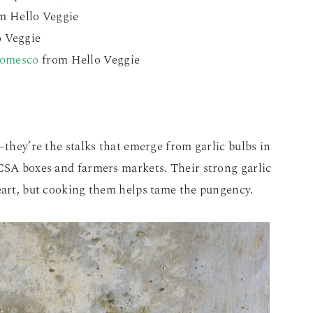
m Hello Veggie
 Veggie
Romesco
from Hello Veggie
–they’re the stalks that emerge from garlic bulbs in
 CSA boxes and farmers markets. Their strong garlic
heart, but cooking them helps tame the pungency.