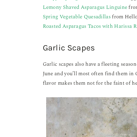
Lemony Shaved Asparagus Linguine
fro
Spring Vegetable Quesadillas
from Hello
Roasted Asparagus Tacos with Harissa 
Garlic Scapes
Garlic scapes also have a fleeting season
June and you’ll most often find them in
flavor makes them not for the faint of 