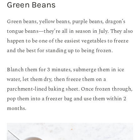
Green Beans
Green beans, yellow beans, purple beans, dragon’s
tongue beans—they’re all in season in July. They also
happen to be one of the easiest vegetables to freeze
and the best for standing up to being frozen.
Blanch them for 3 minutes, submerge them in ice
water, let them dry, then freeze them on a
parchment-lined baking sheet. Once frozen through,
pop them into a freezer bag and use them within 2
months.