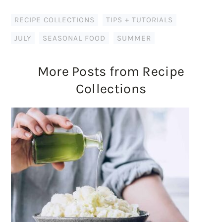
RECIPE COLLECTIONS
,
TIPS + TUTORIALS
JULY
,
SEASONAL FOOD
,
SUMMER
More Posts from Recipe
Collections