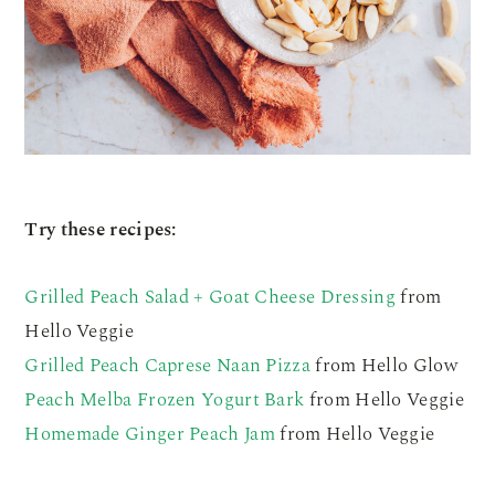
Try these recipes:
Grilled Peach Salad + Goat Cheese Dressing
from
Hello Veggie
Grilled Peach Caprese Naan Pizza
from Hello Glow
Peach Melba Frozen Yogurt Bark
from Hello Veggie
Homemade Ginger Peach Jam
from Hello Veggie