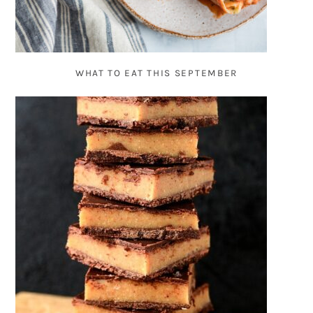
WHAT TO EAT THIS SEPTEMBER