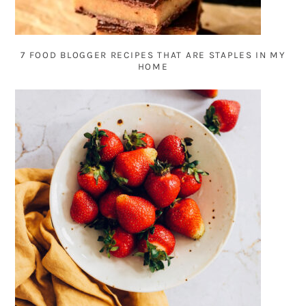
7 FOOD BLOGGER RECIPES THAT ARE STAPLES IN MY
HOME