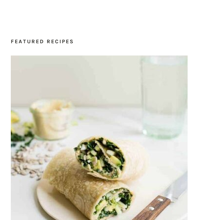
SIDEBAR
FEATURED RECIPES