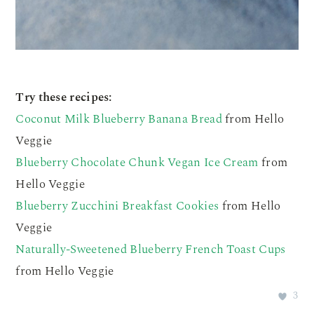
Try these recipes:
Coconut Milk Blueberry Banana Bread
from Hello
Veggie
Blueberry Chocolate Chunk Vegan Ice Cream
from
Hello Veggie
Blueberry Zucchini Breakfast Cookies
from Hello
Veggie
Naturally-Sweetened Blueberry French Toast Cups
from Hello Veggie
3