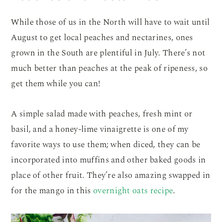
While those of us in the North will have to wait until
August to get local peaches and nectarines, ones
grown in the South are plentiful in July. There’s not
much better than peaches at the peak of ripeness, so
get them while you can!
A simple salad made with peaches, fresh mint or
basil, and a honey-lime vinaigrette is one of my
favorite ways to use them; when diced, they can be
incorporated into muffins and other baked goods in
place of other fruit. They’re also amazing swapped in
for the mango in this
overnight oats recipe
.