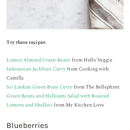
Try these recipes:
Lemon Almond Green Beans
from Hello Veggie
Indonesian Jackfruit Curry
from Cooking with
Camilla
Sri Lankan Green Bean Curry
from The Bellephant
Green Beans and Halloumi Salad with Roasted
Lemons and Shallots
from My Kitchen Love
Blueberries