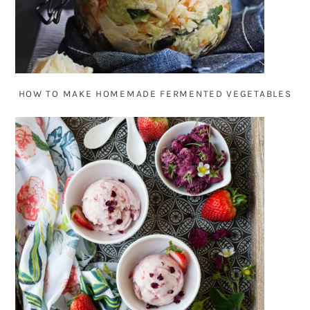
HOW TO MAKE HOMEMADE FERMENTED VEGETABLES