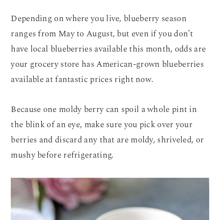
Depending on where you live, blueberry season
ranges from May to August, but even if you don’t
have local blueberries available this month, odds are
your grocery store has American-grown blueberries
available at fantastic prices right now.
Because one moldy berry can spoil a whole pint in
the blink of an eye, make sure you pick over your
berries and discard any that are moldy, shriveled, or
mushy before refrigerating.