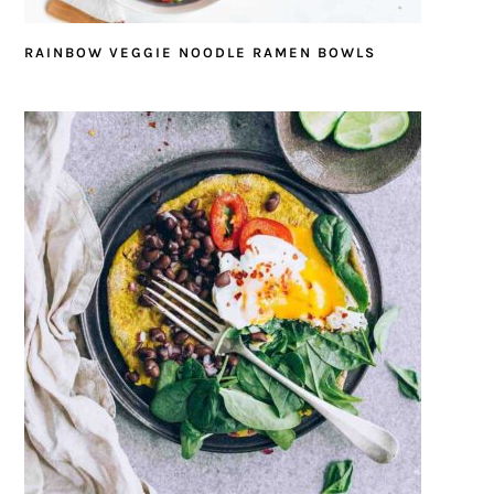
RAINBOW VEGGIE NOODLE RAMEN BOWLS