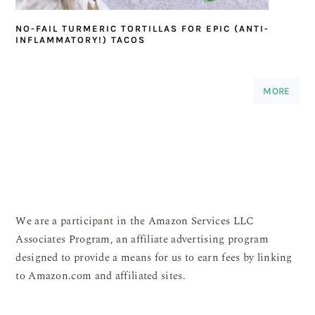
NO-FAIL TURMERIC TORTILLAS FOR EPIC (ANTI-
INFLAMMATORY!) TACOS
MORE
We are a participant in the Amazon Services LLC
Associates Program, an affiliate advertising program
designed to provide a means for us to earn fees by linking
to Amazon.com and affiliated sites.