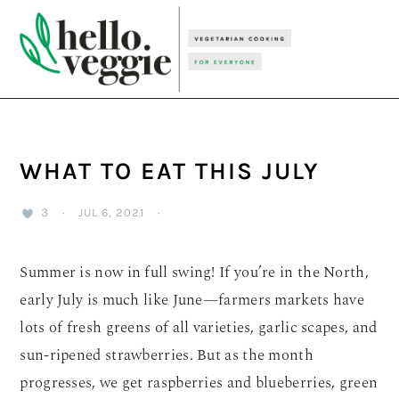
Skip
Skip
Skip
to
to
to
primary
main
primary
navigation
content
sidebar
WHAT TO EAT THIS JULY
3
·
JUL 6, 2021
·
Summer is now in full swing! If you’re in the North,
early July is much like June—farmers markets have
lots of fresh greens of all varieties, garlic scapes, and
sun-ripened strawberries. But as the month
progresses, we get raspberries and blueberries, green