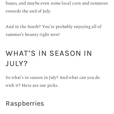
beans, and maybe even some local corn and tomatoes
towards the end of July.
And in the South? You’re probably enjoying all of
summer’s bounty right now!
WHAT’S IN SEASON IN
JULY?
So what’s in season in July? And what can you do
with it? Here are our picks.
Raspberries