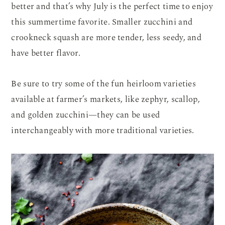
better and that’s why July is the perfect time to enjoy
this summertime favorite. Smaller zucchini and
crookneck squash are more tender, less seedy, and
have better flavor.
Be sure to try some of the fun heirloom varieties
available at farmer’s markets, like zephyr, scallop,
and golden zucchini—they can be used
interchangeably with more traditional varieties.