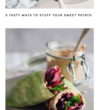
3 TASTY WAYS TO STUFF YOUR SWEET POTATO