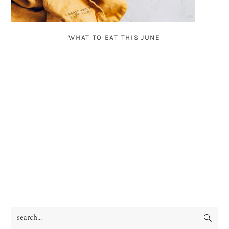
WHAT TO EAT THIS JUNE
search...
PRIMARY