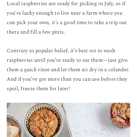
Local raspberries are ready for picking in July, so if
you’re lucky enough to live near a farm where you
can pick your own, it’s a good time to take a trip out
there and fill a few pints.
Contrary to popular belief, it’s best
not
to wash
raspberries until you’re ready to eat them—just give
them a quick rinse and let them air dry in a colander.
And if you’ve got more than you can use before they
spoil, freeze them for later!