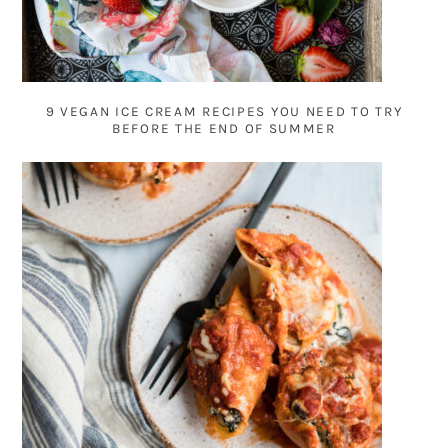
9 VEGAN ICE CREAM RECIPES YOU NEED TO TRY
BEFORE THE END OF SUMMER