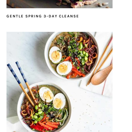
GENTLE SPRING 3-DAY CLEANSE