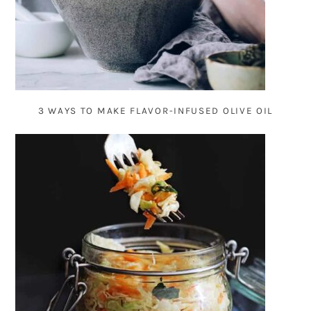
3 WAYS TO MAKE FLAVOR-INFUSED OLIVE OIL