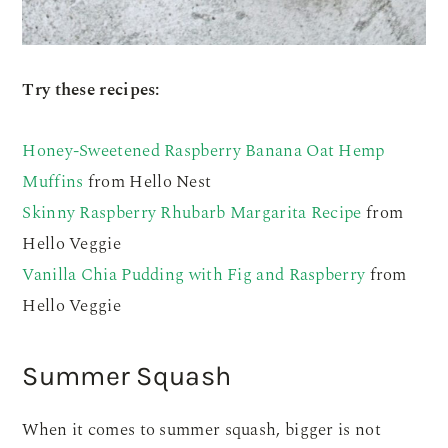
Try these recipes:
Honey-Sweetened Raspberry Banana Oat Hemp
Muffins
from Hello Nest
Skinny Raspberry Rhubarb Margarita Recipe
from
Hello Veggie
Vanilla Chia Pudding with Fig and Raspberry
from
Hello Veggie
Summer Squash
When it comes to summer squash, bigger is not