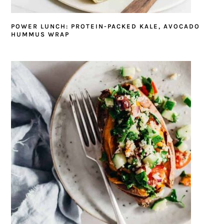
POWER LUNCH: PROTEIN-PACKED KALE, AVOCADO
HUMMUS WRAP