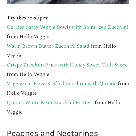
Try these recipes:
Curried Satay Veggie Bowls with Spiralized Zucchini
from Hello Veggie
Warm Brown Butter Zucchini Salad
from Hello
Veggie
Crispy Zucchini Fries with Honey Sweet Chili Sauce
from Hello Veggie
Vegetarian Pizza-Stuffed Zucchini with Quinoa
from
Hello Veggie
Quinoa White Bean Zucchini Fritters
from Hello
Veggie
Peaches and Nectarines