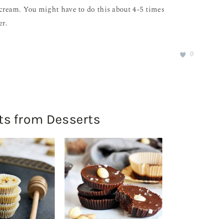
ce cream. You might have to do this about 4-5 times
er.
0
ts from Desserts