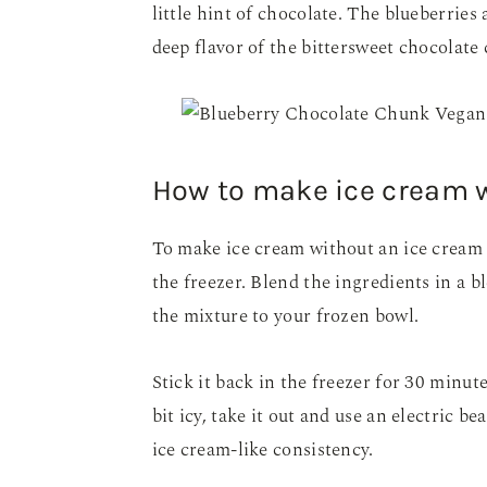
little hint of chocolate. The blueberries
deep flavor of the bittersweet chocolate
How to make ice cream 
To make ice cream without an ice cream m
the freezer. Blend the ingredients in a b
the mixture to your frozen bowl.
Stick it back in the freezer for 30 minutes
bit icy, take it out and use an electric be
ice cream-like consistency.