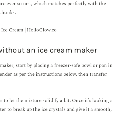
 are ever so tart, which matches perfectly with the
 chunks.
without an ice cream maker
aker, start by placing a freezer-safe bowl or pan in
lender as per the instructions below, then transfer
 to let the mixture solidify a bit. Once it’s looking a
ater to break up the ice crystals and give it a smooth,