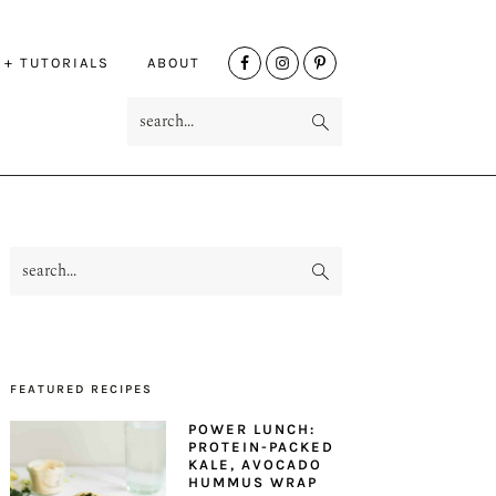
NAV
 + TUTORIALS
ABOUT
SOCIAL
search...
MENU
search...
PRIMARY
SIDEBAR
FEATURED RECIPES
POWER LUNCH:
PROTEIN-PACKED
KALE, AVOCADO
HUMMUS WRAP