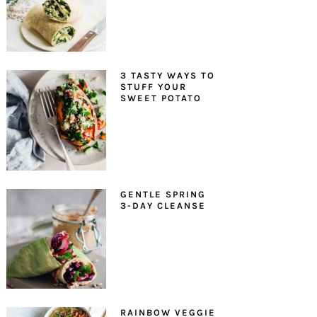
3 TASTY WAYS TO
STUFF YOUR
SWEET POTATO
GENTLE SPRING
3-DAY CLEANSE
RAINBOW VEGGIE