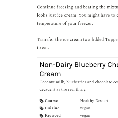
Continue freezing and beating the mixtur
looks just ice cream. You might have to 
temperature of your freezer.
Transfer the ice cream to a lidded Tuppe
to eat.
Non-Dairy Blueberry Ch
Cream
Coconut milk, blueberries and chocolate combine to make a dessert as
decadent as the real thing.
Course
Healthy Dessert
Cuisine
vegan
Keyword
vegan