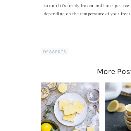
so until it's firmly frozen and looks just i
depending on the temperature of your freez
DESSERTS
More Pos