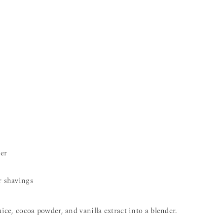
er
r shavings
ice, cocoa powder, and vanilla extract into a blender.