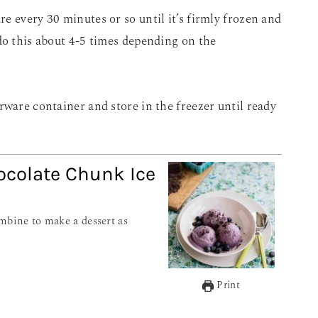
e every 30 minutes or so until it’s firmly frozen and
do this about 4-5 times depending on the
rware container and store in the freezer until ready
ocolate Chunk Ice
Print