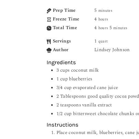
Prep Time
5
minutes
Freeze Time
4
hours
Total Time
4
5
hours
minutes
Servings
1
quart
Author
Lindsey Johnson
Ingredients
3
cups
coconut milk
1
cup
blueberries
3/4
cup
evaporated cane juice
2
Tablespoons
good quality cocoa powd
2
teaspoons
vanilla extract
1/2
cup
bittersweet chocolate chunks o
Instructions
Place coconut milk, blueberries, cane ju