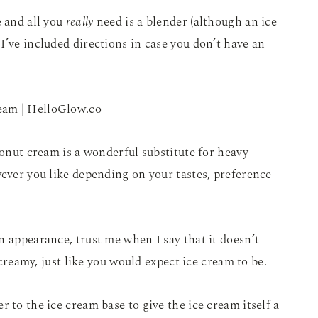
e and all you
really
need is a blender (although an ice
I’ve included directions in case you don’t have an
conut cream is a wonderful substitute for heavy
wever you like depending on your tastes, preference
n appearance, trust me when I say that it doesn’t
d creamy, just like you would expect ice cream to be.
 to the ice cream base to give the ice cream itself a