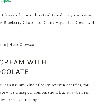
ecipes
.
t’s every bit as rich as traditional dairy ice cream,
This Blueberry Chocolate Chunk Vegan Ice Cream will
 CREAM WITH
OCOLATE
you can use any kind of berry, or even cherries, for
late – it’s a magical combination. But strawberries
ies aren’t your thing.