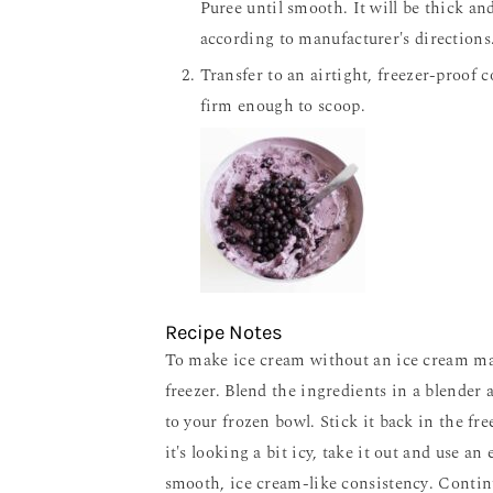
Puree until smooth. It will be thick a
according to manufacturer's directions
Transfer to an airtight, freezer-proof 
firm enough to scoop.
Recipe Notes
To make ice cream without an ice cream maker, start by placing a freezer-safe bowl or pan in the
freezer. Blend the ingredients in a blender 
to your frozen bowl. Stick it back in the fre
it's looking a bit icy, take it out and use an 
smooth, ice cream-like consistency. Contin