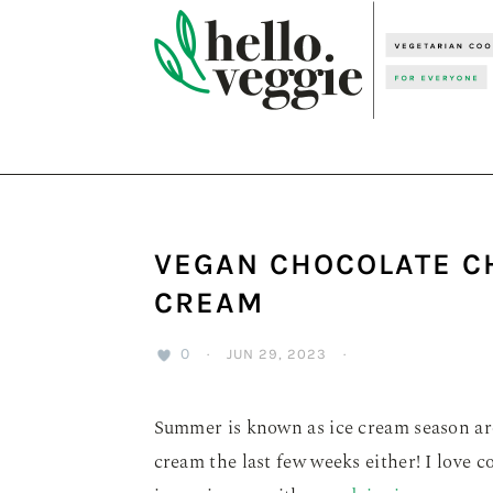
Skip
Skip
Skip
to
to
to
primary
main
primary
navigation
content
sidebar
VEGAN CHOCOLATE C
CREAM
0
·
JUN 29, 2023
·
Summer is known as ice cream season ar
cream the last few weeks either! I love 