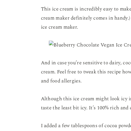
This ice cream is incredibly easy to mak
cream maker definitely comes in handy.) 
ice cream maker.
And in case you’re sensitive to dairy, co
cream. Feel free to tweak this recipe ho
and food allergies.
Although this ice cream might look icy i
taste the least bit icy. It’s 100% rich an
I added a few tablespoons of cocoa powder