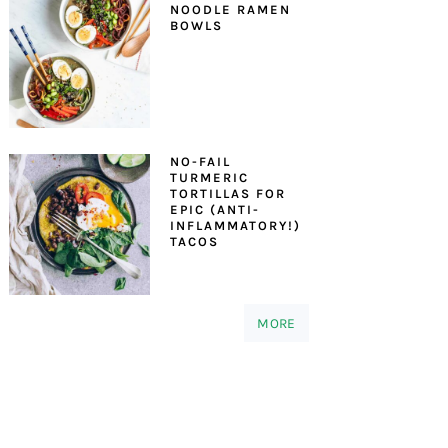
NOODLE RAMEN
BOWLS
NO-FAIL
TURMERIC
TORTILLAS FOR
EPIC (ANTI-
INFLAMMATORY!)
TACOS
MORE