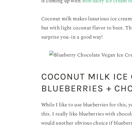
is coming up with
non-dairy ice cream r
Coconut milk makes luxurious ice cream. I
but with light coconut flavor to boot. 
surprise you–in a good way!
COCONUT MILK ICE
BLUEBERRIES + CH
While I like to use blueberries for this, 
this. I really like blueberries with choco
would another obvious choice if blueberr