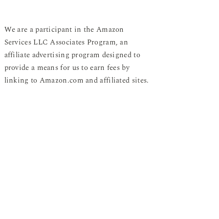
We are a participant in the Amazon
Services LLC Associates Program, an
affiliate advertising program designed to
provide a means for us to earn fees by
linking to Amazon.com and affiliated sites.