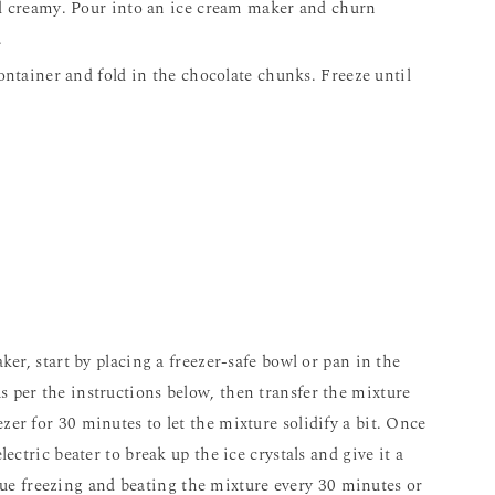
nd creamy. Pour into an ice cream maker and churn
.
container and fold in the chocolate chunks. Freeze until
as per the instructions below, then transfer the mixture
ezer for 30 minutes to let the mixture solidify a bit. Once
electric beater to break up the ice crystals and give it a
ue freezing and beating the mixture every 30 minutes or