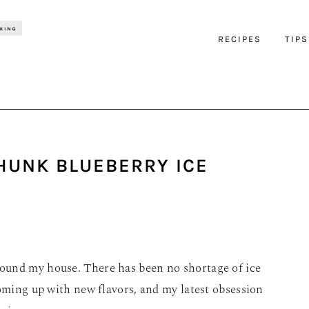
RECIPES
TIPS
HUNK BLUEBERRY ICE
ound my house. There has been no shortage of ice
coming up with new flavors, and my latest obsession