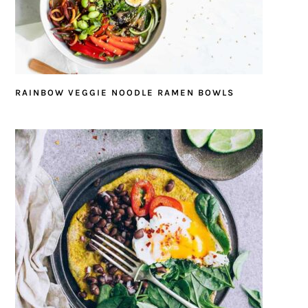
RAINBOW VEGGIE NOODLE RAMEN BOWLS