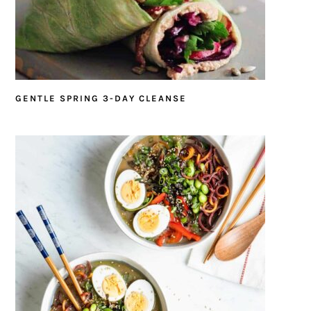
GENTLE SPRING 3-DAY CLEANSE