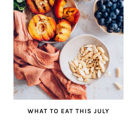
WHAT TO EAT THIS JULY