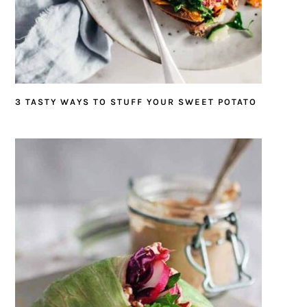
3 TASTY WAYS TO STUFF YOUR SWEET POTATO