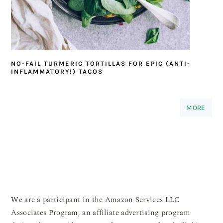
NO-FAIL TURMERIC TORTILLAS FOR EPIC (ANTI-
INFLAMMATORY!) TACOS
MORE
We are a participant in the Amazon Services LLC
Associates Program, an affiliate advertising program