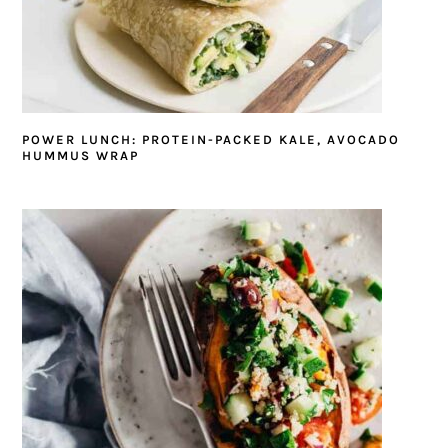
POWER LUNCH: PROTEIN-PACKED KALE, AVOCADO
HUMMUS WRAP