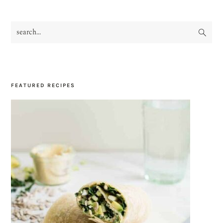
search...
PRIMARY
SIDEBAR
FEATURED RECIPES