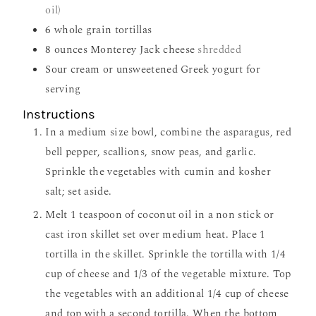
oil)
6
whole grain tortillas
8
ounces
Monterey Jack cheese
shredded
Sour cream or unsweetened Greek yogurt for
serving
Instructions
In a medium size bowl, combine the asparagus, red
bell pepper, scallions, snow peas, and garlic.
Sprinkle the vegetables with cumin and kosher
salt; set aside.
Melt 1 teaspoon of coconut oil in a non stick or
cast iron skillet set over medium heat. Place 1
tortilla in the skillet. Sprinkle the tortilla with 1/4
cup of cheese and 1/3 of the vegetable mixture. Top
the vegetables with an additional 1/4 cup of cheese
and top with a second tortilla. When the bottom