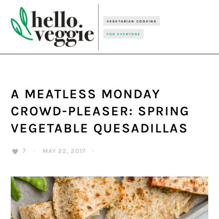
Skip
Skip
Skip
to
to
to
primary
main
primary
navigation
content
sidebar
A MEATLESS MONDAY
CROWD-PLEASER: SPRING
VEGETABLE QUESADILLAS
7
·
MAY 22, 2017
·