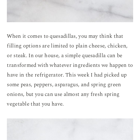
When it comes to quesadillas, you may think that
filling options are limited to plain cheese, chicken,
or steak. In our house, a simple quesadilla can be
transformed with whatever ingredients we happen to
have in the refrigerator. This week I had picked up
some peas, peppers, asparagus, and spring green
onions, but you can use almost any fresh spring
vegetable that you have.