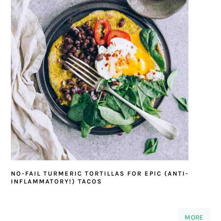
NO-FAIL TURMERIC TORTILLAS FOR EPIC (ANTI-
INFLAMMATORY!) TACOS
MORE