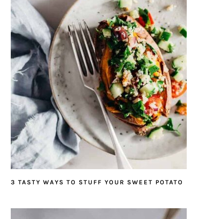
3 TASTY WAYS TO STUFF YOUR SWEET POTATO