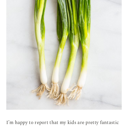
I’m happy to report that my kids are pretty fantastic