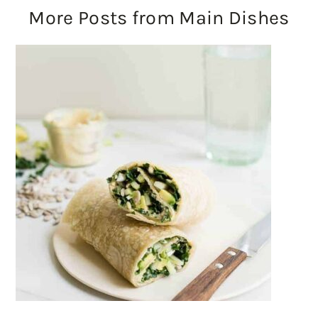
More Posts from Main Dishes