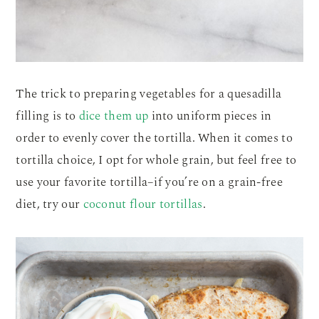
The trick to preparing vegetables for a quesadilla
filling is to
dice them up
into uniform pieces in
order to evenly cover the tortilla. When it comes to
tortilla choice, I opt for whole grain, but feel free to
use your favorite tortilla–if you’re on a grain-free
diet, try our
coconut flour tortillas
.