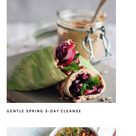
GENTLE SPRING 3-DAY CLEANSE