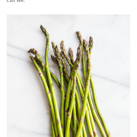
can see.