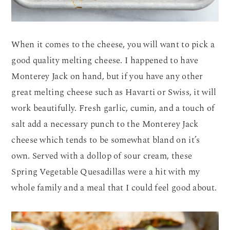
When it comes to the cheese, you will want to pick a
good quality melting cheese. I happened to have
Monterey Jack on hand, but if you have any other
great melting cheese such as Havarti or Swiss, it will
work beautifully. Fresh garlic, cumin, and a touch of
salt add a necessary punch to the Monterey Jack
cheese which tends to be somewhat bland on it’s
own. Served with a dollop of sour cream, these
Spring Vegetable Quesadillas were a hit with my
whole family and a meal that I could feel good about.