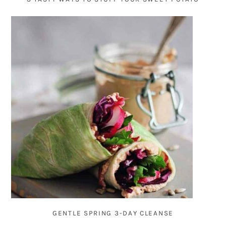
GENTLE SPRING 3-DAY CLEANSE