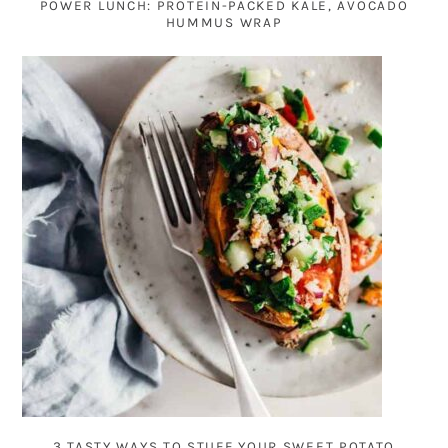
POWER LUNCH: PROTEIN-PACKED KALE, AVOCADO
HUMMUS WRAP
3 TASTY WAYS TO STUFF YOUR SWEET POTATO