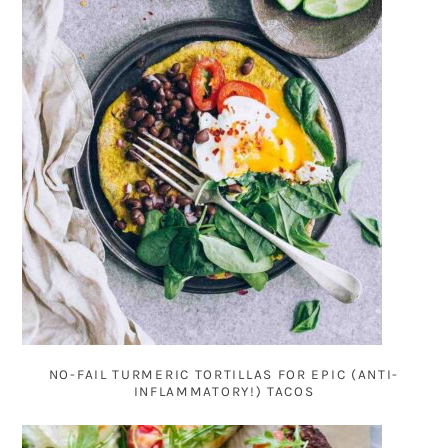
NO-FAIL TURMERIC TORTILLAS FOR EPIC (ANTI-
INFLAMMATORY!) TACOS