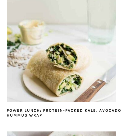
POWER LUNCH: PROTEIN-PACKED KALE, AVOCADO
HUMMUS WRAP