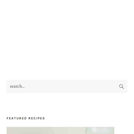
search...
PRIMARY
SIDEBAR
FEATURED RECIPES