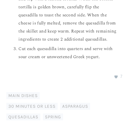
tortilla is golden brown, carefully flip the
quesadilla to toast the second side. When the
cheese is fully melted, remove the quesadilla from
the skillet and keep warm. Repeat with remaining
ingredients to create 2 additional quesadillas.
Cut each quesadilla into quarters and serve with
sour cream or unsweetened Greek yogurt.
7
MAIN DISHES
30 MINUTES OR LESS
,
ASPARAGUS
,
QUESADILLAS
,
SPRING