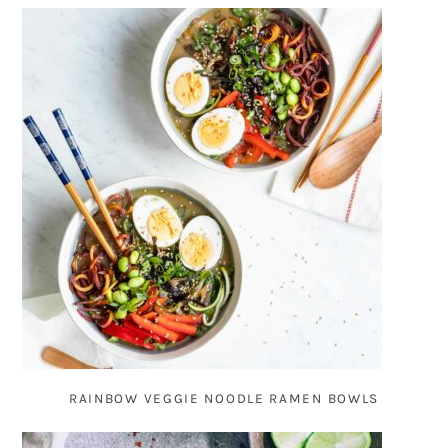
RAINBOW VEGGIE NOODLE RAMEN BOWLS