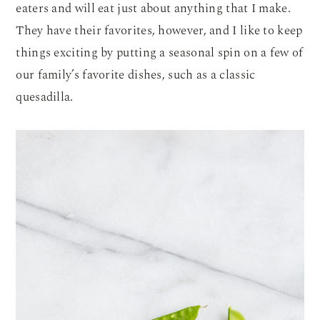
eaters and will eat just about anything that I make.
They have their favorites, however, and I like to keep
things exciting by putting a seasonal spin on a few of
our family’s favorite dishes, such as a classic
quesadilla.