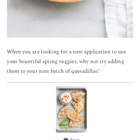
When you are looking for a new application to use
your bountiful spring veggies, why not try adding
them to your next batch of quesadillas!