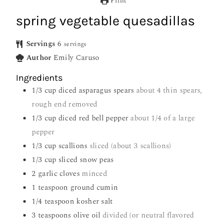
Print
spring vegetable quesadillas
Servings
6
servings
Author
Emily Caruso
Ingredients
1/3
cup
diced asparagus spears
about 4 thin spears,
rough end removed
1/3
cup
diced red bell pepper
about 1/4 of a large
pepper
1/3
cup
scallions
sliced (about 3 scallions)
1/3
cup
sliced snow peas
2
garlic cloves
minced
1
teaspoon
ground cumin
1/4
teaspoon
kosher salt
3
teaspoons
olive oil
divided (or neutral flavored