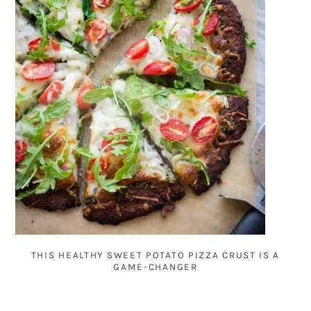
THIS HEALTHY SWEET POTATO PIZZA CRUST IS A
GAME-CHANGER