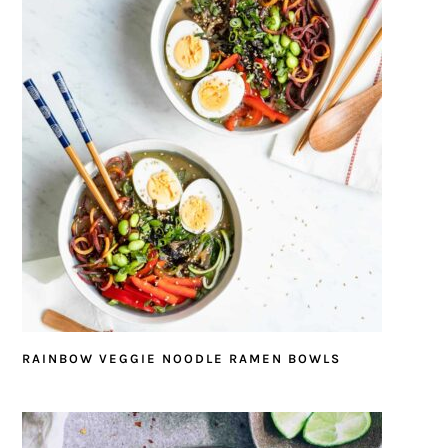
RAINBOW VEGGIE NOODLE RAMEN BOWLS