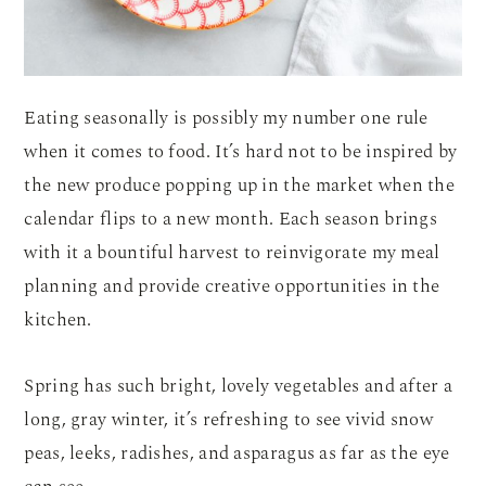
Eating seasonally is possibly my number one rule
when it comes to food. It’s hard not to be inspired by
the new produce popping up in the market when the
calendar flips to a new month. Each season brings
with it a bountiful harvest to reinvigorate my meal
planning and provide creative opportunities in the
kitchen.
Spring has such bright, lovely vegetables and after a
long, gray winter, it’s refreshing to see vivid snow
peas, leeks, radishes, and asparagus as far as the eye