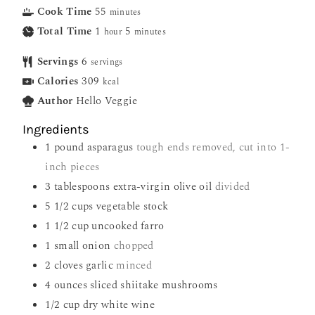
Cook Time
55
minutes
Total Time
1
5
hour
minutes
Servings
6
servings
Calories
309
kcal
Author
Hello Veggie
Ingredients
1
pound
asparagus
tough ends removed, cut into 1-
inch pieces
3
tablespoons
extra-virgin olive oil
divided
5 1/2
cups
vegetable stock
1 1/2
cup
uncooked farro
1
small onion
chopped
2
cloves
garlic
minced
4
ounces
sliced shiitake mushrooms
1/2
cup
dry white wine