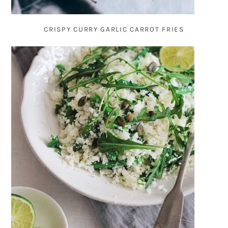
CRISPY CURRY GARLIC CARROT FRIES