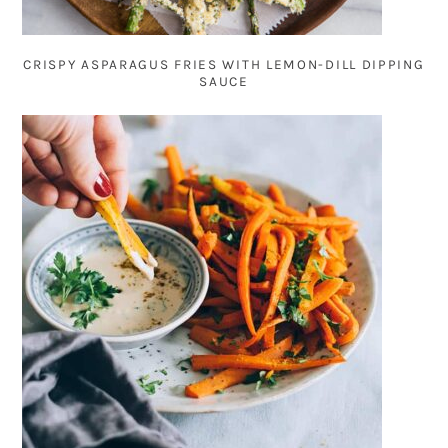
CRISPY ASPARAGUS FRIES WITH LEMON-DILL DIPPING
SAUCE