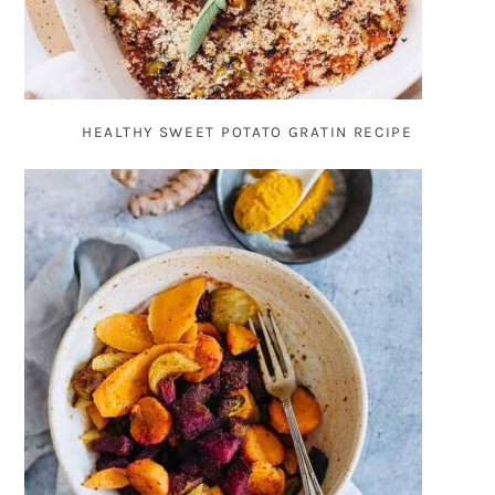
HEALTHY SWEET POTATO GRATIN RECIPE