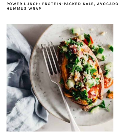
POWER LUNCH: PROTEIN-PACKED KALE, AVOCADO
HUMMUS WRAP