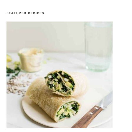
FEATURED RECIPES