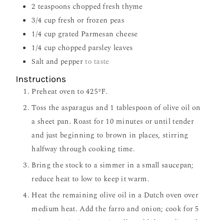
2
teaspoons
chopped fresh thyme
3/4
cup
fresh or frozen peas
1/4
cup
grated Parmesan cheese
1/4
cup
chopped parsley leaves
Salt and pepper
to taste
Instructions
Preheat oven to 425ºF.
Toss the asparagus and 1 tablespoon of olive oil on
a sheet pan. Roast for 10 minutes or until tender
and just beginning to brown in places, stirring
halfway through cooking time.
Bring the stock to a simmer in a small saucepan;
reduce heat to low to keep it warm.
Heat the remaining olive oil in a Dutch oven over
medium heat. Add the farro and onion; cook for 5