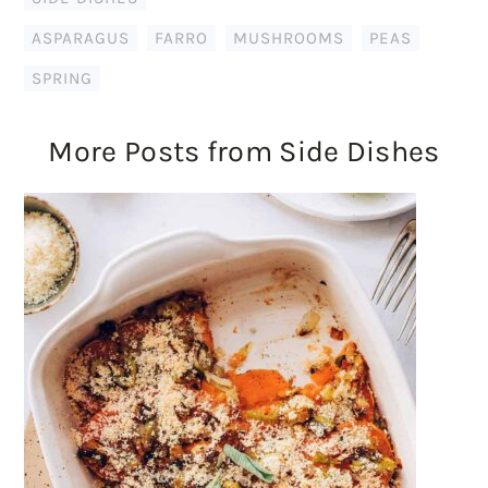
ASPARAGUS
,
FARRO
,
MUSHROOMS
,
PEAS
,
SPRING
More Posts from Side Dishes