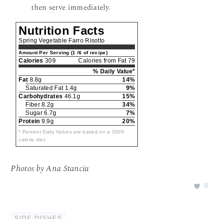
then serve immediately.
Nutrition Facts
Spring Vegetable Farro Risotto
Amount Per Serving (1 /6 of recipe)
Calories
309
Calories from Fat 79
% Daily Value*
Fat
8.8g
14%
Saturated Fat 1.4g
9%
Carbohydrates
46.1g
15%
Fiber 8.2g
34%
Sugar 6.7g
7%
Protein
9.9g
20%
* Percent Daily Values are based on a 2000
calorie diet.
Photos by Ana Stanciu
0
SIDE DISHES