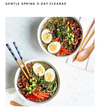
GENTLE SPRING 3-DAY CLEANSE