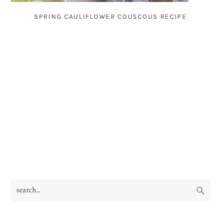
SPRING CAULIFLOWER COUSCOUS RECIPE
search...
PRIMARY
SIDEBAR