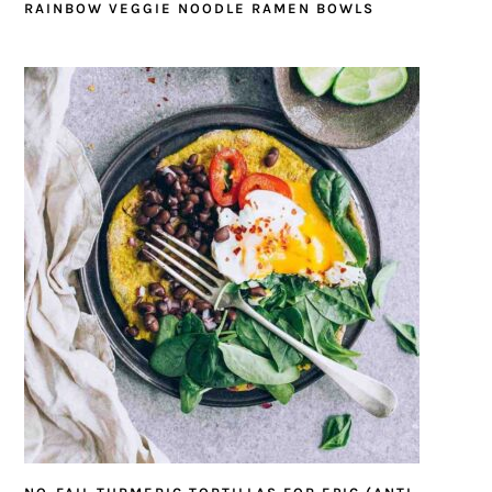
RAINBOW VEGGIE NOODLE RAMEN BOWLS