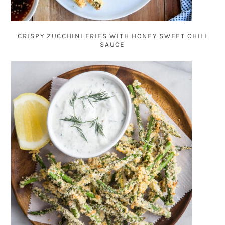
CRISPY ZUCCHINI FRIES WITH HONEY SWEET CHILI
SAUCE