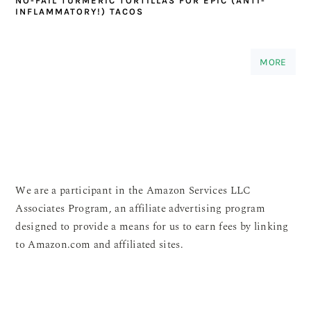
NO-FAIL TURMERIC TORTILLAS FOR EPIC (ANTI-
INFLAMMATORY!) TACOS
MORE
We are a participant in the Amazon Services LLC
Associates Program, an affiliate advertising program
designed to provide a means for us to earn fees by linking
to Amazon.com and affiliated sites.