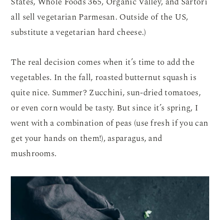
States, Whole Foods 365, Organic Valley, and Sartori
all sell vegetarian Parmesan. Outside of the US,
substitute a vegetarian hard cheese.)
The real decision comes when it’s time to add the
vegetables. In the fall, roasted butternut squash is
quite nice. Summer? Zucchini, sun-dried tomatoes,
or even corn would be tasty. But since it’s spring, I
went with a combination of peas (use fresh if you can
get your hands on them!), asparagus, and
mushrooms.