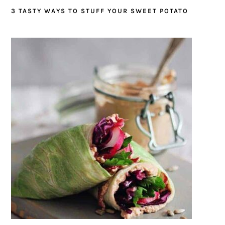
3 TASTY WAYS TO STUFF YOUR SWEET POTATO