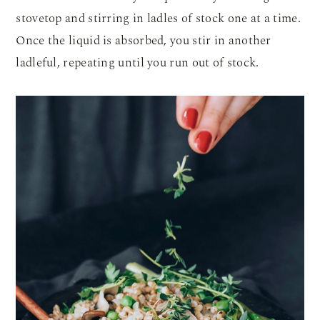
stovetop and stirring in ladles of stock one at a time.
Once the liquid is absorbed, you stir in another
ladleful, repeating until you run out of stock.