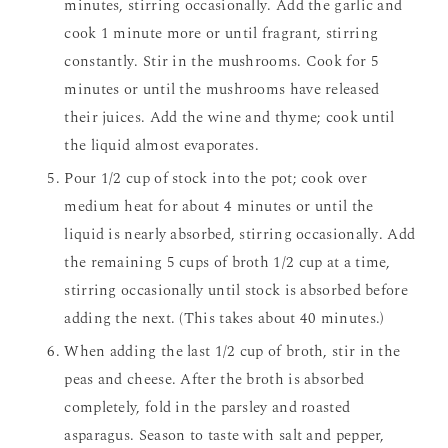
minutes, stirring occasionally. Add the garlic and
cook 1 minute more or until fragrant, stirring
constantly. Stir in the mushrooms. Cook for 5
minutes or until the mushrooms have released
their juices. Add the wine and thyme; cook until
the liquid almost evaporates.
Pour 1/2 cup of stock into the pot; cook over
medium heat for about 4 minutes or until the
liquid is nearly absorbed, stirring occasionally. Add
the remaining 5 cups of broth 1/2 cup at a time,
stirring occasionally until stock is absorbed before
adding the next. (This takes about 40 minutes.)
When adding the last 1/2 cup of broth, stir in the
peas and cheese. After the broth is absorbed
completely, fold in the parsley and roasted
asparagus. Season to taste with salt and pepper,