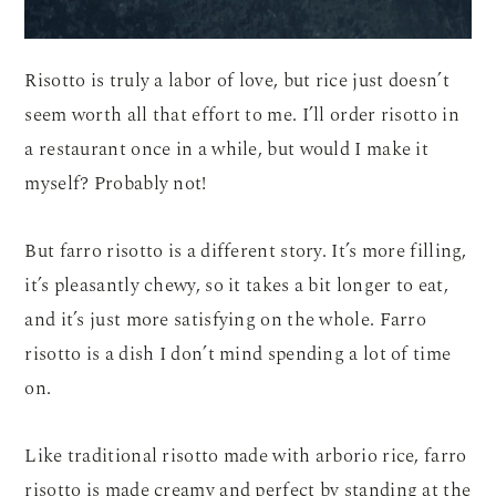
Risotto is truly a labor of love, but rice just doesn’t
seem worth all that effort to me. I’ll order risotto in
a restaurant once in a while, but would I make it
myself? Probably not!
But farro risotto is a different story. It’s more filling,
it’s pleasantly chewy, so it takes a bit longer to eat,
and it’s just more satisfying on the whole. Farro
risotto is a dish I don’t mind spending a lot of time
on.
Like traditional risotto made with arborio rice, farro
risotto is made creamy and perfect by standing at the