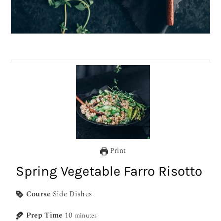
Print
Spring Vegetable Farro Risotto
Course
Side Dishes
Prep Time
10
minutes