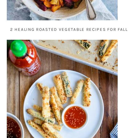
2 HEALING ROASTED VEGETABLE RECIPES FOR FALL