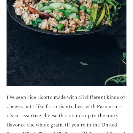
I’ve seen rice risotto made with all different kinds of
cheese, but I like farro risotto best with Parmesan–
it’s an assertive cheese that stands up to the nutty
flavor of the whole grain. (If you’re in the United