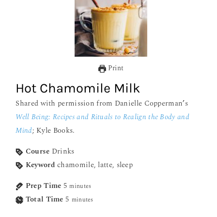
Print
Hot Chamomile Milk
Shared with permission from Danielle Copperman
’
s
Well Being: Recipes and Rituals to Realign the Body and
Mind
; Kyle Books.
Course
Drinks
Keyword
chamomile, latte, sleep
Prep Time
5
minutes
Total Time
5
minutes