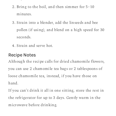
Bring to the boil, and then simmer for 5–10
minutes.
Strain into a blender, add the linseeds and bee
pollen (if using), and blend on a high speed for 30
seconds.
Strain and serve hot.
Recipe Notes
Although the recipe calls for dried chamomile flowers,
you can use 2 chamomile tea bags or 2 tablespoons of
loose chamomile tea, instead, if you have those on
hand.
If you can
’
t drink it all in one sitting, store the rest in
the refrigerator for up to 3 days. Gently warm in the
microwave before drinking.