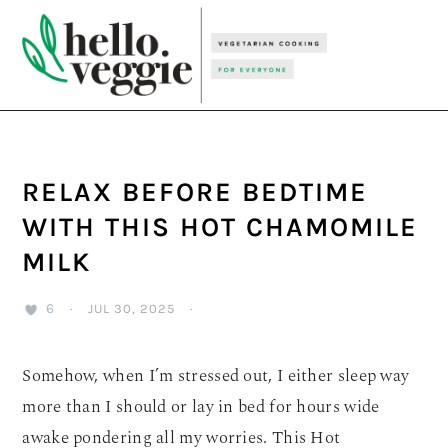
Skip
Skip
Skip
to
to
to
primary
main
primary
navigation
content
sidebar
RELAX BEFORE BEDTIME
WITH THIS HOT CHAMOMILE
MILK
6
·
JUL 30, 2025
·
Somehow, when I’m stressed out, I either sleep way
more than I should or lay in bed for hours wide
awake pondering all my worries. This Hot