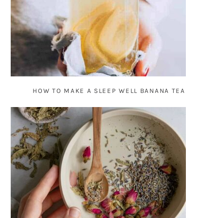
HOW TO MAKE A SLEEP WELL BANANA TEA