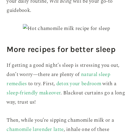
your daily routine,
Well Being
will be your go-to
guidebook.
More recipes for better sleep
If getting a good night’s sleep is stressing you out,
don’t worry—there are plenty of
natural sleep
remedies
to try. First,
detox your bedroom
with a
sleep-friendly makeover
. Blackout curtains go a long
way, trust us!
Then, while you’re sipping chamomile milk or a
chamomile lavender latte
, inhale one of these