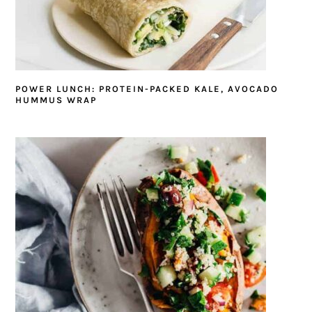
POWER LUNCH: PROTEIN-PACKED KALE, AVOCADO
HUMMUS WRAP