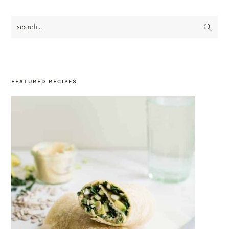
search...
PRIMARY
SIDEBAR
FEATURED RECIPES