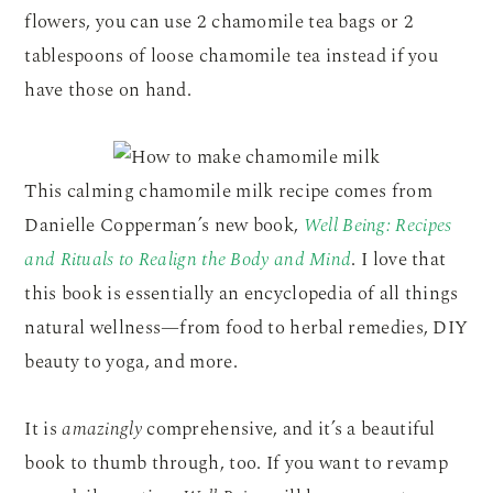
flowers, you can use 2 chamomile tea bags or 2
tablespoons of loose chamomile tea instead if you
have those on hand.
This calming chamomile milk recipe comes from
Danielle Copperman’s new book,
Well Being: Recipes
and Rituals to Realign the Body and Mind
. I love that
this book is essentially an encyclopedia of all things
natural wellness—from food to herbal remedies, DIY
beauty to yoga, and more.
It is
amazingly
comprehensive, and it’s a beautiful
book to thumb through, too. If you want to revamp