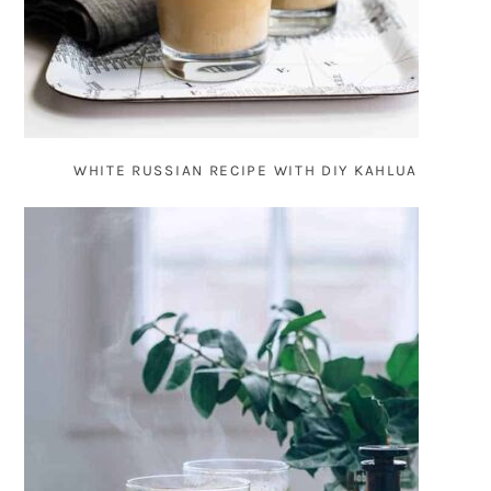
WHITE RUSSIAN RECIPE WITH DIY KAHLUA