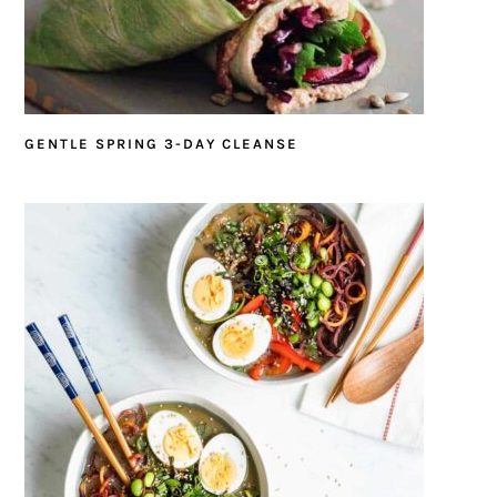
GENTLE SPRING 3-DAY CLEANSE