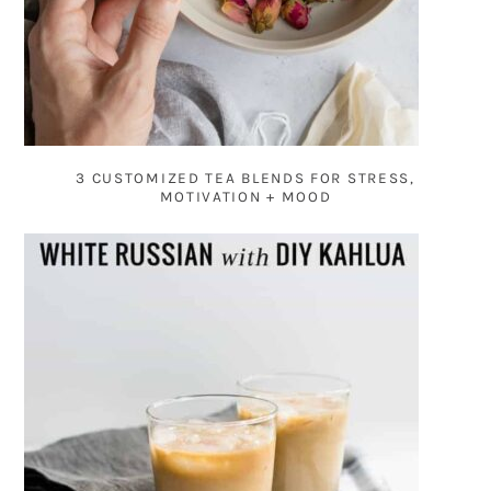
3 CUSTOMIZED TEA BLENDS FOR STRESS,
MOTIVATION + MOOD