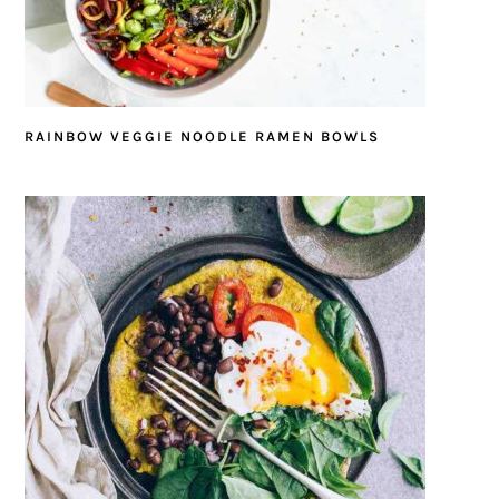
RAINBOW VEGGIE NOODLE RAMEN BOWLS