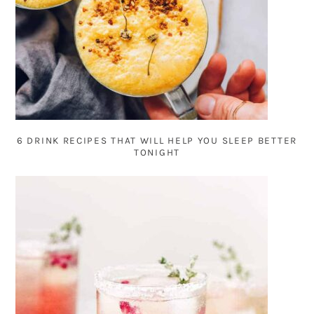
6 DRINK RECIPES THAT WILL HELP YOU SLEEP BETTER
TONIGHT