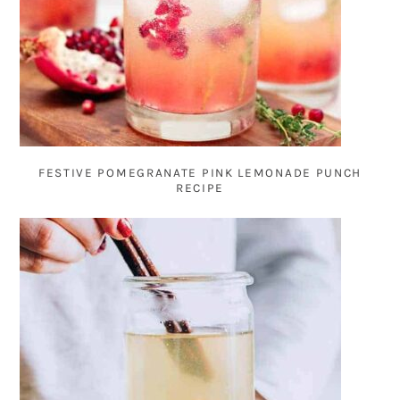
FESTIVE POMEGRANATE PINK LEMONADE PUNCH
RECIPE