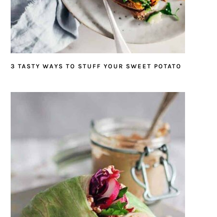
3 TASTY WAYS TO STUFF YOUR SWEET POTATO