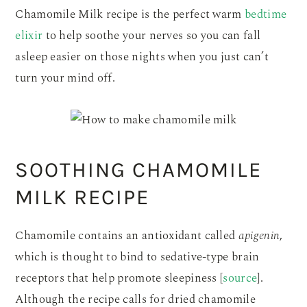
Chamomile Milk recipe is the perfect warm
bedtime
elixir
to help soothe your nerves so you can fall
asleep easier on those nights when you just can’t
turn your mind off.
SOOTHING CHAMOMILE
MILK RECIPE
Chamomile contains an antioxidant called
apigenin
,
which is thought to bind to sedative-type brain
receptors that help promote sleepiness [
source
].
Although the recipe calls for dried chamomile