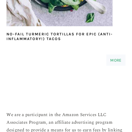
NO-FAIL TURMERIC TORTILLAS FOR EPIC (ANTI-
INFLAMMATORY!) TACOS
MORE
We are a participant in the Amazon Services LLC
Associates Program, an affiliate advertising program
designed to provide a means for us to earn fees by linking