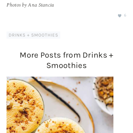
Photos by Ana Stanciu
6
DRINKS + SMOOTHIES
More Posts from Drinks +
Smoothies