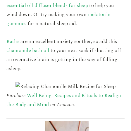
essential oil diffuser blends for sleep
to help you
wind down. Or try making your own
melatonin
gummies
for a natural sleep aid.
Baths
are an excellent anxiety soother, so add this
chamomile bath oil
to your next soak if shutting off
an overactive brain is getting in the way of falling
asleep.
Purchase
Well Being: Recipes and Rituals to Realign
the Body and Mind
on Amazon.