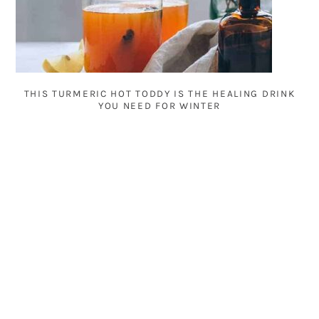
THIS TURMERIC HOT TODDY IS THE HEALING DRINK
YOU NEED FOR WINTER