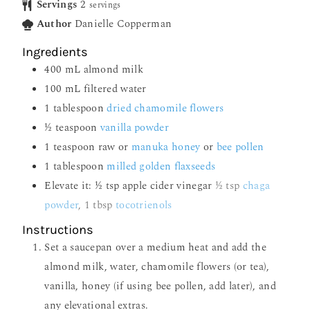
Servings
2
servings
Author
Danielle Copperman
Ingredients
400
mL
almond milk
100
mL
filtered water
1
tablespoon
dried chamomile flowers
½
teaspoon
vanilla powder
1
teaspoon
raw or
manuka honey
or
bee pollen
1
tablespoon
milled golden flaxseeds
Elevate it: ½ tsp apple cider vinegar
½ tsp
chaga
powder
, 1 tbsp
tocotrienols
Instructions
Set a saucepan over a medium heat and add the
almond milk, water, chamomile flowers (or tea),
vanilla, honey (if using bee pollen, add later), and
any elevational extras.