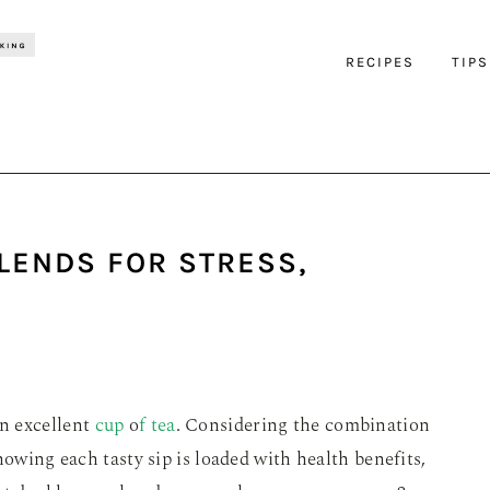
RECIPES
TIPS
LENDS FOR STRESS,
n excellent
cup
o
f tea
. Considering the combination
nowing each tasty sip is loaded with health benefits,