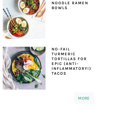
NOODLE RAMEN
BOWLS
NO-FAIL
TURMERIC
TORTILLAS FOR
EPIC (ANTI-
INFLAMMATORY!)
TACOS
MORE