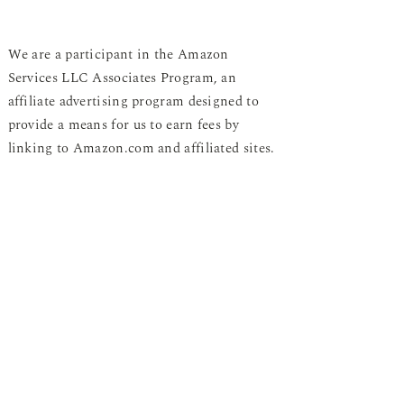
We are a participant in the Amazon
Services LLC Associates Program, an
affiliate advertising program designed to
provide a means for us to earn fees by
linking to Amazon.com and affiliated sites.