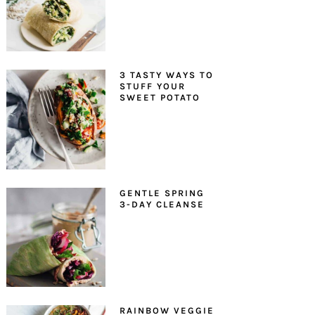
3 TASTY WAYS TO
STUFF YOUR
SWEET POTATO
GENTLE SPRING
3-DAY CLEANSE
RAINBOW VEGGIE