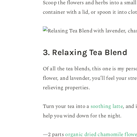
Scoop the flowers and herbs into a small
container with a lid, or spoon it into clo
3. Relaxing Tea Blend
Of all the tea blends, this one is my per
flower, and lavender, you’ll feel your st
relieving properties.
Turn your tea into a
soothing latte
, and 
help you wind down for the night.
—2 parts
organic dried chamomile flowe