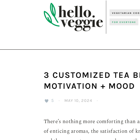
Skip
Skip
Skip
to
to
to
primary
main
primary
navigation
content
sidebar
3 CUSTOMIZED TEA B
MOTIVATION + MOOD
5
·
MAY 10, 2024
·
There’s nothing more comforting than a
of enticing aromas, the satisfaction of k