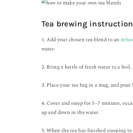
Tea brewing instructio
1. Add your chosen tea blend to an
infus
water.
2. Bring a kettle of fresh water to a boil.
3. Place your tea bag in a mug, and pour 
4. Cover and steep for 5–7 minutes, occa
up and down in the water.
5. When the tea has finished steeping t