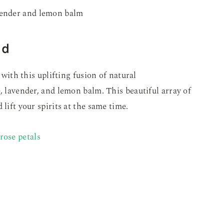
nd
y with this uplifting fusion of natural
, lavender, and lemon balm. This beautiful array of
lift your spirits at the same time.
rose petals