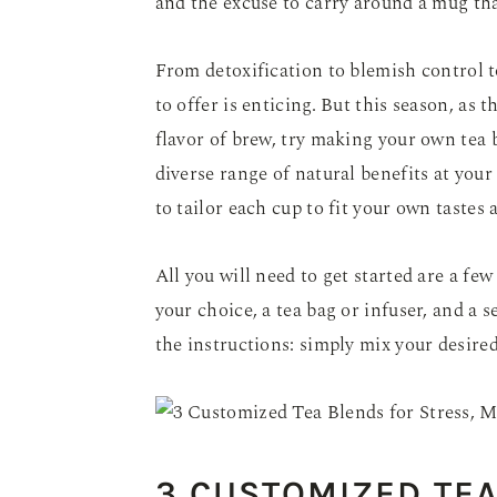
and the excuse to carry around a mug th
From detoxification to blemish control to
to offer is enticing. But this season, as 
flavor of brew, try making your own tea
diverse range of natural benefits at your
to tailor each cup to fit your own tastes
All you will need to get started are a few
your choice, a tea bag or infuser, and a s
the instructions: simply mix your desire
3 CUSTOMIZED TEA