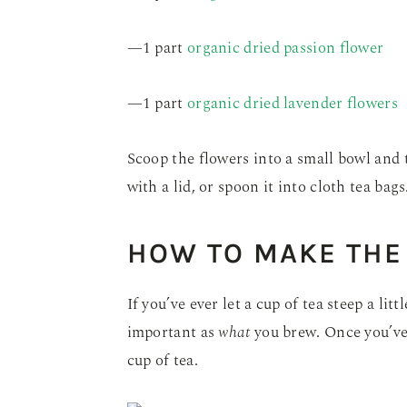
—1 part
organic dried passion flower
—1 part
organic dried lavender flowers
Scoop the flowers into a small bowl and 
with a lid, or spoon it into cloth tea bags
HOW TO MAKE THE 
If you’ve ever let a cup of tea steep a lit
important as
what
you brew. Once you’ve 
cup of tea.