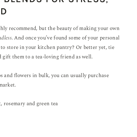
D
ighly recommend, but the beauty of making your own
ndless
. And once you’ve found some of your personal
to store in your kitchen pantry? Or better yet, tie
 gift them to a tea-loving friend as well.
bs and flowers in bulk, you can usually purchase
market.