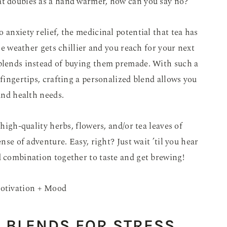
at doubles as a hand warmer, how can you say no?
 anxiety relief, the medicinal potential that tea has
the weather gets chillier and you reach for your next
 blends instead of buying them premade. With such a
 fingertips, crafting a personalized blend allows you
 and health needs.
 high-quality herbs, flowers, and/or tea leaves of
ense of adventure. Easy, right? Just wait ’til you hear
d combination together to taste and get brewing!
 BLENDS FOR STRESS
,