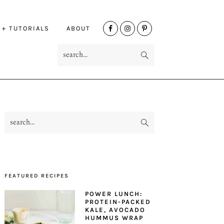
NAV
 + TUTORIALS
ABOUT
SOCIAL
search...
MENU
search...
PRIMARY
SIDEBAR
FEATURED RECIPES
POWER LUNCH:
PROTEIN-PACKED
KALE, AVOCADO
HUMMUS WRAP