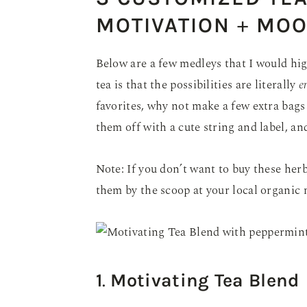
MOTIVATION
+
MOO
Below are a few medleys that I would h
tea is that the possibilities are literally
e
favorites, why not make a few extra bags 
them off with a cute string and label, and
Note: If you don’t want to buy these her
them by the scoop at your local organic 
1
.
Motivating Tea Blend