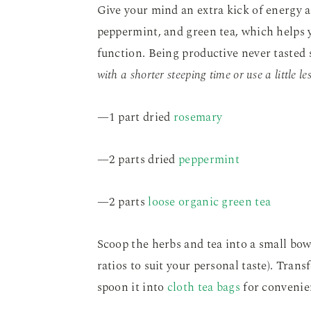
Give your mind an extra kick of energy a
peppermint, and green tea, which helps y
function. Being productive never tasted s
with a shorter steeping time or use a little le
—1 part dried
rosemary
—2 parts dried
peppermint
—2 parts
loose organic green tea
Scoop the herbs and tea into a small bowl
ratios to suit your personal taste). Trans
spoon it into
cloth tea bags
for convenie