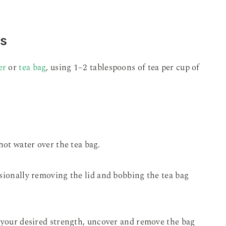
ns
er
or
tea bag
, using 1–2 tablespoons of tea per cup of
hot water over the tea bag.
sionally removing the lid and bobbing the tea bag
o your desired strength, uncover and remove the bag