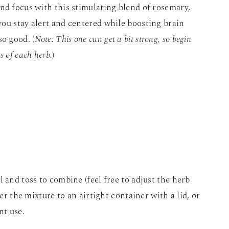
nd focus with this stimulating blend of rosemary,
ou stay alert and centered while boosting brain
o good. (
Note: This one can get a bit strong, so begin
ss of each herb.
)
 and toss to combine (feel free to adjust the herb
fer the mixture to an airtight container with a lid, or
nt use.