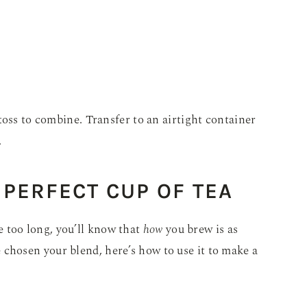
toss to combine. Transfer to an airtight container
.
PERFECT CUP OF TEA
tle too long, you’ll know that
how
you brew is as
chosen your blend, here’s how to use it to make a