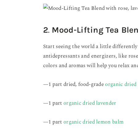
2
.
Mood-Lifting Tea Ble
Start seeing the world a little differentl
antidepressants and energizers, like rose
colors and aromas will help you relax and 
—1 part dried, food-grade
organic dried 
—1 part
organic dried lavender
—1 part
organic dried lemon balm