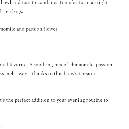
 bowl and toss to combine. Transfer to an airtight
th tea bags.
sonal favorite. A soothing mix of chamomile, passion
ress melt away—thanks to this brew’s tension-
it’s the perfect addition to your evening routine to
rs