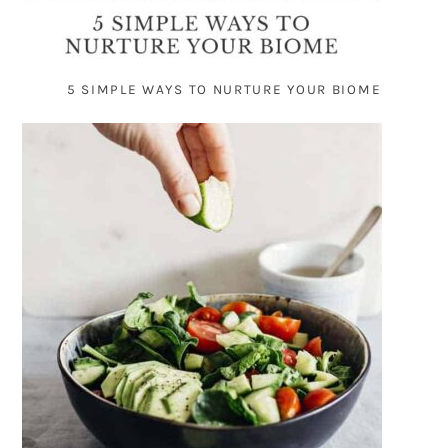
5 SIMPLE WAYS TO NURTURE YOUR BIOME