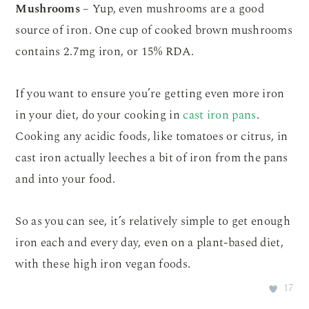
Mushrooms
– Yup, even mushrooms are a good
source of iron. One cup of cooked brown mushrooms
contains 2.7mg iron, or 15% RDA.
If you want to ensure you’re getting even more iron
in your diet, do your cooking in
cast iron pans
.
Cooking any acidic foods, like tomatoes or citrus, in
cast iron actually leeches a bit of iron from the pans
and into your food.
So as you can see, it’s relatively simple to get enough
iron each and every day, even on a plant-based diet,
with these high iron vegan foods.
17