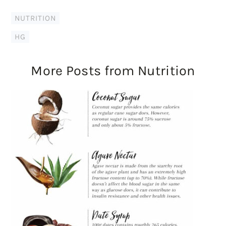
NUTRITION
HG
More Posts from Nutrition