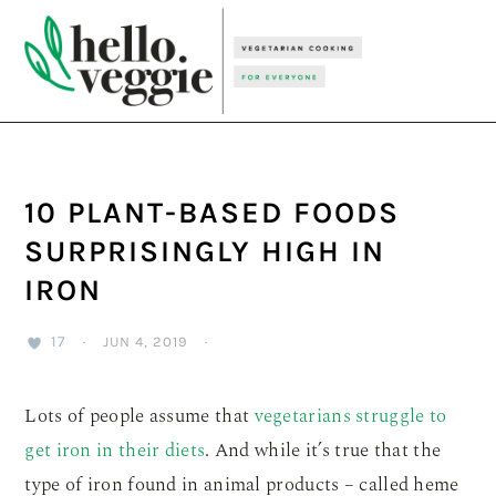
Skip
Skip
Skip
to
to
to
primary
main
primary
navigation
content
sidebar
10 PLANT-BASED FOODS
SURPRISINGLY HIGH IN
IRON
17
·
JUN 4, 2019
·
Lots of people assume that
vegetarians struggle to
get iron in their diets
. And while it’s true that the
type of iron found in animal products – called heme