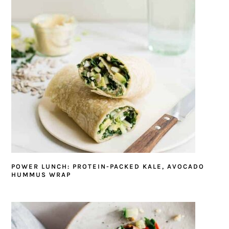
POWER LUNCH: PROTEIN-PACKED KALE, AVOCADO
HUMMUS WRAP