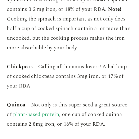
contains 3.2 mg iron, or 18% of your RDA.
Note!
Cooking the spinach is important as not only does
half a cup of cooked spinach contain a lot more than
uncooked, but the cooking process makes the iron
more absorbable by your body.
Chickpeas
– Calling all hummus lovers! A half cup
of cooked chickpeas contains 3mg iron, or 17% of
your RDA.
Quinoa
– Not only is this super seed a great source
of
plant-based protein
, one cup of cooked quinoa
contains 2.8mg iron, or 16% of your RDA.