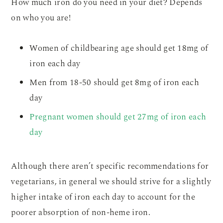
How much iron do you need in your diet? Depends
on who you are!
Women of childbearing age should get 18mg of
iron each day
Men from 18-50 should get 8mg of iron each
day
Pregnant women should get 27mg of iron each
day
Although there aren’t specific recommendations for
vegetarians, in general we should strive for a slightly
higher intake of iron each day to account for the
poorer absorption of non-heme iron.