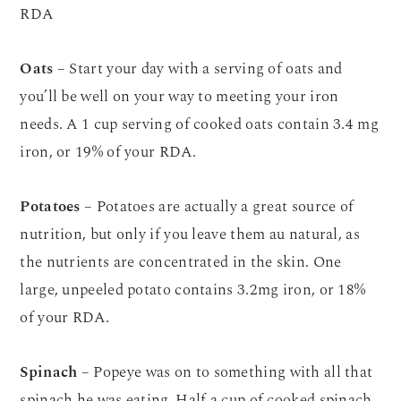
RDA
Oats
– Start your day with a serving of oats and
you’ll be well on your way to meeting your iron
needs. A 1 cup serving of cooked oats contain 3.4 mg
iron, or 19% of your RDA.
Potatoes
– Potatoes are actually a great source of
nutrition, but only if you leave them au natural, as
the nutrients are concentrated in the skin. One
large, unpeeled potato contains 3.2mg iron, or 18%
of your RDA.
Spinach
– Popeye was on to something with all that
spinach he was eating. Half a cup of cooked spinach