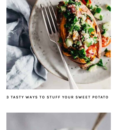
3 TASTY WAYS TO STUFF YOUR SWEET POTATO