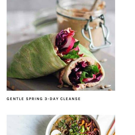
GENTLE SPRING 3-DAY CLEANSE