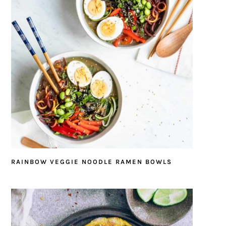
RAINBOW VEGGIE NOODLE RAMEN BOWLS