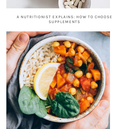
A NUTRITIONIST EXPLAINS: HOW TO CHOOSE
SUPPLEMENTS