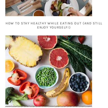
HOW TO STAY HEALTHY WHILE EATING OUT (AND STILL
ENJOY YOURSELF!)