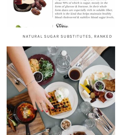
NATURAL SUGAR SUBSTITUTES, RANKED