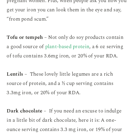
pregnant women. Plus, when people ask you how you
get your iron you can look them in the eye and say,
“from pond scum.”
Tofu or tempeh
– Not only do soy products contain
a good source of
plant-based protein
, a 6 oz serving
of tofu contains 3.6mg iron, or 20% of your RDA.
Lentils
– These lovely little legumes are a rich
source of protein, and a ½ cup serving contains
3.3mg iron, or 20% of your RDA.
Dark chocolate
– If you need an excuse to indulge
in a little bit of dark chocolate, here it is: A one-
ounce serving contains 3.3 mg iron, or 19% of your