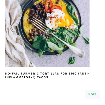
NO-FAIL TURMERIC TORTILLAS FOR EPIC (ANTI-
INFLAMMATORY!) TACOS
MORE