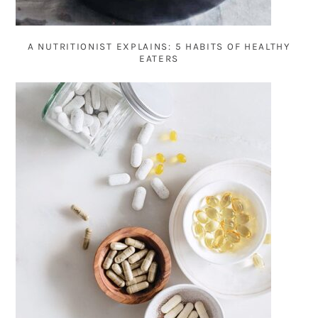
A NUTRITIONIST EXPLAINS: 5 HABITS OF HEALTHY
EATERS