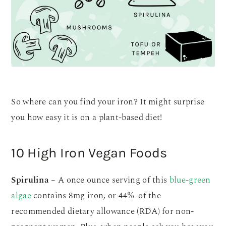
So where can you find your iron? It might surprise
you how easy it is on a plant-based diet!
10 High Iron Vegan Foods
Spirulina
– A once ounce serving of this
blue-green
algae
contains 8mg iron, or 44% of the
recommended dietary allowance (RDA) for non-