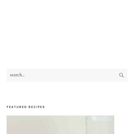
search...
PRIMARY
SIDEBAR
FEATURED RECIPES