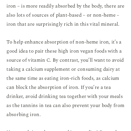
iron – is more readily absorbed by the body, there are
also lots of sources of plant-based – or non-heme –
iron that are surprisingly rich in this vital mineral.
To help enhance absorption of non-heme iron, it’s a
good idea to pair these high iron vegan foods with a
source of vitamin C. By contrast, you’ll want to avoid
taking a calcium supplement or consuming dairy at
the same time as eating iron-rich foods, as calcium
can block the absorption of iron. If you’re a tea
drinker, avoid drinking tea together with your meals
as the tannins in tea can also prevent your body from
absorbing iron.