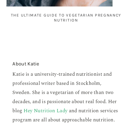
THE ULTIMATE GUIDE TO VEGETARIAN PREGNANCY
NUTRITION
About
Katie
Katie is a university-trained nutritionist and
professional writer based in Stockholm,
Sweden. She is a vegetarian of more than two
decades, and is passionate about real food. Her
blog
Hey Nutrition Lady
and nutrition services
program are all about approachable nutrition.