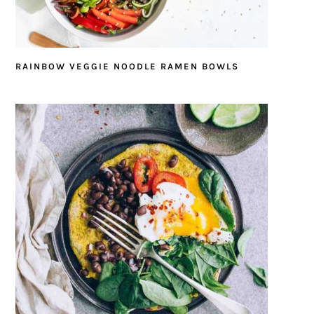
RAINBOW VEGGIE NOODLE RAMEN BOWLS