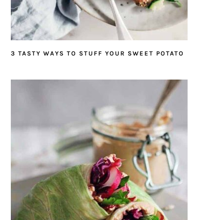
3 TASTY WAYS TO STUFF YOUR SWEET POTATO