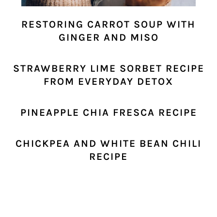
RESTORING CARROT SOUP WITH
GINGER AND MISO
STRAWBERRY LIME SORBET RECIPE
FROM EVERYDAY DETOX
PINEAPPLE CHIA FRESCA RECIPE
CHICKPEA AND WHITE BEAN CHILI
RECIPE