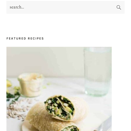
search...
PRIMARY
SIDEBAR
FEATURED RECIPES