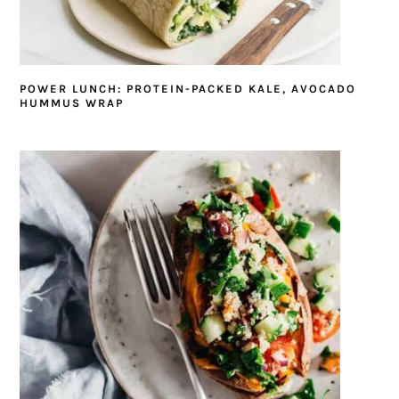
POWER LUNCH: PROTEIN-PACKED KALE, AVOCADO
HUMMUS WRAP