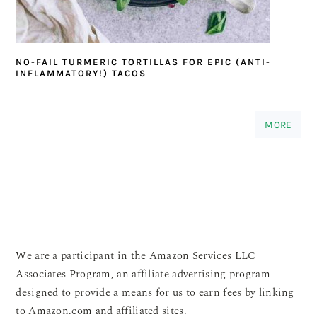
NO-FAIL TURMERIC TORTILLAS FOR EPIC (ANTI-
INFLAMMATORY!) TACOS
MORE
We are a participant in the Amazon Services LLC
Associates Program, an affiliate advertising program
designed to provide a means for us to earn fees by linking
to Amazon.com and affiliated sites.