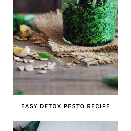
EASY DETOX PESTO RECIPE