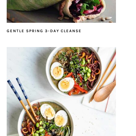
GENTLE SPRING 3-DAY CLEANSE