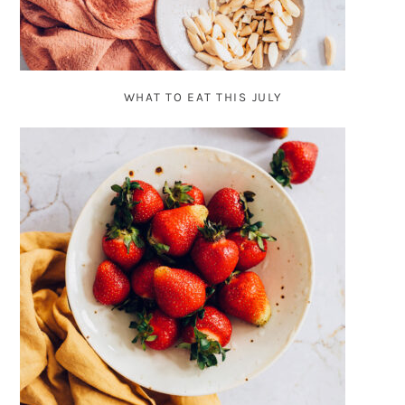
WHAT TO EAT THIS JULY