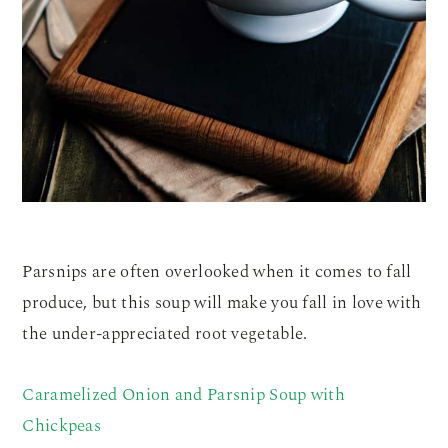
Parsnips are often overlooked when it comes to fall
produce, but this soup will make you fall in love with
the under-appreciated root vegetable.
Caramelized Onion and Parsnip Soup with
Chickpeas