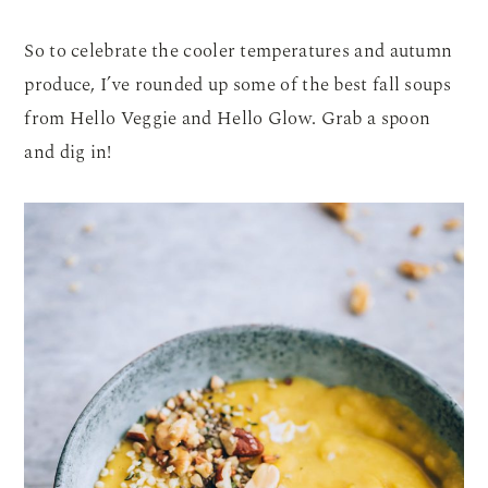
So to celebrate the cooler temperatures and autumn
produce, I’ve rounded up some of the best fall soups
from Hello Veggie and Hello Glow. Grab a spoon
and dig in!