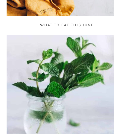
WHAT TO EAT THIS JUNE