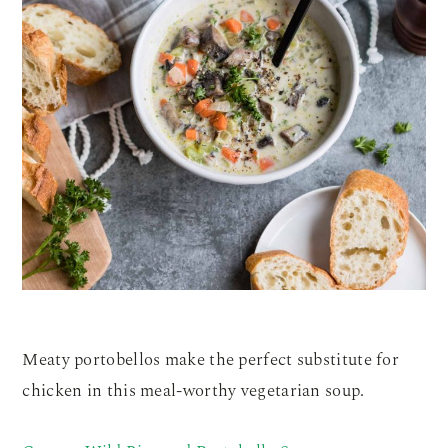
Meaty portobellos make the perfect substitute for
chicken in this meal-worthy vegetarian soup.