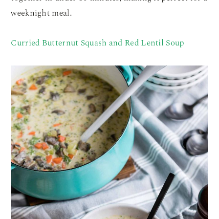
weeknight meal.
Curried Butternut Squash and Red Lentil Soup