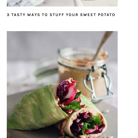
3 TASTY WAYS TO STUFF YOUR SWEET POTATO