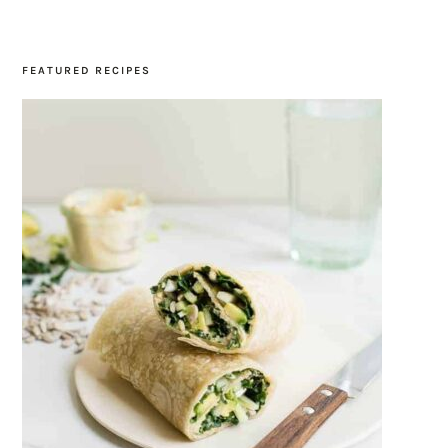
SIDEBAR
FEATURED RECIPES