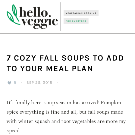
Skip
Skip
Skip
to
to
to
primary
main
primary
navigation
content
sidebar
7 COZY FALL SOUPS TO ADD
TO YOUR MEAL PLAN
6
·
SEP 25, 2018
·
It’s finally here–soup season has arrived! Pumpkin
spice everything is fine and all, but fall soups made
with winter squash and root vegetables are more my
speed.