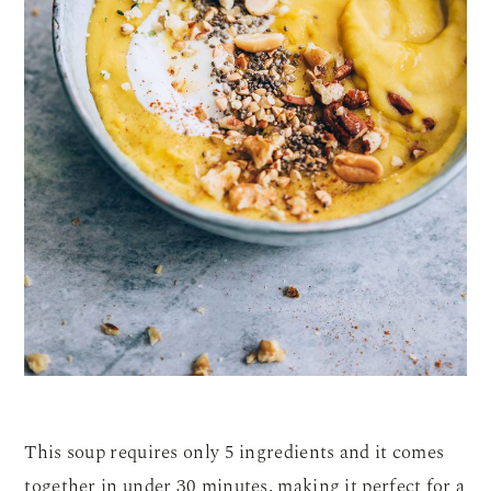
This soup requires only 5 ingredients and it comes
together in under 30 minutes, making it perfect for a