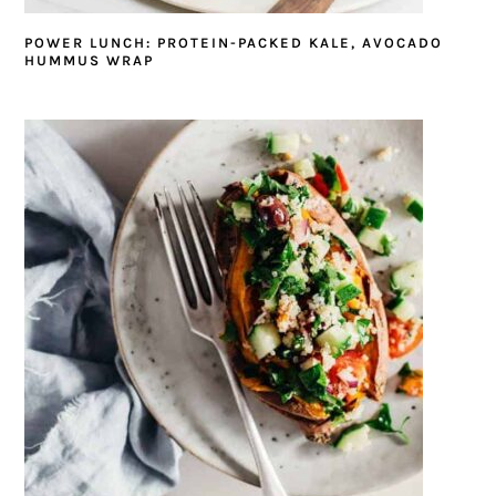
POWER LUNCH: PROTEIN-PACKED KALE, AVOCADO
HUMMUS WRAP