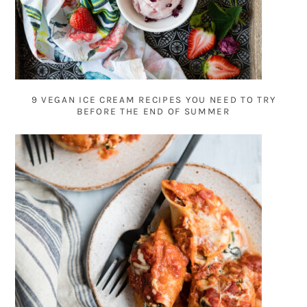
9 VEGAN ICE CREAM RECIPES YOU NEED TO TRY
BEFORE THE END OF SUMMER