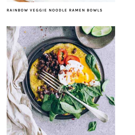
RAINBOW VEGGIE NOODLE RAMEN BOWLS