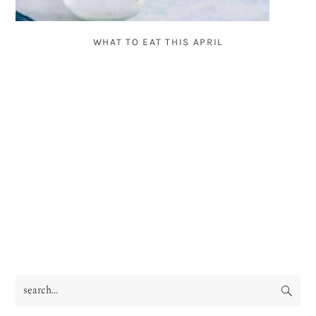
WHAT TO EAT THIS APRIL
search...
PRIMARY