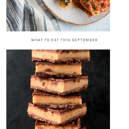
WHAT TO EAT THIS SEPTEMBER