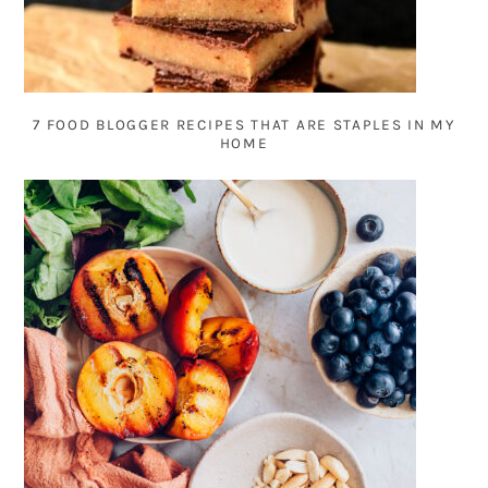
7 FOOD BLOGGER RECIPES THAT ARE STAPLES IN MY
HOME