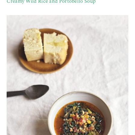
Creamy Wild Rice and Portobello Soup