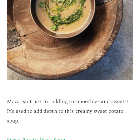
Maca isn’t just for adding to smoothies and sweets!
It’s used to add depth to this creamy sweet potato
soup.
Sweet Potato Maca Soup