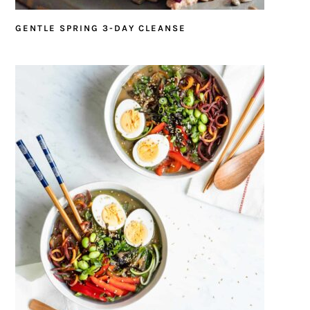
GENTLE SPRING 3-DAY CLEANSE