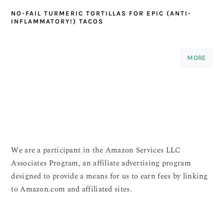
NO-FAIL TURMERIC TORTILLAS FOR EPIC (ANTI-
INFLAMMATORY!) TACOS
MORE
We are a participant in the Amazon Services LLC
Associates Program, an affiliate advertising program
designed to provide a means for us to earn fees by linking
to Amazon.com and affiliated sites.