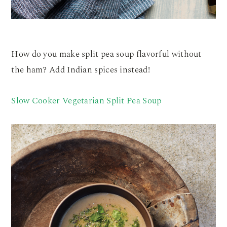
How do you make split pea soup flavorful without
the ham? Add Indian spices instead!
Slow Cooker Vegetarian Split Pea Soup