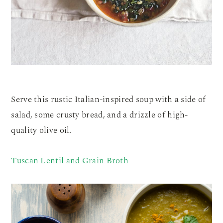
Serve this rustic Italian-inspired soup with a side of
salad, some crusty bread, and a drizzle of high-
quality olive oil.
Tuscan Lentil and Grain Broth