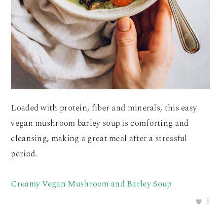
Loaded with protein, fiber and minerals, this easy
vegan mushroom barley soup is comforting and
cleansing, making a great meal after a stressful
period.
Creamy Vegan Mushroom and Barley Soup
6