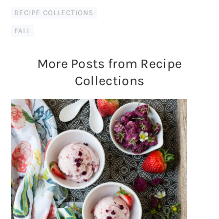
RECIPE COLLECTIONS
FALL
More Posts from Recipe
Collections