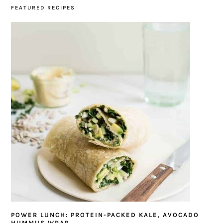
FEATURED RECIPES
POWER LUNCH: PROTEIN-PACKED KALE, AVOCADO
HUMMUS WRAP