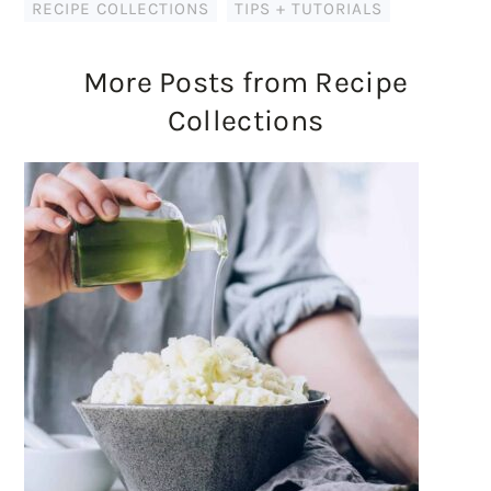
RECIPE COLLECTIONS
,
TIPS + TUTORIALS
More Posts from Recipe
Collections