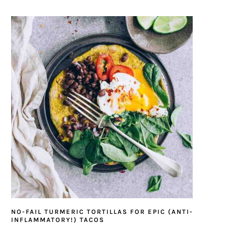
NO-FAIL TURMERIC TORTILLAS FOR EPIC (ANTI-
INFLAMMATORY!) TACOS