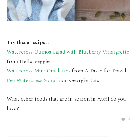
Try these recipes:
Watercress Quinoa Salad with Blueberry Vinaigrette
from Hello Veggie
Watercress Mini Omelettes
from A Taste for Travel
Pea Watercress Soup
from Georgie Eats
What other foods that are in season in April do you
love?
6