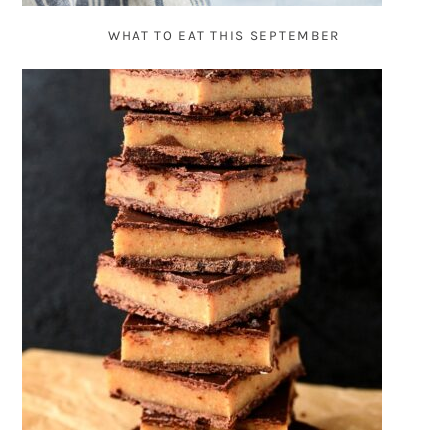
WHAT TO EAT THIS SEPTEMBER