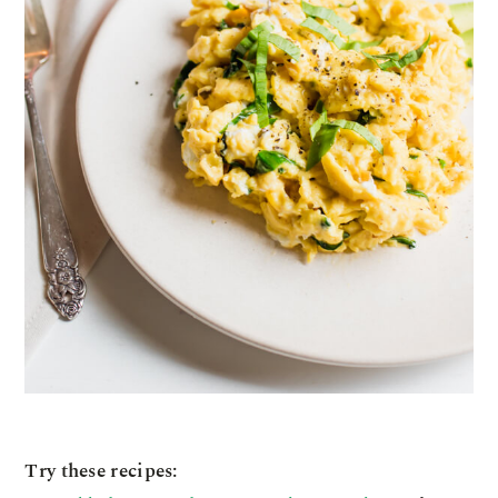
Try these recipes: