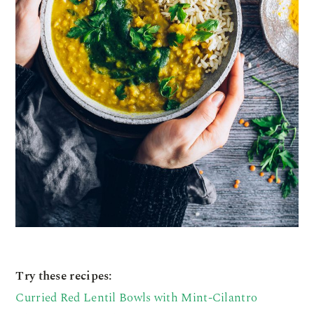
Try these recipes:
Curried Red Lentil Bowls with Mint-Cilantro