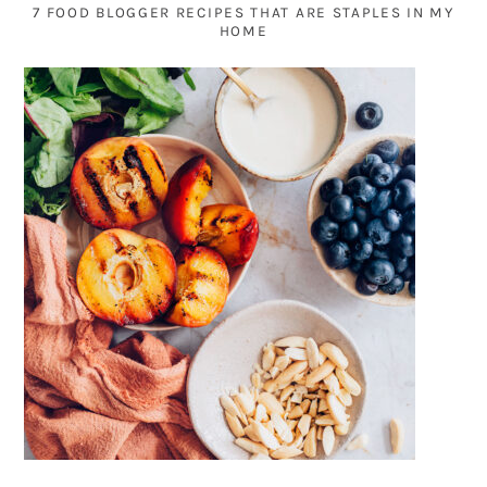
7 FOOD BLOGGER RECIPES THAT ARE STAPLES IN MY
HOME