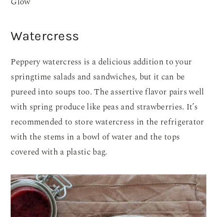
Glow
Watercress
Peppery watercress is a delicious addition to your
springtime salads and sandwiches, but it can be
pureed into soups too. The assertive flavor pairs well
with spring produce like peas and strawberries. It’s
recommended to store watercress in the refrigerator
with the stems in a bowl of water and the tops
covered with a plastic bag.