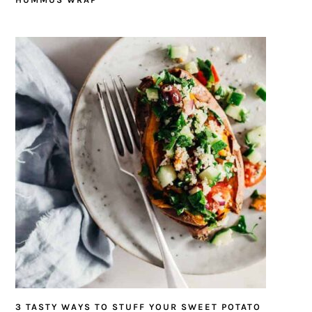
3 TASTY WAYS TO STUFF YOUR SWEET POTATO