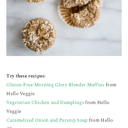
Try these recipes:
Gluten-Free Morning Glory Blender Muffins
from
Hello Veggie
Vegetarian Chicken and Dumplings
from Hello
Veggie
Caramelized Onion and Parsnip Soup
from Hello