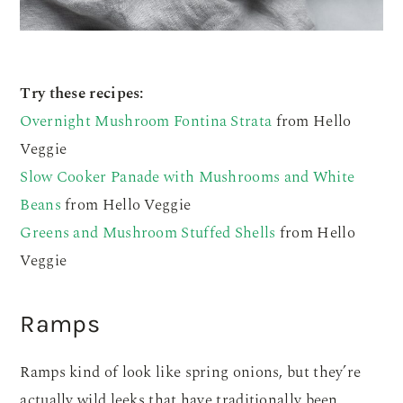
Try these recipes:
Overnight Mushroom Fontina Strata
from Hello
Veggie
Slow Cooker Panade with Mushrooms and White
Beans
from Hello Veggie
Greens and Mushroom Stuffed Shells
from Hello
Veggie
Ramps
Ramps kind of look like spring onions, but they’re
actually wild leeks that have traditionally been