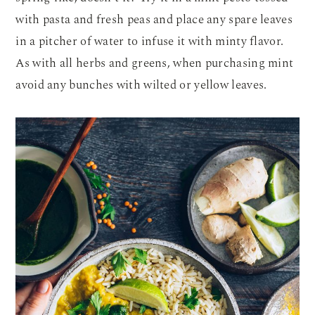
with pasta and fresh peas and place any spare leaves
in a pitcher of water to infuse it with minty flavor.
As with all herbs and greens, when purchasing mint
avoid any bunches with wilted or yellow leaves.