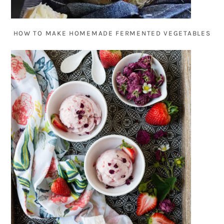
HOW TO MAKE HOMEMADE FERMENTED VEGETABLES