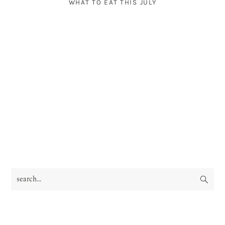
WHAT TO EAT THIS JULY
search...
PRIMARY
SIDEBAR