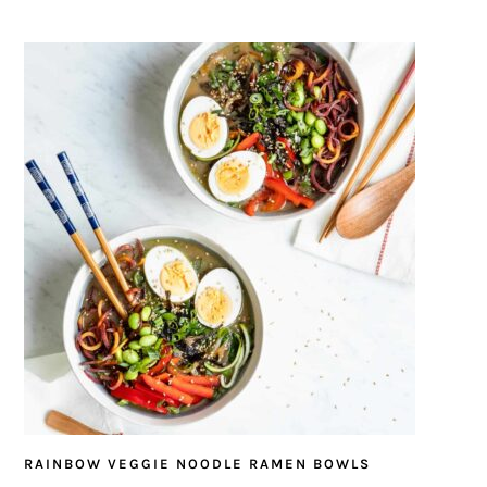
RAINBOW VEGGIE NOODLE RAMEN BOWLS