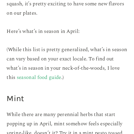
squash, it’s pretty exciting to have some new flavors
on our plates.
Here’s what’s in season in April:
(While this list is pretty generalized, what’s in season
can vary based on your exact locale. To find out
what’s in season in your neck-of-the-woods, I love
this
seasonal food guide
.)
Mint
While there are many perennial herbs that start
popping up in April, mint somehow feels especially
spring-like, doesn’t it? Try it in a mint pesto tossed