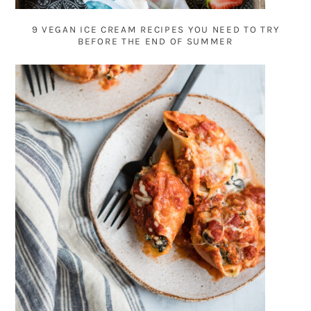
9 VEGAN ICE CREAM RECIPES YOU NEED TO TRY
BEFORE THE END OF SUMMER