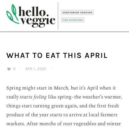
Skip
Skip
Skip
to
to
to
primary
main
primary
navigation
content
sidebar
WHAT TO EAT THIS APRIL
6
·
APR 1, 2021
·
Spring might start in March, but it’s April when it
really starts
feeling
like spring–the weather’s warmer,
things start turning green again, and the first fresh
produce of the year starts to arrive at local farmers
markets. After months of root vegetables and winter