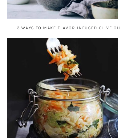
3 WAYS TO MAKE FLAVOR-INFUSED OLIVE OIL