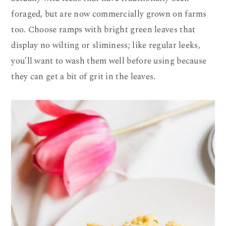
foraged, but are now commercially grown on farms
too. Choose ramps with bright green leaves that
display no wilting or sliminess; like regular leeks,
you’ll want to wash them well before using because
they can get a bit of grit in the leaves.