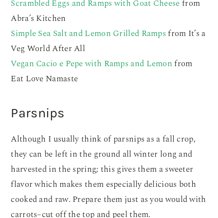
Scrambled Eggs and Ramps with Goat Cheese
from
Abra’s Kitchen
Simple Sea Salt and Lemon Grilled Ramps
from It’s a
Veg World After All
Vegan Cacio e Pepe with Ramps and Lemon
from
Eat Love Namaste
Parsnips
Although I usually think of parsnips as a fall crop,
they can be left in the ground all winter long and
harvested in the spring; this gives them a sweeter
flavor which makes them especially delicious both
cooked and raw. Prepare them just as you would with
carrots–cut off the top and peel them.