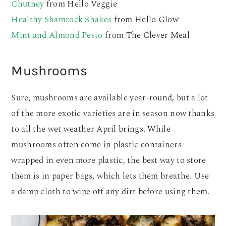
Chutney
from Hello Veggie
Healthy Shamrock Shakes
from Hello Glow
Mint and Almond Pesto
from The Clever Meal
Mushrooms
Sure, mushrooms are available year-round, but a lot
of the more exotic varieties are in season now thanks
to all the wet weather April brings. While
mushrooms often come in plastic containers
wrapped in even more plastic, the best way to store
them is in paper bags, which lets them breathe. Use
a damp cloth to wipe off any dirt before using them.