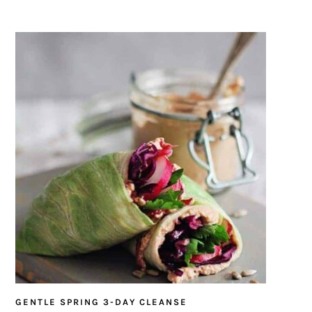
GENTLE SPRING 3-DAY CLEANSE