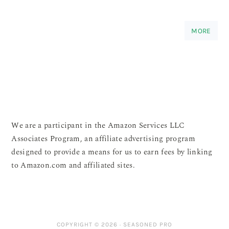
MORE
We are a participant in the Amazon Services LLC
Associates Program, an affiliate advertising program
designed to provide a means for us to earn fees by linking
to Amazon.com and affiliated sites.
COPYRIGHT © 2026 ·
SEASONED PRO