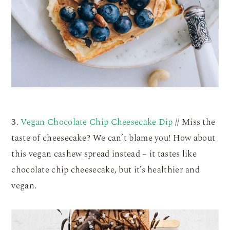
3.
Vegan Chocolate Chip Cheesecake Dip
// Miss the
taste of cheesecake? We can’t blame you! How about
this vegan cashew spread instead – it tastes like
chocolate chip cheesecake, but it’s healthier and
vegan.