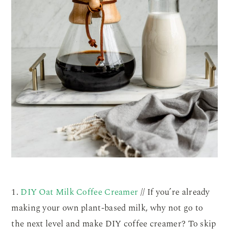
1.
DIY Oat Milk Coffee Creamer
// If you’re already
making your own plant-based milk, why not go to
the next level and make DIY coffee creamer? To skip