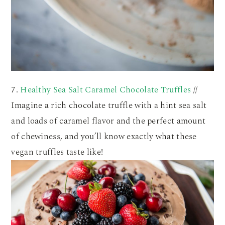
7.
Healthy Sea Salt Caramel Chocolate Truffles
//
Imagine a rich chocolate truffle with a hint sea salt
and loads of caramel flavor and the perfect amount
of chewiness, and you’ll know exactly what these
vegan truffles taste like!