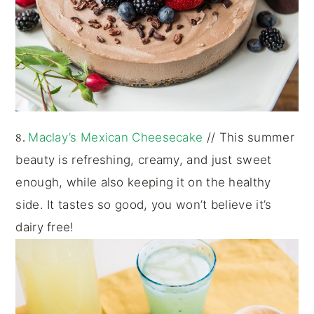
8.
Maclay’s Mexican Cheesecake
// This summer
beauty is refreshing, creamy, and just sweet
enough, while also keeping it on the healthy
side. It tastes so good, you won’t believe it’s
dairy free!