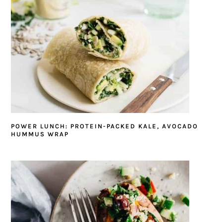
POWER LUNCH: PROTEIN-PACKED KALE, AVOCADO
HUMMUS WRAP