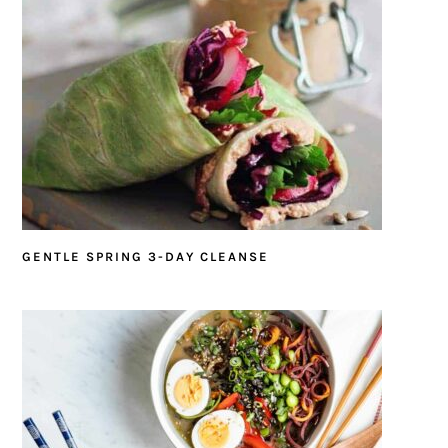
GENTLE SPRING 3-DAY CLEANSE