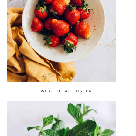
WHAT TO EAT THIS JUNE