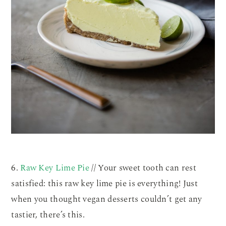
6.
Raw Key Lime Pie
// Your sweet tooth can rest
satisfied: this raw key lime pie is everything! Just
when you thought vegan desserts couldn’t get any
tastier, there’s this.