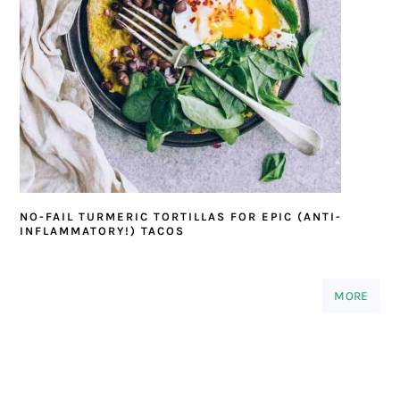
NO-FAIL TURMERIC TORTILLAS FOR EPIC (ANTI-
INFLAMMATORY!) TACOS
MORE