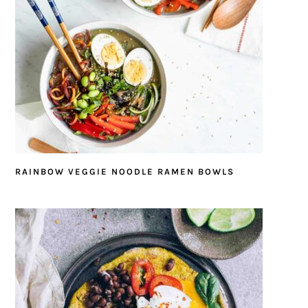
RAINBOW VEGGIE NOODLE RAMEN BOWLS