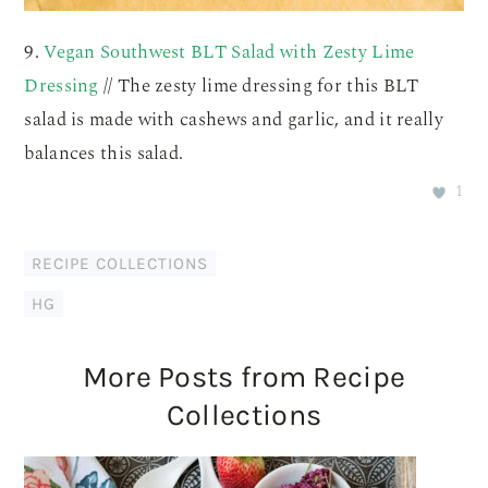
9.
Vegan Southwest BLT Salad with Zesty Lime
Dressing
// The zesty lime dressing for this BLT
salad is made with cashews and garlic, and it really
balances this salad.
1
RECIPE COLLECTIONS
HG
More Posts from Recipe
Collections