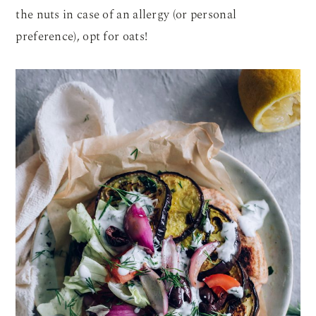
the nuts in case of an allergy (or personal
preference), opt for oats!