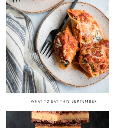
WHAT TO EAT THIS SEPTEMBER