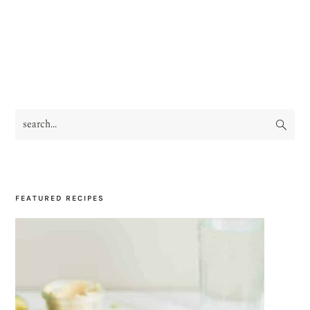
search...
PRIMARY
SIDEBAR
FEATURED RECIPES