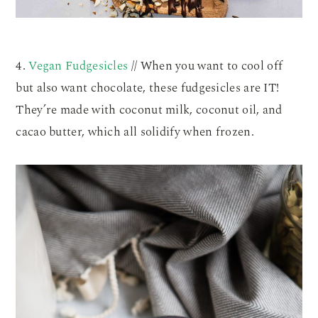
4.
Vegan Fudgesicles
// When you want to cool off
but also want chocolate, these fudgesicles are IT!
They’re made with coconut milk, coconut oil, and
cacao butter, which all solidify when frozen.