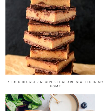
7 FOOD BLOGGER RECIPES THAT ARE STAPLES IN MY
HOME