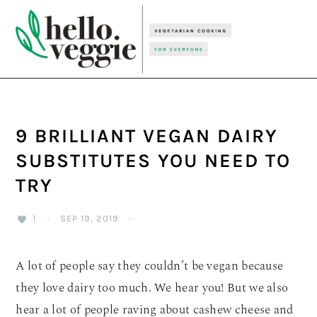
Skip
Skip
Skip
to
to
to
primary
main
primary
navigation
content
sidebar
9 BRILLIANT VEGAN DAIRY
SUBSTITUTES YOU NEED TO
TRY
1
·
SEP 19, 2019
·
A lot of people say they couldn’t be vegan because
they love dairy too much. We hear you! But we also
hear a lot of people raving about cashew cheese and