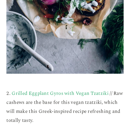
2.
Grilled Eggplant Gyros with Vegan Tzatziki
// Raw
cashews are the base for this vegan tzatziki, which
will make this Greek-inspired recipe refreshing and
totally tasty.