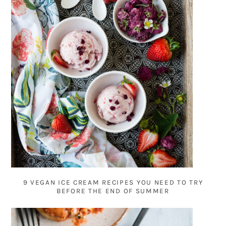
9 VEGAN ICE CREAM RECIPES YOU NEED TO TRY
BEFORE THE END OF SUMMER