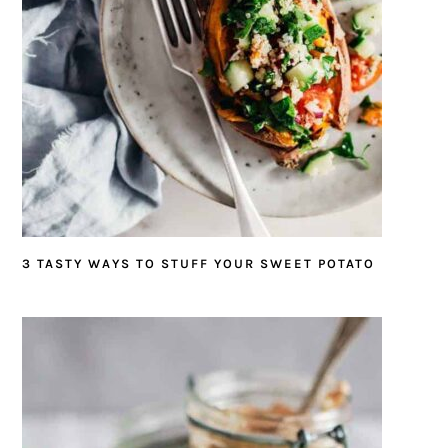
3 TASTY WAYS TO STUFF YOUR SWEET POTATO