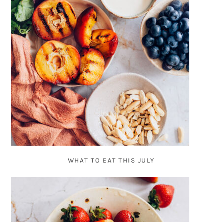
WHAT TO EAT THIS JULY