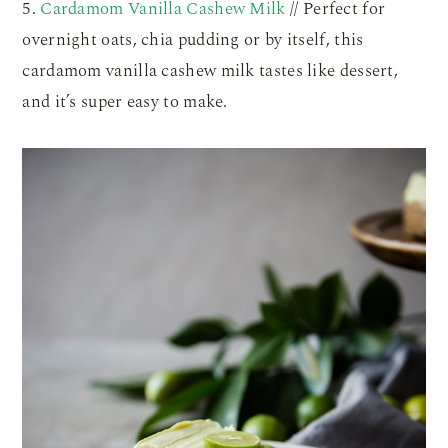
5.
Cardamom Vanilla Cashew Milk
// Perfect for
overnight oats, chia pudding or by itself, this
cardamom vanilla cashew milk tastes like dessert,
and it’s super easy to make.