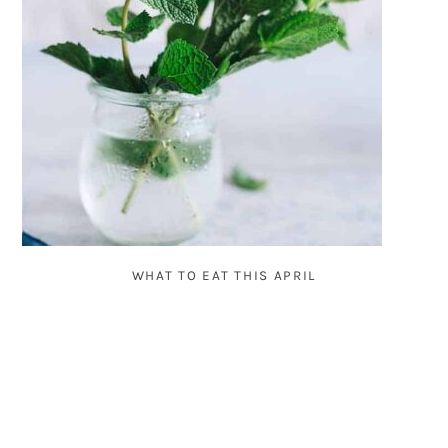
WHAT TO EAT THIS APRIL