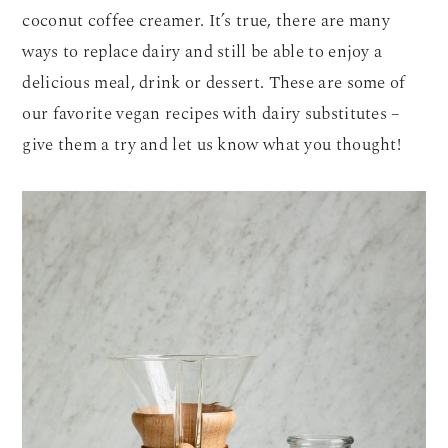
coconut coffee creamer. It’s true, there are many
ways to replace dairy and still be able to enjoy a
delicious meal, drink or dessert. These are some of
our favorite vegan recipes with dairy substitutes –
give them a try and let us know what you thought!