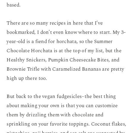
based.
There are so many recipes in here that I’ve
bookmarked, I don’t even know where to start. My 3-
year-old is a fiend for horchata, so the Summer
Chocolate Horchata is at the top of my list, but the
Healthy Snickers, Pumpkin Cheesecake Bites, and
Brownie Trifle with Caramelized Bananas are pretty
high up there too.
But back to the vegan fudgesicles–the best thing
about making your own is that you can customize
them by drizzling them with chocolate and
sprinkling on your favorite toppings. Coconut flakes,