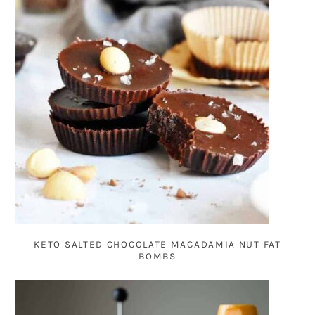
KETO SALTED CHOCOLATE MACADAMIA NUT FAT
BOMBS