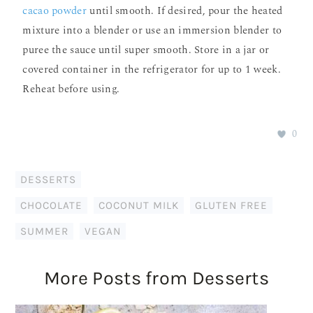
cacao powder
until smooth. If desired, pour the heated
mixture into a blender or use an immersion blender to
puree the sauce until super smooth. Store in a jar or
covered container in the refrigerator for up to 1 week.
Reheat before using.
0
DESSERTS
CHOCOLATE
,
COCONUT MILK
,
GLUTEN FREE
,
SUMMER
,
VEGAN
More Posts from Desserts