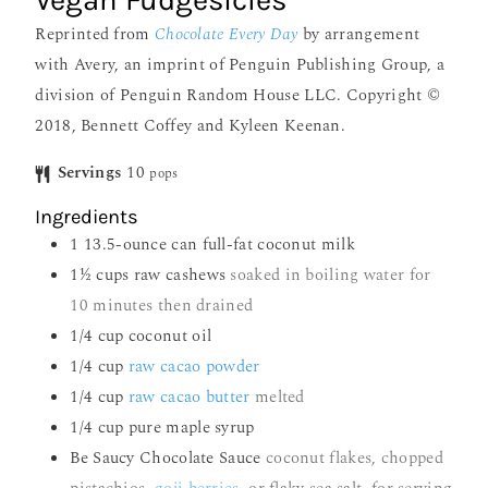
Vegan Fudgesicles
Reprinted from
Chocolate Every Day
by arrangement
with Avery, an imprint of Penguin Publishing Group, a
division of Penguin Random House LLC. Copyright ©
2018, Bennett Coffey and Kyleen Keenan.
Servings
10
pops
Ingredients
1
13.5-ounce can full-fat coconut milk
1½
cups
raw cashews
soaked in boiling water for
10 minutes then drained
1/4
cup
coconut oil
1/4
cup
raw cacao powder
1/4
cup
raw cacao butter
melted
1/4
cup
pure maple syrup
Be Saucy Chocolate Sauce
coconut flakes, chopped