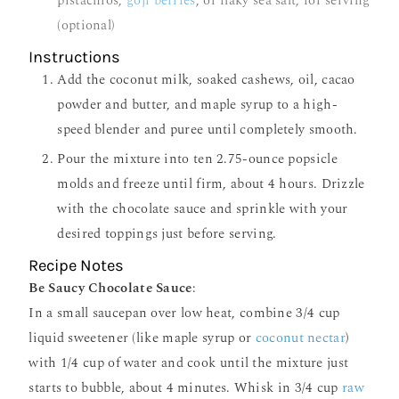
pistachios,
goji berries
, or flaky sea salt, for serving
(optional)
Instructions
Add the coconut milk, soaked cashews, oil, cacao
powder and butter, and maple syrup to a high-
speed blender and puree until completely smooth.
Pour the mixture into ten 2.75-ounce popsicle
molds and freeze until firm, about 4 hours. Drizzle
with the chocolate sauce and sprinkle with your
desired toppings just before serving.
Recipe Notes
Be Saucy Chocolate Sauce
:
In a small saucepan over low heat, combine 3/4 cup
liquid sweetener (like maple syrup or
coconut nectar
)
with 1/4 cup of water and cook until the mixture just
starts to bubble, about 4 minutes. Whisk in 3/4 cup
raw