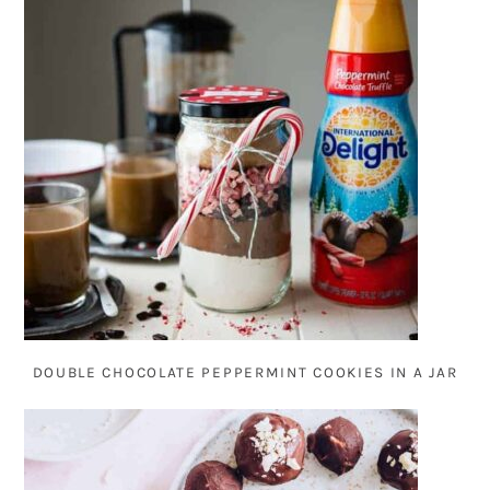
DOUBLE CHOCOLATE PEPPERMINT COOKIES IN A JAR