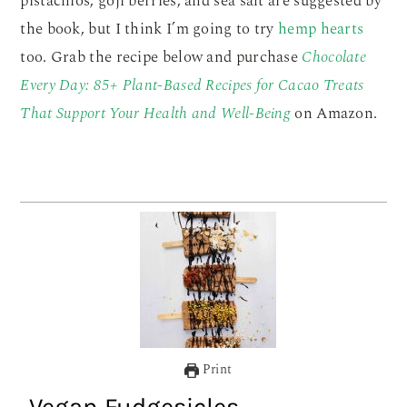
pistachios, goji berries, and sea salt are suggested by
the book, but I think I’m going to try
hemp hearts
too. Grab the recipe below and purchase
Chocolate
Every Day: 85+ Plant-Based Recipes for Cacao Treats
That Support Your Health and Well-Being
on Amazon.
Print