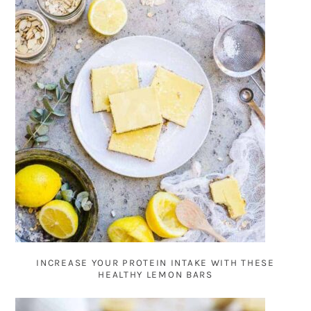
INCREASE YOUR PROTEIN INTAKE WITH THESE
HEALTHY LEMON BARS