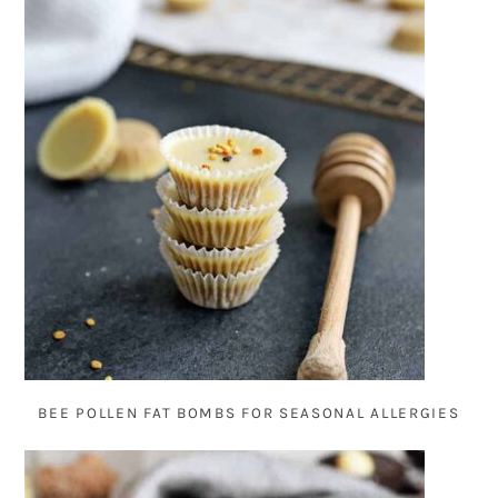
BEE POLLEN FAT BOMBS FOR SEASONAL ALLERGIES