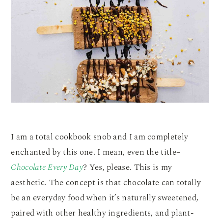
I am a total cookbook snob and I am completely
enchanted by this one. I mean, even the title–
Chocolate Every Day
? Yes, please. This is my
aesthetic. The concept is that chocolate can totally
be an everyday food when it’s naturally sweetened,
paired with other healthy ingredients, and plant-