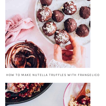
HOW TO MAKE NUTELLA TRUFFLES WITH FRANGELICO