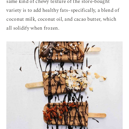
same kind of chewy texture of the store-bought
variety is to add healthy fats–specifically, a blend of
coconut milk, coconut oil, and cacao butter, which
all solidify when frozen.