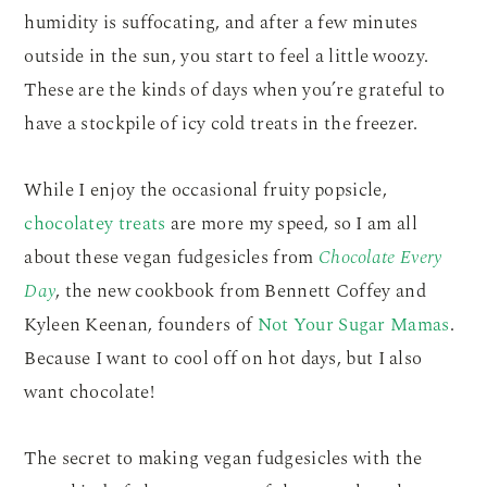
humidity is suffocating, and after a few minutes
outside in the sun, you start to feel a little woozy.
These are the kinds of days when you’re grateful to
have a stockpile of icy cold treats in the freezer.
While I enjoy the occasional fruity popsicle,
chocolatey treats
are more my speed, so I am all
about these vegan fudgesicles from
Chocolate Every
Day
, the new cookbook from Bennett Coffey and
Kyleen Keenan, founders of
Not Your Sugar Mamas
.
Because I want to cool off on hot days, but I also
want chocolate!
The secret to making vegan fudgesicles with the