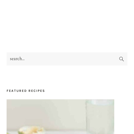
search...
PRIMARY
SIDEBAR
FEATURED RECIPES