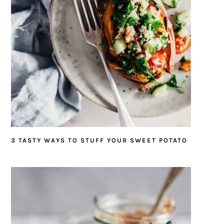
3 TASTY WAYS TO STUFF YOUR SWEET POTATO