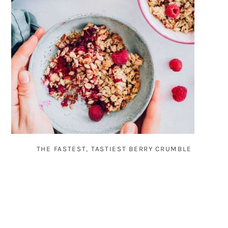
THE FASTEST, TASTIEST BERRY CRUMBLE