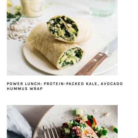
POWER LUNCH: PROTEIN-PACKED KALE, AVOCADO
HUMMUS WRAP