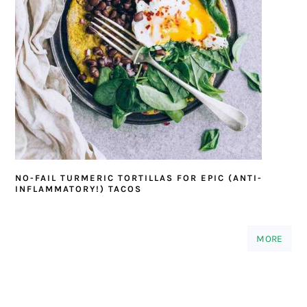
NO-FAIL TURMERIC TORTILLAS FOR EPIC (ANTI-
INFLAMMATORY!) TACOS
MORE