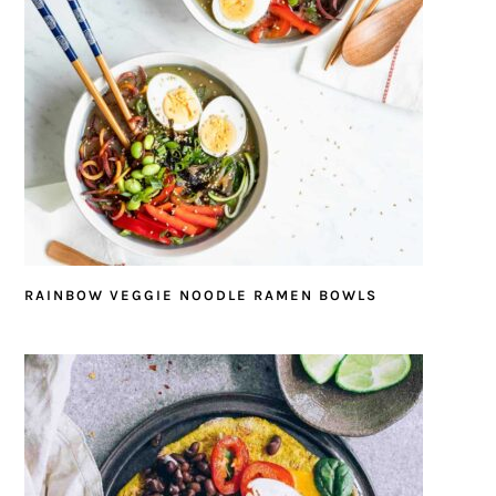
RAINBOW VEGGIE NOODLE RAMEN BOWLS