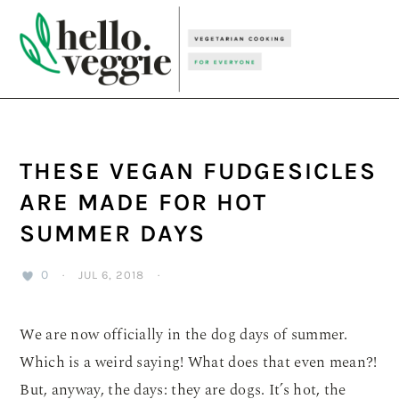
Skip
Skip
Skip
to
to
to
primary
main
primary
navigation
content
sidebar
THESE VEGAN FUDGESICLES
ARE MADE FOR HOT
SUMMER DAYS
0
·
JUL 6, 2018
·
We are now officially in the dog days of summer.
Which is a weird saying! What does that even mean?!
But, anyway, the days: they are dogs. It’s hot, the