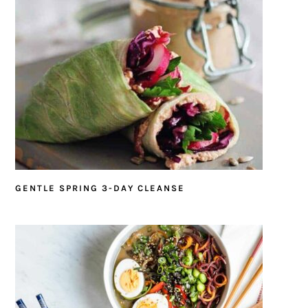
GENTLE SPRING 3-DAY CLEANSE