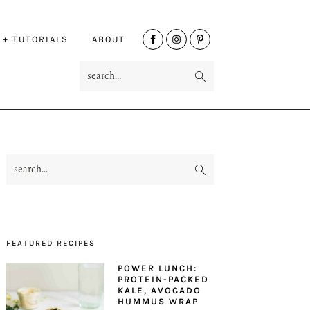
NAV
 + TUTORIALS
ABOUT
SOCIAL
search...
MENU
search...
PRIMARY
SIDEBAR
FEATURED RECIPES
POWER LUNCH:
PROTEIN-PACKED
KALE, AVOCADO
HUMMUS WRAP