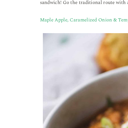
sandwich! Go the traditional route with a
Maple Apple, Caramelized Onion & Tem