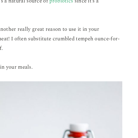
t’s a natural source of
probiotics
since it’s a
nother really great reason to use it in your
meat! I often substitute crumbled tempeh ounce-for-
f.
in your meals.