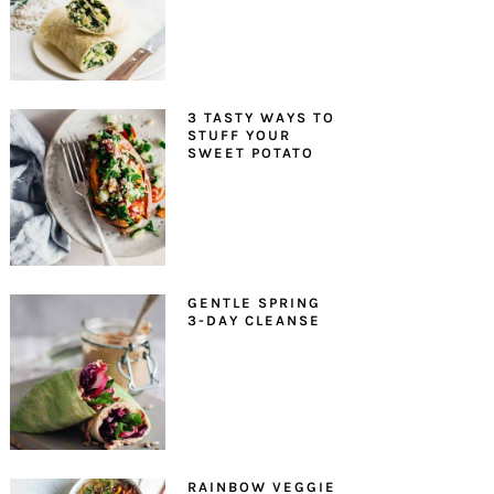
3 TASTY WAYS TO
STUFF YOUR
SWEET POTATO
GENTLE SPRING
3-DAY CLEANSE
RAINBOW VEGGIE