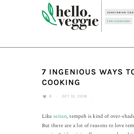
Skip
Skip
Skip
to
to
to
primary
main
primary
navigation
content
sidebar
7 INGENIOUS WAYS T
COOKING
8
·
OCT 10, 2018
·
Like
seitan
, tempeh is kind of over-sha
But there are a lot of reasons to love te