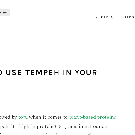
RECIPES
TIPS
O USE TEMPEH IN YOUR
dowed by
tofu
when it comes to
plant-based proteins
.
mpeh: it’s high in protein (15 grams in a 3-ounce