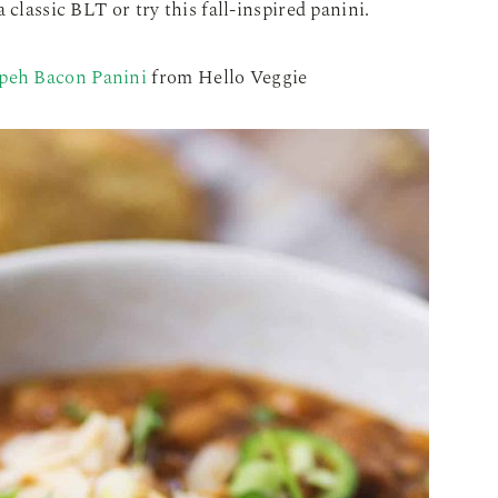
 classic BLT or try this fall-inspired panini.
peh Bacon Panini
from Hello Veggie