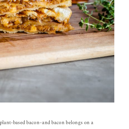
plant-based bacon–and bacon belongs on a