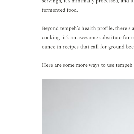
serving!), it’s minimally processed, and i
fermented food.
Beyond tempeh’s health profile, there’s a
cooking–it’s an awesome substitute for 
ounce in recipes that call for ground bee
Here are some more ways to use tempeh 