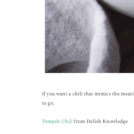
If you want a chili that mimics the meat
to go.
Tempeh Chili
from Delish Knowledge