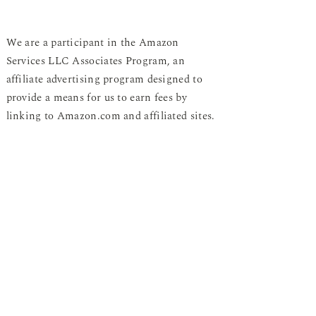
We are a participant in the Amazon
Services LLC Associates Program, an
affiliate advertising program designed to
provide a means for us to earn fees by
linking to Amazon.com and affiliated sites.