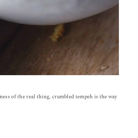
iness of the real thing, crumbled tempeh is the way