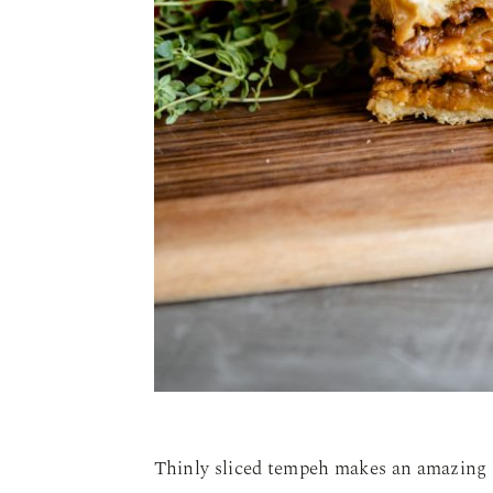
Thinly sliced tempeh makes an amazing 