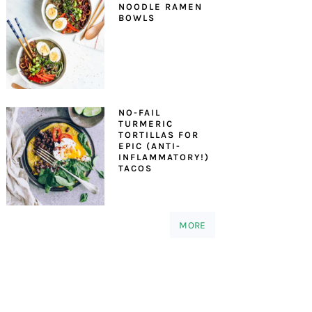
NOODLE RAMEN
BOWLS
NO-FAIL
TURMERIC
TORTILLAS FOR
EPIC (ANTI-
INFLAMMATORY!)
TACOS
MORE