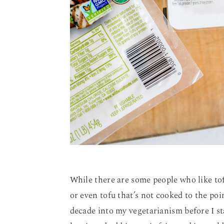
While there are some people who like tof
or even tofu that’s not cooked to the po
decade into my vegetarianism before I st