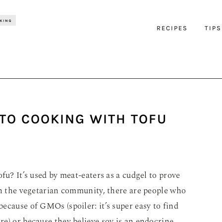
RECIPES
TIPS
 TO COOKING WITH TOFU
fu? It’s used by meat-eaters as a cudgel to prove
in the vegetarian community, there are people who
because of GMOs (spoiler: it’s super easy to find
e) or because they believe soy is an endocrine