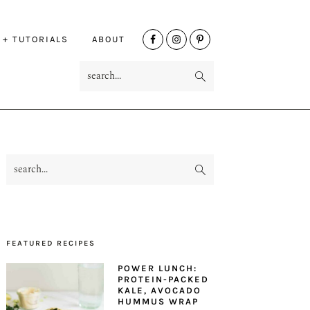
NAV
 + TUTORIALS
ABOUT
SOCIAL
search...
MENU
search...
PRIMARY
SIDEBAR
FEATURED RECIPES
POWER LUNCH:
PROTEIN-PACKED
KALE, AVOCADO
HUMMUS WRAP