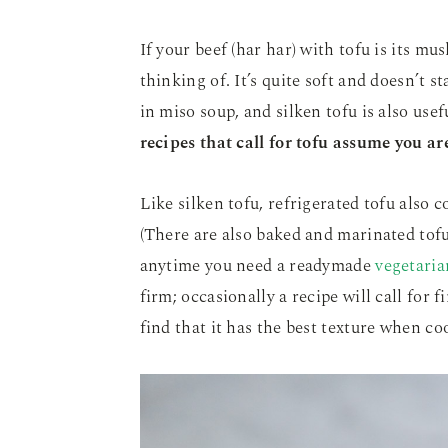
If your beef (har har) with tofu is its mus
thinking of. It’s quite soft and doesn’t s
in miso soup, and silken tofu is also use
recipes that call for tofu assume you a
Like silken tofu, refrigerated tofu also c
(There are also baked and marinated tof
anytime you need a readymade
vegetaria
firm; occasionally a recipe will call for f
find that it has the best texture when co