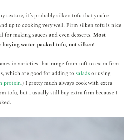
hy texture, it’s probably silken tofu that you’re
tand up to cooking very well. Firm silken tofu is nice
ful for making sauces and even desserts.
Most
re buying water-packed tofu, not silken!
omes in varieties that range from soft to extra firm.
us, which are good for adding to
salads
or using
n protein
.) I pretty much always cook with extra
irm tofu, but I usually still buy extra firm because I
oked.