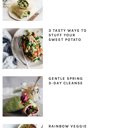
3 TASTY WAYS TO
STUFF YOUR
SWEET POTATO
GENTLE SPRING
3-DAY CLEANSE
RAINBOW VEGGIE