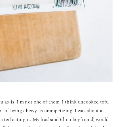
u as-is, I’m not one of them. I think uncooked tofu–
int of being chewy–is unappetizing. I was about a
arted eating it. My husband (then boyfriend) would