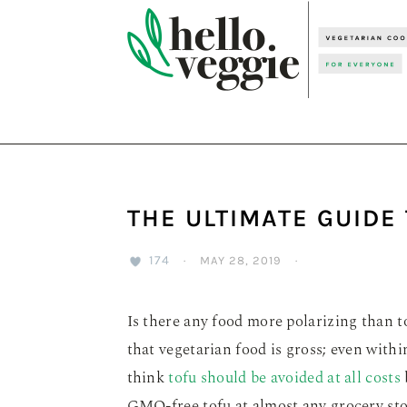
Skip
Skip
Skip
to
to
to
primary
main
primary
navigation
content
sidebar
THE ULTIMATE GUIDE
174
·
MAY 28, 2019
·
Is there any food more polarizing than to
that vegetarian food is gross; even with
think
tofu should be avoided at all costs
GMO-free tofu at almost any grocery stor