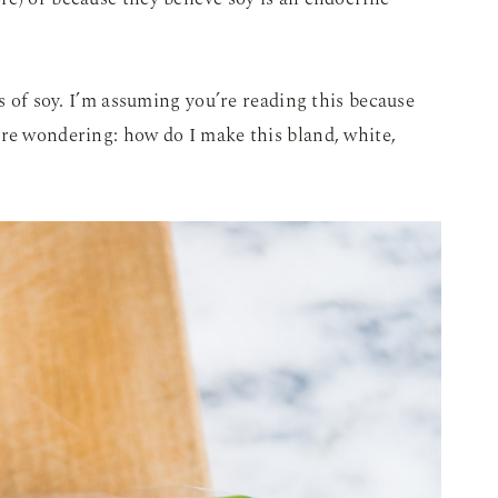
ts of soy. I’m assuming you’re reading this because
’re wondering: how do I make this bland, white,