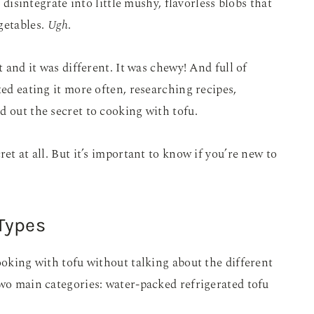
d disintegrate into little mushy, flavorless blobs that
getables.
Ugh
.
t and it was different. It was chewy! And full of
ted eating it more often, researching recipes,
d out the secret to cooking with tofu.
et at all. But it’s important to know if you’re new to
Types
ooking with tofu without talking about the different
two main categories: water-packed refrigerated tofu