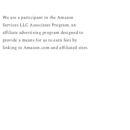
We are a participant in the Amazon
Services LLC Associates Program, an
affiliate advertising program designed to
provide a means for us to earn fees by
linking to Amazon.com and affiliated sites.