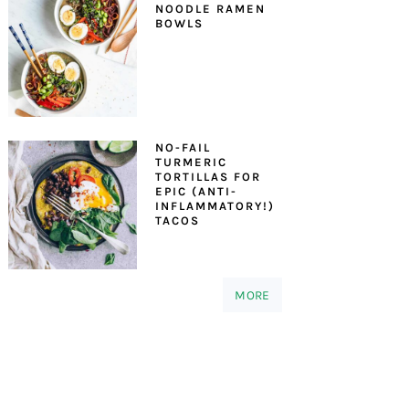
NOODLE RAMEN
BOWLS
NO-FAIL
TURMERIC
TORTILLAS FOR
EPIC (ANTI-
INFLAMMATORY!)
TACOS
MORE