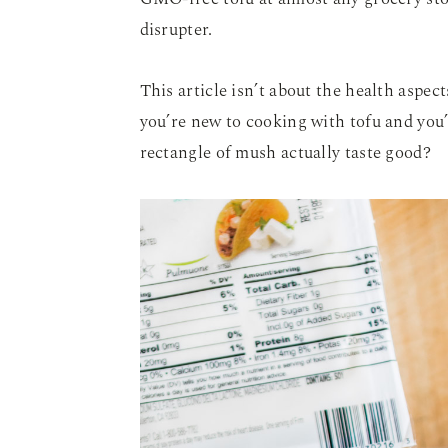
disrupter.
This article isn’t about the health aspec
you’re new to cooking with tofu and you
rectangle of mush actually taste good?