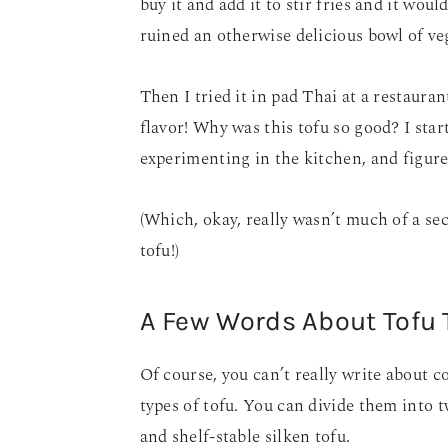
buy it and add it to stir fries and it woul
ruined an otherwise delicious bowl of ve
Then I tried it in pad Thai at a restauran
flavor! Why was this tofu so good? I star
experimenting in the kitchen, and figure
(Which, okay, really wasn’t much of a secr
tofu!)
A Few Words About Tofu 
Of course, you can’t really write about c
types of tofu. You can divide them into 
and shelf-stable silken tofu.