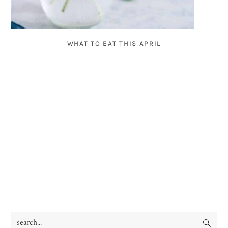
WHAT TO EAT THIS APRIL
search...
PRIMARY