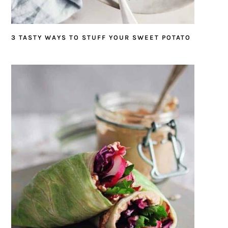
3 TASTY WAYS TO STUFF YOUR SWEET POTATO