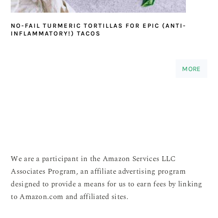
NO-FAIL TURMERIC TORTILLAS FOR EPIC (ANTI-
INFLAMMATORY!) TACOS
MORE
We are a participant in the Amazon Services LLC
Associates Program, an affiliate advertising program
designed to provide a means for us to earn fees by linking
to Amazon.com and affiliated sites.