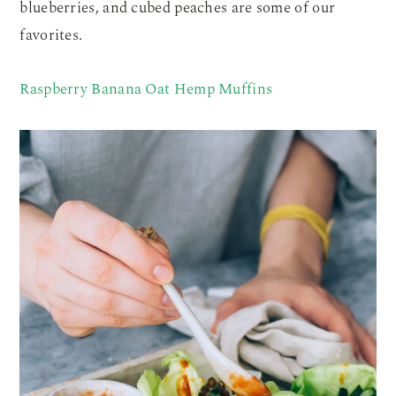
blueberries, and cubed peaches are some of our
favorites.
Raspberry Banana Oat Hemp Muffins