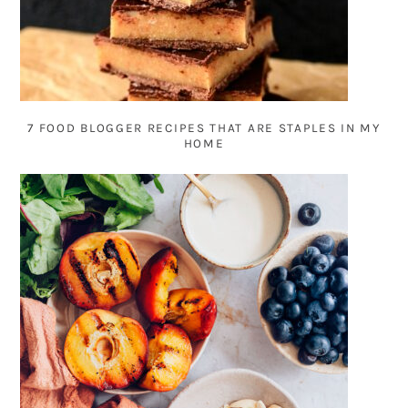
7 FOOD BLOGGER RECIPES THAT ARE STAPLES IN MY
HOME