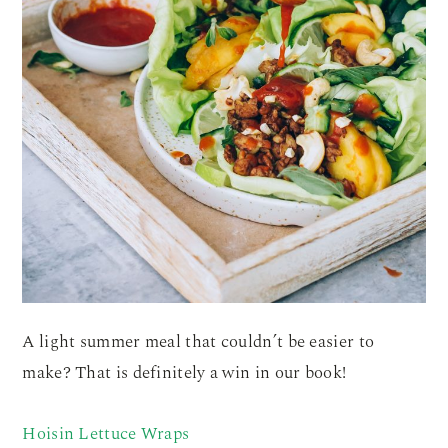
A light summer meal that couldn’t be easier to
make? That is definitely a win in our book!
Hoisin Lettuce Wraps