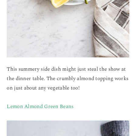
This summery side dish might just steal the show at
the dinner table. The crumbly almond topping works
on just about any vegetable too!
Lemon Almond Green Beans