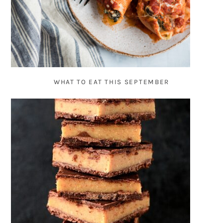
WHAT TO EAT THIS SEPTEMBER