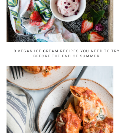
9 VEGAN ICE CREAM RECIPES YOU NEED TO TRY
BEFORE THE END OF SUMMER