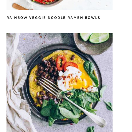
RAINBOW VEGGIE NOODLE RAMEN BOWLS