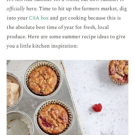
officially
here. Time to hit up the farmers market, dig
into your
CSA box
and get cooking because this is
the absolute best time of year for fresh, local
produce. Here are some summer recipe ideas to give
you a little kitchen inspiration: