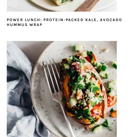
POWER LUNCH: PROTEIN-PACKED KALE, AVOCADO
HUMMUS WRAP