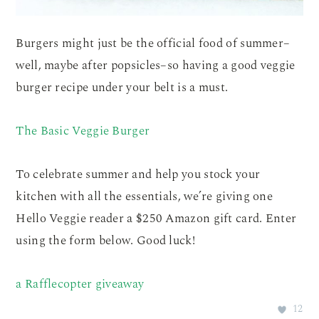
Burgers might just be the official food of summer–
well, maybe after popsicles–so having a good veggie
burger recipe under your belt is a must.
The Basic Veggie Burger
To celebrate summer and help you stock your
kitchen with all the essentials, we’re giving one
Hello Veggie reader a $250 Amazon gift card. Enter
using the form below. Good luck!
a Rafflecopter giveaway
12