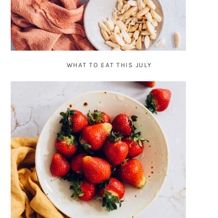
WHAT TO EAT THIS JULY