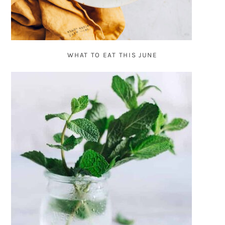
WHAT TO EAT THIS JUNE