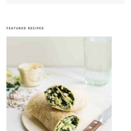
SIDEBAR
FEATURED RECIPES