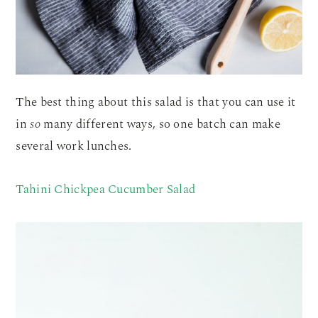
The best thing about this salad is that you can use it
in
so
many different ways, so one batch can make
several work lunches.
Tahini Chickpea Cucumber Salad