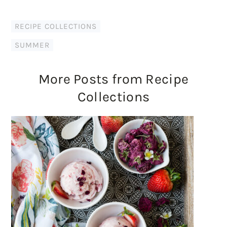
RECIPE COLLECTIONS
SUMMER
More Posts from Recipe
Collections