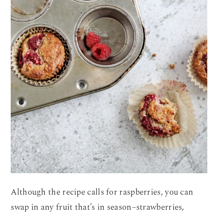
Although the recipe calls for raspberries, you can
swap in any fruit that’s in season–strawberries,