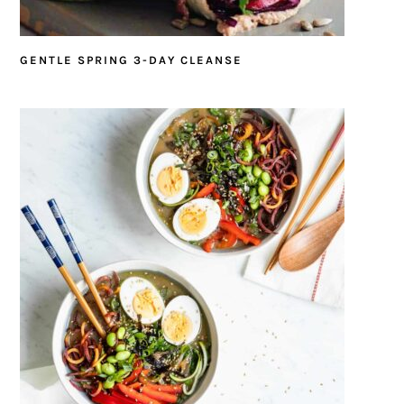
GENTLE SPRING 3-DAY CLEANSE