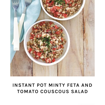
INSTANT POT MINTY FETA AND
TOMATO COUSCOUS SALAD