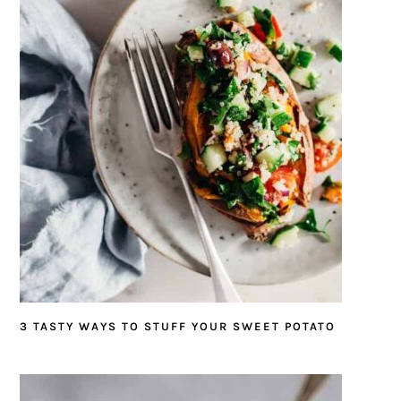
3 TASTY WAYS TO STUFF YOUR SWEET POTATO