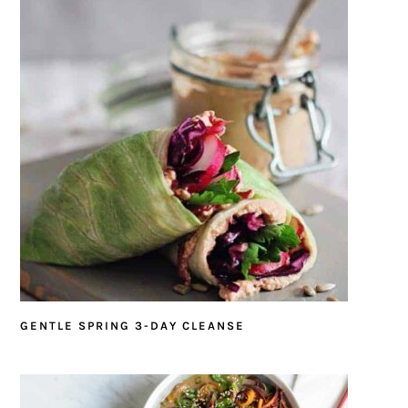
GENTLE SPRING 3-DAY CLEANSE