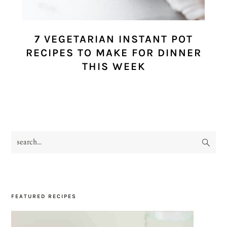
7 VEGETARIAN INSTANT POT
RECIPES TO MAKE FOR DINNER
THIS WEEK
search...
PRIMARY
SIDEBAR
FEATURED RECIPES