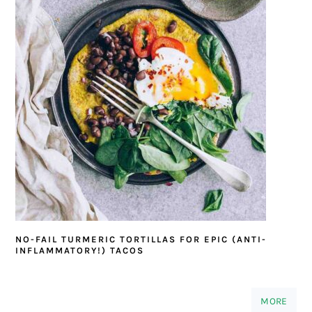
NO-FAIL TURMERIC TORTILLAS FOR EPIC (ANTI-
INFLAMMATORY!) TACOS
MORE