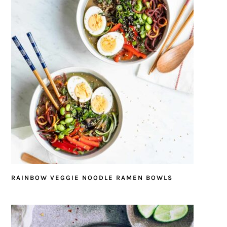
RAINBOW VEGGIE NOODLE RAMEN BOWLS