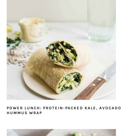
POWER LUNCH: PROTEIN-PACKED KALE, AVOCADO
HUMMUS WRAP