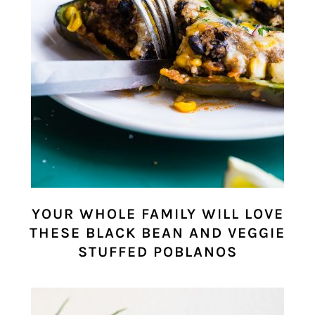
YOUR WHOLE FAMILY WILL LOVE
THESE BLACK BEAN AND VEGGIE
STUFFED POBLANOS