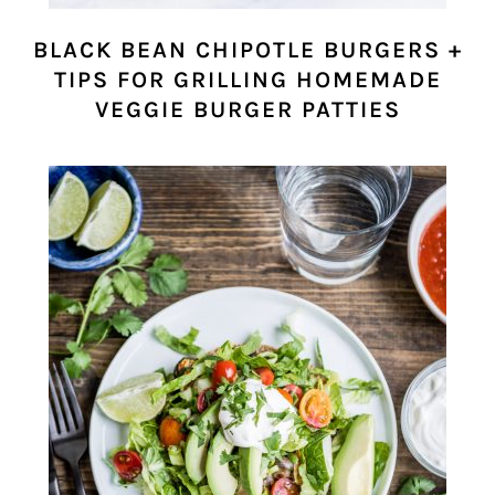
BLACK BEAN CHIPOTLE BURGERS +
TIPS FOR GRILLING HOMEMADE
VEGGIE BURGER PATTIES