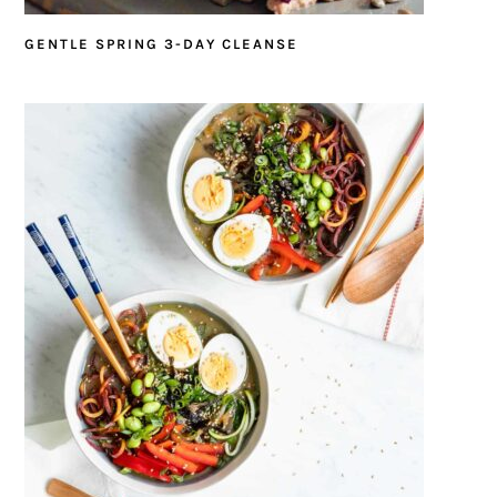
GENTLE SPRING 3-DAY CLEANSE