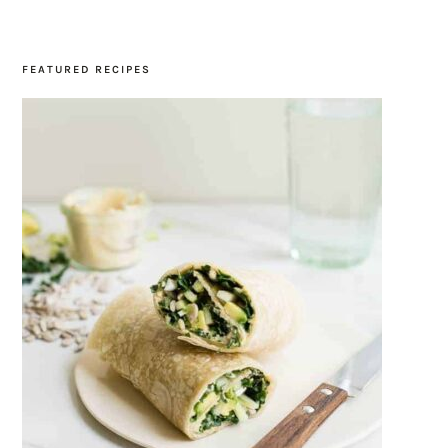
SIDEBAR
FEATURED RECIPES