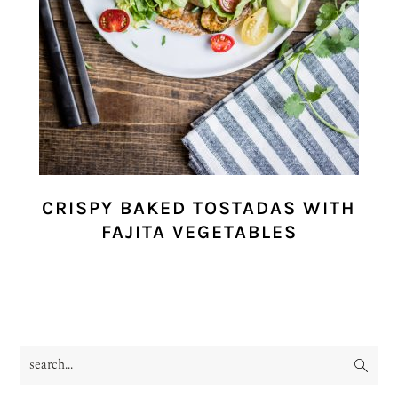
CRISPY BAKED TOSTADAS WITH
FAJITA VEGETABLES
search...
PRIMARY