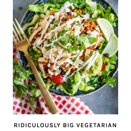
RIDICULOUSLY BIG VEGETARIAN