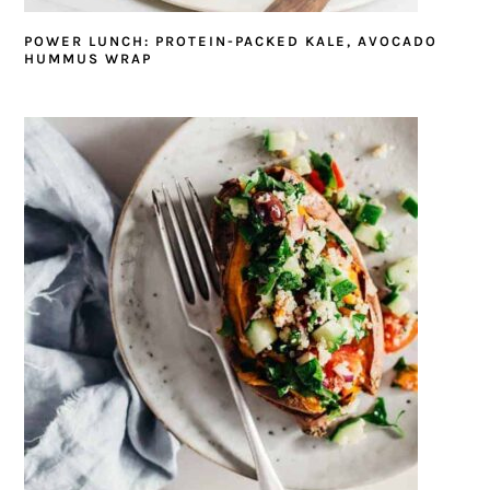
POWER LUNCH: PROTEIN-PACKED KALE, AVOCADO
HUMMUS WRAP