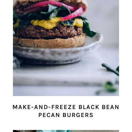
MAKE-AND-FREEZE BLACK BEAN
PECAN BURGERS