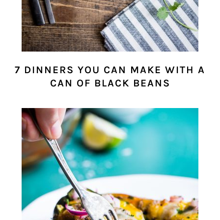
7 DINNERS YOU CAN MAKE WITH A
CAN OF BLACK BEANS