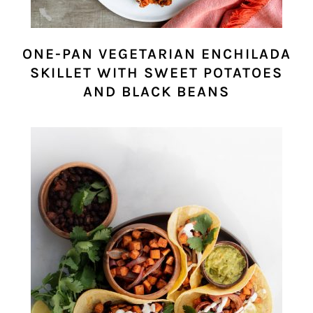
ONE-PAN VEGETARIAN ENCHILADA
SKILLET WITH SWEET POTATOES
AND BLACK BEANS