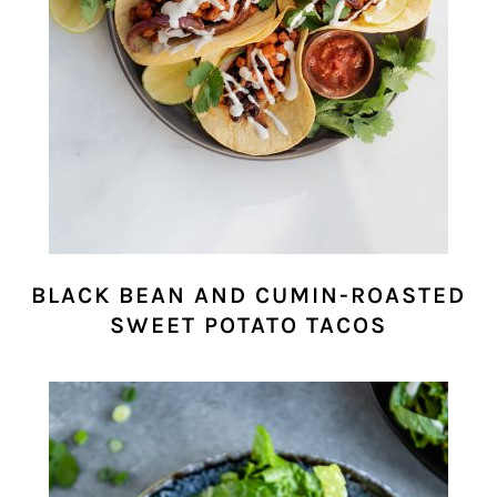
BLACK BEAN AND CUMIN-ROASTED
SWEET POTATO TACOS