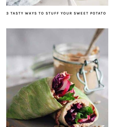
3 TASTY WAYS TO STUFF YOUR SWEET POTATO