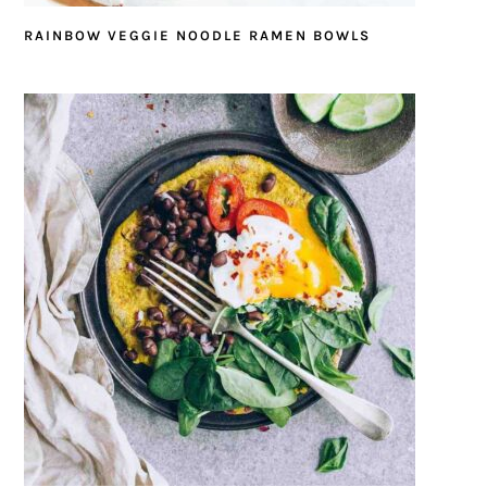
RAINBOW VEGGIE NOODLE RAMEN BOWLS