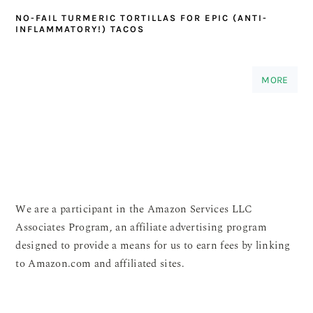
NO-FAIL TURMERIC TORTILLAS FOR EPIC (ANTI-
INFLAMMATORY!) TACOS
MORE
We are a participant in the Amazon Services LLC
Associates Program, an affiliate advertising program
designed to provide a means for us to earn fees by linking
to Amazon.com and affiliated sites.