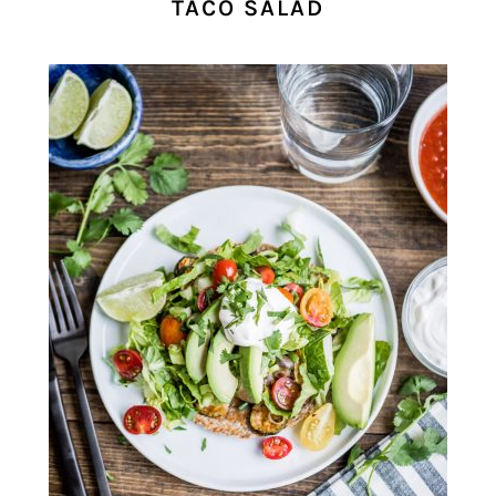
TACO SALAD