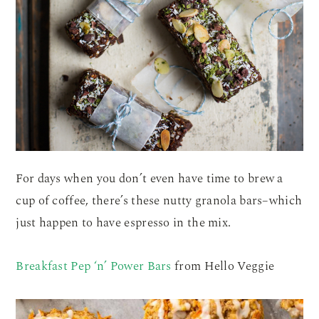
For days when you don’t even have time to brew a
cup of coffee, there’s these nutty granola bars–which
just happen to have espresso in the mix.
Breakfast Pep ‘n’ Power Bars
from Hello Veggie