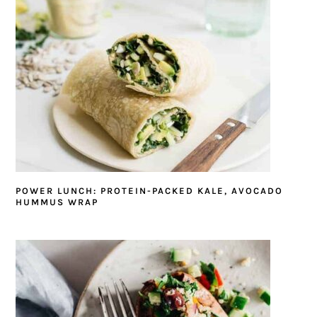
POWER LUNCH: PROTEIN-PACKED KALE, AVOCADO
HUMMUS WRAP