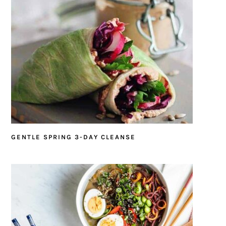
GENTLE SPRING 3-DAY CLEANSE