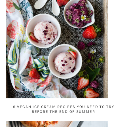
9 VEGAN ICE CREAM RECIPES YOU NEED TO TRY
BEFORE THE END OF SUMMER