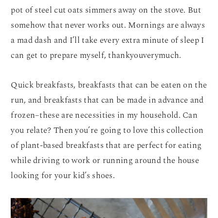
pot of steel cut oats simmers away on the stove. But
somehow that never works out. Mornings are always
a mad dash and I’ll take every extra minute of sleep I
can get to prepare myself, thankyouverymuch.
Quick breakfasts, breakfasts that can be eaten on the
run, and breakfasts that can be made in advance and
frozen–these are necessities in my household. Can
you relate? Then you’re going to love this collection
of plant-based breakfasts that are perfect for eating
while driving to work or running around the house
looking for your kid’s shoes.