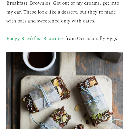
Breakfast! Brownies! Get out of my dreams, get into
my car. These look like a dessert, but they’re made
with oats and sweetened only with dates.
Fudgy Breakfast Brownies
from Occasionally Eggs