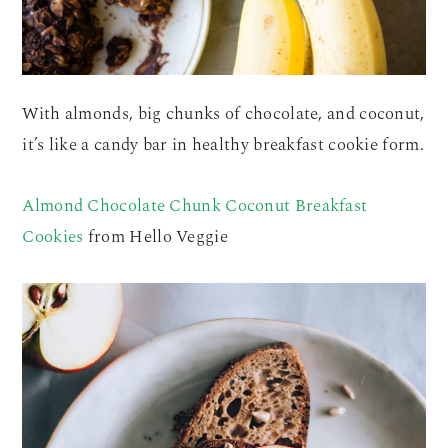
With almonds, big chunks of chocolate, and coconut,
it’s like a candy bar in healthy breakfast cookie form.
Almond Chocolate Chunk Coconut Breakfast
Cookies
from Hello Veggie