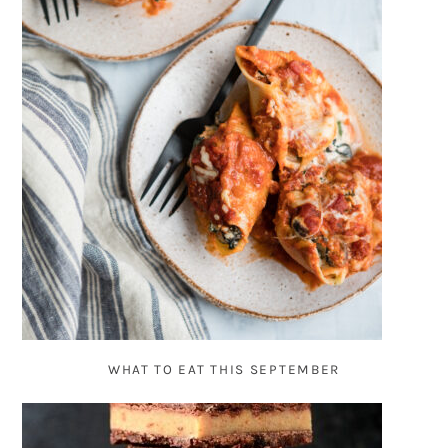
WHAT TO EAT THIS SEPTEMBER