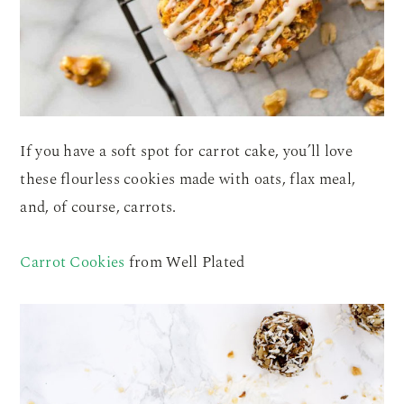
If you have a soft spot for carrot cake, you’ll love
these flourless cookies made with oats, flax meal,
and, of course, carrots.
Carrot Cookies
from Well Plated