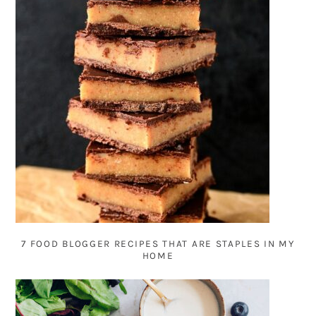
7 FOOD BLOGGER RECIPES THAT ARE STAPLES IN MY
HOME