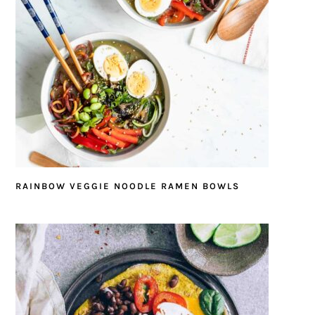
RAINBOW VEGGIE NOODLE RAMEN BOWLS