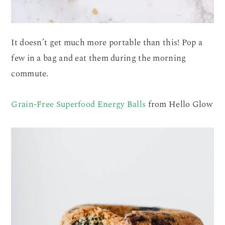
It doesn’t get much more portable than this! Pop a
few in a bag and eat them during the morning
commute.
Grain-Free Superfood Energy Balls
from Hello Glow