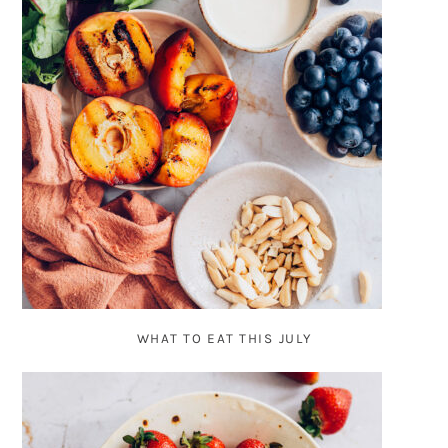
WHAT TO EAT THIS JULY