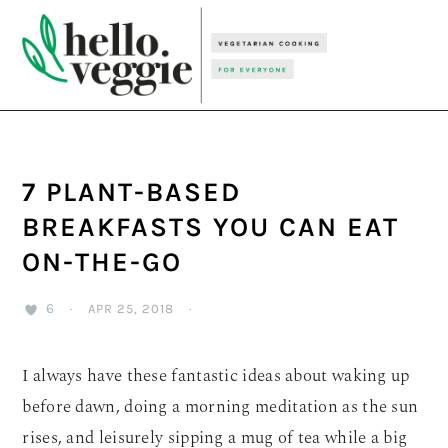
Skip
Skip
Skip
to
to
to
primary
main
primary
navigation
content
sidebar
7 PLANT-BASED
BREAKFASTS YOU CAN EAT
ON-THE-GO
6
·
APR 25, 2018
·
I always have these fantastic ideas about waking up
before dawn, doing a morning meditation as the sun
rises, and leisurely sipping a mug of tea while a big