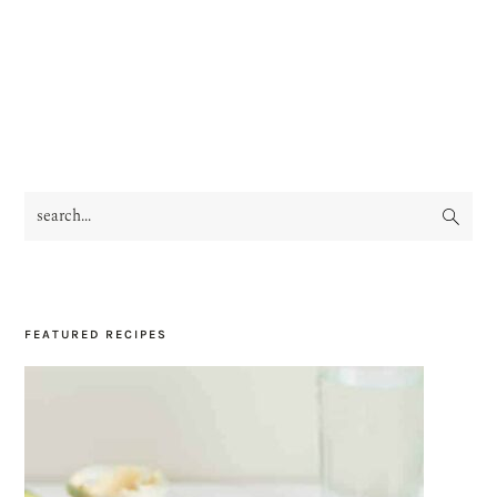
search...
PRIMARY
SIDEBAR
FEATURED RECIPES