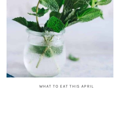
WHAT TO EAT THIS APRIL