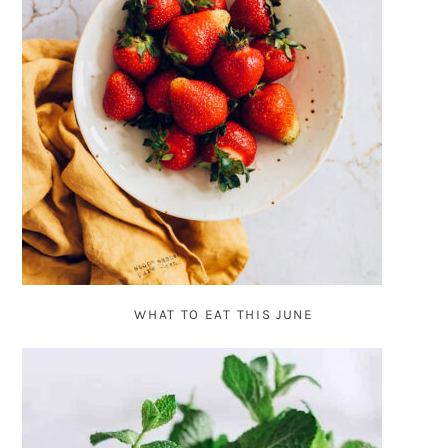
WHAT TO EAT THIS JUNE