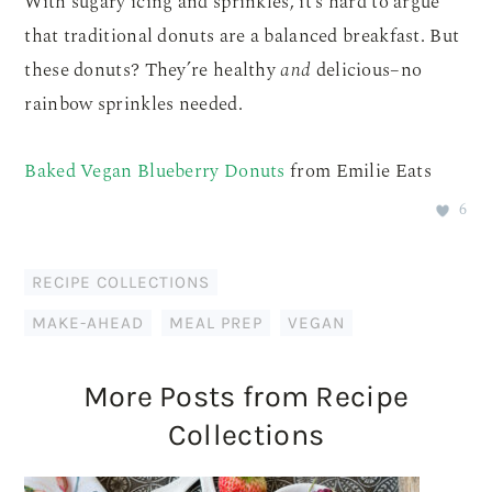
With sugary icing and sprinkles, it’s hard to argue
that traditional donuts are a balanced breakfast. But
these donuts? They’re healthy
and
delicious–no
rainbow sprinkles needed.
Baked Vegan Blueberry Donuts
from Emilie Eats
6
RECIPE COLLECTIONS
MAKE-AHEAD
,
MEAL PREP
,
VEGAN
More Posts from Recipe
Collections