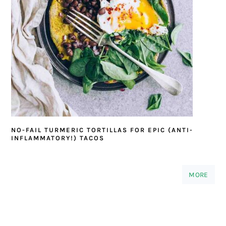
NO-FAIL TURMERIC TORTILLAS FOR EPIC (ANTI-
INFLAMMATORY!) TACOS
MORE