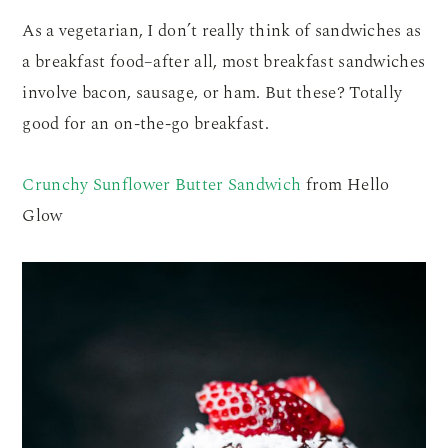
As a vegetarian, I don’t really think of sandwiches as
a breakfast food–after all, most breakfast sandwiches
involve bacon, sausage, or ham. But these? Totally
good for an on-the-go breakfast.
Crunchy Sunflower Butter Sandwich
from Hello
Glow