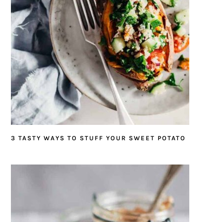
3 TASTY WAYS TO STUFF YOUR SWEET POTATO