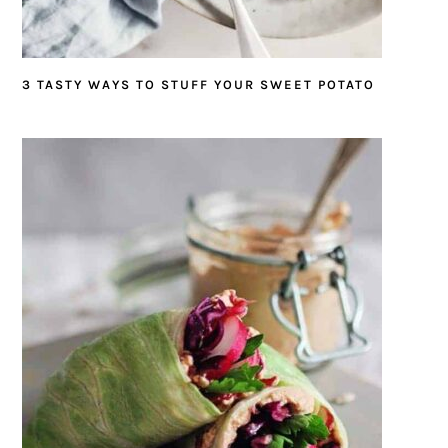
3 TASTY WAYS TO STUFF YOUR SWEET POTATO