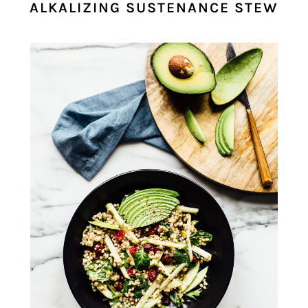
ALKALIZING SUSTENANCE STEW