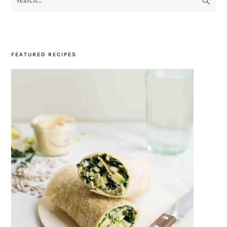
SIDEBAR
FEATURED RECIPES