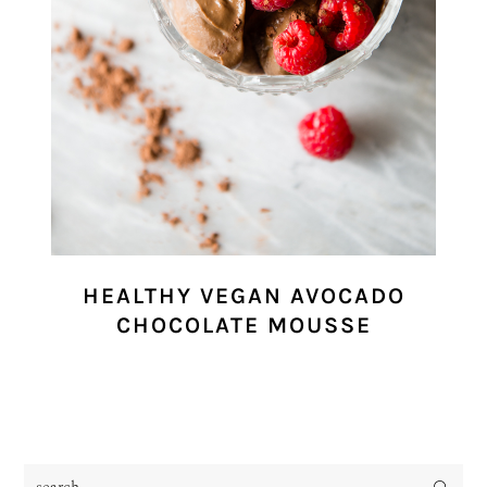
HEALTHY VEGAN AVOCADO
CHOCOLATE MOUSSE
search...
PRIMARY