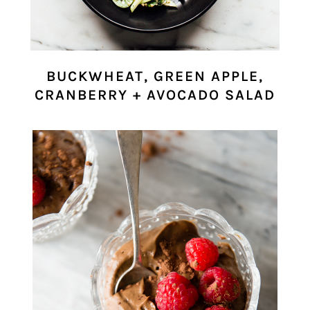
BUCKWHEAT, GREEN APPLE,
CRANBERRY + AVOCADO SALAD