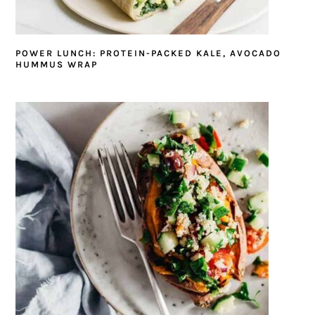
POWER LUNCH: PROTEIN-PACKED KALE, AVOCADO
HUMMUS WRAP