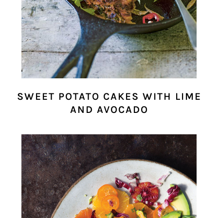
SWEET POTATO CAKES WITH LIME
AND AVOCADO