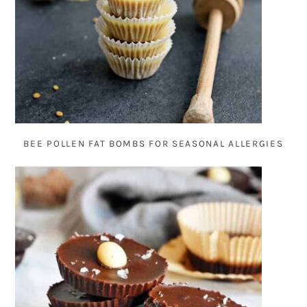
BEE POLLEN FAT BOMBS FOR SEASONAL ALLERGIES