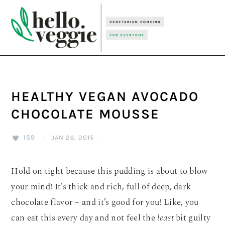
Skip
Skip
Skip
to
to
to
primary
main
primary
navigation
content
sidebar
HEALTHY VEGAN AVOCADO
CHOCOLATE MOUSSE
159
·
JAN 26, 2015
·
Hold on tight because this pudding is about to blow
your mind! It’s thick and rich, full of deep, dark
chocolate flavor – and it’s good for you! Like, you
can eat this every day and not feel the
least
bit guilty