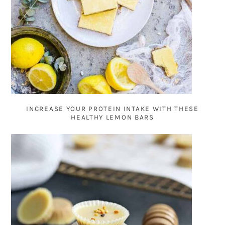
INCREASE YOUR PROTEIN INTAKE WITH THESE
HEALTHY LEMON BARS