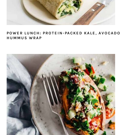
POWER LUNCH: PROTEIN-PACKED KALE, AVOCADO
HUMMUS WRAP