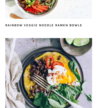
RAINBOW VEGGIE NOODLE RAMEN BOWLS