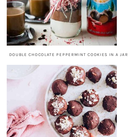
DOUBLE CHOCOLATE PEPPERMINT COOKIES IN A JAR