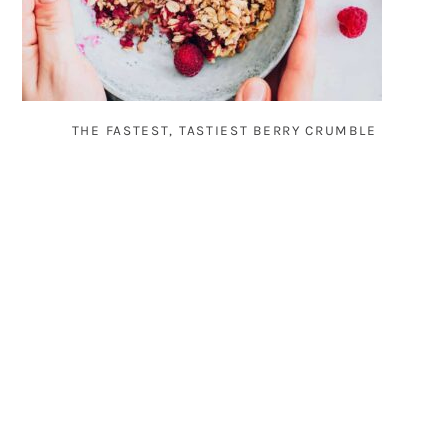
THE FASTEST, TASTIEST BERRY CRUMBLE