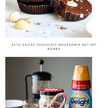
KETO SALTED CHOCOLATE MACADAMIA NUT FAT
BOMBS