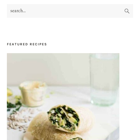
search...
PRIMARY
SIDEBAR
FEATURED RECIPES