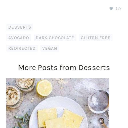
159
DESSERTS
AVOCADO
,
DARK CHOCOLATE
,
GLUTEN FREE
,
REDIRECTED
,
VEGAN
More Posts from Desserts