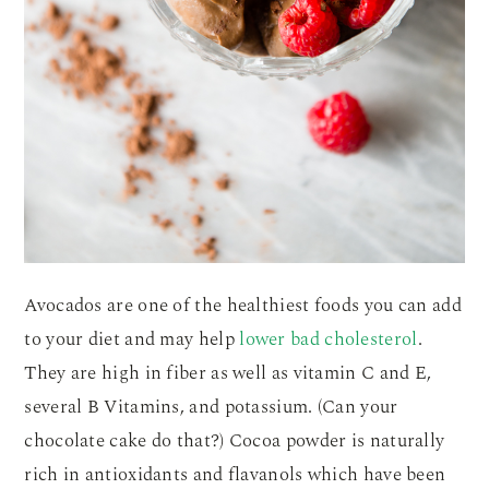
Avocados are one of the healthiest foods you can add
to your diet and may help
lower bad cholesterol
.
They are high in fiber as well as vitamin C and E,
several B Vitamins, and potassium. (Can your
chocolate cake do that?) Cocoa powder is naturally
rich in antioxidants and flavanols which have been