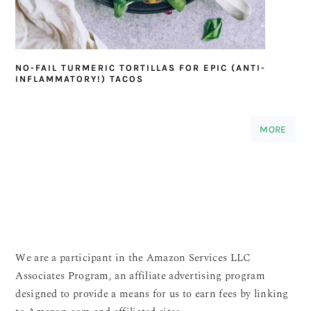
NO-FAIL TURMERIC TORTILLAS FOR EPIC (ANTI-
INFLAMMATORY!) TACOS
MORE
We are a participant in the Amazon Services LLC
Associates Program, an affiliate advertising program
designed to provide a means for us to earn fees by linking