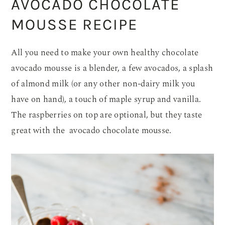
AVOCADO CHOCOLATE
MOUSSE RECIPE
All you need to make your own healthy chocolate
avocado mousse is a blender, a few avocados, a splash
of almond milk (or any other non-dairy milk you
have on hand), a touch of maple syrup and vanilla.
The raspberries on top are optional, but they taste
great with the avocado chocolate mousse.