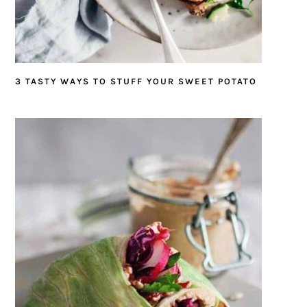
3 TASTY WAYS TO STUFF YOUR SWEET POTATO