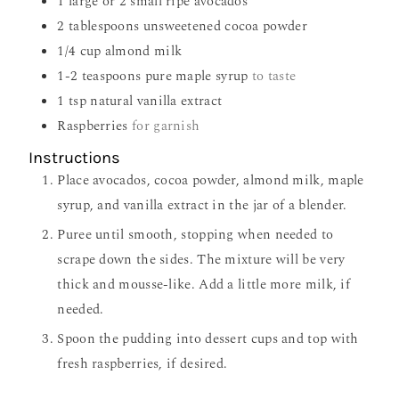
1
large or 2 small ripe avocados
2
tablespoons
unsweetened cocoa powder
1/4
cup
almond milk
1-2
teaspoons
pure maple syrup
to taste
1
tsp
natural vanilla extract
Raspberries
for garnish
Instructions
Place avocados, cocoa powder, almond milk, maple
syrup, and vanilla extract in the jar of a blender.
Puree until smooth, stopping when needed to
scrape down the sides. The mixture will be very
thick and mousse-like. Add a little more milk, if
needed.
Spoon the pudding into dessert cups and top with
fresh raspberries, if desired.