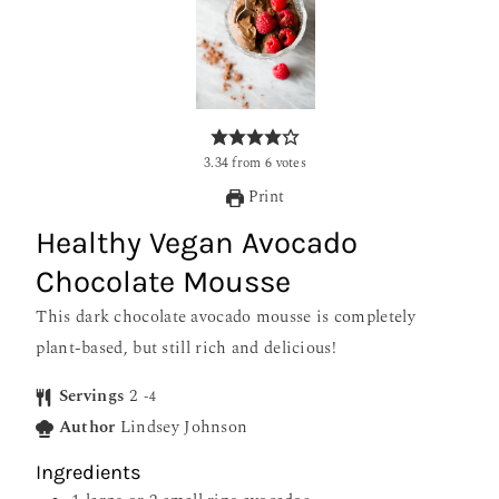
3.34
from
6
votes
Print
Healthy Vegan Avocado
Chocolate Mousse
This dark chocolate avocado mousse is completely
plant-based, but still rich and delicious!
Servings
2
-4
Author
Lindsey Johnson
Ingredients