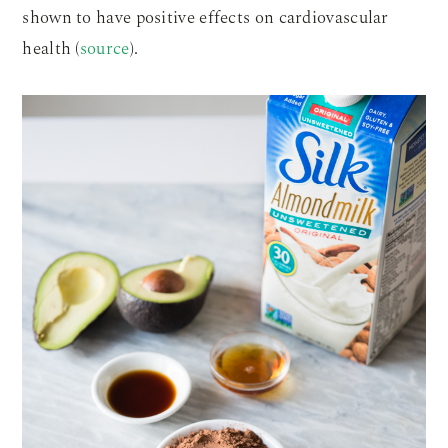
shown to have positive effects on cardiovascular
health (
source
).