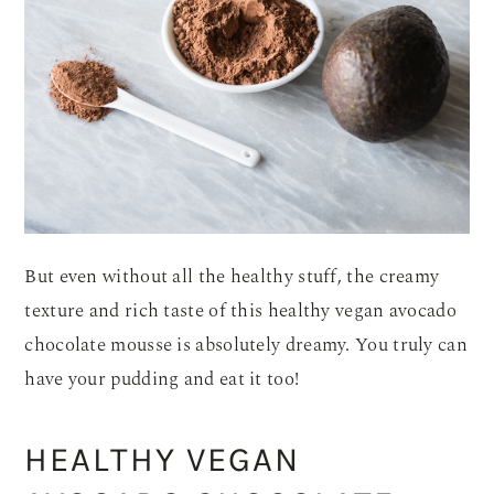
But even without all the healthy stuff, the creamy
texture and rich taste of this healthy vegan avocado
chocolate mousse is absolutely dreamy. You truly can
have your pudding and eat it too!
HEALTHY VEGAN