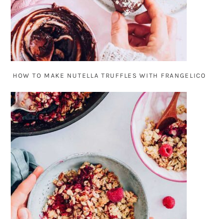
HOW TO MAKE NUTELLA TRUFFLES WITH FRANGELICO