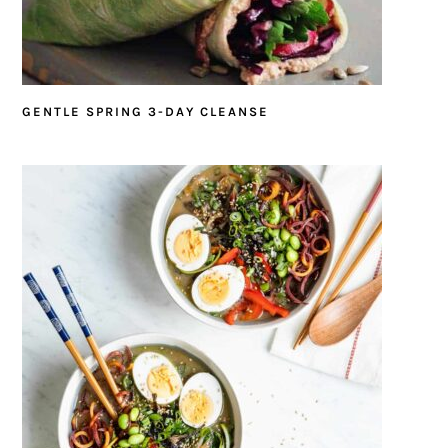
GENTLE SPRING 3-DAY CLEANSE