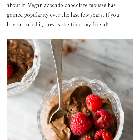
about it. Vegan avocado chocolate mousse has
gained popularity over the last few years. If you
haven’t tried it, now is the time, my friend!