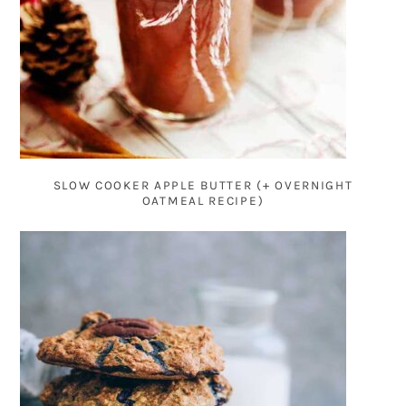
SLOW COOKER APPLE BUTTER (+ OVERNIGHT
OATMEAL RECIPE)