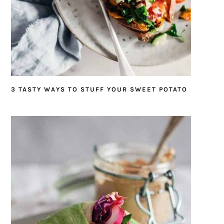
3 TASTY WAYS TO STUFF YOUR SWEET POTATO