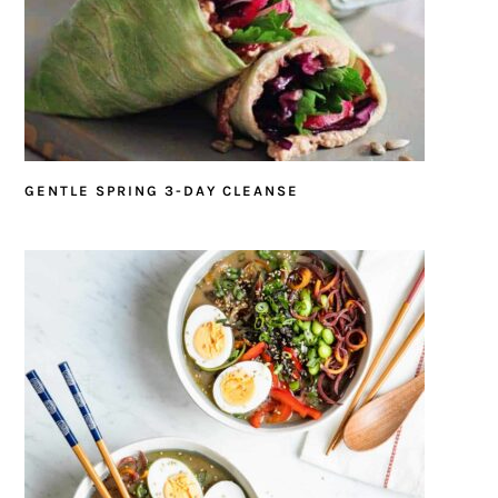
GENTLE SPRING 3-DAY CLEANSE