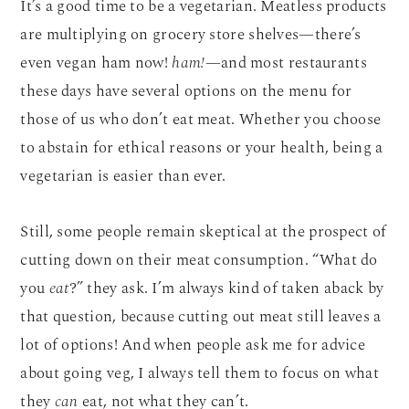
It’s a good time to be a vegetarian. Meatless products
are multiplying on grocery store shelves—there’s
even vegan ham now!
ham!
—and most restaurants
these days have several options on the menu for
those of us who don’t eat meat. Whether you choose
to abstain for ethical reasons or your health, being a
vegetarian is easier than ever.
Still, some people remain skeptical at the prospect of
cutting down on their meat consumption. “What do
you
eat
?” they ask. I’m always kind of taken aback by
that question, because cutting out meat still leaves a
lot of options! And when people ask me for advice
about going veg, I always tell them to focus on what
they
can
eat, not what they can’t.