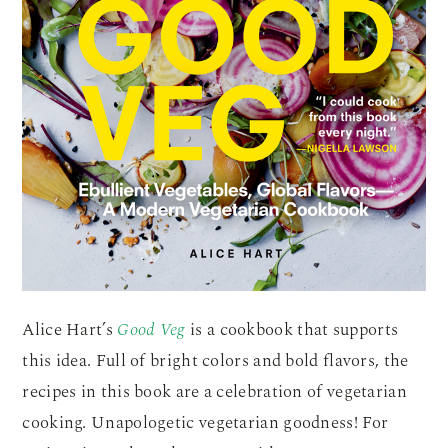
Alice Hart’s
Good Veg
is a cookbook that supports
this idea. Full of bright colors and bold flavors, the
recipes in this book are a celebration of vegetarian
cooking. Unapologetic vegetarian goodness! For