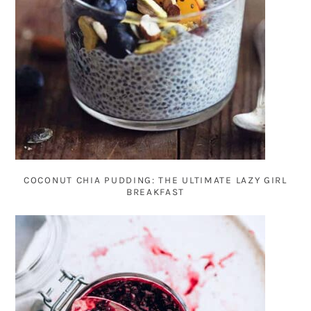
COCONUT CHIA PUDDING: THE ULTIMATE LAZY GIRL
BREAKFAST