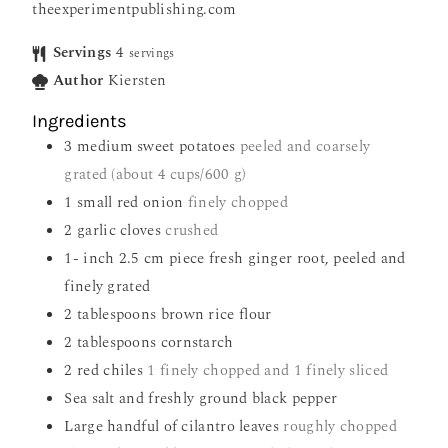
theexperimentpublishing.com
Servings
4
servings
Author
Kiersten
Ingredients
3
medium sweet potatoes
peeled and coarsely
grated (about 4 cups/600 g)
1
small red onion
finely chopped
2
garlic cloves
crushed
1-
inch
2.5 cm piece fresh ginger root, peeled and
finely grated
2
tablespoons
brown rice flour
2
tablespoons
cornstarch
2
red chiles
1 finely chopped and 1 finely sliced
Sea salt and freshly ground black pepper
Large handful of cilantro leaves
roughly chopped