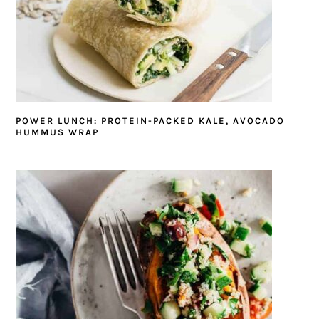
POWER LUNCH: PROTEIN-PACKED KALE, AVOCADO
HUMMUS WRAP