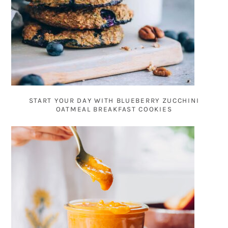
START YOUR DAY WITH BLUEBERRY ZUCCHINI
OATMEAL BREAKFAST COOKIES