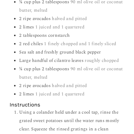
¼
cup
plus 2 tablespoons
90 ml olive oil or coconut
butter, melted
2
ripe avocados
halved and pitted
2
limes
1 juiced and 1 quartered
2
tablespoons
cornstarch
2
red chiles
1 finely chopped and 1 finely sliced
Sea salt and freshly ground black pepper
Large handful of cilantro leaves
roughly chopped
¼
cup
plus 2 tablespoons
90 ml olive oil or coconut
butter, melted
2
ripe avocados
halved and pitted
2
limes
1 juiced and 1 quartered
Instructions
Using a colander held under a cool tap, rinse the
grated sweet potatoes until the water runs mostly
clear. Squeeze the rinsed gratings in a clean