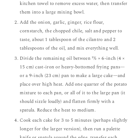
kitchen towel to remove excess water, then transfer
them into a large mixing bowl.
Add the onion, garlic, ginger, rice flour,
cornstarch, the chopped chile, salt and pepper to
taste, about 1 tablespoon of the cilantro and 2
tablespoons of the oil, and mix everything well.
Divide the remaining oil between 11⁄2 × 6-inch (4 ×
15 cm) cast-iron or heavy-bottomed frying pans—
or a 9-inch (23 cm) pan to make a large cake—and
place over high heat. Add one quarter of the potato
mixture to each pan, or all of it to the large pan (it
should sizzle loudly) and flatten firmly with a
spatula. Reduce the heat to medium.
Cook each cake for 3 to 5 minutes (perhaps slightly
longer for the larger version), then run a palette
knife or spatula around the edge, transfer each