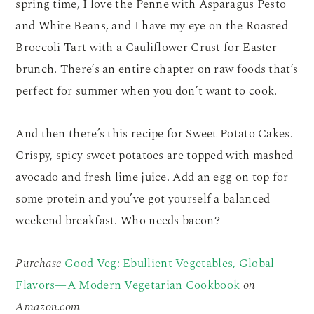
spring time, I love the Penne with Asparagus Pesto
and White Beans, and I have my eye on the Roasted
Broccoli Tart with a Cauliflower Crust for Easter
brunch. There’s an entire chapter on raw foods that’s
perfect for summer when you don’t want to cook.
And then there’s this recipe for Sweet Potato Cakes.
Crispy, spicy sweet potatoes are topped with mashed
avocado and fresh lime juice. Add an egg on top for
some protein and you’ve got yourself a balanced
weekend breakfast. Who needs bacon?
Purchase
Good Veg: Ebullient Vegetables, Global
Flavors—A Modern Vegetarian Cookbook
on
Amazon.com