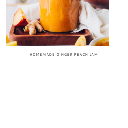
HOMEMADE GINGER PEACH JAM