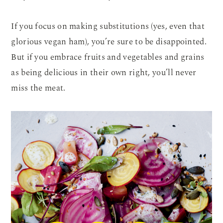
If you focus on making substitutions (yes, even that
glorious vegan ham), you’re sure to be disappointed.
But if you embrace fruits and vegetables and grains
as being delicious in their own right, you’ll never
miss the meat.