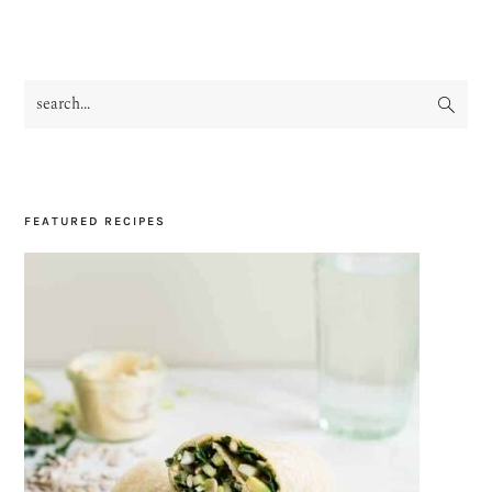
search...
PRIMARY
SIDEBAR
FEATURED RECIPES