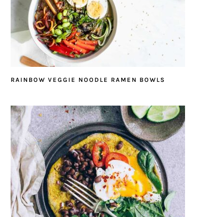
RAINBOW VEGGIE NOODLE RAMEN BOWLS