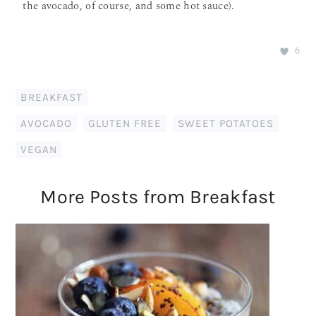
the avocado, of course, and some hot sauce).
6
BREAKFAST
AVOCADO
,
GLUTEN FREE
,
SWEET POTATOES
,
VEGAN
More Posts from Breakfast