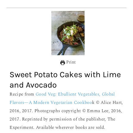
Print
Sweet Potato Cakes with Lime
and Avocado
Recipe from
Good Veg: Ebullient Vegetables, Global
Flavors—A Modern Vegetarian Cookboo
k © Alice Hart,
2016, 2017. Photographs copyright © Emma Lee, 2016,
2017. Reprinted by permission of the publisher, The
Experiment. Available wherever books are sold.