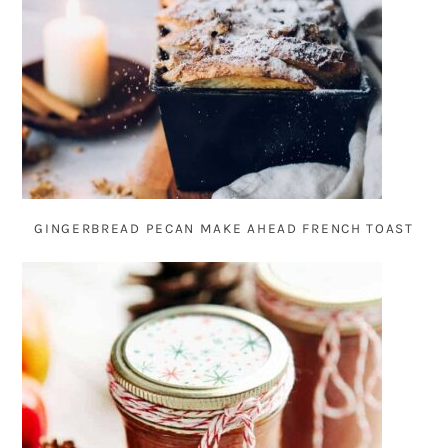
GINGERBREAD PECAN MAKE AHEAD FRENCH TOAST