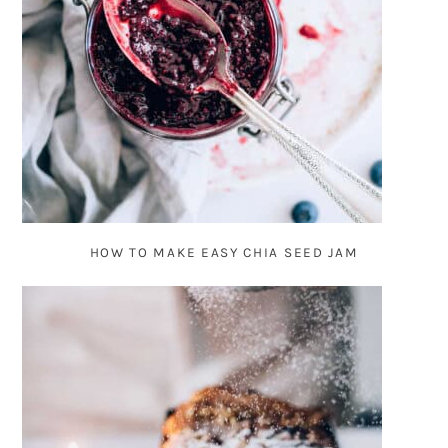
HOW TO MAKE EASY CHIA SEED JAM