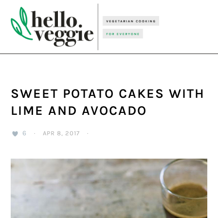
Skip
Skip
Skip
to
to
to
primary
main
primary
navigation
content
sidebar
SWEET POTATO CAKES WITH
LIME AND AVOCADO
6
·
APR 8, 2017
·