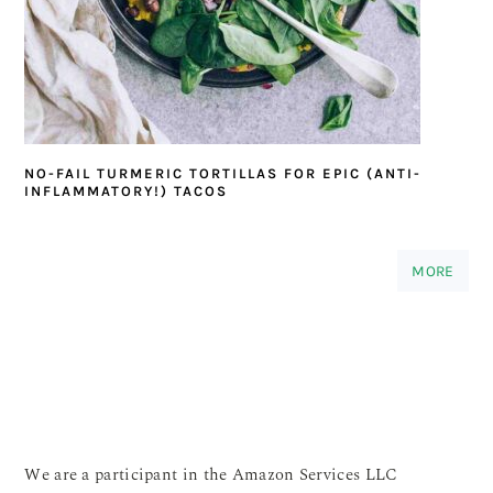
NO-FAIL TURMERIC TORTILLAS FOR EPIC (ANTI-
INFLAMMATORY!) TACOS
MORE
We are a participant in the Amazon Services LLC