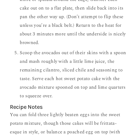
cake out on to a flat plate, then slide back into its
pan the other way up. (Don’t attempt to flip these
unless you’re a black belt.) Return to the heat for
about 3 minutes more until the underside is nicely
browned.
Scoop the avocados out of their skins with a spoon
and mash roughly with a little lime juice, the
remaining cilantro, sliced chile and seasoning to
taste. Serve each hot sweet potato cake with the
avocado mixture spooned on top and lime quarters
to squeeze over.
Recipe Notes
You can fold three lightly beaten eggs into the sweet
potato mixture, though those cakes will be frittata-
esque in style, or balance a poached egg on top (with