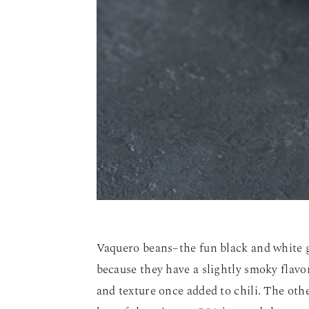
Vaquero beans–the fun black and white gu
because they have a slightly smoky flavo
and texture once added to chili. The oth