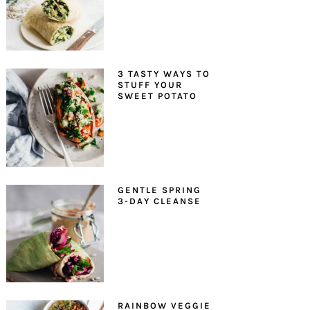
3 TASTY WAYS TO
STUFF YOUR
SWEET POTATO
GENTLE SPRING
3-DAY CLEANSE
RAINBOW VEGGIE