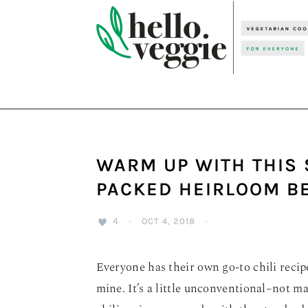
Skip
Skip
Skip
to
to
to
primary
main
primary
navigation
content
sidebar
WARM UP WITH THIS 
PACKED HEIRLOOM BE
4
·
OCT 4, 2018
·
Everyone has their own go-to chili reci
mine. It’s a little unconventional–not m