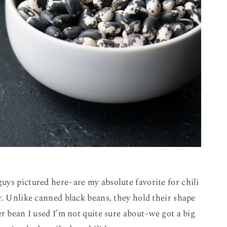
ys pictured here–are my absolute favorite for chili
r. Unlike canned black beans, they hold their shape
er bean I used I’m not quite sure about–we got a big