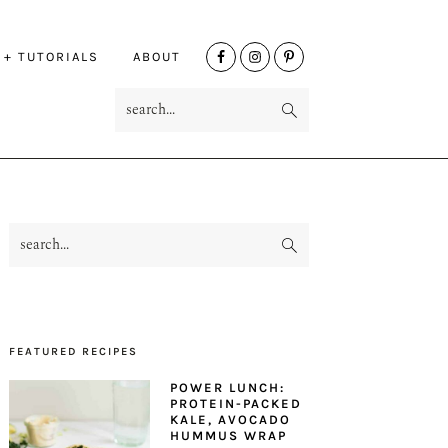
NAV
 + TUTORIALS
ABOUT
SOCIAL
search...
MENU
search...
PRIMARY
SIDEBAR
FEATURED RECIPES
POWER LUNCH:
PROTEIN-PACKED
KALE, AVOCADO
HUMMUS WRAP