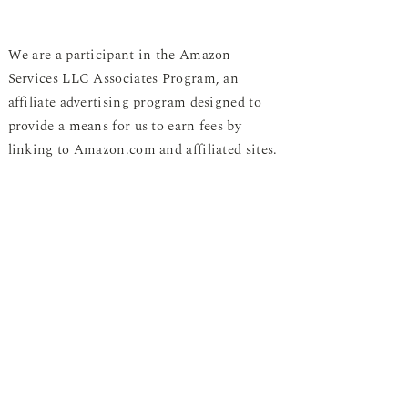
We are a participant in the Amazon
Services LLC Associates Program, an
affiliate advertising program designed to
provide a means for us to earn fees by
linking to Amazon.com and affiliated sites.