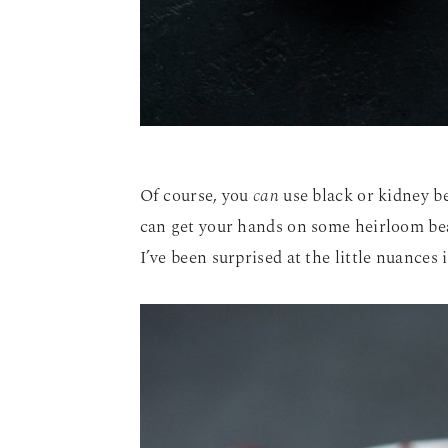
Of course, you
can
use black or kidney bea
can get your hands on some heirloom bea
I’ve been surprised at the little nuances 