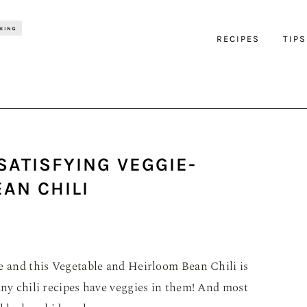
RECIPES
TIPS
SATISFYING VEGGIE-
AN CHILI
pe and this Vegetable and Heirloom Bean Chili is
any chili recipes have veggies in them! And most