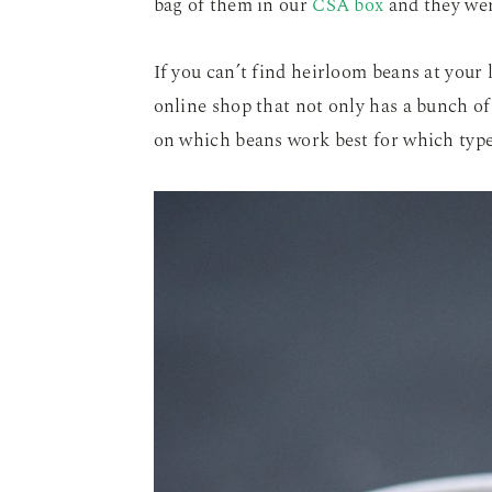
bag of them in our
CSA box
and they wer
If you can’t find heirloom beans at your 
online shop that not only has a bunch of 
on which beans work best for which types