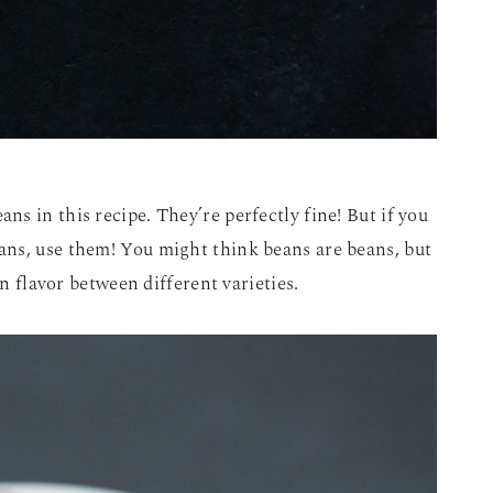
ns in this recipe. They’re perfectly fine! But if you
ns, use them! You might think beans are beans, but
in flavor between different varieties.