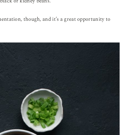
 black or kidney beans.
imentation, though, and it’s a great opportunity to