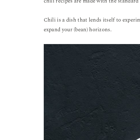
chili recipes are made with the standard
Chili is a dish that lends itself to exper
expand your (bean) horizons.