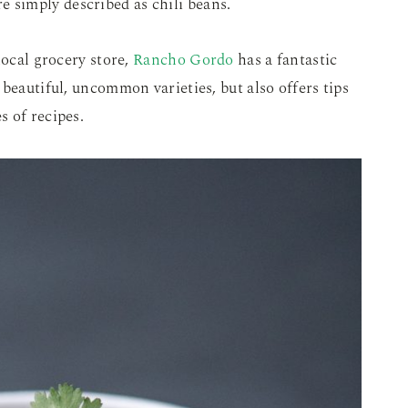
e simply described as chili beans.
local grocery store,
Rancho Gordo
has a fantastic
beautiful, uncommon varieties, but also offers tips
 of recipes.