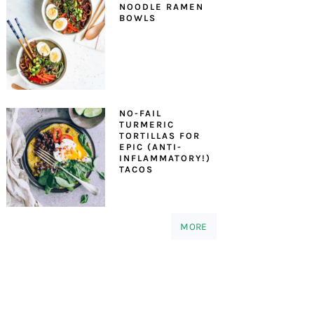
NOODLE RAMEN
BOWLS
NO-FAIL
TURMERIC
TORTILLAS FOR
EPIC (ANTI-
INFLAMMATORY!)
TACOS
MORE