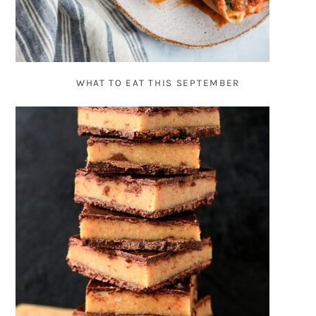
WHAT TO EAT THIS SEPTEMBER