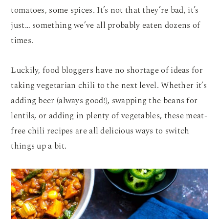
tomatoes, some spices. It’s not that they’re bad, it’s
just… something we’ve all probably eaten dozens of
times.
Luckily, food bloggers have no shortage of ideas for
taking vegetarian chili to the next level. Whether it’s
adding beer (always good!), swapping the beans for
lentils, or adding in plenty of vegetables, these meat-
free chili recipes are all delicious ways to switch
things up a bit.