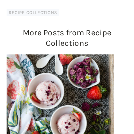
RECIPE COLLECTIONS
More Posts from Recipe
Collections