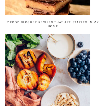
7 FOOD BLOGGER RECIPES THAT ARE STAPLES IN MY
HOME