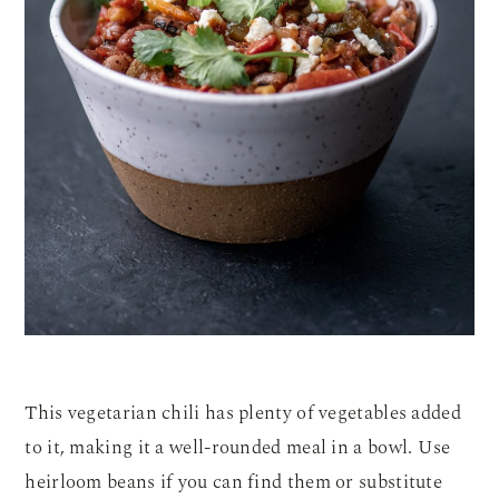
This vegetarian chili has plenty of vegetables added
to it, making it a well-rounded meal in a bowl. Use
heirloom beans if you can find them or substitute