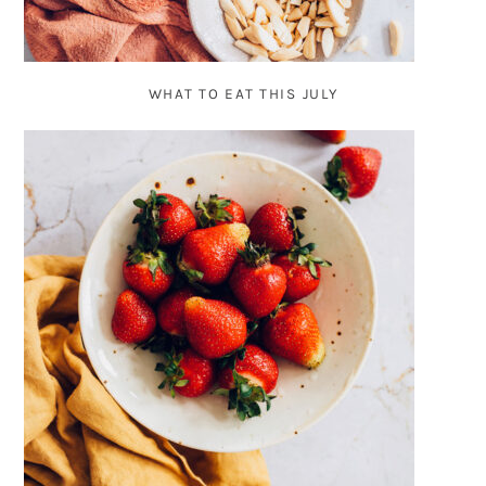
WHAT TO EAT THIS JULY