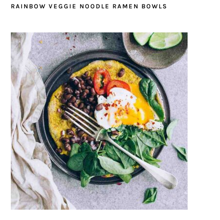
RAINBOW VEGGIE NOODLE RAMEN BOWLS