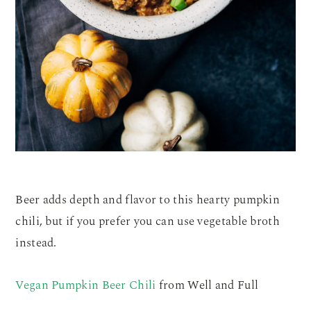
Beer adds depth and flavor to this hearty pumpkin
chili, but if you prefer you can use vegetable broth
instead.
Vegan Pumpkin Beer Chili
from Well and Full