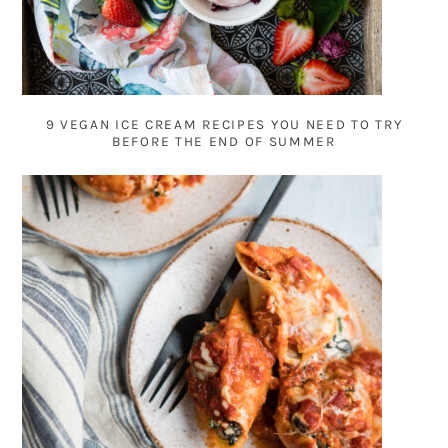
9 VEGAN ICE CREAM RECIPES YOU NEED TO TRY
BEFORE THE END OF SUMMER