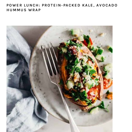
POWER LUNCH: PROTEIN-PACKED KALE, AVOCADO
HUMMUS WRAP