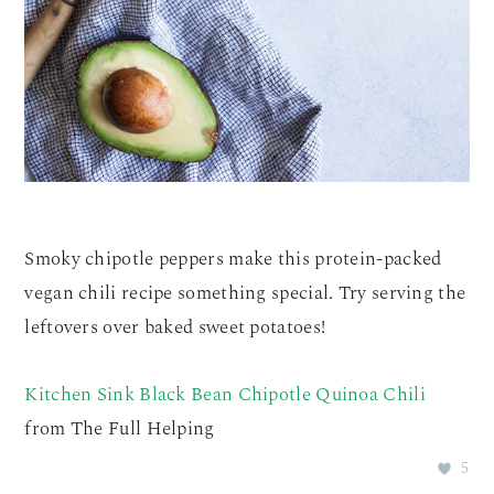
Smoky chipotle peppers make this protein-packed
vegan chili recipe something special. Try serving the
leftovers over baked sweet potatoes!
Kitchen Sink Black Bean Chipotle Quinoa Chili
from The Full Helping
5