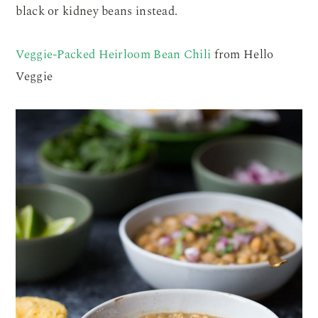
black or kidney beans instead.
Veggie-Packed Heirloom Bean Chili
from Hello
Veggie