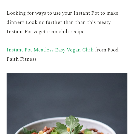
Looking for ways to use your Instant Pot to make
dinner? Look no further than than this meaty
Instant Pot vegetarian chili recipe!
Instant Pot Meatless Easy Vegan Chili
from Food
Faith Fitness