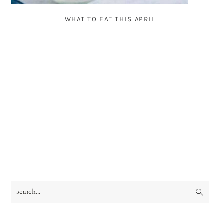
WHAT TO EAT THIS APRIL
search...
PRIMARY
SIDEBAR