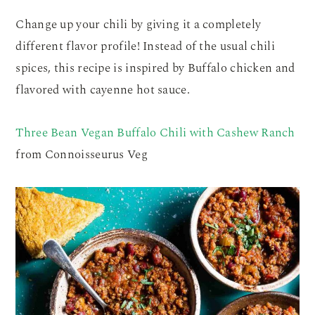
Change up your chili by giving it a completely
different flavor profile! Instead of the usual chili
spices, this recipe is inspired by Buffalo chicken and
flavored with cayenne hot sauce.
Three Bean Vegan Buffalo Chili with Cashew Ranch
from Connoisseurus Veg