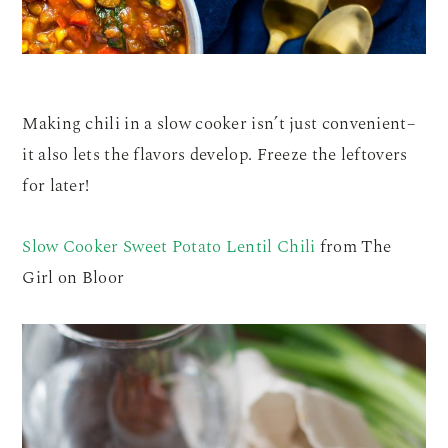
Making chili in a slow cooker isn’t just convenient–
it also lets the flavors develop. Freeze the leftovers
for later!
Slow Cooker Sweet Potato Lentil Chili
from The
Girl on Bloor