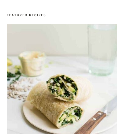
FEATURED RECIPES