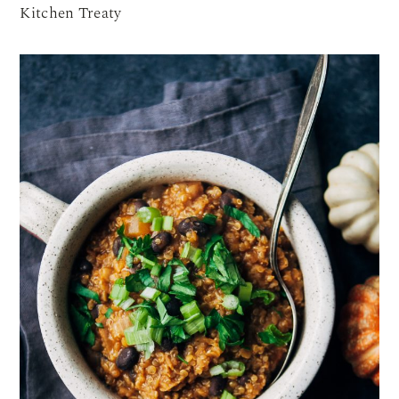
Kitchen Treaty