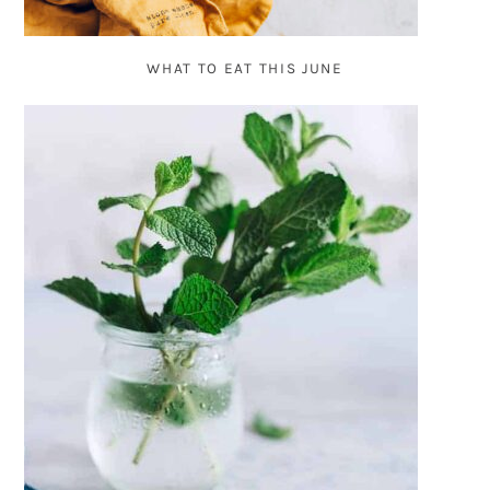
WHAT TO EAT THIS JUNE