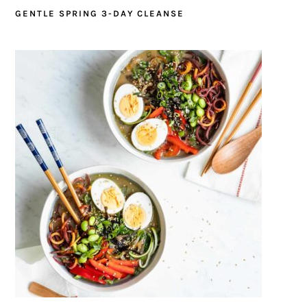
GENTLE SPRING 3-DAY CLEANSE