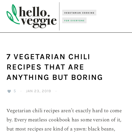
Skip
Skip
Skip
to
to
to
primary
main
primary
navigation
content
sidebar
7 VEGETARIAN CHILI
RECIPES THAT ARE
ANYTHING BUT BORING
5
·
JAN 23, 2019
·
Vegetarian chili recipes aren’t exactly hard to come
by. Every meatless cookbook has some version of it,
but most recipes are kind of a yawn: black beans,