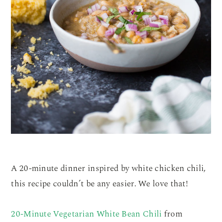
A 20-minute dinner inspired by white chicken chili,
this recipe couldn’t be any easier. We love that!
20-Minute Vegetarian White Bean Chili
from