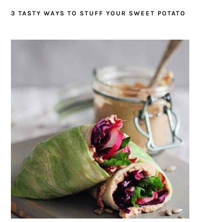
3 TASTY WAYS TO STUFF YOUR SWEET POTATO