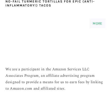
NO-FAIL TURMERIC TORTILLAS FOR EPIC (ANTI-
INFLAMMATORY!) TACOS
MORE
We are a participant in the Amazon Services LLC
Associates Program, an affiliate advertising program
designed to provide a means for us to earn fees by linking
to Amazon.com and affiliated sites.