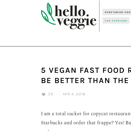
Skip
Skip
Skip
to
to
to
primary
main
primary
navigation
content
sidebar
5 VEGAN FAST FOOD 
BE BETTER THAN THE
39
·
APR 4, 2018
·
I am a total sucker for copycat restaurant 
Starbucks and order that frappe? Yes! Bu