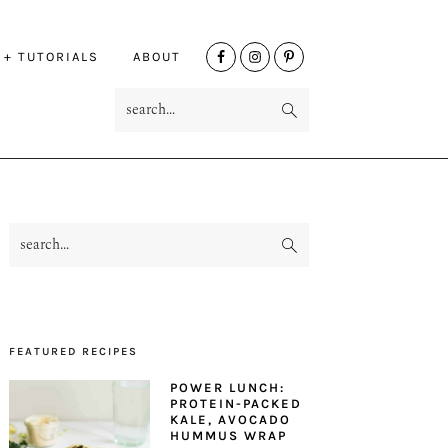
NAV
 + TUTORIALS
ABOUT
SOCIAL
search...
MENU
search...
PRIMARY
SIDEBAR
FEATURED RECIPES
POWER LUNCH:
PROTEIN-PACKED
KALE, AVOCADO
HUMMUS WRAP