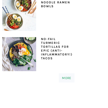
NOODLE RAMEN
BOWLS
NO-FAIL
TURMERIC
TORTILLAS FOR
EPIC (ANTI-
INFLAMMATORY!)
TACOS
MORE