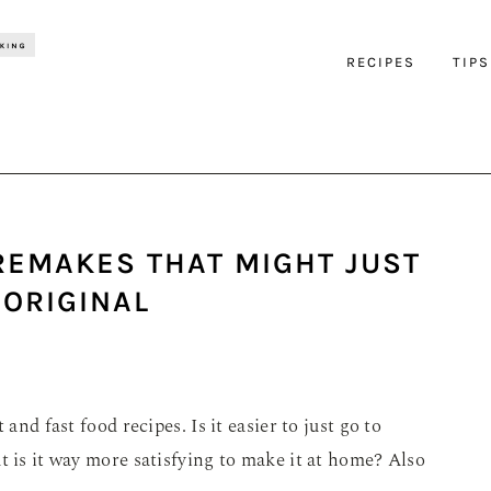
RECIPES
TIPS
REMAKES THAT MIGHT JUST
 ORIGINAL
and fast food recipes. Is it easier to just go to
t is it way more satisfying to make it at home? Also