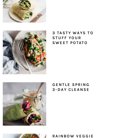
3 TASTY WAYS TO
STUFF YOUR
SWEET POTATO
GENTLE SPRING
3-DAY CLEANSE
RAINBOW VEGGIE