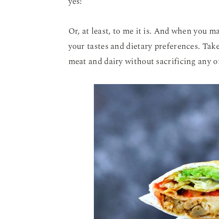
yes!
Or, at least, to me it is. And when you ma
your tastes and dietary preferences. Tak
meat and dairy without sacrificing any of