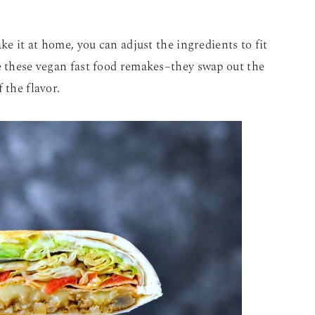
ke it at home, you can adjust the ingredients to fit
e these vegan fast food remakes–they swap out the
 the flavor.