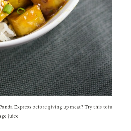
Panda Express before giving up meat? Try this tofu
ge juice.