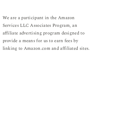
We are a participant in the Amazon
Services LLC Associates Program, an
affiliate advertising program designed to
provide a means for us to earn fees by
linking to Amazon.com and affiliated sites.