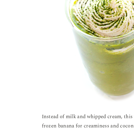
Instead of milk and whipped cream, this f
frozen banana for creaminess and cocon