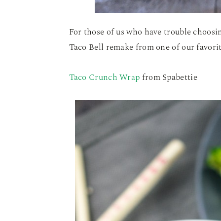
For those of us who have trouble choosin
Taco Bell remake from one of our favori
Taco Crunch Wrap
from Spabettie