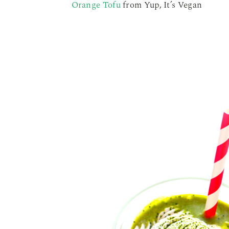
Orange Tofu
from Yup, It’s Vegan