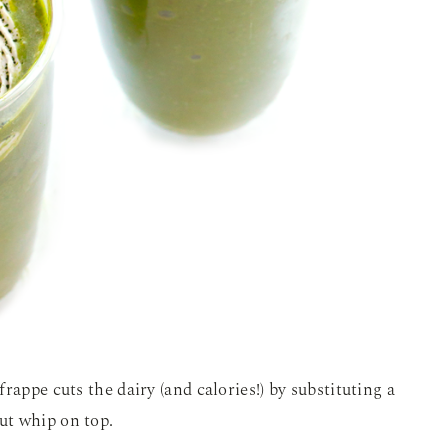
rappe cuts the dairy (and calories!) by substituting a
ut whip on top.