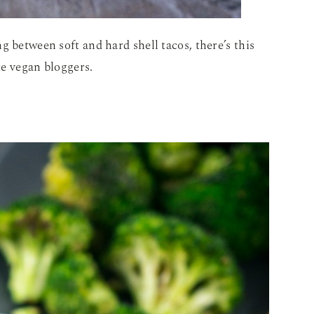
g between soft and hard shell tacos, there’s this
te vegan bloggers.