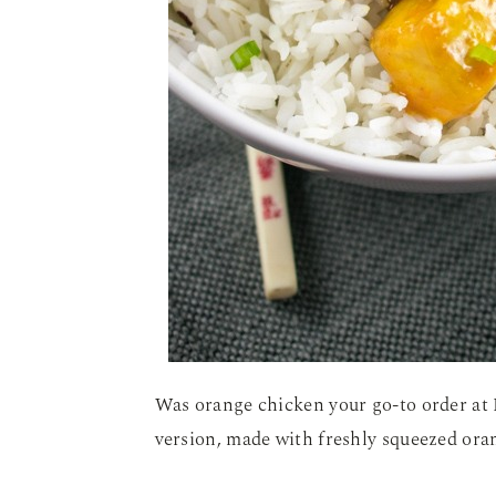
Was orange chicken your go-to order at 
version, made with freshly squeezed oran