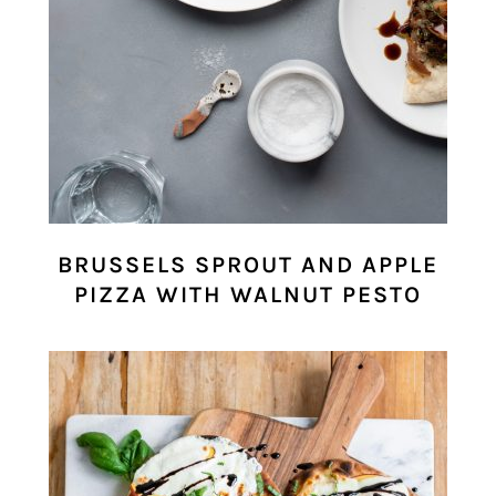
BRUSSELS SPROUT AND APPLE
PIZZA WITH WALNUT PESTO