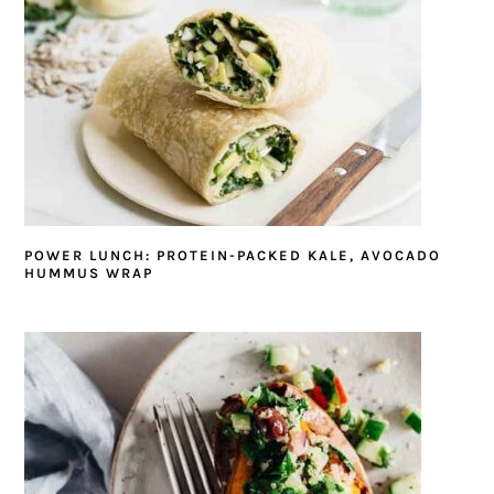
POWER LUNCH: PROTEIN-PACKED KALE, AVOCADO
HUMMUS WRAP