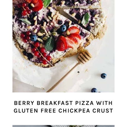
BERRY BREAKFAST PIZZA WITH
GLUTEN FREE CHICKPEA CRUST