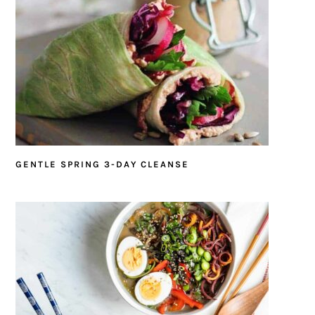
GENTLE SPRING 3-DAY CLEANSE