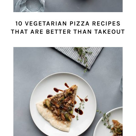
10 VEGETARIAN PIZZA RECIPES
THAT ARE BETTER THAN TAKEOUT