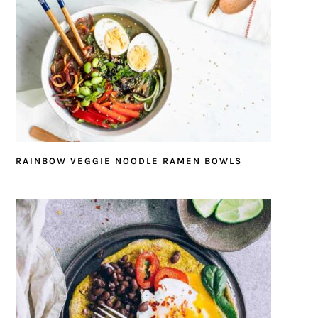
RAINBOW VEGGIE NOODLE RAMEN BOWLS