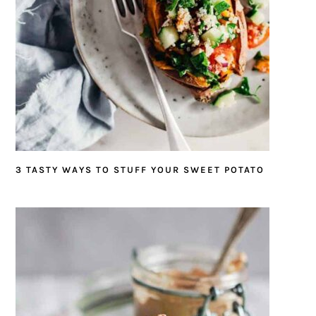
3 TASTY WAYS TO STUFF YOUR SWEET POTATO