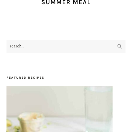
SUMMER MEAL
search...
PRIMARY
SIDEBAR
FEATURED RECIPES