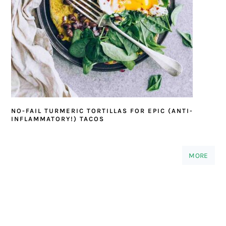
NO-FAIL TURMERIC TORTILLAS FOR EPIC (ANTI-
INFLAMMATORY!) TACOS
MORE