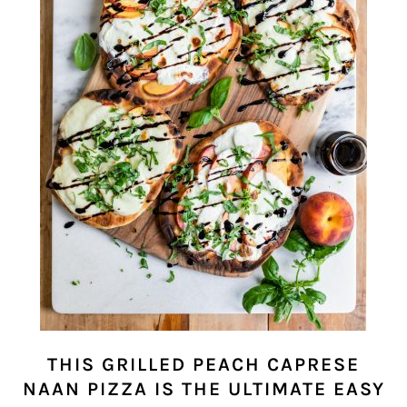
THIS GRILLED PEACH CAPRESE
NAAN PIZZA IS THE ULTIMATE EASY