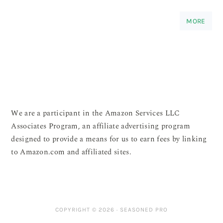
MORE
We are a participant in the Amazon Services LLC
Associates Program, an affiliate advertising program
designed to provide a means for us to earn fees by linking
to Amazon.com and affiliated sites.
COPYRIGHT © 2026 ·
SEASONED PRO