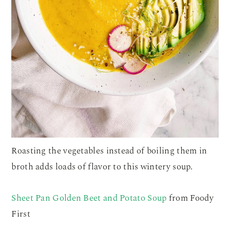
Roasting the vegetables instead of boiling them in
broth adds loads of flavor to this wintery soup.
Sheet Pan Golden Beet and Potato Soup
from Foody
First