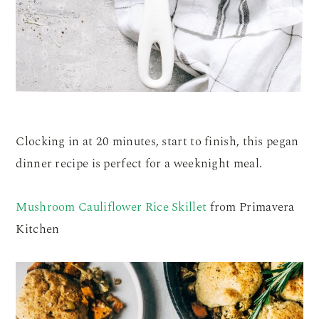
Clocking in at 20 minutes, start to finish, this pegan
dinner recipe is perfect for a weeknight meal.
Mushroom Cauliflower Rice Skillet
from Primavera
Kitchen