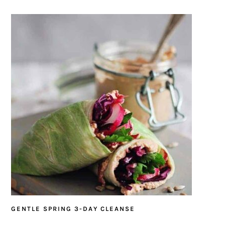
GENTLE SPRING 3-DAY CLEANSE