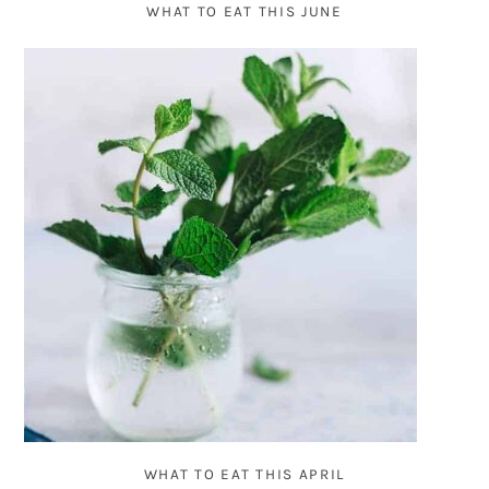
WHAT TO EAT THIS JUNE
WHAT TO EAT THIS APRIL