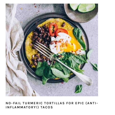
NO-FAIL TURMERIC TORTILLAS FOR EPIC (ANTI-
INFLAMMATORY!) TACOS