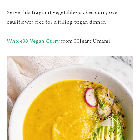
Serve this fragrant vegetable-packed curry over
cauliflower rice for a filling pegan dinner.
Whole30 Vegan Curry
from I Heart Umami