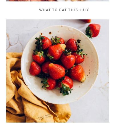
WHAT TO EAT THIS JULY