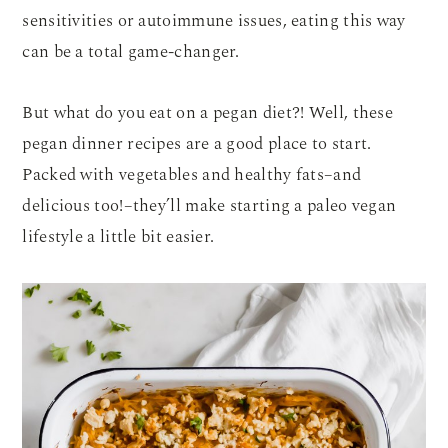
sensitivities or autoimmune issues, eating this way
can be a total game-changer.
But what do you eat on a pegan diet?! Well, these
pegan dinner recipes are a good place to start.
Packed with vegetables and healthy fats–and
delicious too!–they’ll make starting a paleo vegan
lifestyle a little bit easier.