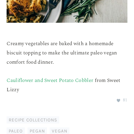
Creamy vegetables are baked with a homemade
biscuit topping to make the ultimate paleo vegan
comfort food dinner.
Cauliflower and Sweet Potato Cobbler
from Sweet
Lizzy
81
RECIPE COLLECTIONS
PALEO
,
PEGAN
,
VEGAN