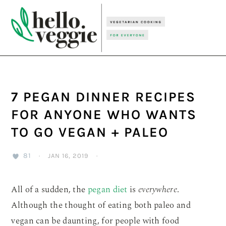
Skip
Skip
Skip
to
to
to
primary
main
primary
navigation
content
sidebar
7 PEGAN DINNER RECIPES
FOR ANYONE WHO WANTS
TO GO VEGAN + PALEO
81
·
JAN 16, 2019
·
All of a sudden, the
pegan diet
is
everywhere
.
Although the thought of eating both paleo and
vegan can be daunting, for people with food