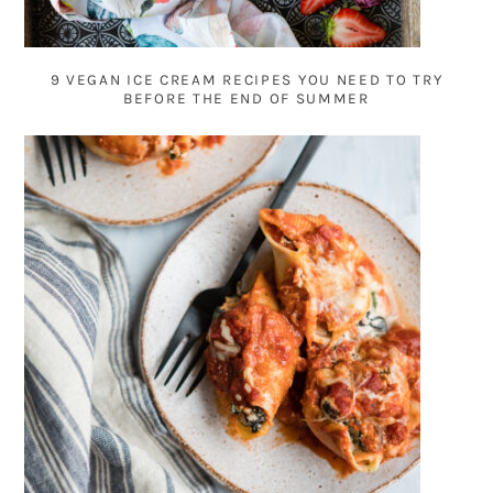
9 VEGAN ICE CREAM RECIPES YOU NEED TO TRY
BEFORE THE END OF SUMMER