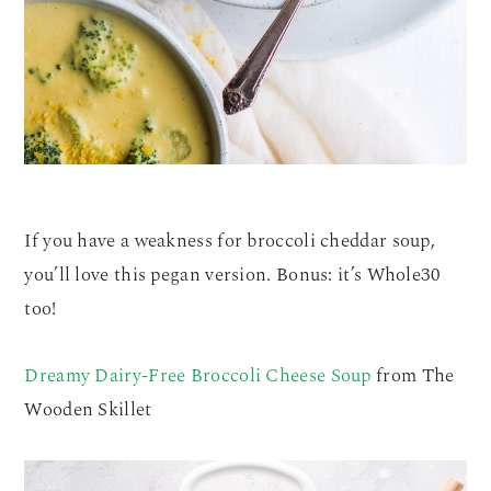
If you have a weakness for broccoli cheddar soup,
you’ll love this pegan version. Bonus: it’s Whole30
too!
Dreamy Dairy-Free Broccoli Cheese Soup
from The
Wooden Skillet