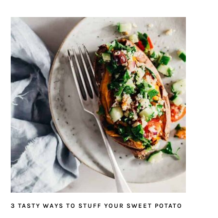
3 TASTY WAYS TO STUFF YOUR SWEET POTATO