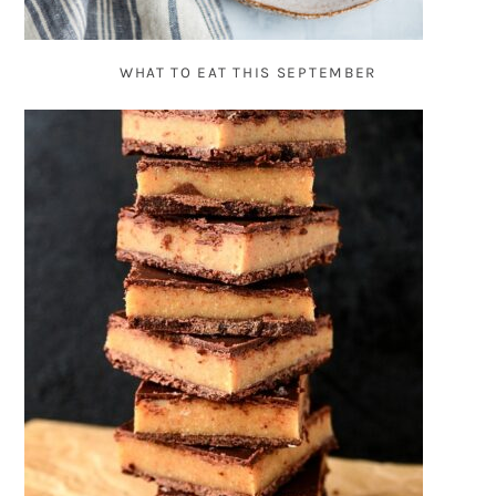
WHAT TO EAT THIS SEPTEMBER