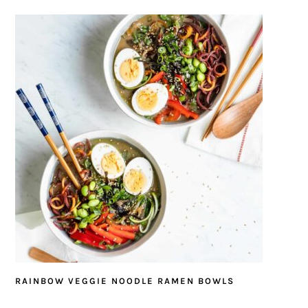
RAINBOW VEGGIE NOODLE RAMEN BOWLS