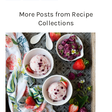
More Posts from Recipe
Collections