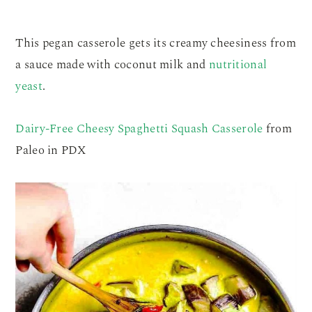
This pegan casserole gets its creamy cheesiness from
a sauce made with coconut milk and
nutritional
yeast
.
Dairy-Free Cheesy Spaghetti Squash Casserole
from
Paleo in PDX