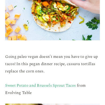
Going paleo vegan doesn’t mean you have to give up
tacos! In this pegan dinner recipe, cassava tortillas
replace the corn ones.
Sweet Potato and Brussels Sprout Tacos
from
Evolving Table