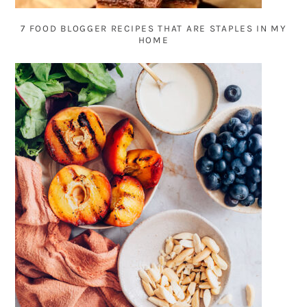
7 FOOD BLOGGER RECIPES THAT ARE STAPLES IN MY
HOME