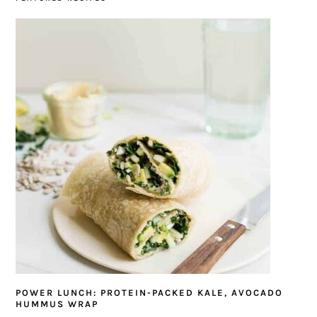
POWER LUNCH: PROTEIN-PACKED KALE, AVOCADO
HUMMUS WRAP