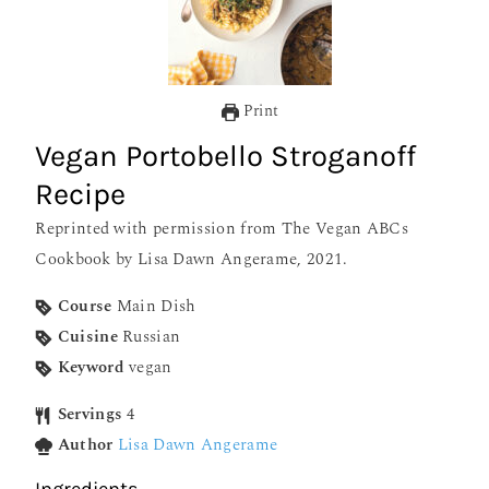
Print
Vegan Portobello Stroganoff
Recipe
Reprinted with permission from The Vegan ABCs
Cookbook by Lisa Dawn Angerame, 2021.
Course
Main Dish
Cuisine
Russian
Keyword
vegan
Servings
4
Author
Lisa Dawn Angerame