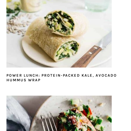
POWER LUNCH: PROTEIN-PACKED KALE, AVOCADO
HUMMUS WRAP