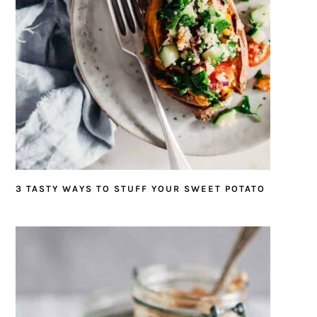
3 TASTY WAYS TO STUFF YOUR SWEET POTATO