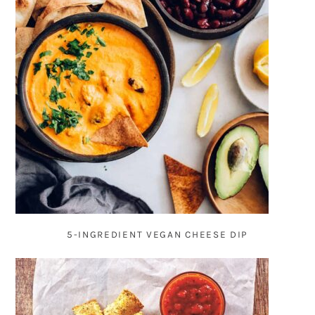
5-INGREDIENT VEGAN CHEESE DIP