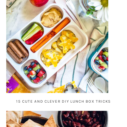
15 CUTE AND CLEVER DIY LUNCH BOX TRICKS