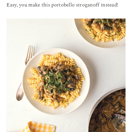
Easy, you make this portobello stroganoff instead!