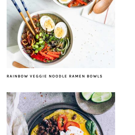
RAINBOW VEGGIE NOODLE RAMEN BOWLS