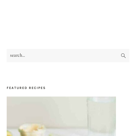
search...
PRIMARY
SIDEBAR
FEATURED RECIPES