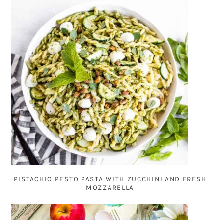
PISTACHIO PESTO PASTA WITH ZUCCHINI AND FRESH
MOZZARELLA