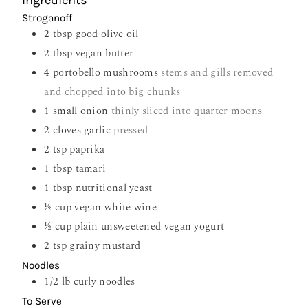
Ingredients
Stroganoff
2
tbsp
good olive oil
2
tbsp
vegan butter
4
portobello mushrooms
stems and gills removed
and chopped into big chunks
1
small onion
thinly sliced into quarter moons
2
cloves
garlic
pressed
2
tsp
paprika
1
tbsp
tamari
1
tbsp
nutritional yeast
½
cup
vegan white wine
½
cup
plain unsweetened vegan yogurt
2
tsp
grainy mustard
Noodles
1/2
lb
curly noodles
To Serve