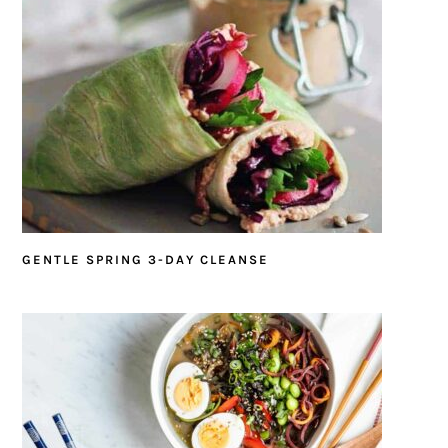
GENTLE SPRING 3-DAY CLEANSE