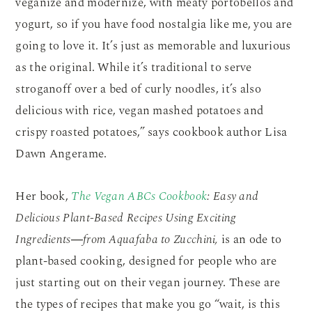
veganize and modernize, with meaty portobellos and
yogurt, so if you have food nostalgia like me, you are
going to love it. It’s just as memorable and luxurious
as the original. While it’s traditional to serve
stroganoff over a bed of curly noodles, it’s also
delicious with rice, vegan mashed potatoes and
crispy roasted potatoes,” says cookbook author Lisa
Dawn Angerame.
Her book,
The Vegan ABCs Cookbook
:
Easy and
Delicious Plant-Based Recipes Using Exciting
Ingredients―from Aquafaba to Zucchini,
is an ode to
plant-based cooking, designed for people who are
just starting out on their vegan journey. These are
the types of recipes that make you go “wait, is this