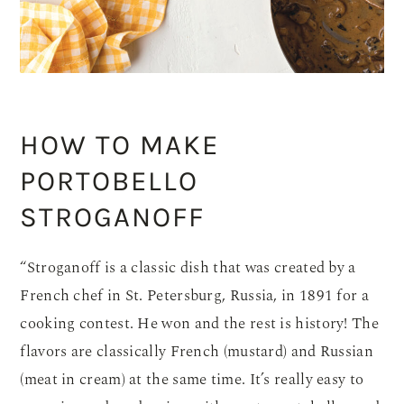
HOW TO MAKE
PORTOBELLO
STROGANOFF
“Stroganoff is a classic dish that was created by a
French chef in St. Petersburg, Russia, in 1891 for a
cooking contest. He won and the rest is history! The
flavors are classically French (mustard) and Russian
(meat in cream) at the same time. It’s really easy to