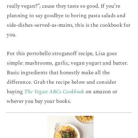
really vegan?”, cause they taste so good. If you’re
planning to say goodbye to boring pasta salads and
side-dishes-served-as-mains, this is the cookbook for
you.
For this portobello stroganoff recipe, Lisa goes
simple: mushrooms, garlic, vegan yogurt and butter.
Basic ingredients that honestly make all the
difference. Grab the recipe below and consider
buying
The Vegan ABCs Cookbook
on amazon or
whever you buy your books.