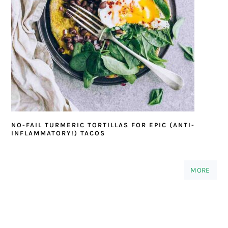
NO-FAIL TURMERIC TORTILLAS FOR EPIC (ANTI-
INFLAMMATORY!) TACOS
MORE