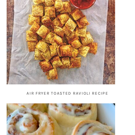
AIR FRYER TOASTED RAVIOLI RECIPE