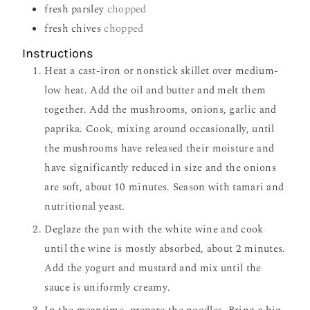
fresh parsley
chopped
fresh chives
chopped
Instructions
Heat a cast-iron or nonstick skillet over medium-
low heat. Add the oil and butter and melt them
together. Add the mushrooms, onions, garlic and
paprika. Cook, mixing around occasionally, until
the mushrooms have released their moisture and
have significantly reduced in size and the onions
are soft, about 10 minutes. Season with tamari and
nutritional yeast.
Deglaze the pan with the white wine and cook
until the wine is mostly absorbed, about 2 minutes.
Add the yogurt and mustard and mix until the
sauce is uniformly creamy.