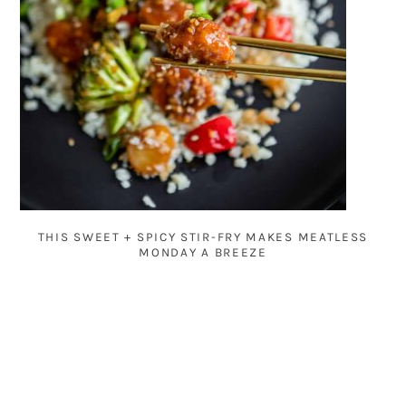
THIS SWEET + SPICY STIR-FRY MAKES MEATLESS
MONDAY A BREEZE