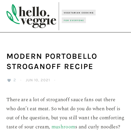
Skip
Skip
Skip
to
to
to
primary
main
primary
navigation
content
sidebar
MODERN PORTOBELLO
STROGANOFF RECIPE
2
·
JUN 10, 2021
·
There are a lot of stroganoff sauce fans out there
who don’t eat meat. So what do you do when beef is
out of the question, but you still want the comforting
taste of sour cream,
mushroom
s and curly noodles?