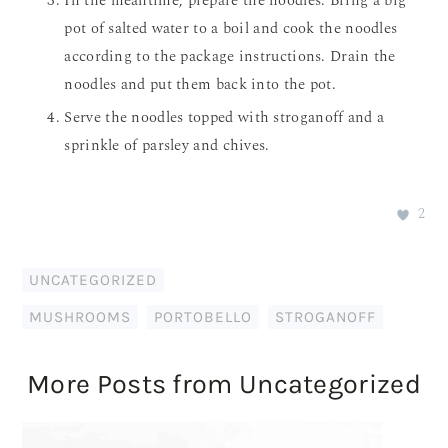
In the meantime, prepare the noodles. Bring a big
pot of salted water to a boil and cook the noodles
according to the package instructions. Drain the
noodles and put them back into the pot.
Serve the noodles topped with stroganoff and a
sprinkle of parsley and chives.
2
UNCATEGORIZED
MUSHROOMS
,
PORTOBELLO
,
STROGANOFF
More Posts from Uncategorized