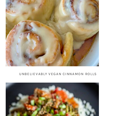
UNBELIEVABLY VEGAN CINNAMON ROLLS