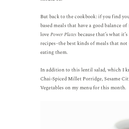
But back to the cookbook: if you find you
based meals that have a good balance of m
love
Power Plates
because that’s what it’s
recipes–the best kinds of meals that not 
eating them.
In addition to this lentil salad, which I 
Chai-Spiced Millet Porridge, Sesame Ci
Vegetables on my menu for this month.