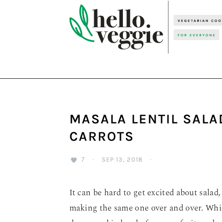
Skip
Skip
Skip
to
to
to
primary
main
primary
navigation
content
sidebar
MASALA LENTIL SALA
CARROTS
7
·
SEP 13, 2018
·
It can be hard to get excited about salad,
making the same one over and over. Whi