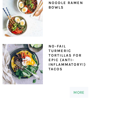
NOODLE RAMEN
BOWLS
NO-FAIL
TURMERIC
TORTILLAS FOR
EPIC (ANTI-
INFLAMMATORY!)
TACOS
MORE