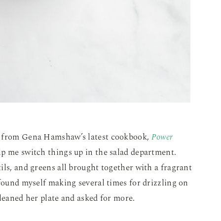
d from Gena Hamshaw’s latest cookbook,
Power
elp me switch things up in the salad department.
ils, and greens all brought together with a fragrant
 found myself making several times for drizzling on
cleaned her plate and asked for more.