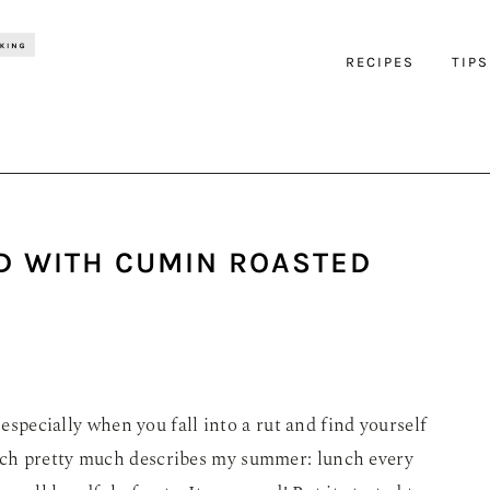
RECIPES
TIPS
D WITH CUMIN ROASTED
 especially when you fall into a rut and find yourself
ch pretty much describes my summer: lunch every