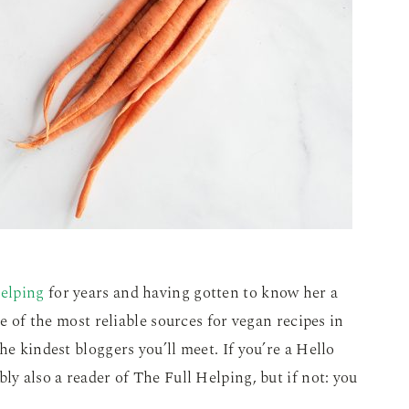
elping
for years and having gotten to know her a
ne of the most reliable sources for vegan recipes in
he kindest bloggers you’ll meet. If you’re a Hello
ly also a reader of The Full Helping, but if not: you