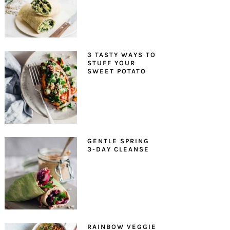
3 TASTY WAYS TO
STUFF YOUR
SWEET POTATO
GENTLE SPRING
3-DAY CLEANSE
RAINBOW VEGGIE