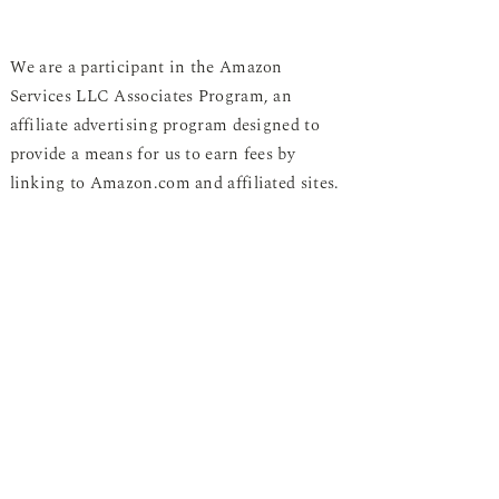
We are a participant in the Amazon
Services LLC Associates Program, an
affiliate advertising program designed to
provide a means for us to earn fees by
linking to Amazon.com and affiliated sites.