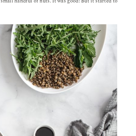
 small handful of nuts. It was good! But it started to