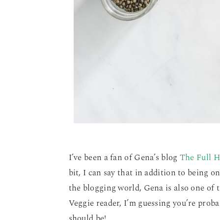
I’ve been a fan of Gena’s blog
The Full H
bit, I can say that in addition to being o
the blogging world, Gena is also one of t
Veggie reader, I’m guessing you’re probab
should be!