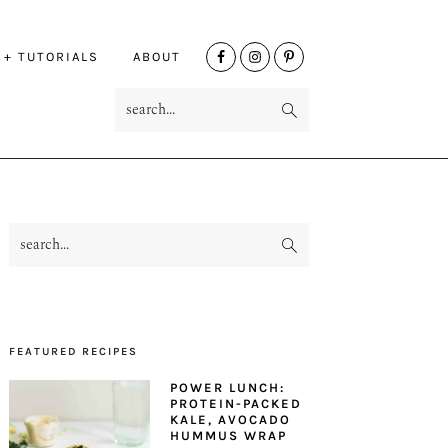
NAV
 + TUTORIALS
ABOUT
SOCIAL
search...
MENU
search...
PRIMARY
SIDEBAR
FEATURED RECIPES
POWER LUNCH:
PROTEIN-PACKED
KALE, AVOCADO
HUMMUS WRAP