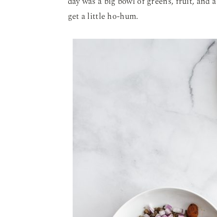
day was a big bowl of greens, fruit, and a
get a little ho-hum.