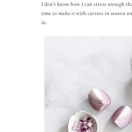
I don’t know how I can stress enough th
time to make it with carrots in season a
in.