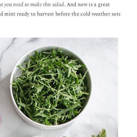
at
you need to make this salad
. And now is a great
nd mint ready to harvest before the cold weather sets