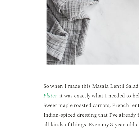
So when I made this Masala Lentil Sala
Plates
, it was exactly what I needed to h
Sweet maple roasted carrots, French lent
Indian-spiced dressing that I’ve already
all kinds of things. Even my 3-year-old 