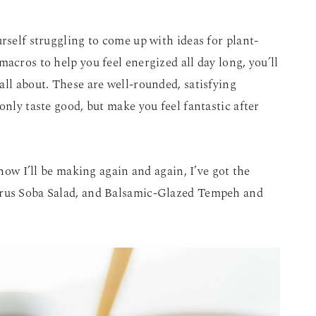
rself struggling to come up with ideas for plant-
acros to help you feel energized all day long, you’ll
 all about. These are well-rounded, satisfying
only taste good, but make you feel fantastic after
know I’ll be making again and again, I’ve got the
trus Soba Salad, and Balsamic-Glazed Tempeh and